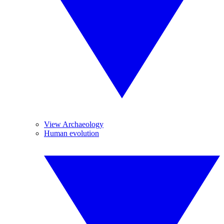
View Archaeology
Human evolution