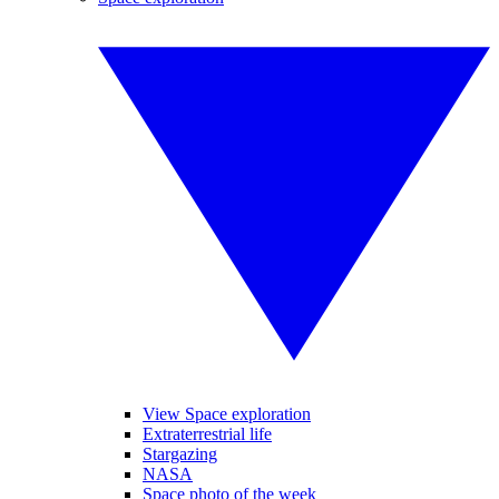
View Space exploration
Extraterrestrial life
Stargazing
NASA
Space photo of the week