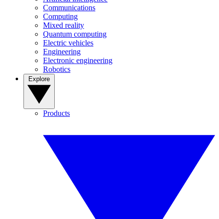
Communications
Computing
Mixed reality
Quantum computing
Electric vehicles
Engineering
Electronic engineering
Robotics
Explore
Products