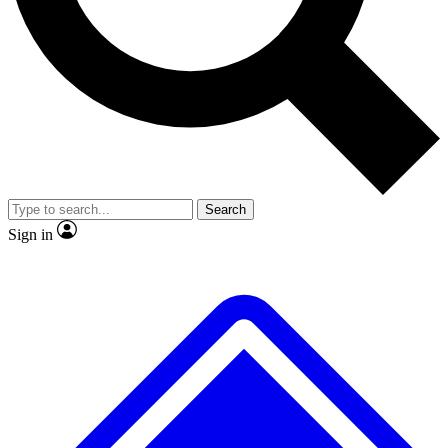
No ads, ever
Exclusive, original
reporting
Scientist interviews and
Member-only features
video
Search
Sign in
JOIN LIVE SCIENCE PRO