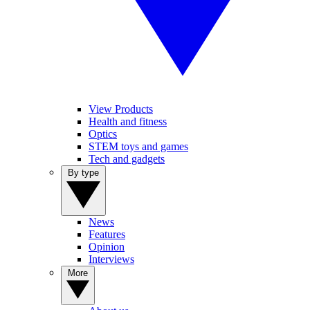
View Products
Health and fitness
Optics
STEM toys and games
Tech and gadgets
By type
News
Features
Opinion
Interviews
More