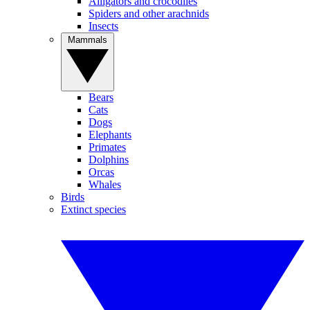
Alligators and crocodiles
Spiders and other arachnids
Insects
Mammals
Bears
Cats
Dogs
Elephants
Primates
Dolphins
Orcas
Whales
Birds
Extinct species