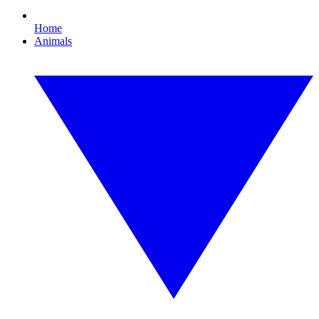
Home
Animals