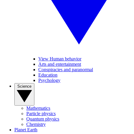
View Human behavior
Arts and entertainment
Conspiracies and paranormal
Education
Psychology
Science
Mathematics
Particle physics
Quantum physics
Chemistry
Planet Earth