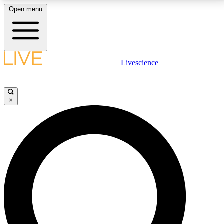
Open menu
LIVE SCIENCE PLUS
Livescience
Get started to get free access to selected news stories, receive our
daily newsletter, post comments, play games and earn badges.
×
JOIN FREE
LIVE SCIENCE PRO
Unlimited access to our exclusive features, expert analysis and in-depth
interviews, all ad-free