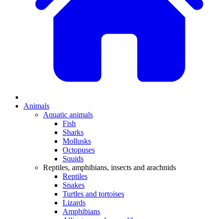
Animals
Aquatic animals
Fish
Sharks
Mollusks
Octopuses
Squids
Reptiles, amphibians, insects and arachnids
Reptiles
Snakes
Turtles and tortoises
Lizards
Amphibians