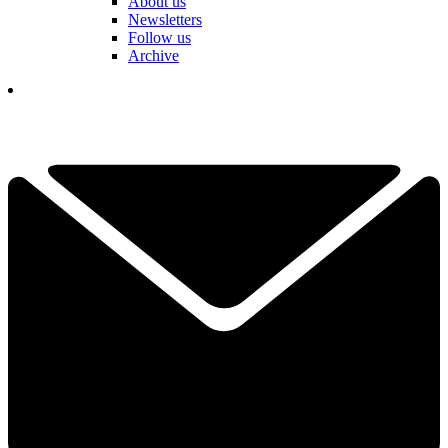
About us
Newsletters
Follow us
Archive