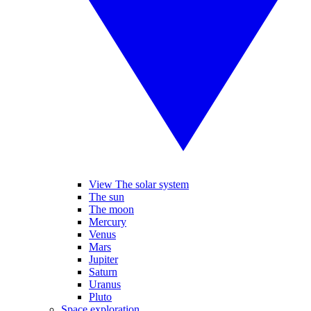
View The solar system
The sun
The moon
Mercury
Venus
Mars
Jupiter
Saturn
Uranus
Pluto
Space exploration