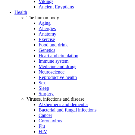
Vikings
Ancient Egyptians
Health
The human body
Aging
Allergies
Anatomy
Exercise
Food and drink
Genetics
Heart and circulation
Immune system
Medicine and drugs
Neuroscience
Reproductive health
Sex
Sleep
Surgery
Viruses, infections and disease
Alzheimer's and dementia
Bacterial and fungal infections
Cancer
Coronavirus
Flu
HIV