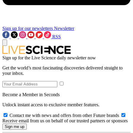
Sign up for our newsletters
Newsletter
RSS
Sign up for the Live Science daily newsletter now
Get the world’s most fascinating discoveries delivered straight to
your inbox.
Become a Member in Seconds
Unlock instant access to exclusive member features.
Contact me with news and offers from other Future brands
Receive email from us on behalf of our trusted partners or sponsors