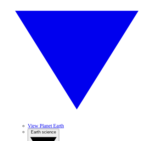
View Planet Earth
Earth science