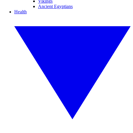
Vikings
Ancient Egyptians
Health