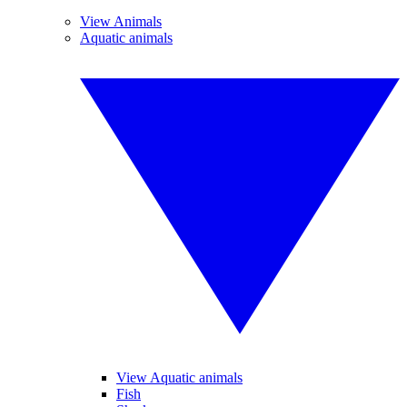
View Animals
Aquatic animals
View Aquatic animals
Fish