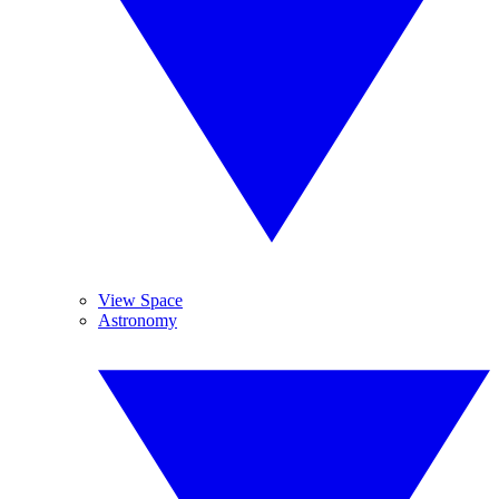
View Space
Astronomy