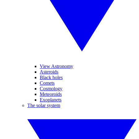
View Astronomy
Asteroids
Black holes
Comets
Cosmology
Meteoroids
Exoplanets
The solar system