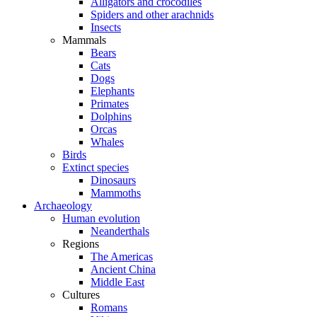
Alligators and crocodiles
Spiders and other arachnids
Insects
Mammals
Bears
Cats
Dogs
Elephants
Primates
Dolphins
Orcas
Whales
Birds
Extinct species
Dinosaurs
Mammoths
Archaeology
Human evolution
Neanderthals
Regions
The Americas
Ancient China
Middle East
Cultures
Romans