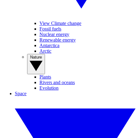
View Climate change
Fossil fuels
Nuclear energy
Renewable energy
Antarctica
Arctic
Nature
Plants
Rivers and oceans
Evolution
Space