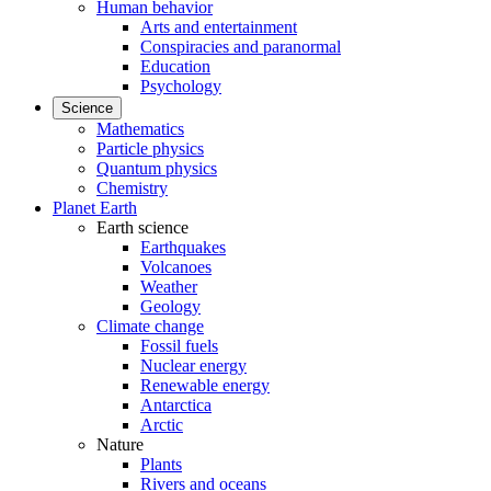
Human behavior
Arts and entertainment
Conspiracies and paranormal
Education
Psychology
Science
Mathematics
Particle physics
Quantum physics
Chemistry
Planet Earth
Earth science
Earthquakes
Volcanoes
Weather
Geology
Climate change
Fossil fuels
Nuclear energy
Renewable energy
Antarctica
Arctic
Nature
Plants
Rivers and oceans