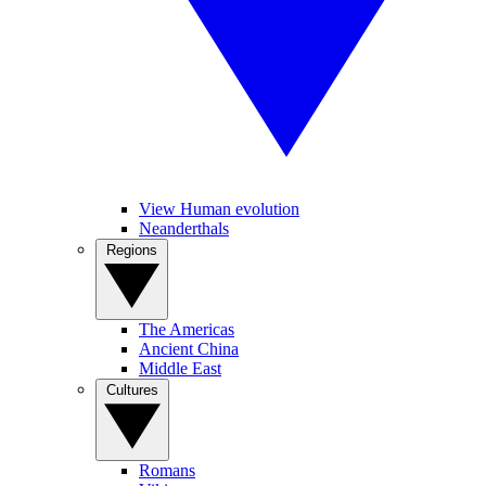
View Human evolution
Neanderthals
Regions
The Americas
Ancient China
Middle East
Cultures
Romans