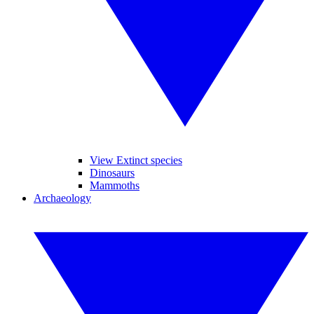
View Extinct species
Dinosaurs
Mammoths
Archaeology