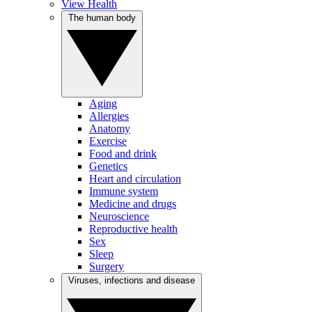
View Health
The human body
Aging
Allergies
Anatomy
Exercise
Food and drink
Genetics
Heart and circulation
Immune system
Medicine and drugs
Neuroscience
Reproductive health
Sex
Sleep
Surgery
Viruses, infections and disease