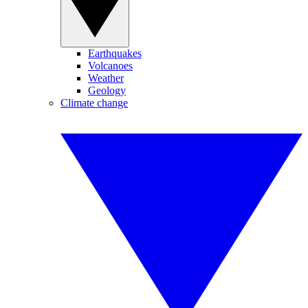
Earthquakes
Volcanoes
Weather
Geology
Climate change