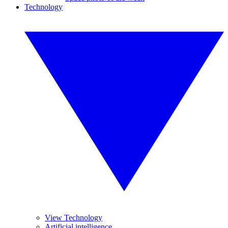
Technology
View Technology
Artificial intelligence