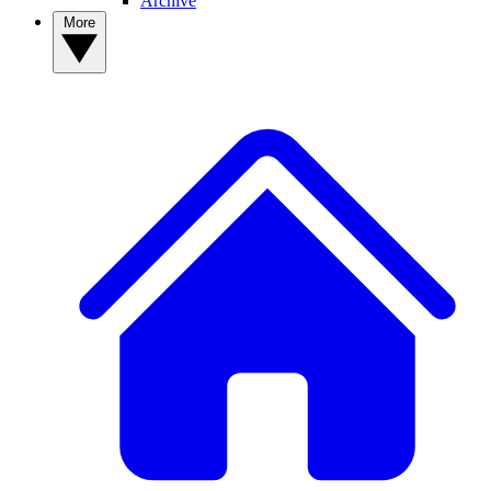
Archive
More