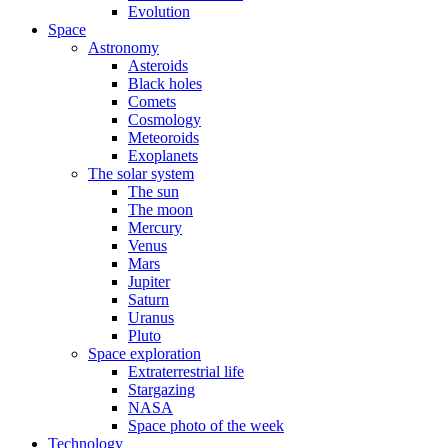
Evolution
Space
Astronomy
Asteroids
Black holes
Comets
Cosmology
Meteoroids
Exoplanets
The solar system
The sun
The moon
Mercury
Venus
Mars
Jupiter
Saturn
Uranus
Pluto
Space exploration
Extraterrestrial life
Stargazing
NASA
Space photo of the week
Technology