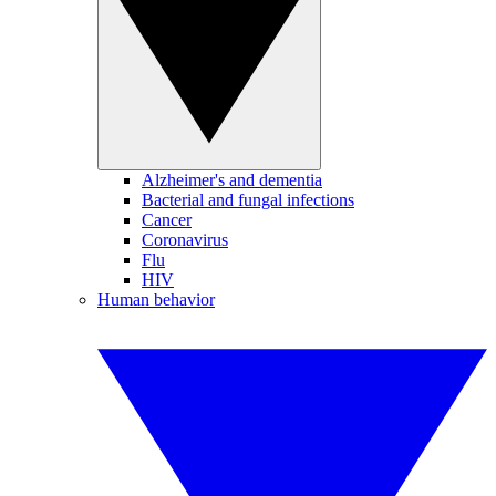
Alzheimer's and dementia
Bacterial and fungal infections
Cancer
Coronavirus
Flu
HIV
Human behavior