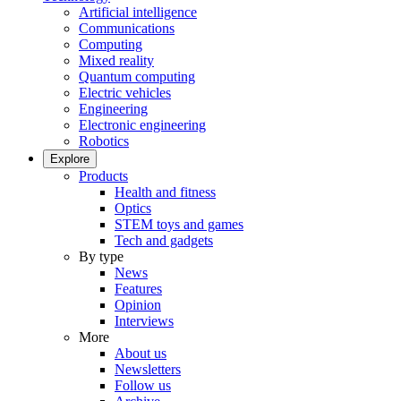
Artificial intelligence
Communications
Computing
Mixed reality
Quantum computing
Electric vehicles
Engineering
Electronic engineering
Robotics
Explore
Products
Health and fitness
Optics
STEM toys and games
Tech and gadgets
By type
News
Features
Opinion
Interviews
More
About us
Newsletters
Follow us