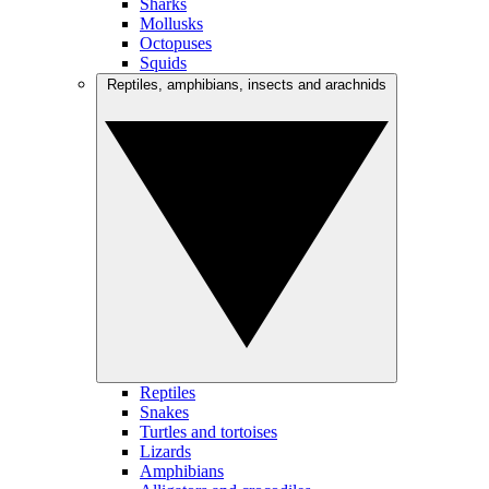
Sharks
Mollusks
Octopuses
Squids
Reptiles, amphibians, insects and arachnids
Reptiles
Snakes
Turtles and tortoises
Lizards
Amphibians