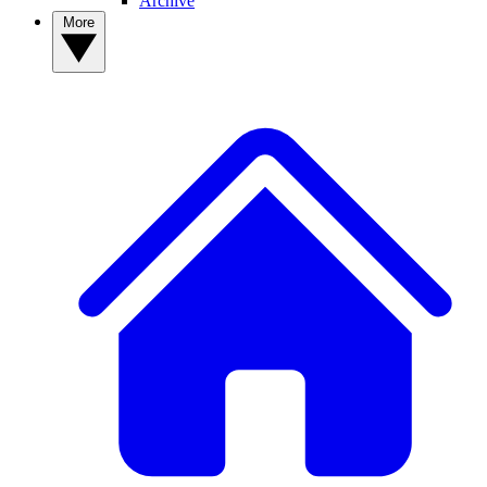
Archive
More