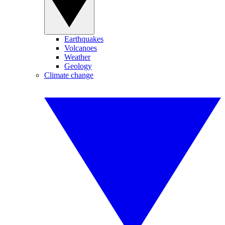
Earthquakes
Volcanoes
Weather
Geology
Climate change