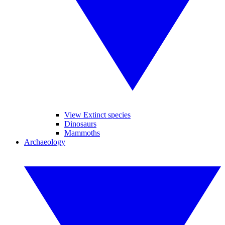
View Extinct species
Dinosaurs
Mammoths
Archaeology