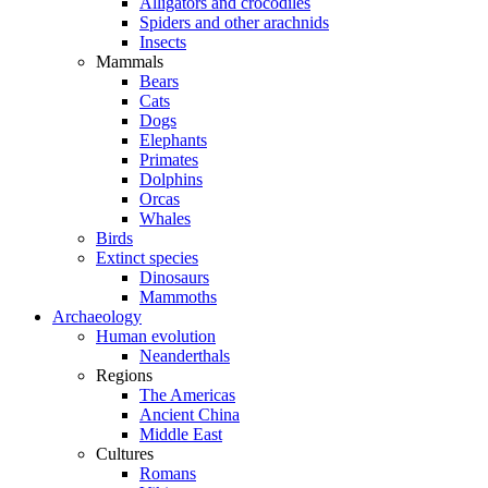
Alligators and crocodiles
Spiders and other arachnids
Insects
Mammals
Bears
Cats
Dogs
Elephants
Primates
Dolphins
Orcas
Whales
Birds
Extinct species
Dinosaurs
Mammoths
Archaeology
Human evolution
Neanderthals
Regions
The Americas
Ancient China
Middle East
Cultures
Romans