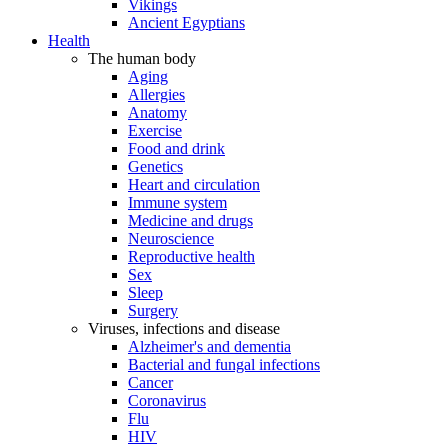
Vikings
Ancient Egyptians
Health
The human body
Aging
Allergies
Anatomy
Exercise
Food and drink
Genetics
Heart and circulation
Immune system
Medicine and drugs
Neuroscience
Reproductive health
Sex
Sleep
Surgery
Viruses, infections and disease
Alzheimer's and dementia
Bacterial and fungal infections
Cancer
Coronavirus
Flu
HIV