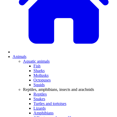
Animals
Aquatic animals
Fish
Sharks
Mollusks
Octopuses
Squids
Reptiles, amphibians, insects and arachnids
Reptiles
Snakes
Turtles and tortoises
Lizards
Amphibians