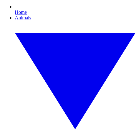
Home
Animals