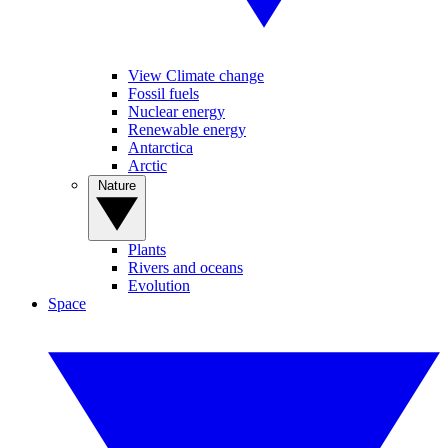
View Climate change
Fossil fuels
Nuclear energy
Renewable energy
Antarctica
Arctic
Nature
Plants
Rivers and oceans
Evolution
Space