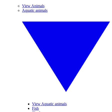
View Animals
Aquatic animals
View Aquatic animals
Fish