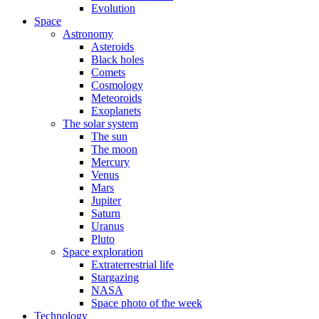
Evolution
Space
Astronomy
Asteroids
Black holes
Comets
Cosmology
Meteoroids
Exoplanets
The solar system
The sun
The moon
Mercury
Venus
Mars
Jupiter
Saturn
Uranus
Pluto
Space exploration
Extraterrestrial life
Stargazing
NASA
Space photo of the week
Technology