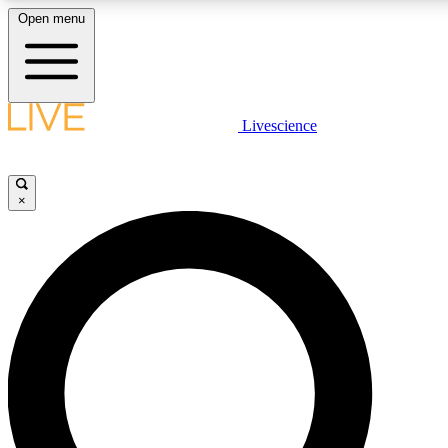
Open menu
LIVE SCIENCE PLUS
Livescience
Get started to get free access to selected news stories, receive our daily
newsletter, post comments, play games and earn badges.
×
JOIN FREE
LIVE SCIENCE PRO
Unlimited access to our exclusive features, expert analysis and in-depth
interviews, all ad-free