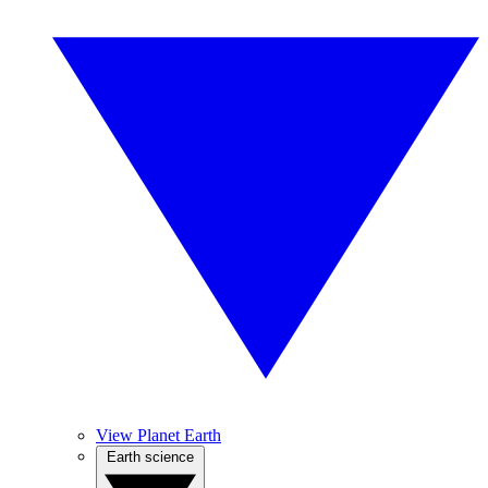
View Planet Earth
Earth science