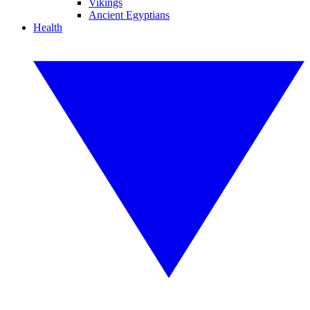
Vikings
Ancient Egyptians
Health