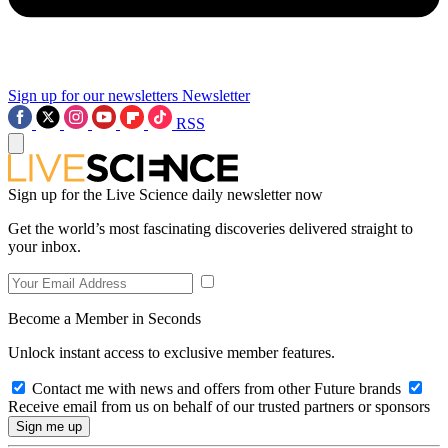
Sign up for our newsletters
Newsletter
RSS
Sign up for the Live Science daily newsletter now
Get the world’s most fascinating discoveries delivered straight to
your inbox.
Become a Member in Seconds
Unlock instant access to exclusive member features.
Contact me with news and offers from other Future brands
Receive email from us on behalf of our trusted partners or sponsors