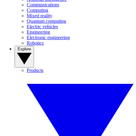
Communications
Computing
Mixed reality
Quantum computing
Electric vehicles
Engineering
Electronic engineering
Robotics
Explore
Products