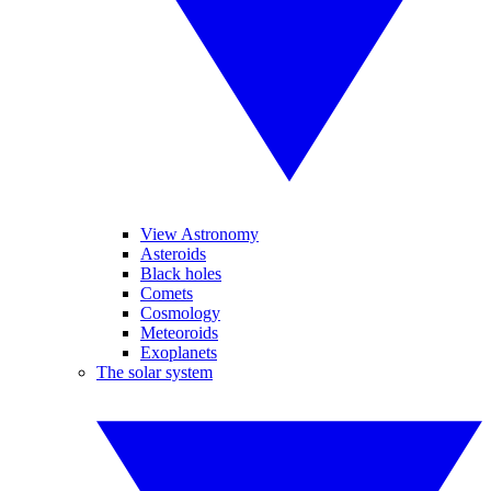
View Astronomy
Asteroids
Black holes
Comets
Cosmology
Meteoroids
Exoplanets
The solar system