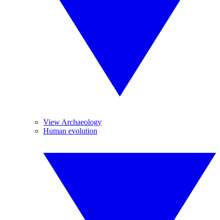
View Archaeology
Human evolution