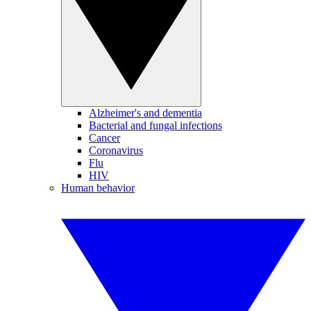
Alzheimer's and dementia
Bacterial and fungal infections
Cancer
Coronavirus
Flu
HIV
Human behavior