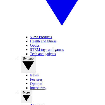
View Products
Health and fitness
Optics
STEM toys and games
Tech and gadgets
By type
News
Features
Opinion
Interviews
More