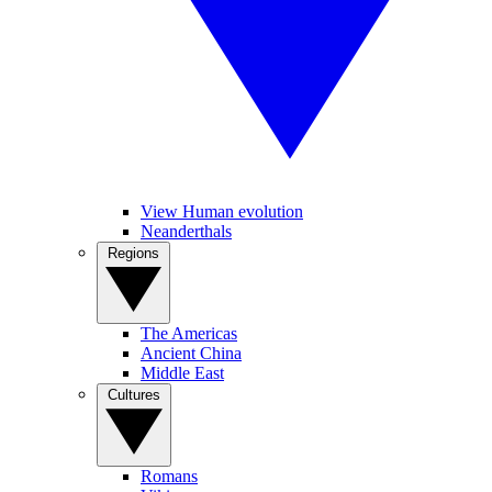
View Human evolution
Neanderthals
Regions
The Americas
Ancient China
Middle East
Cultures
Romans