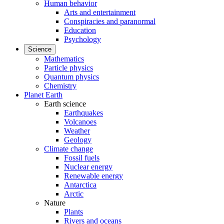
Human behavior
Arts and entertainment
Conspiracies and paranormal
Education
Psychology
Science
Mathematics
Particle physics
Quantum physics
Chemistry
Planet Earth
Earth science
Earthquakes
Volcanoes
Weather
Geology
Climate change
Fossil fuels
Nuclear energy
Renewable energy
Antarctica
Arctic
Nature
Plants
Rivers and oceans