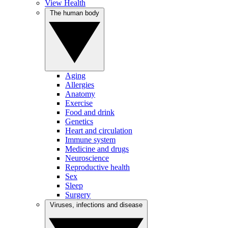
View Health
The human body
Aging
Allergies
Anatomy
Exercise
Food and drink
Genetics
Heart and circulation
Immune system
Medicine and drugs
Neuroscience
Reproductive health
Sex
Sleep
Surgery
Viruses, infections and disease