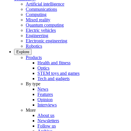
Artificial intelligence
Communications
Computing
Mixed reality
Quantum computing
Electric vehicles
Engineering
Electronic engineering
Robotics
Explore
Products
Health and fitness
Optics
STEM toys and games
Tech and gadgets
By type
News
Features
Opinion
Interviews
More
About us
Newsletters
Follow us