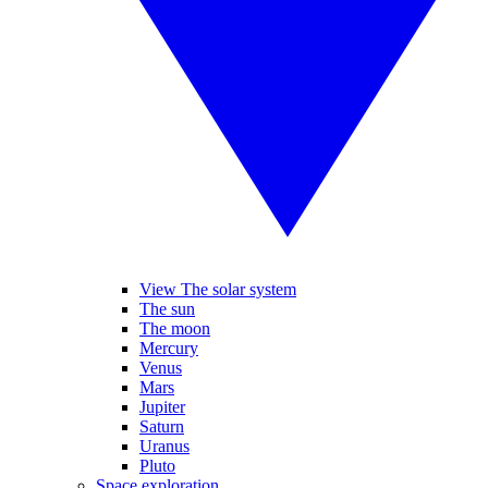
View The solar system
The sun
The moon
Mercury
Venus
Mars
Jupiter
Saturn
Uranus
Pluto
Space exploration