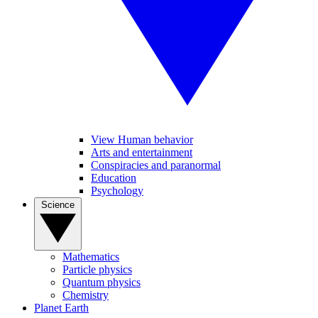
View Human behavior
Arts and entertainment
Conspiracies and paranormal
Education
Psychology
Science
Mathematics
Particle physics
Quantum physics
Chemistry
Planet Earth