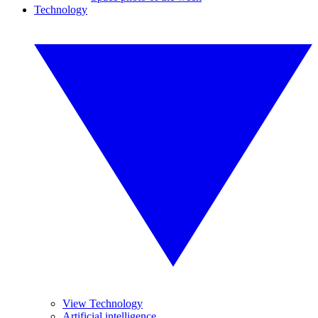
Technology
View Technology
Artificial intelligence