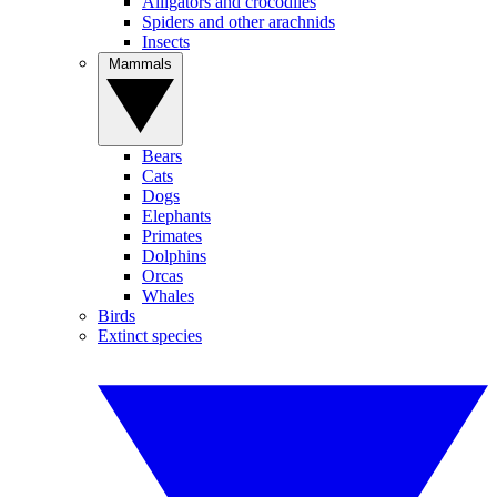
Alligators and crocodiles
Spiders and other arachnids
Insects
Mammals
Bears
Cats
Dogs
Elephants
Primates
Dolphins
Orcas
Whales
Birds
Extinct species