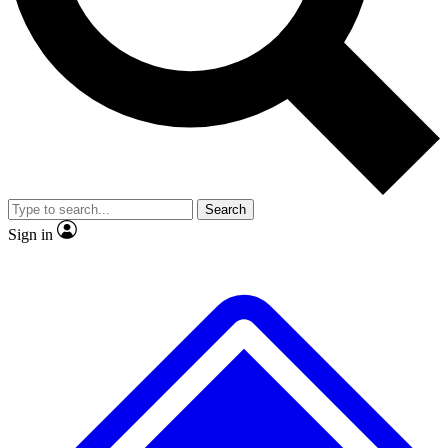
No ads, ever
Exclusive, original repor
Scientist interviews and video
Member-only feature
Search
JOIN LIVE SCIENCE PRO
Sign in