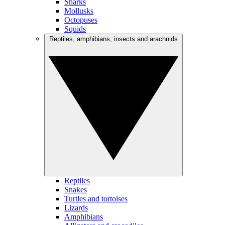
Sharks
Mollusks
Octopuses
Squids
Reptiles, amphibians, insects and arachnids
Reptiles
Snakes
Turtles and tortoises
Lizards
Amphibians