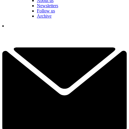
About us
Newsletters
Follow us
Archive