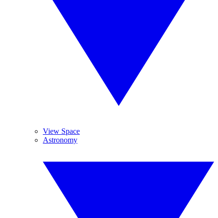
View Space
Astronomy