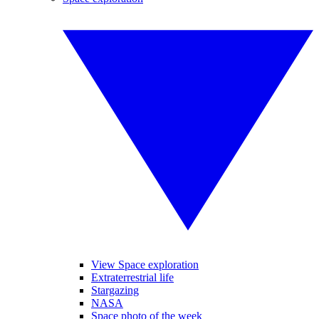
View Space exploration
Extraterrestrial life
Stargazing
NASA
Space photo of the week