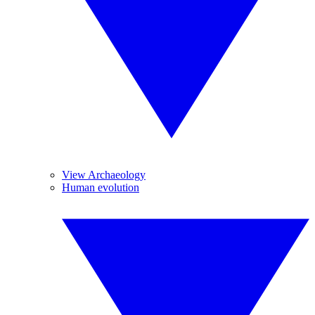
View Archaeology
Human evolution