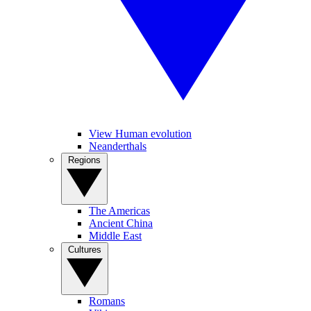
View Human evolution
Neanderthals
Regions
The Americas
Ancient China
Middle East
Cultures
Romans