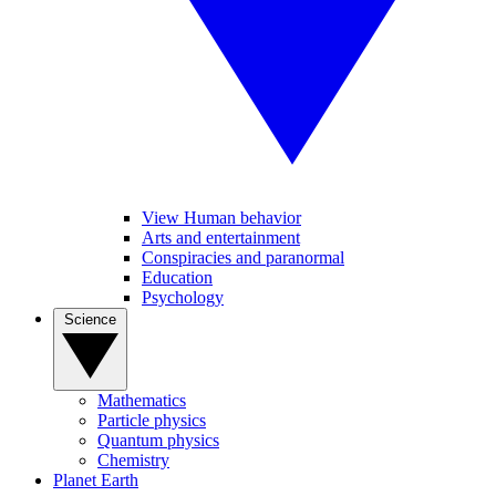
View Human behavior
Arts and entertainment
Conspiracies and paranormal
Education
Psychology
Science
Mathematics
Particle physics
Quantum physics
Chemistry
Planet Earth