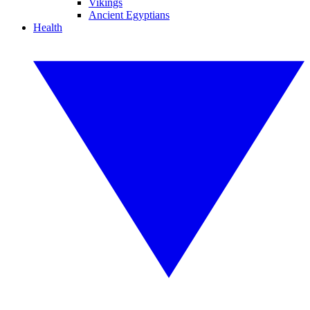
Vikings
Ancient Egyptians
Health