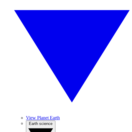
View Planet Earth
Earth science