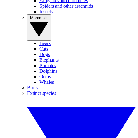
Alligators and crocodiles
Spiders and other arachnids
Insects
Mammals
Bears
Cats
Dogs
Elephants
Primates
Dolphins
Orcas
Whales
Birds
Extinct species