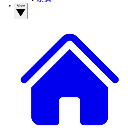
Archive
More