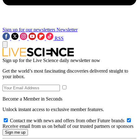
Sign up for our newsletters
Newsletter
RSS
Sign up for the Live Science daily newsletter now
Get the world’s most fascinating discoveries delivered straight to
your inbox.
Become a Member in Seconds
Unlock instant access to exclusive member features.
Contact me with news and offers from other Future brands
Receive email from us on behalf of our trusted partners or sponsors