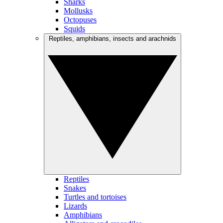
Sharks
Mollusks
Octopuses
Squids
Reptiles, amphibians, insects and arachnids
Reptiles
Snakes
Turtles and tortoises
Lizards
Amphibians