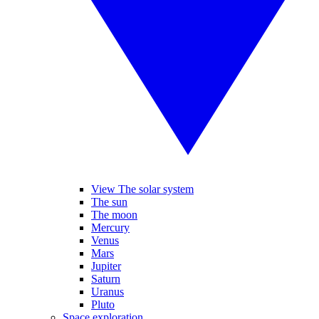
View The solar system
The sun
The moon
Mercury
Venus
Mars
Jupiter
Saturn
Uranus
Pluto
Space exploration