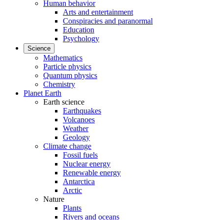
Human behavior
Arts and entertainment
Conspiracies and paranormal
Education
Psychology
Science
Mathematics
Particle physics
Quantum physics
Chemistry
Planet Earth
Earth science
Earthquakes
Volcanoes
Weather
Geology
Climate change
Fossil fuels
Nuclear energy
Renewable energy
Antarctica
Arctic
Nature
Plants
Rivers and oceans