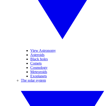
View Astronomy
Asteroids
Black holes
Comets
Cosmology
Meteoroids
Exoplanets
The solar system