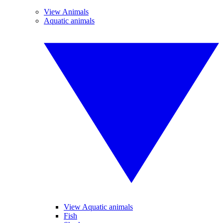
View Animals
Aquatic animals
View Aquatic animals
Fish