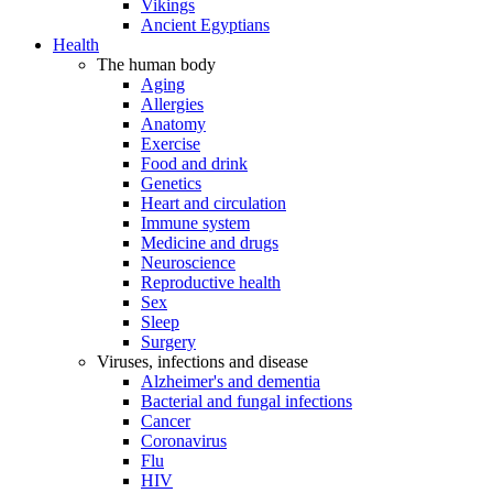
Vikings
Ancient Egyptians
Health
The human body
Aging
Allergies
Anatomy
Exercise
Food and drink
Genetics
Heart and circulation
Immune system
Medicine and drugs
Neuroscience
Reproductive health
Sex
Sleep
Surgery
Viruses, infections and disease
Alzheimer's and dementia
Bacterial and fungal infections
Cancer
Coronavirus
Flu
HIV