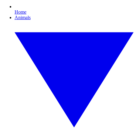
Home
Animals