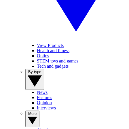
View Products
Health and fitness
Optics
STEM toys and games
Tech and gadgets
By type
News
Features
Opinion
Interviews
More