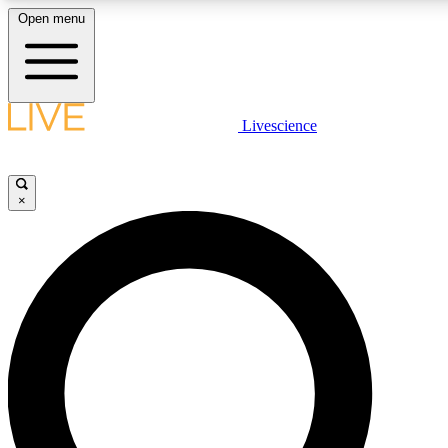
Open menu
LIVE SCIENCE PLUS
Livescience
Get started to get free access to selected news stories, receive our daily
newsletter, post comments, play games and earn badges.
×
JOIN FREE
LIVE SCIENCE PRO
Unlimited access to our exclusive features, expert analysis and in-depth
interviews, all ad-free