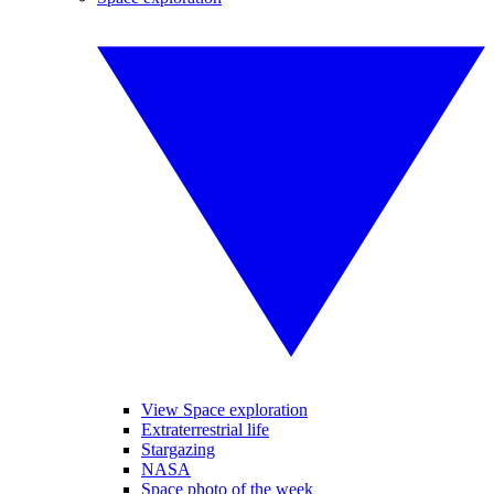
View Space exploration
Extraterrestrial life
Stargazing
NASA
Space photo of the week