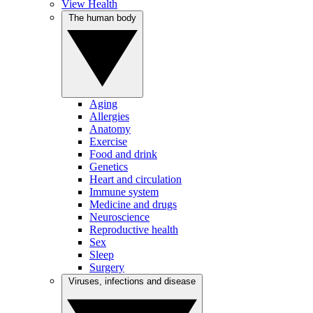
View Health
The human body
Aging
Allergies
Anatomy
Exercise
Food and drink
Genetics
Heart and circulation
Immune system
Medicine and drugs
Neuroscience
Reproductive health
Sex
Sleep
Surgery
Viruses, infections and disease