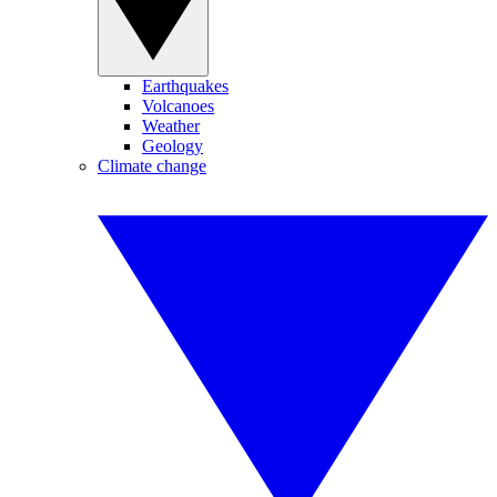
Earthquakes
Volcanoes
Weather
Geology
Climate change