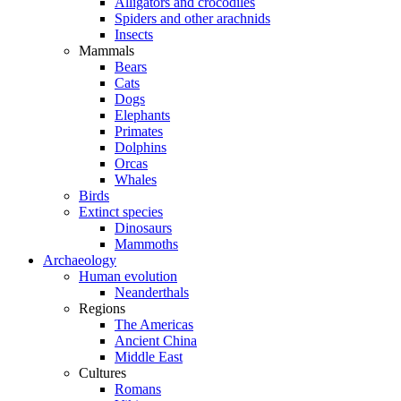
Alligators and crocodiles
Spiders and other arachnids
Insects
Mammals
Bears
Cats
Dogs
Elephants
Primates
Dolphins
Orcas
Whales
Birds
Extinct species
Dinosaurs
Mammoths
Archaeology
Human evolution
Neanderthals
Regions
The Americas
Ancient China
Middle East
Cultures
Romans