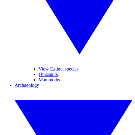
View Extinct species
Dinosaurs
Mammoths
Archaeology