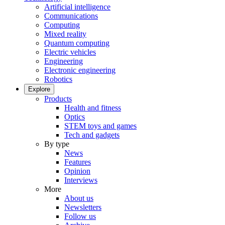
Artificial intelligence
Communications
Computing
Mixed reality
Quantum computing
Electric vehicles
Engineering
Electronic engineering
Robotics
Explore
Products
Health and fitness
Optics
STEM toys and games
Tech and gadgets
By type
News
Features
Opinion
Interviews
More
About us
Newsletters
Follow us