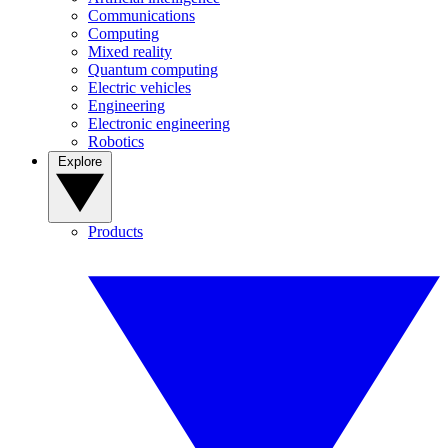
Communications
Computing
Mixed reality
Quantum computing
Electric vehicles
Engineering
Electronic engineering
Robotics
Explore
Products