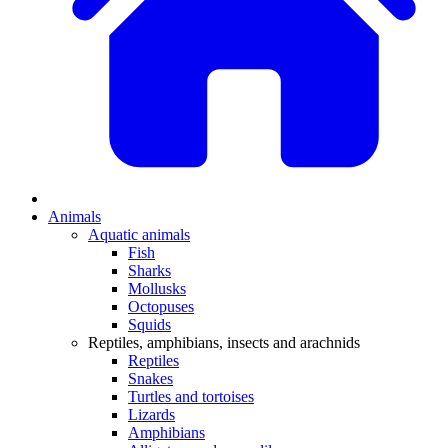
Animals
Aquatic animals
Fish
Sharks
Mollusks
Octopuses
Squids
Reptiles, amphibians, insects and arachnids
Reptiles
Snakes
Turtles and tortoises
Lizards
Amphibians