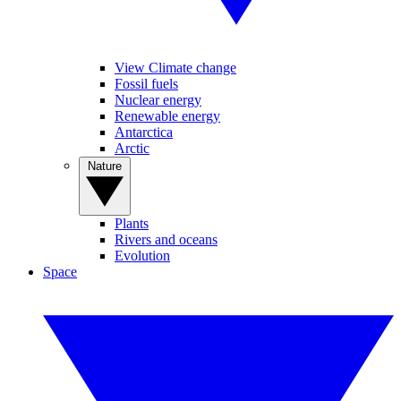
View Climate change
Fossil fuels
Nuclear energy
Renewable energy
Antarctica
Arctic
Nature
Plants
Rivers and oceans
Evolution
Space