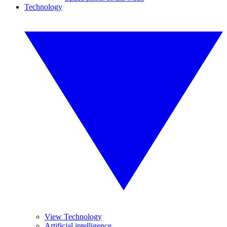
Technology
View Technology
Artificial intelligence