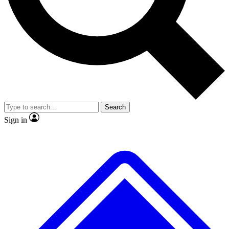
No ads, ever
Exclusive, original repor
Scientist interviews and video
Member-only feature
Search
JOIN LIVE SCIENCE PRO
Sign in