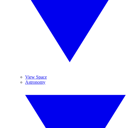
View Space
Astronomy