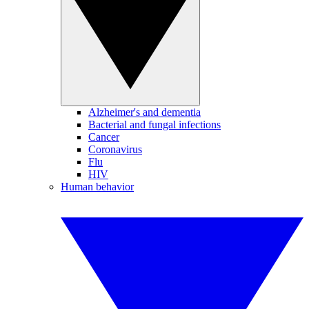
Alzheimer's and dementia
Bacterial and fungal infections
Cancer
Coronavirus
Flu
HIV
Human behavior