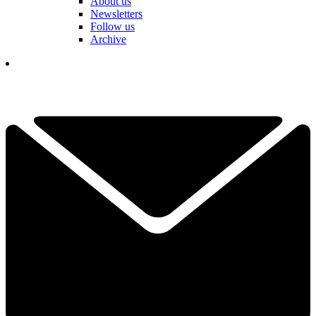
About us
Newsletters
Follow us
Archive