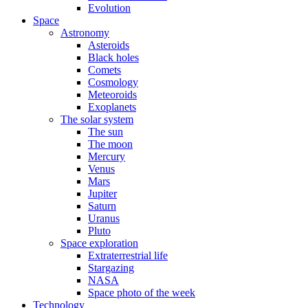
Evolution
Space
Astronomy
Asteroids
Black holes
Comets
Cosmology
Meteoroids
Exoplanets
The solar system
The sun
The moon
Mercury
Venus
Mars
Jupiter
Saturn
Uranus
Pluto
Space exploration
Extraterrestrial life
Stargazing
NASA
Space photo of the week
Technology