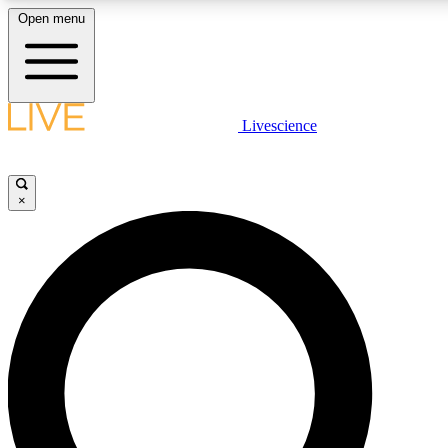
Open menu
LIVE SCIENCE PLUS
Livescience
Get started to get free access to selected news stories, receive our daily
newsletter, post comments, play games and earn badges.
×
JOIN FREE
LIVE SCIENCE PRO
Unlimited access to our exclusive features, expert analysis and in-depth
interviews, all ad-free