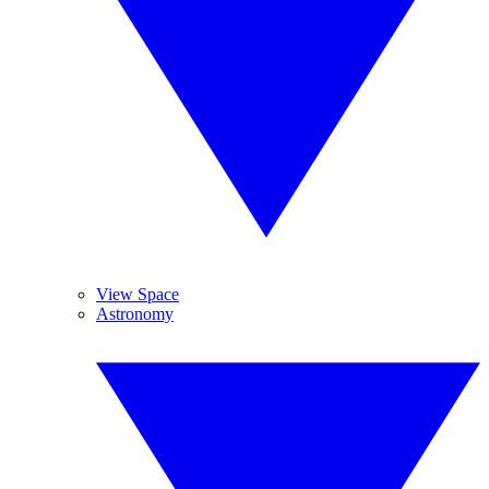
View Space
Astronomy