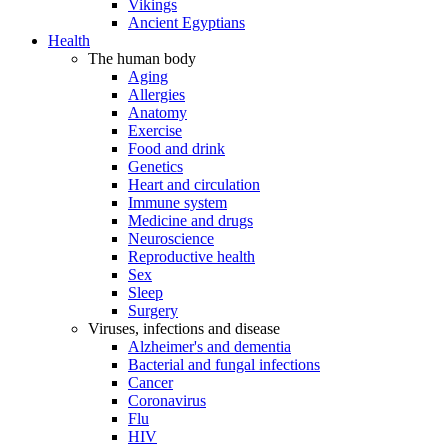
Vikings
Ancient Egyptians
Health
The human body
Aging
Allergies
Anatomy
Exercise
Food and drink
Genetics
Heart and circulation
Immune system
Medicine and drugs
Neuroscience
Reproductive health
Sex
Sleep
Surgery
Viruses, infections and disease
Alzheimer's and dementia
Bacterial and fungal infections
Cancer
Coronavirus
Flu
HIV