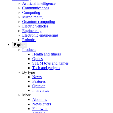
Artificial intelligence
Communications
Computing
Mixed reality
Quantum computing
Electric vehicles
Engineering
Electronic engineering
Robotics
Explore
Products
Health and fitness
Optics
STEM toys and games
Tech and gadgets
By type
News
Features
Opinion
Interviews
More
About us
Newsletters
Follow us