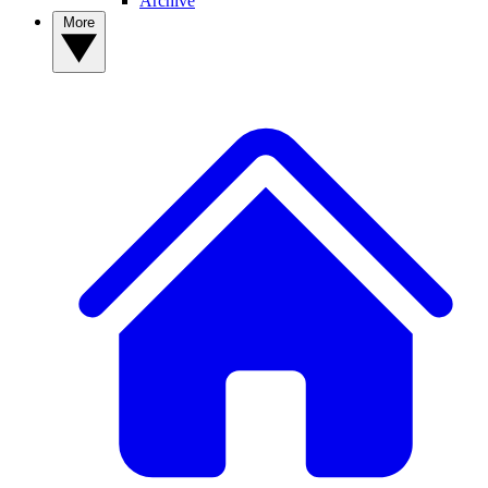
Archive
More