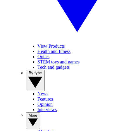
View Products
Health and fitness
Optics
STEM toys and games
Tech and gadgets
By type
News
Features
Opinion
Interviews
More