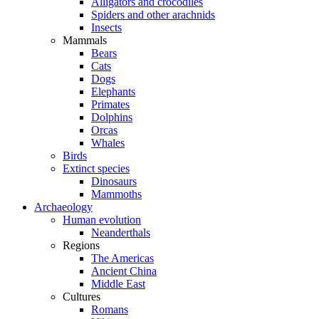
Alligators and crocodiles
Spiders and other arachnids
Insects
Mammals
Bears
Cats
Dogs
Elephants
Primates
Dolphins
Orcas
Whales
Birds
Extinct species
Dinosaurs
Mammoths
Archaeology
Human evolution
Neanderthals
Regions
The Americas
Ancient China
Middle East
Cultures
Romans