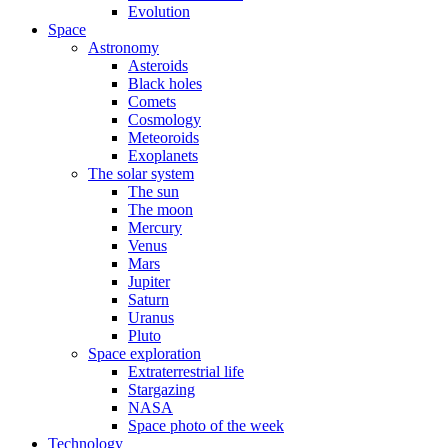
Evolution
Space
Astronomy
Asteroids
Black holes
Comets
Cosmology
Meteoroids
Exoplanets
The solar system
The sun
The moon
Mercury
Venus
Mars
Jupiter
Saturn
Uranus
Pluto
Space exploration
Extraterrestrial life
Stargazing
NASA
Space photo of the week
Technology