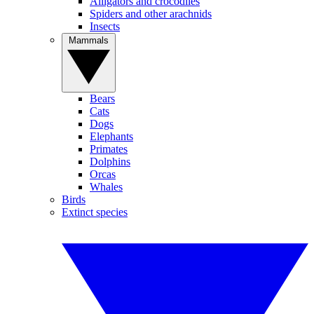
Alligators and crocodiles
Spiders and other arachnids
Insects
Mammals
Bears
Cats
Dogs
Elephants
Primates
Dolphins
Orcas
Whales
Birds
Extinct species