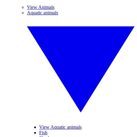
View Animals
Aquatic animals
View Aquatic animals
Fish