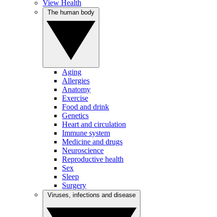
View Health
The human body
Aging
Allergies
Anatomy
Exercise
Food and drink
Genetics
Heart and circulation
Immune system
Medicine and drugs
Neuroscience
Reproductive health
Sex
Sleep
Surgery
Viruses, infections and disease