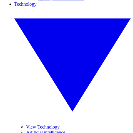
Technology
View Technology
Artificial intelligence