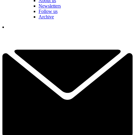
About us
Newsletters
Follow us
Archive