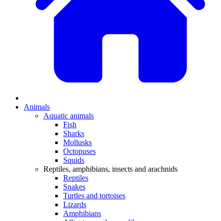
Animals
Aquatic animals
Fish
Sharks
Mollusks
Octopuses
Squids
Reptiles, amphibians, insects and arachnids
Reptiles
Snakes
Turtles and tortoises
Lizards
Amphibians