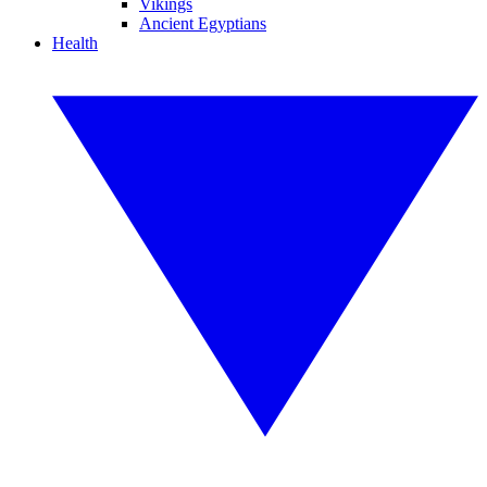
Vikings
Ancient Egyptians
Health