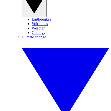
Earthquakes
Volcanoes
Weather
Geology
Climate change