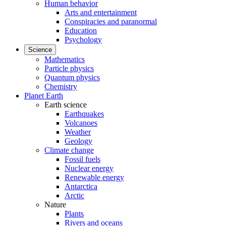
Human behavior
Arts and entertainment
Conspiracies and paranormal
Education
Psychology
Science
Mathematics
Particle physics
Quantum physics
Chemistry
Planet Earth
Earth science
Earthquakes
Volcanoes
Weather
Geology
Climate change
Fossil fuels
Nuclear energy
Renewable energy
Antarctica
Arctic
Nature
Plants
Rivers and oceans