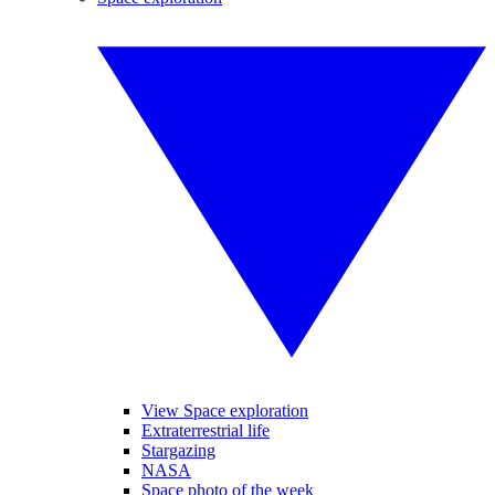
View Space exploration
Extraterrestrial life
Stargazing
NASA
Space photo of the week