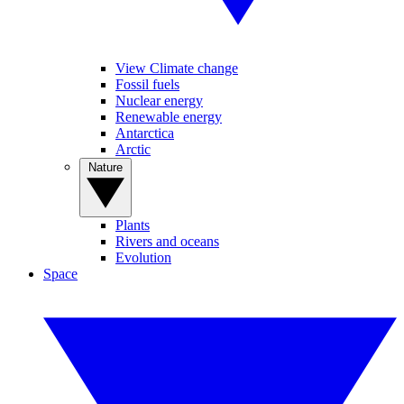
View Climate change
Fossil fuels
Nuclear energy
Renewable energy
Antarctica
Arctic
Nature
Plants
Rivers and oceans
Evolution
Space