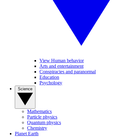
View Human behavior
Arts and entertainment
Conspiracies and paranormal
Education
Psychology
Science
Mathematics
Particle physics
Quantum physics
Chemistry
Planet Earth