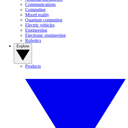
Communications
Computing
Mixed reality
Quantum computing
Electric vehicles
Engineering
Electronic engineering
Robotics
Explore
Products