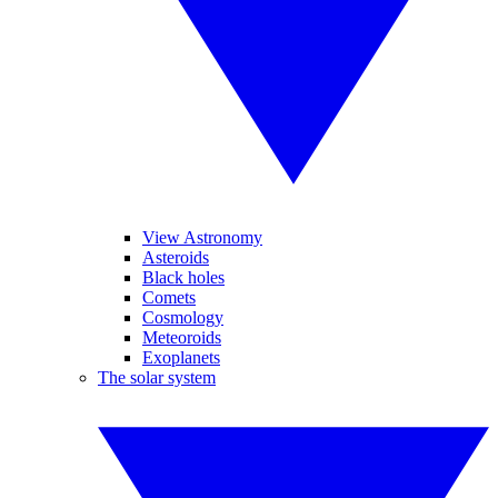
View Astronomy
Asteroids
Black holes
Comets
Cosmology
Meteoroids
Exoplanets
The solar system