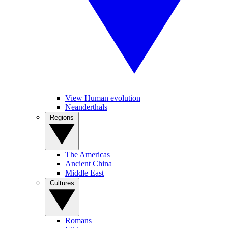
View Human evolution
Neanderthals
Regions
The Americas
Ancient China
Middle East
Cultures
Romans