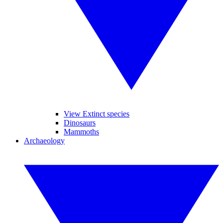
View Extinct species
Dinosaurs
Mammoths
Archaeology