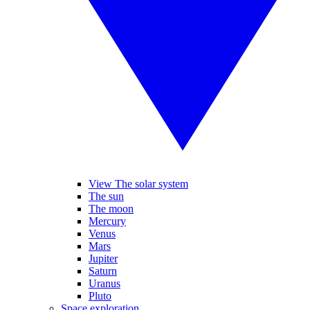
View The solar system
The sun
The moon
Mercury
Venus
Mars
Jupiter
Saturn
Uranus
Pluto
Space exploration