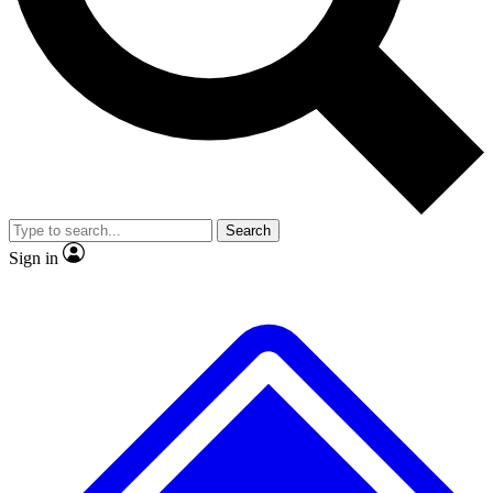
No ads, ever
Exclusive, original repor
Scientist interviews and video
Member-only feature
Search
JOIN LIVE SCIENCE PRO
Sign in