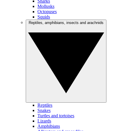
Sharks
Mollusks
Octopuses
Squids
Reptiles, amphibians, insects and arachnids
Reptiles
Snakes
Turtles and tortoises
Lizards
Amphibians