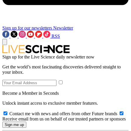
Sign up for our newsletters
Newsletter
RSS
Sign up for the Live Science daily newsletter now
Get the world’s most fascinating discoveries delivered straight to
your inbox.
Become a Member in Seconds
Unlock instant access to exclusive member features.
Contact me with news and offers from other Future brands
Receive email from us on behalf of our trusted partners or sponsors