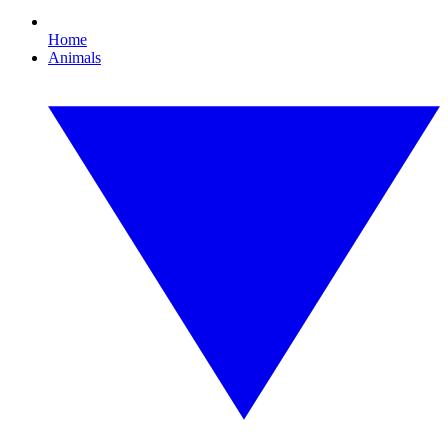
Home
Animals