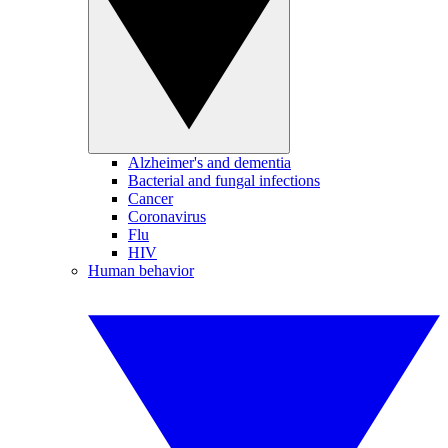
Alzheimer's and dementia
Bacterial and fungal infections
Cancer
Coronavirus
Flu
HIV
Human behavior