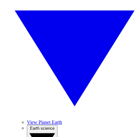
View Planet Earth
Earth science