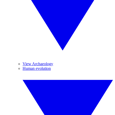
View Archaeology
Human evolution