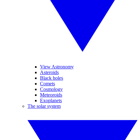
View Astronomy
Asteroids
Black holes
Comets
Cosmology
Meteoroids
Exoplanets
The solar system