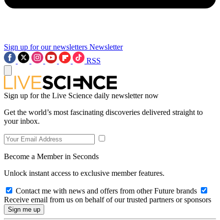
Sign up for our newsletters
Newsletter
RSS
Sign up for the Live Science daily newsletter now
Get the world’s most fascinating discoveries delivered straight to
your inbox.
Become a Member in Seconds
Unlock instant access to exclusive member features.
Contact me with news and offers from other Future brands
Receive email from us on behalf of our trusted partners or sponsors