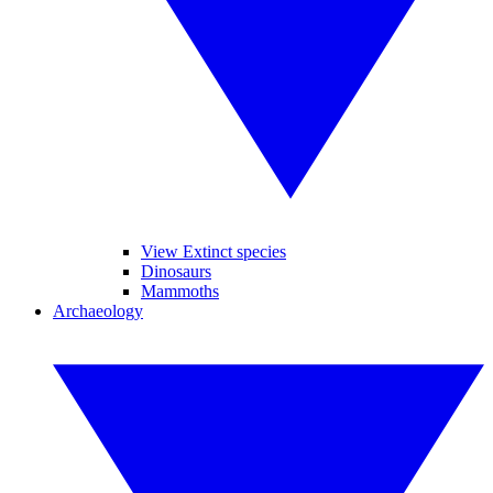
View Extinct species
Dinosaurs
Mammoths
Archaeology