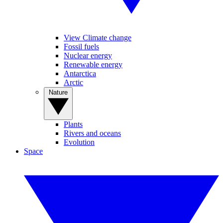
View Climate change
Fossil fuels
Nuclear energy
Renewable energy
Antarctica
Arctic
Nature
Plants
Rivers and oceans
Evolution
Space