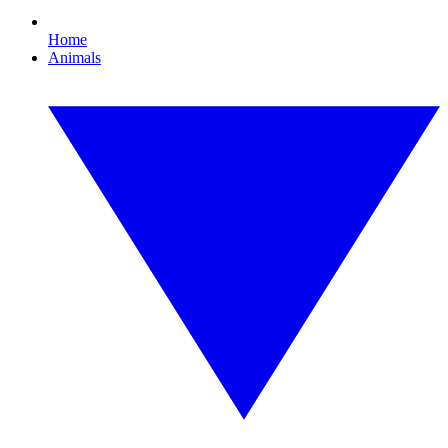
Home
Animals