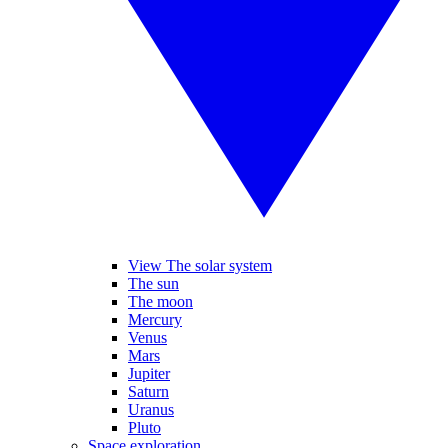
View The solar system
The sun
The moon
Mercury
Venus
Mars
Jupiter
Saturn
Uranus
Pluto
Space exploration