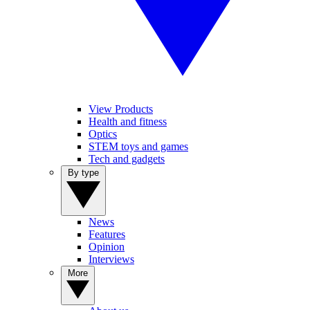
View Products
Health and fitness
Optics
STEM toys and games
Tech and gadgets
By type
News
Features
Opinion
Interviews
More