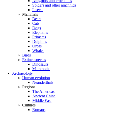
Alligators and crocodiles
Spiders and other arachnids
Insects
Mammals
Bears
Cats
Dogs
Elephants
Primates
Dolphins
Orcas
Whales
Birds
Extinct species
Dinosaurs
Mammoths
Archaeology
Human evolution
Neanderthals
Regions
The Americas
Ancient China
Middle East
Cultures
Romans