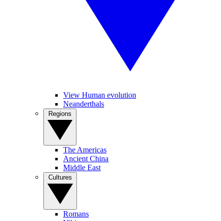
View Human evolution
Neanderthals
Regions
The Americas
Ancient China
Middle East
Cultures
Romans