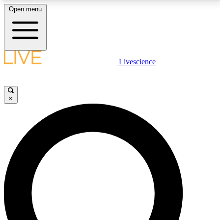
Open menu
LIVE SCIENCE PLUS
Livescience
Get started to get free access to selected news stories, receive our
daily newsletter, post comments, play games and earn badges.
×
JOIN FREE
LIVE SCIENCE PRO
Unlimited access to our exclusive features, expert analysis and in-depth
interviews, all ad-free