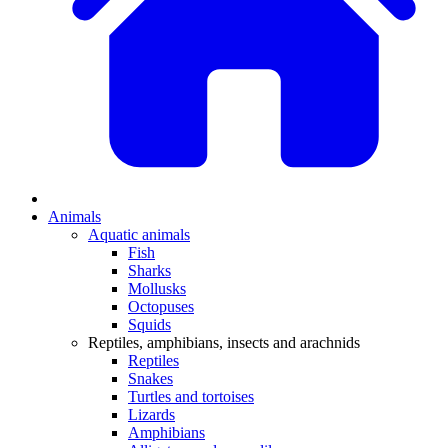
Animals
Aquatic animals
Fish
Sharks
Mollusks
Octopuses
Squids
Reptiles, amphibians, insects and arachnids
Reptiles
Snakes
Turtles and tortoises
Lizards
Amphibians