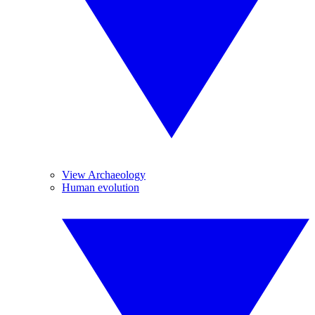
View Archaeology
Human evolution