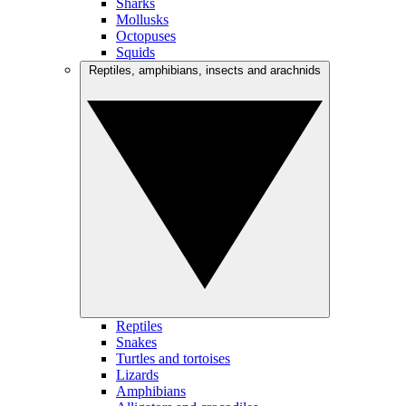
Sharks
Mollusks
Octopuses
Squids
Reptiles, amphibians, insects and arachnids
Reptiles
Snakes
Turtles and tortoises
Lizards
Amphibians