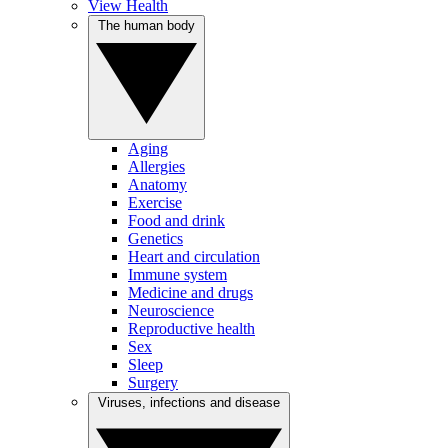
View Health
The human body
Aging
Allergies
Anatomy
Exercise
Food and drink
Genetics
Heart and circulation
Immune system
Medicine and drugs
Neuroscience
Reproductive health
Sex
Sleep
Surgery
Viruses, infections and disease