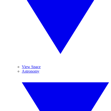
View Space
Astronomy