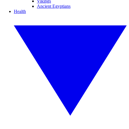
Vikings
Ancient Egyptians
Health