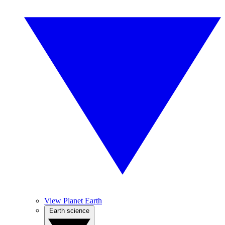
View Planet Earth
Earth science