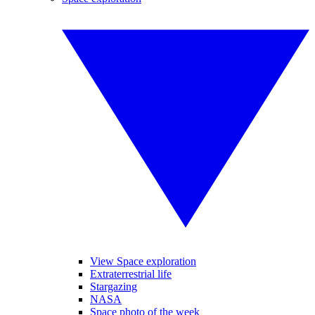
View Space exploration
Extraterrestrial life
Stargazing
NASA
Space photo of the week