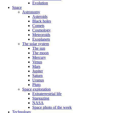
Evolution
Space
Astronomy
Asteroids
Black holes
Comets
Cosmology
Meteoroids
Exoplanets
The solar system
The sun
The moon
Mercury
Venus
Mars
Jupiter
Saturn
Uranus
Pluto
Space exploration
Extraterrestrial life
Stargazing
NASA
Space photo of the week
Technology