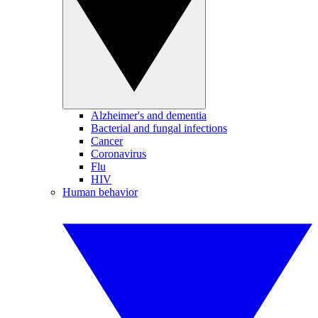
Alzheimer's and dementia
Bacterial and fungal infections
Cancer
Coronavirus
Flu
HIV
Human behavior