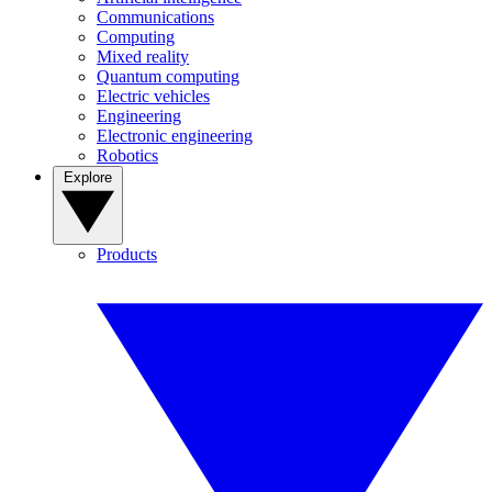
Communications
Computing
Mixed reality
Quantum computing
Electric vehicles
Engineering
Electronic engineering
Robotics
Explore
Products