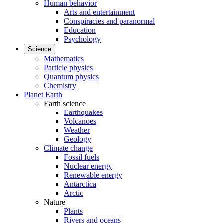
Human behavior
Arts and entertainment
Conspiracies and paranormal
Education
Psychology
Science
Mathematics
Particle physics
Quantum physics
Chemistry
Planet Earth
Earth science
Earthquakes
Volcanoes
Weather
Geology
Climate change
Fossil fuels
Nuclear energy
Renewable energy
Antarctica
Arctic
Nature
Plants
Rivers and oceans