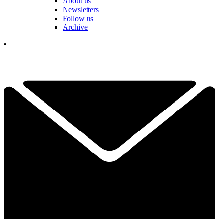
About us
Newsletters
Follow us
Archive