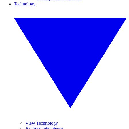
Technology
View Technology
Artificial intelligence