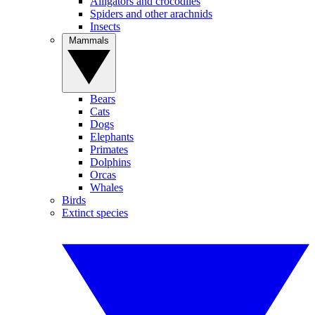
Alligators and crocodiles
Spiders and other arachnids
Insects
Mammals
Bears
Cats
Dogs
Elephants
Primates
Dolphins
Orcas
Whales
Birds
Extinct species