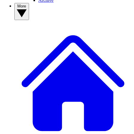
Archive
More