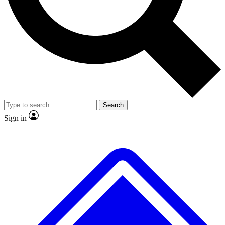
No ads, ever
Exclusive, original
reporting
Scientist interviews and
Member-only features
video
Search
Sign in
JOIN LIVE SCIENCE PRO