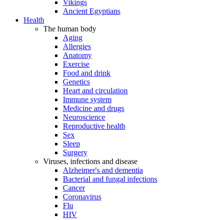
Vikings
Ancient Egyptians
Health
The human body
Aging
Allergies
Anatomy
Exercise
Food and drink
Genetics
Heart and circulation
Immune system
Medicine and drugs
Neuroscience
Reproductive health
Sex
Sleep
Surgery
Viruses, infections and disease
Alzheimer's and dementia
Bacterial and fungal infections
Cancer
Coronavirus
Flu
HIV