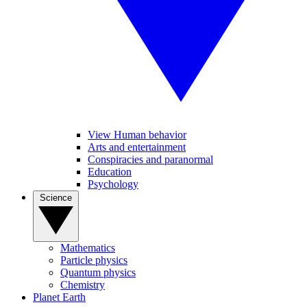
View Human behavior
Arts and entertainment
Conspiracies and paranormal
Education
Psychology
Science
Mathematics
Particle physics
Quantum physics
Chemistry
Planet Earth