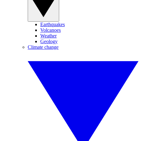
Earthquakes
Volcanoes
Weather
Geology
Climate change