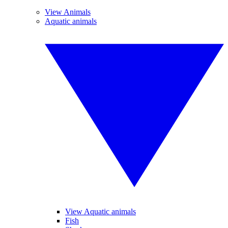
View Animals
Aquatic animals
View Aquatic animals
Fish