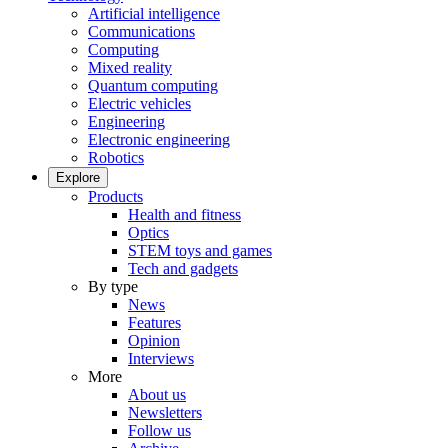
Artificial intelligence
Communications
Computing
Mixed reality
Quantum computing
Electric vehicles
Engineering
Electronic engineering
Robotics
Explore
Products
Health and fitness
Optics
STEM toys and games
Tech and gadgets
By type
News
Features
Opinion
Interviews
More
About us
Newsletters
Follow us