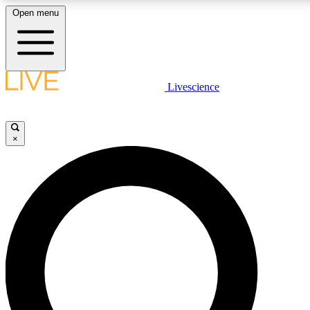
Open menu
LIVE SCIENCE PLUS
Livescience
Get started to get free access to selected news stories, receive our daily
newsletter, post comments, play games and earn badges.
×
JOIN FREE
LIVE SCIENCE PRO
Unlimited access to our exclusive features, expert analysis and in-depth
interviews, all ad-free