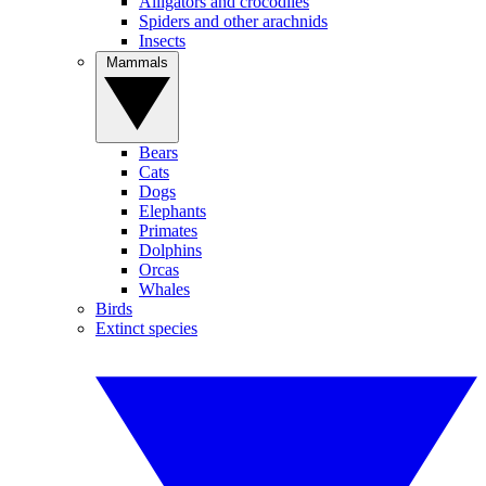
Alligators and crocodiles
Spiders and other arachnids
Insects
Mammals
Bears
Cats
Dogs
Elephants
Primates
Dolphins
Orcas
Whales
Birds
Extinct species