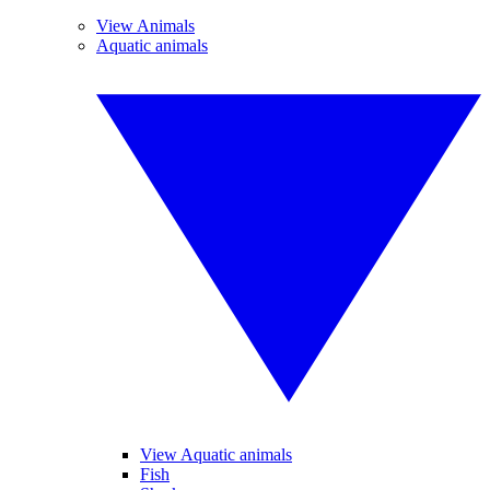
View Animals
Aquatic animals
View Aquatic animals
Fish