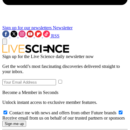
Sign up for our newsletters
Newsletter
RSS
Sign up for the Live Science daily newsletter now
Get the world’s most fascinating discoveries delivered straight to
your inbox.
Become a Member in Seconds
Unlock instant access to exclusive member features.
Contact me with news and offers from other Future brands
Receive email from us on behalf of our trusted partners or sponsors