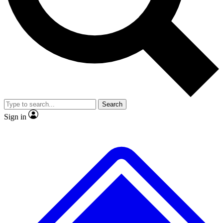
No ads, ever
Exclusive, original repor
Scientist interviews and video
Member-only feature
Search
JOIN LIVE SCIENCE PRO
Sign in