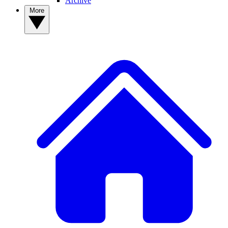
Archive
More