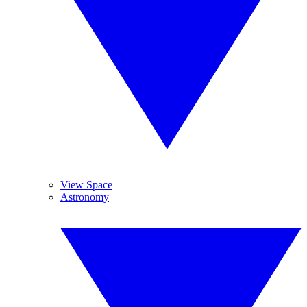
View Space
Astronomy