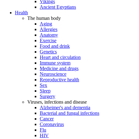
Vikings
Ancient Egyptians
Health
The human body
Aging
Allergies
Anatomy
Exercise
Food and drink
Genetics
Heart and circulation
Immune system
Medicine and drugs
Neuroscience
Reproductive health
Sex
Sleep
Surgery
Viruses, infections and disease
Alzheimer's and dementia
Bacterial and fungal infections
Cancer
Coronavirus
Flu
HIV