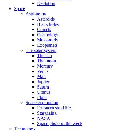
Evolution
Space
Astronomy
Asteroids
Black holes
Comets
Cosmology
Meteoroids
Exoplanets
The solar system
The sun
The moon
Mercury
Venus
Mars
Jupiter
Saturn
Uranus
Pluto
Space exploration
Extraterrestrial life
Stargazing
NASA
Space photo of the week
Technology