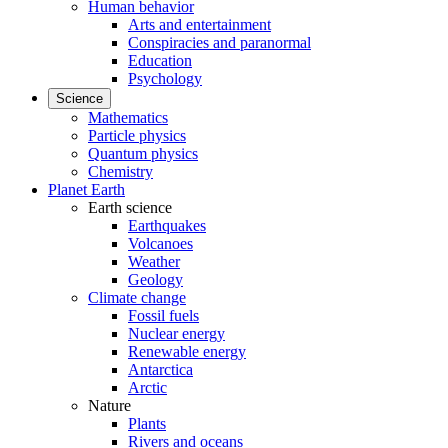
Human behavior
Arts and entertainment
Conspiracies and paranormal
Education
Psychology
Science
Mathematics
Particle physics
Quantum physics
Chemistry
Planet Earth
Earth science
Earthquakes
Volcanoes
Weather
Geology
Climate change
Fossil fuels
Nuclear energy
Renewable energy
Antarctica
Arctic
Nature
Plants
Rivers and oceans