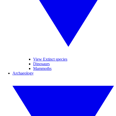
View Extinct species
Dinosaurs
Mammoths
Archaeology