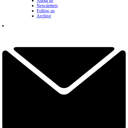
About us
Newsletters
Follow us
Archive