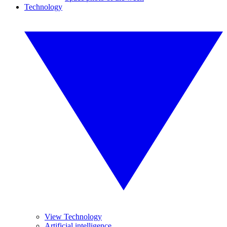
Technology
View Technology
Artificial intelligence