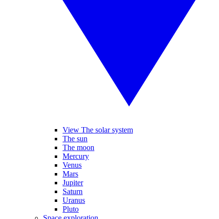
View The solar system
The sun
The moon
Mercury
Venus
Mars
Jupiter
Saturn
Uranus
Pluto
Space exploration