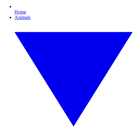
Home
Animals