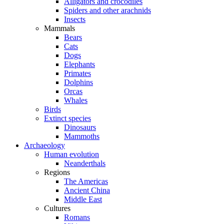
Alligators and crocodiles
Spiders and other arachnids
Insects
Mammals
Bears
Cats
Dogs
Elephants
Primates
Dolphins
Orcas
Whales
Birds
Extinct species
Dinosaurs
Mammoths
Archaeology
Human evolution
Neanderthals
Regions
The Americas
Ancient China
Middle East
Cultures
Romans