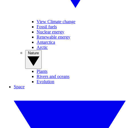
View Climate change
Fossil fuels
Nuclear energy
Renewable energy
Antarctica
Arctic
Nature
Plants
Rivers and oceans
Evolution
Space