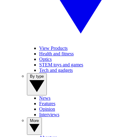
View Products
Health and fitness
Optics
STEM toys and games
Tech and gadgets
By type
News
Features
Opinion
Interviews
More