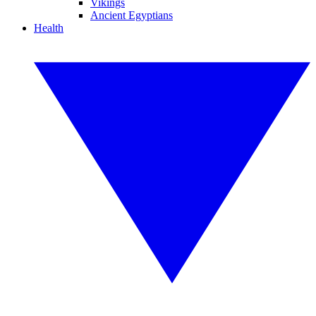
Vikings
Ancient Egyptians
Health