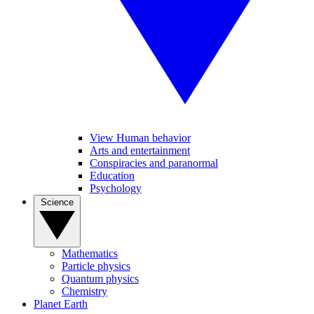
View Human behavior
Arts and entertainment
Conspiracies and paranormal
Education
Psychology
Science
Mathematics
Particle physics
Quantum physics
Chemistry
Planet Earth