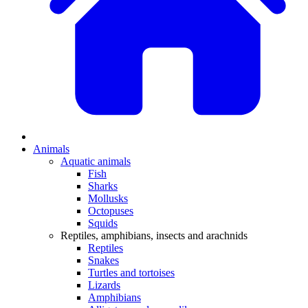
Animals
Aquatic animals
Fish
Sharks
Mollusks
Octopuses
Squids
Reptiles, amphibians, insects and arachnids
Reptiles
Snakes
Turtles and tortoises
Lizards
Amphibians