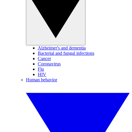
Alzheimer's and dementia
Bacterial and fungal infections
Cancer
Coronavirus
Flu
HIV
Human behavior