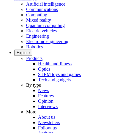
Artificial intelligence
Communications
Computing
Mixed reality
Quantum computing
Electric vehicles
Engineering
Electronic engineering
Robotics
Explore
Products
Health and fitness
Optics
STEM toys and games
Tech and gadgets
By type
News
Features
Opinion
Interviews
More
About us
Newsletters
Follow us