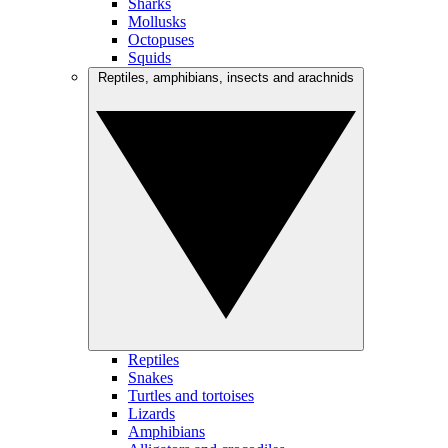
Sharks
Mollusks
Octopuses
Squids
Reptiles, amphibians, insects and arachnids
Reptiles
Snakes
Turtles and tortoises
Lizards
Amphibians