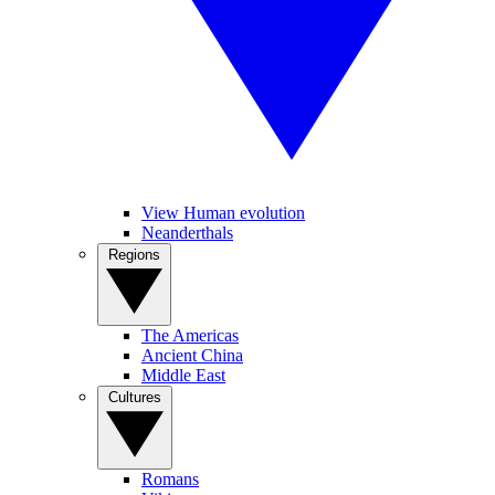
View Human evolution
Neanderthals
Regions
The Americas
Ancient China
Middle East
Cultures
Romans