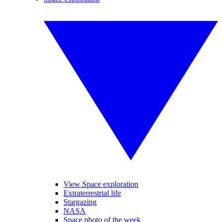
View Space exploration
Extraterrestrial life
Stargazing
NASA
Space photo of the week