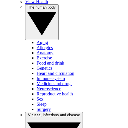
View Health
The human body
Aging
Allergies
Anatomy
Exercise
Food and drink
Genetics
Heart and circulation
Immune system
Medicine and drugs
Neuroscience
Reproductive health
Sex
Sleep
Surgery
Viruses, infections and disease