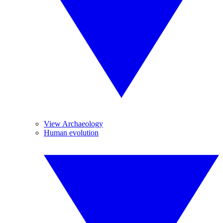
View Archaeology
Human evolution