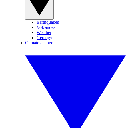
Earthquakes
Volcanoes
Weather
Geology
Climate change