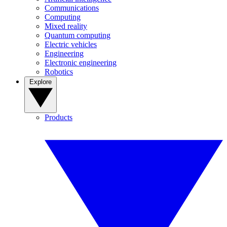
Communications
Computing
Mixed reality
Quantum computing
Electric vehicles
Engineering
Electronic engineering
Robotics
Explore
Products