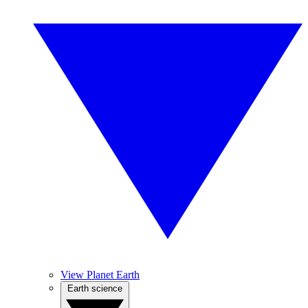
View Planet Earth
Earth science