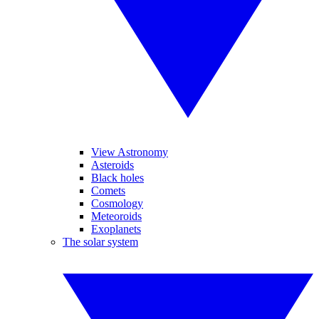
View Astronomy
Asteroids
Black holes
Comets
Cosmology
Meteoroids
Exoplanets
The solar system