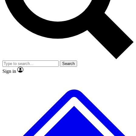
No ads, ever
Exclusive, original
reporting
Scientist interviews and
Member-only features
video
Search
Sign in
JOIN LIVE SCIENCE PRO