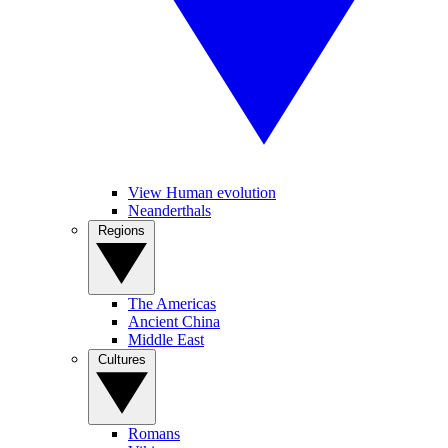
View Human evolution
Neanderthals
Regions
The Americas
Ancient China
Middle East
Cultures
Romans