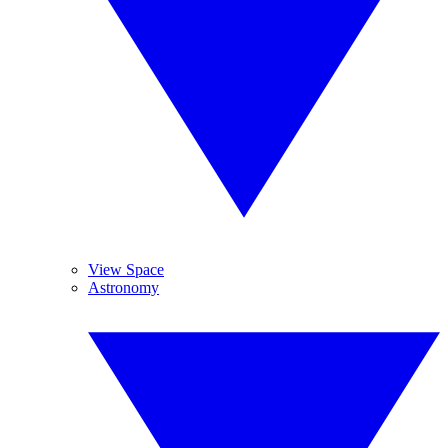
View Space
Astronomy