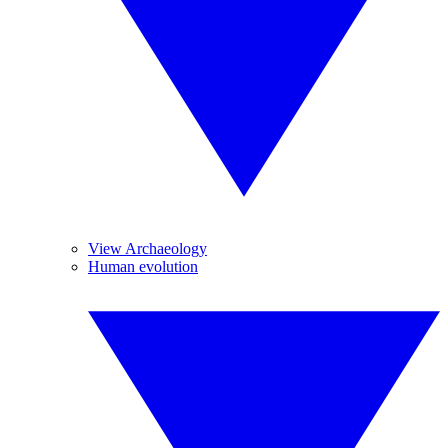
View Archaeology
Human evolution