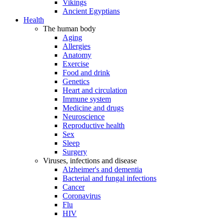
Vikings
Ancient Egyptians
Health
The human body
Aging
Allergies
Anatomy
Exercise
Food and drink
Genetics
Heart and circulation
Immune system
Medicine and drugs
Neuroscience
Reproductive health
Sex
Sleep
Surgery
Viruses, infections and disease
Alzheimer's and dementia
Bacterial and fungal infections
Cancer
Coronavirus
Flu
HIV