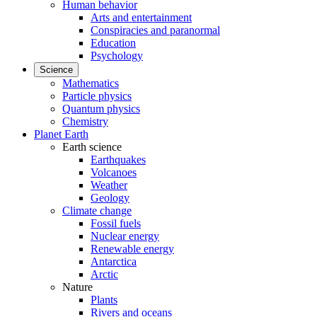
Human behavior
Arts and entertainment
Conspiracies and paranormal
Education
Psychology
Science
Mathematics
Particle physics
Quantum physics
Chemistry
Planet Earth
Earth science
Earthquakes
Volcanoes
Weather
Geology
Climate change
Fossil fuels
Nuclear energy
Renewable energy
Antarctica
Arctic
Nature
Plants
Rivers and oceans