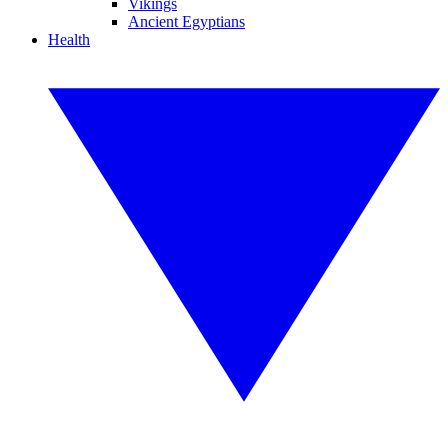
Vikings
Ancient Egyptians
Health