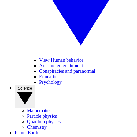
View Human behavior
Arts and entertainment
Conspiracies and paranormal
Education
Psychology
Science
Mathematics
Particle physics
Quantum physics
Chemistry
Planet Earth