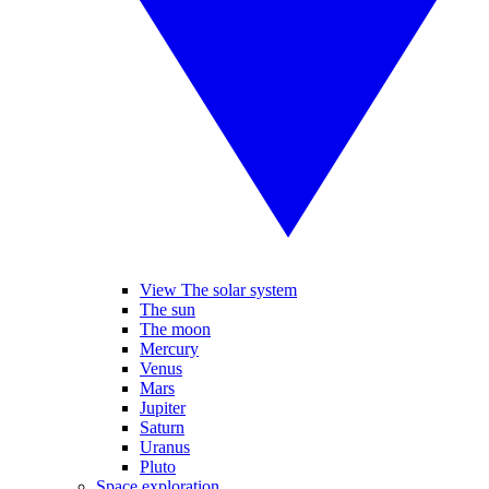
View The solar system
The sun
The moon
Mercury
Venus
Mars
Jupiter
Saturn
Uranus
Pluto
Space exploration