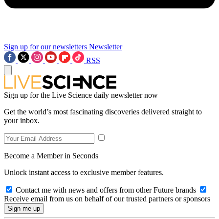
Sign up for our newsletters
Newsletter
RSS
Sign up for the Live Science daily newsletter now
Get the world’s most fascinating discoveries delivered straight to
your inbox.
Become a Member in Seconds
Unlock instant access to exclusive member features.
Contact me with news and offers from other Future brands
Receive email from us on behalf of our trusted partners or sponsors