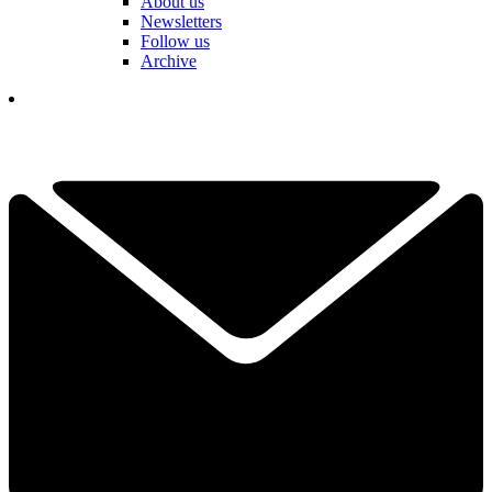
About us
Newsletters
Follow us
Archive