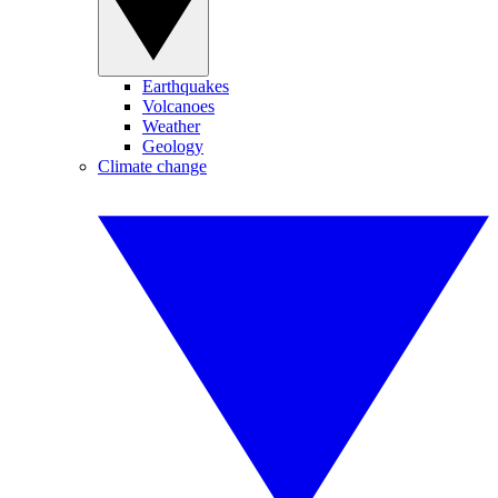
Earthquakes
Volcanoes
Weather
Geology
Climate change