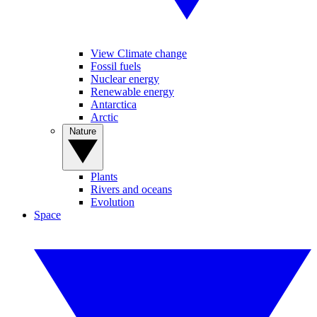
View Climate change
Fossil fuels
Nuclear energy
Renewable energy
Antarctica
Arctic
Nature
Plants
Rivers and oceans
Evolution
Space