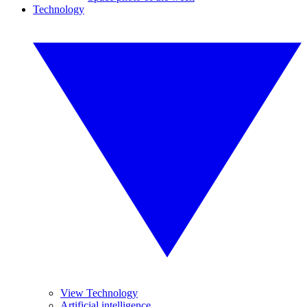
Technology
View Technology
Artificial intelligence