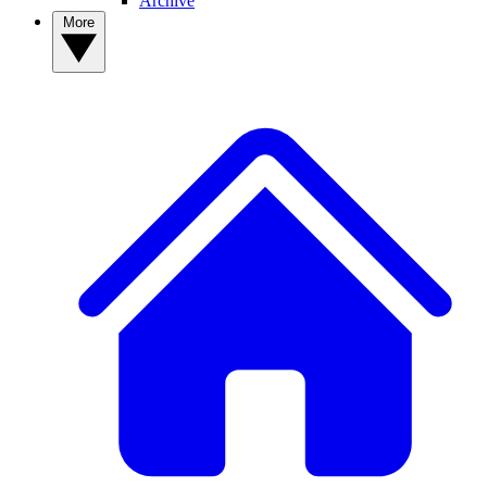
Archive
More