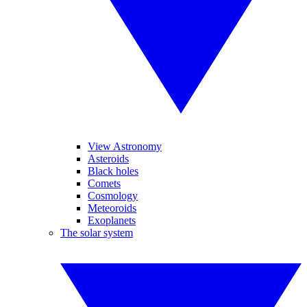
View Astronomy
Asteroids
Black holes
Comets
Cosmology
Meteoroids
Exoplanets
The solar system