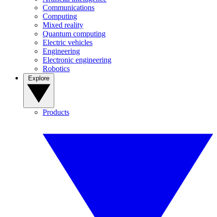
Communications
Computing
Mixed reality
Quantum computing
Electric vehicles
Engineering
Electronic engineering
Robotics
Explore
Products