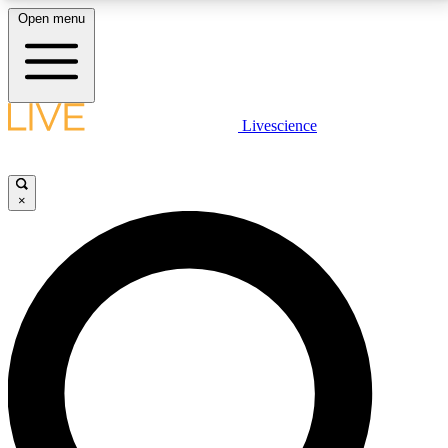
Open menu
LIVE SCIENCE PLUS
Livescience
Get started to get free access to selected news stories, receive our
daily newsletter, post comments, play games and earn badges.
×
JOIN FREE
LIVE SCIENCE PRO
Unlimited access to our exclusive features, expert analysis and in-depth
interviews, all ad-free