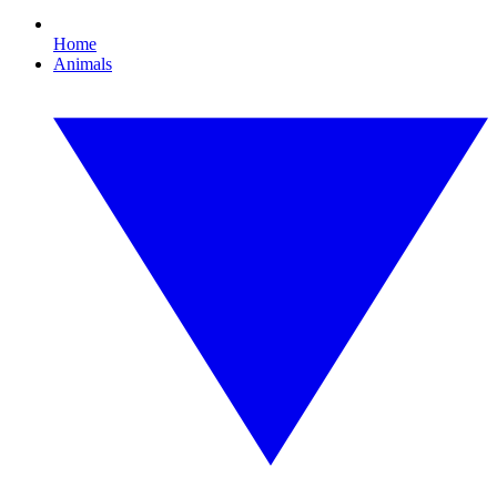
Home
Animals