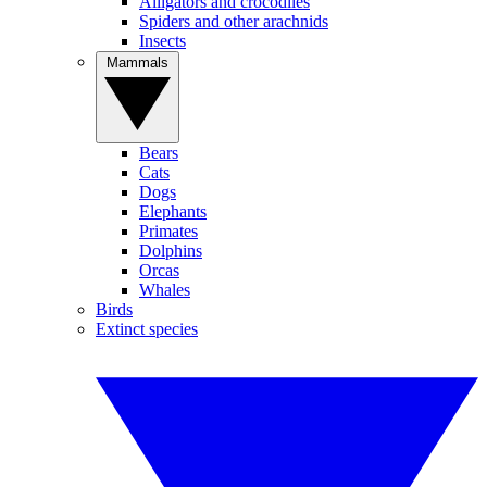
Alligators and crocodiles
Spiders and other arachnids
Insects
Mammals
Bears
Cats
Dogs
Elephants
Primates
Dolphins
Orcas
Whales
Birds
Extinct species