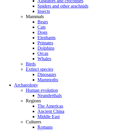
Alligators and crocodiles
Spiders and other arachnids
Insects
Mammals
Bears
Cats
Dogs
Elephants
Primates
Dolphins
Orcas
Whales
Birds
Extinct species
Dinosaurs
Mammoths
Archaeology
Human evolution
Neanderthals
Regions
The Americas
Ancient China
Middle East
Cultures
Romans