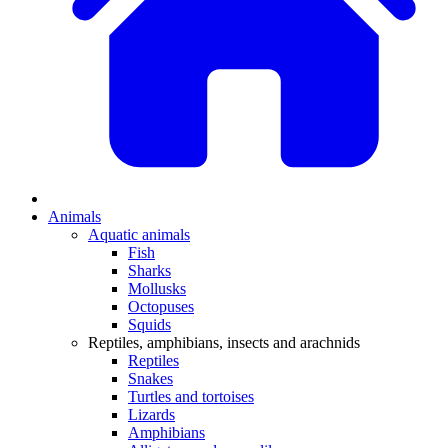
Animals
Aquatic animals
Fish
Sharks
Mollusks
Octopuses
Squids
Reptiles, amphibians, insects and arachnids
Reptiles
Snakes
Turtles and tortoises
Lizards
Amphibians