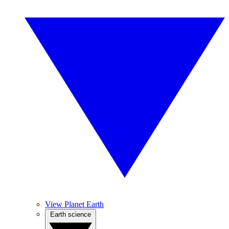
View Planet Earth
Earth science