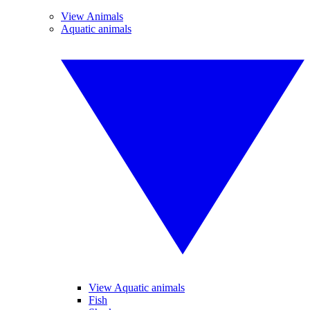
View Animals
Aquatic animals
View Aquatic animals
Fish