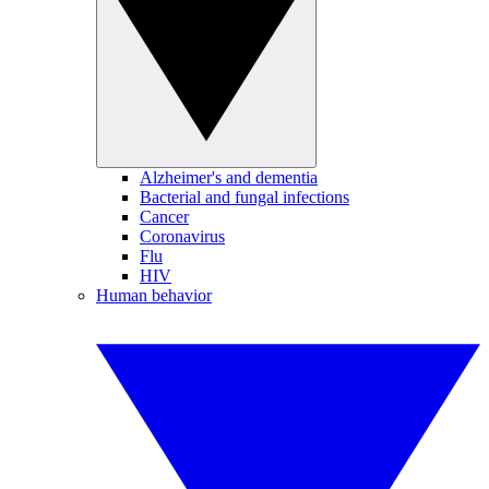
Alzheimer's and dementia
Bacterial and fungal infections
Cancer
Coronavirus
Flu
HIV
Human behavior