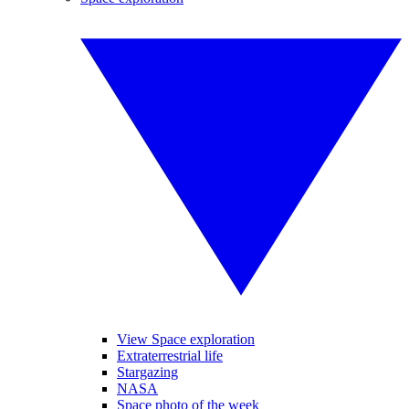
View Space exploration
Extraterrestrial life
Stargazing
NASA
Space photo of the week