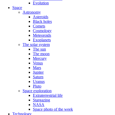
Evolution
Space
Astronomy
Asteroids
Black holes
Comets
Cosmology
Meteoroids
Exoplanets
The solar system
The sun
The moon
Mercury
Venus
Mars
Jupiter
Saturn
Uranus
Pluto
Space exploration
Extraterrestrial life
Stargazing
NASA
Space photo of the week
Technology