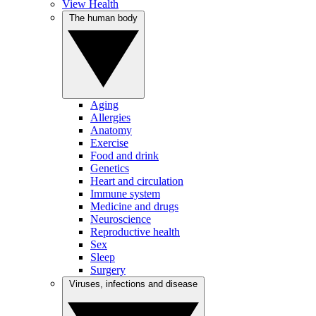
View Health
The human body
Aging
Allergies
Anatomy
Exercise
Food and drink
Genetics
Heart and circulation
Immune system
Medicine and drugs
Neuroscience
Reproductive health
Sex
Sleep
Surgery
Viruses, infections and disease