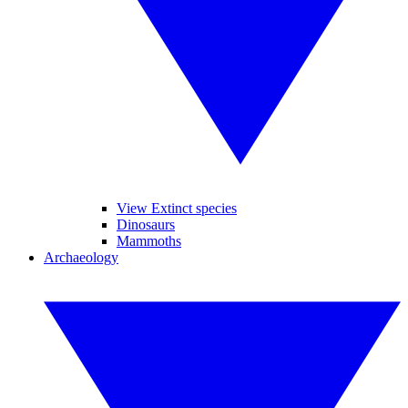
View Extinct species
Dinosaurs
Mammoths
Archaeology