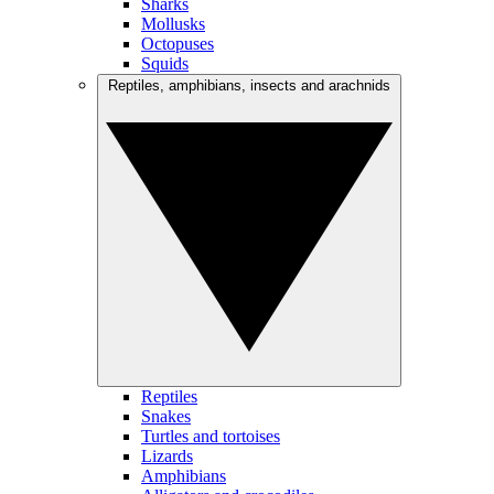
Sharks
Mollusks
Octopuses
Squids
Reptiles, amphibians, insects and arachnids
Reptiles
Snakes
Turtles and tortoises
Lizards
Amphibians