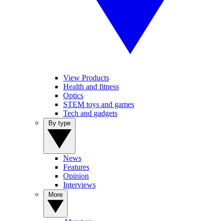
View Products
Health and fitness
Optics
STEM toys and games
Tech and gadgets
By type
News
Features
Opinion
Interviews
More