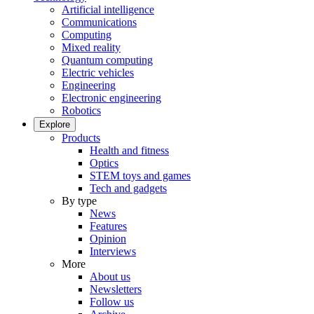
Artificial intelligence
Communications
Computing
Mixed reality
Quantum computing
Electric vehicles
Engineering
Electronic engineering
Robotics
Explore
Products
Health and fitness
Optics
STEM toys and games
Tech and gadgets
By type
News
Features
Opinion
Interviews
More
About us
Newsletters
Follow us