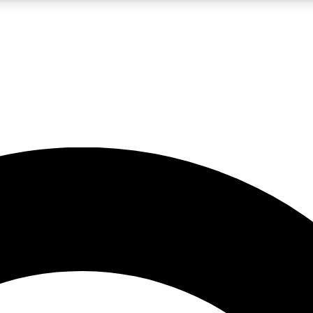
LIVE SCIENCE PRO
Unlimited access to our exclusive features, expert analysis and in-depth
No ads, ever
Exclusive, original
reporting
JOIN LIV