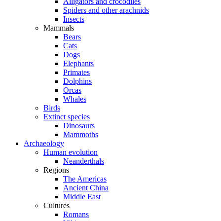
Alligators and crocodiles
Spiders and other arachnids
Insects
Mammals
Bears
Cats
Dogs
Elephants
Primates
Dolphins
Orcas
Whales
Birds
Extinct species
Dinosaurs
Mammoths
Archaeology
Human evolution
Neanderthals
Regions
The Americas
Ancient China
Middle East
Cultures
Romans