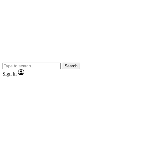
Search
Sign in