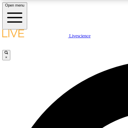
Open menu
Livescience
LIVE SCIENCE PLUS
Get started to get free access to selected news stories, receive
our daily newsletter, post comments, play games and earn
×
badges.
JOIN FREE