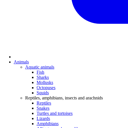
Animals
Aquatic animals
Fish
Sharks
Mollusks
Octopuses
Squids
Reptiles, amphibians, insects and arachnids
Reptiles
Snakes
Turtles and tortoises
Lizards
Amphibians