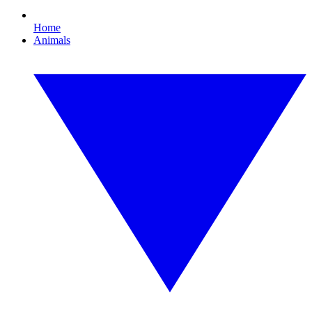
Home
Animals