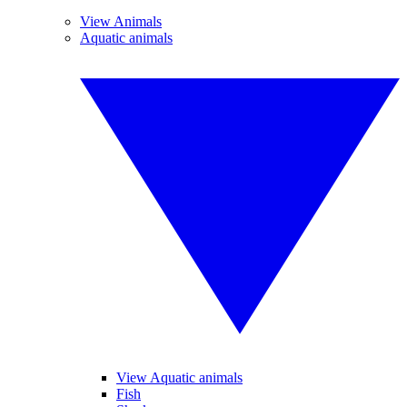
View Animals
Aquatic animals
View Aquatic animals
Fish