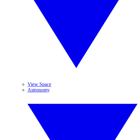
View Space
Astronomy