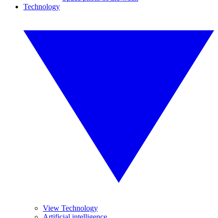
Technology
View Technology
Artificial intelligence