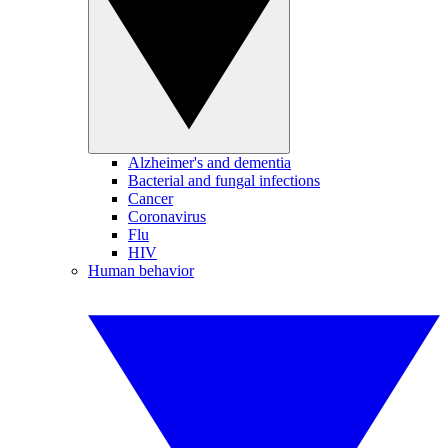
Alzheimer's and dementia
Bacterial and fungal infections
Cancer
Coronavirus
Flu
HIV
Human behavior