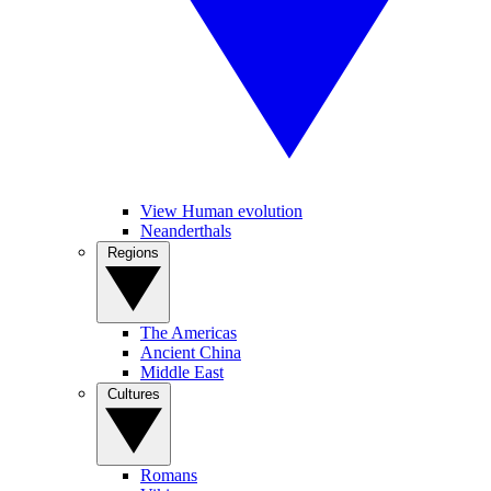
View Human evolution
Neanderthals
Regions
The Americas
Ancient China
Middle East
Cultures
Romans