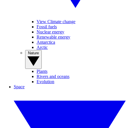
View Climate change
Fossil fuels
Nuclear energy
Renewable energy
Antarctica
Arctic
Nature
Plants
Rivers and oceans
Evolution
Space