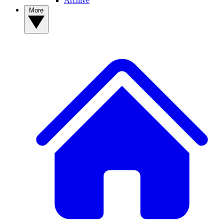
Archive
More