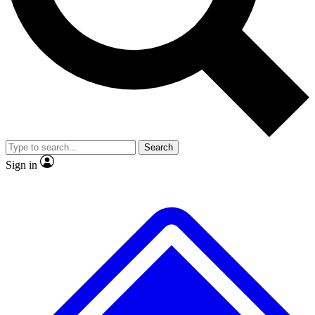
No ads, ever
Exclusive, original
reporting
Scientist interviews and
Member-only features
video
Search
Sign in
JOIN LIVE SCIENCE PRO