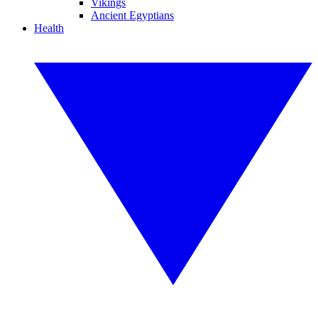
Vikings
Ancient Egyptians
Health