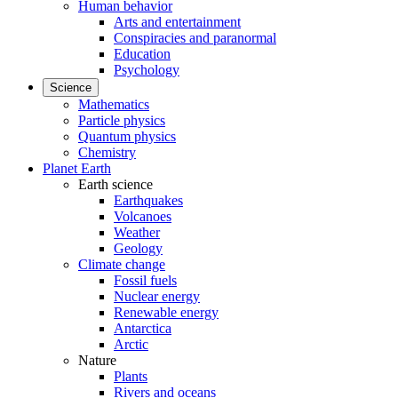
Human behavior
Arts and entertainment
Conspiracies and paranormal
Education
Psychology
Science
Mathematics
Particle physics
Quantum physics
Chemistry
Planet Earth
Earth science
Earthquakes
Volcanoes
Weather
Geology
Climate change
Fossil fuels
Nuclear energy
Renewable energy
Antarctica
Arctic
Nature
Plants
Rivers and oceans