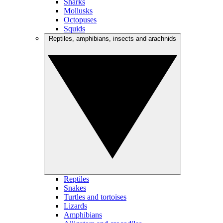
Sharks
Mollusks
Octopuses
Squids
Reptiles, amphibians, insects and arachnids
Reptiles
Snakes
Turtles and tortoises
Lizards
Amphibians