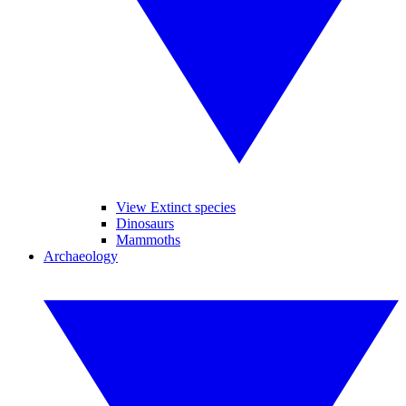
View Extinct species
Dinosaurs
Mammoths
Archaeology