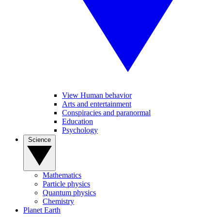
View Human behavior
Arts and entertainment
Conspiracies and paranormal
Education
Psychology
Science
Mathematics
Particle physics
Quantum physics
Chemistry
Planet Earth