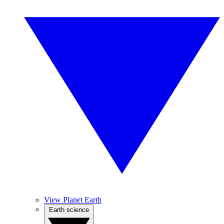
View Planet Earth
Earth science