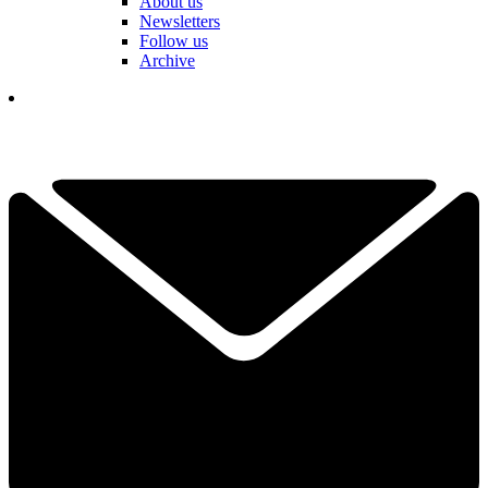
About us
Newsletters
Follow us
Archive