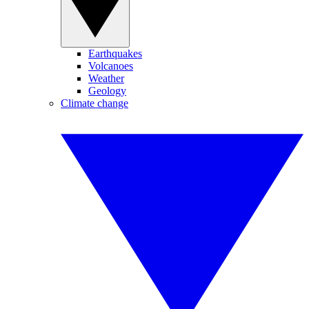
Earthquakes
Volcanoes
Weather
Geology
Climate change