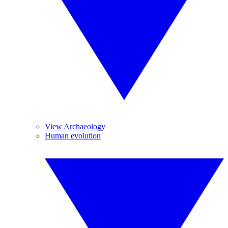
View Archaeology
Human evolution