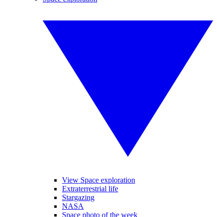
View Space exploration
Extraterrestrial life
Stargazing
NASA
Space photo of the week