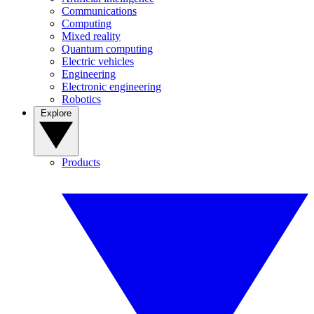
Communications
Computing
Mixed reality
Quantum computing
Electric vehicles
Engineering
Electronic engineering
Robotics
Explore
Products