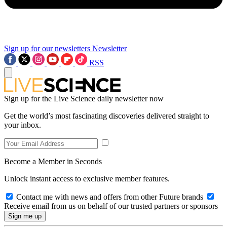
Sign up for our newsletters
Newsletter
RSS
Sign up for the Live Science daily newsletter now
Get the world’s most fascinating discoveries delivered straight to
your inbox.
Become a Member in Seconds
Unlock instant access to exclusive member features.
Contact me with news and offers from other Future brands
Receive email from us on behalf of our trusted partners or sponsors