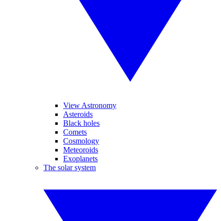
View Astronomy
Asteroids
Black holes
Comets
Cosmology
Meteoroids
Exoplanets
The solar system