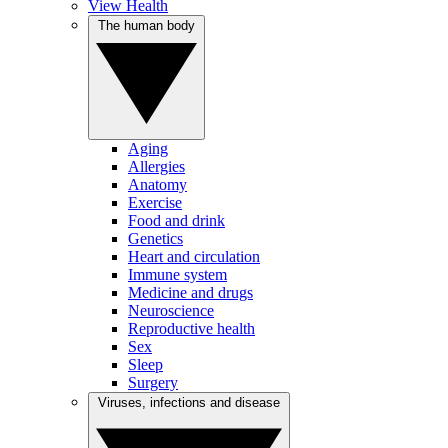
View Health
The human body
Aging
Allergies
Anatomy
Exercise
Food and drink
Genetics
Heart and circulation
Immune system
Medicine and drugs
Neuroscience
Reproductive health
Sex
Sleep
Surgery
Viruses, infections and disease