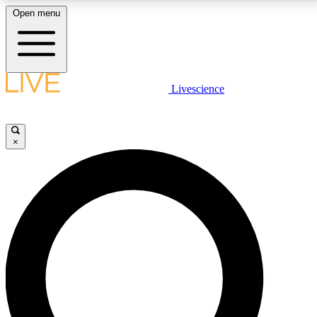
Open menu
LIVE SCIENCE PLUS
Livescience
Get started to get free access to selected news stories, receive our
daily newsletter, post comments, play games and earn badges.
×
JOIN FREE
LIVE SCIENCE PRO
Unlimited access to our exclusive features, expert analysis and in-depth
interviews, all ad-free