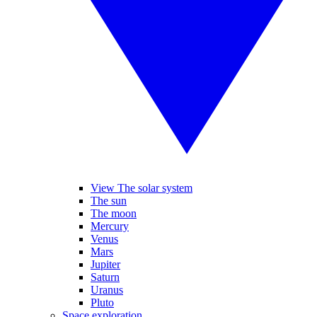
View The solar system
The sun
The moon
Mercury
Venus
Mars
Jupiter
Saturn
Uranus
Pluto
Space exploration