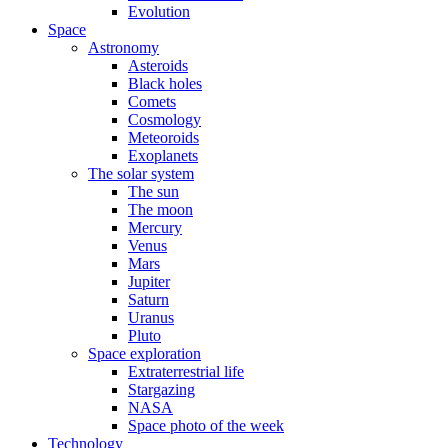
Evolution
Space
Astronomy
Asteroids
Black holes
Comets
Cosmology
Meteoroids
Exoplanets
The solar system
The sun
The moon
Mercury
Venus
Mars
Jupiter
Saturn
Uranus
Pluto
Space exploration
Extraterrestrial life
Stargazing
NASA
Space photo of the week
Technology