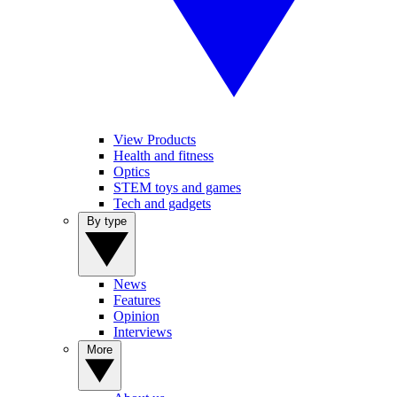
View Products
Health and fitness
Optics
STEM toys and games
Tech and gadgets
By type
News
Features
Opinion
Interviews
More