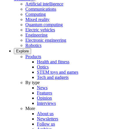
Artificial intelligence
Communications
Computing
Mixed reality
Quantum computing
Electric vehicles
Engineering
Electronic engineering
Robotics
Explore
Products
Health and fitness
Optics
STEM toys and games
Tech and gadgets
By type
News
Features
Opinion
Interviews
More
About us
Newsletters
Follow us