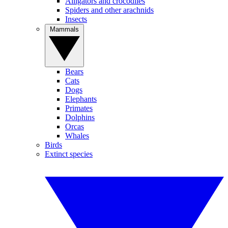
Alligators and crocodiles
Spiders and other arachnids
Insects
Mammals
Bears
Cats
Dogs
Elephants
Primates
Dolphins
Orcas
Whales
Birds
Extinct species