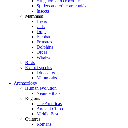
Alligators and crocodiles
Spiders and other arachnids
Insects
Mammals
Bears
Cats
Dogs
Elephants
Primates
Dolphins
Orcas
Whales
Birds
Extinct species
Dinosaurs
Mammoths
Archaeology
Human evolution
Neanderthals
Regions
The Americas
Ancient China
Middle East
Cultures
Romans