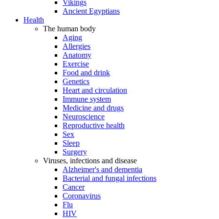
Vikings
Ancient Egyptians
Health
The human body
Aging
Allergies
Anatomy
Exercise
Food and drink
Genetics
Heart and circulation
Immune system
Medicine and drugs
Neuroscience
Reproductive health
Sex
Sleep
Surgery
Viruses, infections and disease
Alzheimer's and dementia
Bacterial and fungal infections
Cancer
Coronavirus
Flu
HIV