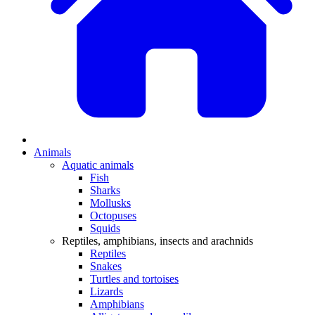
Animals
Aquatic animals
Fish
Sharks
Mollusks
Octopuses
Squids
Reptiles, amphibians, insects and arachnids
Reptiles
Snakes
Turtles and tortoises
Lizards
Amphibians