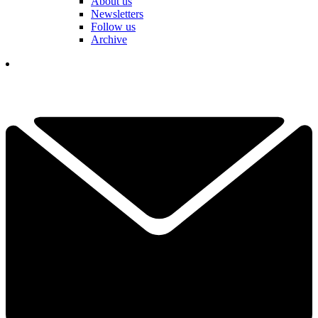
About us
Newsletters
Follow us
Archive