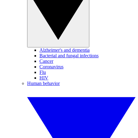
Alzheimer's and dementia
Bacterial and fungal infections
Cancer
Coronavirus
Flu
HIV
Human behavior