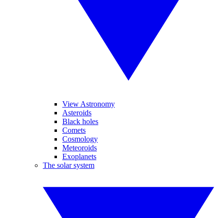
View Astronomy
Asteroids
Black holes
Comets
Cosmology
Meteoroids
Exoplanets
The solar system