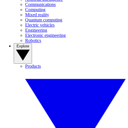
Communications
Computing
Mixed reality
Quantum computing
Electric vehicles
Engineering
Electronic engineering
Robotics
Explore
Products