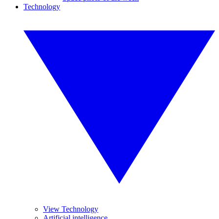
Technology
View Technology
Artificial intelligence