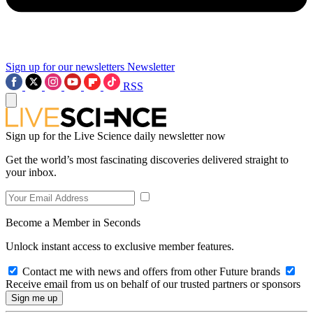
Sign up for our newsletters
Newsletter
RSS
Sign up for the Live Science daily newsletter now
Get the world’s most fascinating discoveries delivered straight to
your inbox.
Become a Member in Seconds
Unlock instant access to exclusive member features.
Contact me with news and offers from other Future brands
Receive email from us on behalf of our trusted partners or sponsors