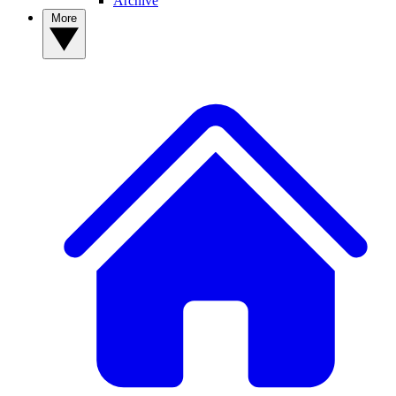
Archive
More