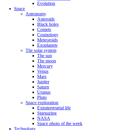
Evolution
Space
Astronomy
Asteroids
Black holes
Comets
Cosmology
Meteoroids
Exoplanets
The solar system
The sun
The moon
Mercury
Venus
Mars
Jupiter
Saturn
Uranus
Pluto
Space exploration
Extraterrestrial life
Stargazing
NASA
Space photo of the week
Technology