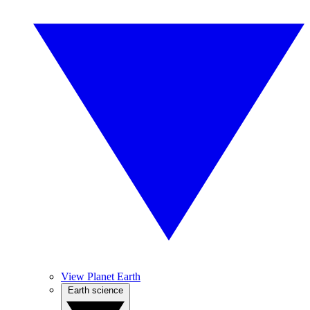
View Planet Earth
Earth science