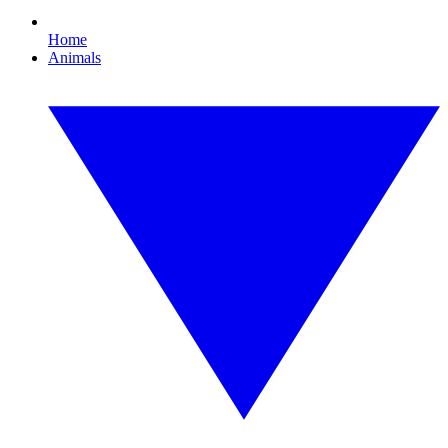
Home
Animals