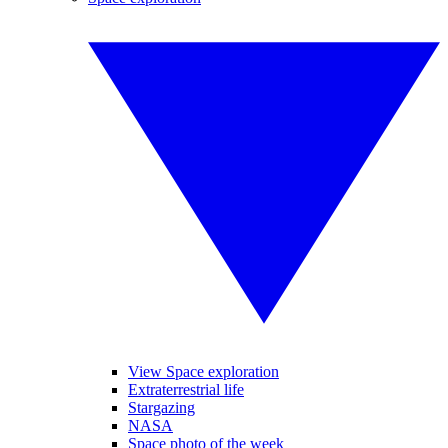
View Space exploration
Extraterrestrial life
Stargazing
NASA
Space photo of the week