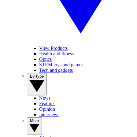
View Products
Health and fitness
Optics
STEM toys and games
Tech and gadgets
By type
News
Features
Opinion
Interviews
More