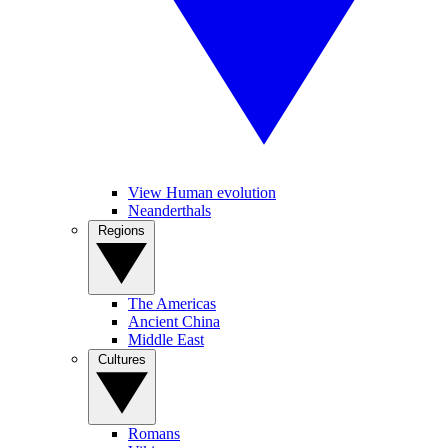
View Human evolution
Neanderthals
Regions
The Americas
Ancient China
Middle East
Cultures
Romans