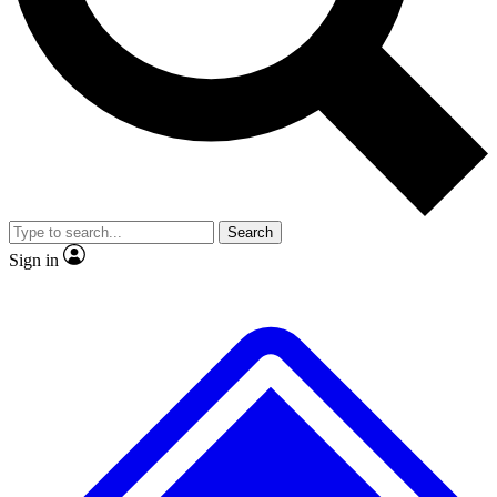
No ads, ever
Exclusive, original
reporting
Scientist interviews and
Member-only features
video
Search
Sign in
JOIN LIVE SCIENCE PRO