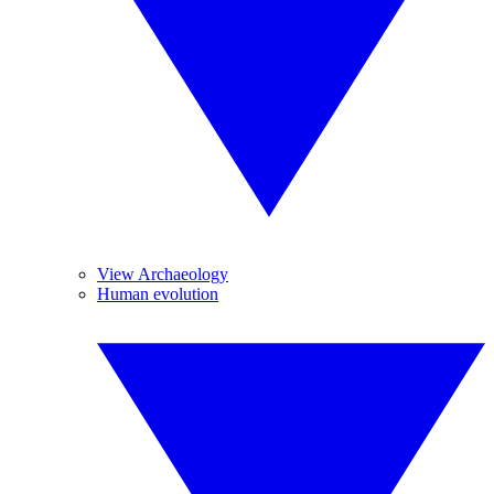
View Archaeology
Human evolution