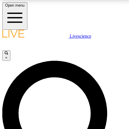
Open menu
LIVE SCIENCE PLUS
Livescience
Get started to get free access to selected news stories, receive our
daily newsletter, post comments, play games and earn badges.
×
JOIN FREE
LIVE SCIENCE PRO
Unlimited access to our exclusive features, expert analysis and in-depth
interviews, all ad-free