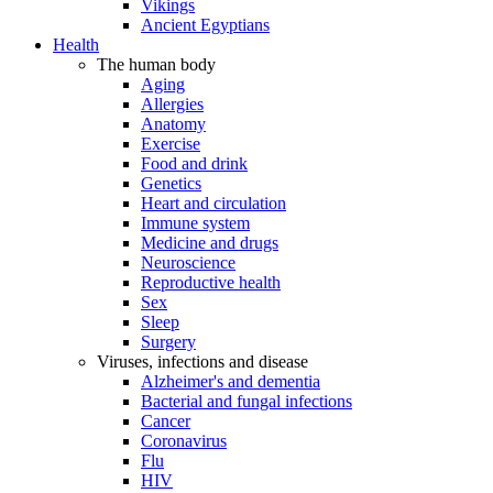
Vikings
Ancient Egyptians
Health
The human body
Aging
Allergies
Anatomy
Exercise
Food and drink
Genetics
Heart and circulation
Immune system
Medicine and drugs
Neuroscience
Reproductive health
Sex
Sleep
Surgery
Viruses, infections and disease
Alzheimer's and dementia
Bacterial and fungal infections
Cancer
Coronavirus
Flu
HIV