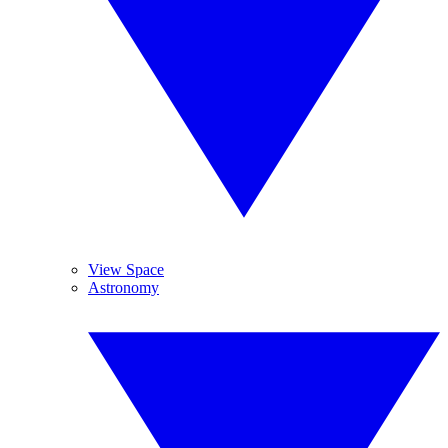
View Space
Astronomy