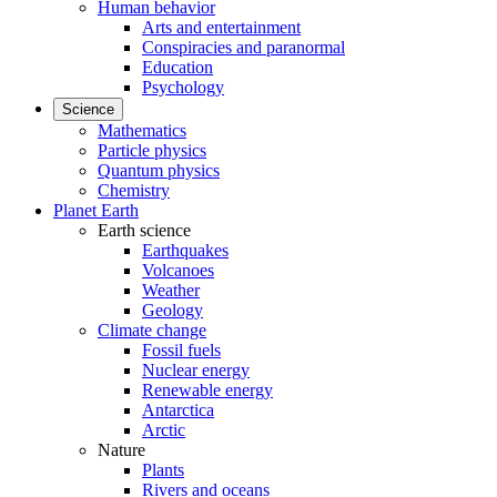
Human behavior
Arts and entertainment
Conspiracies and paranormal
Education
Psychology
Science
Mathematics
Particle physics
Quantum physics
Chemistry
Planet Earth
Earth science
Earthquakes
Volcanoes
Weather
Geology
Climate change
Fossil fuels
Nuclear energy
Renewable energy
Antarctica
Arctic
Nature
Plants
Rivers and oceans