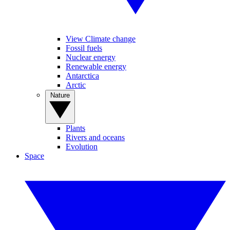
View Climate change
Fossil fuels
Nuclear energy
Renewable energy
Antarctica
Arctic
Nature
Plants
Rivers and oceans
Evolution
Space