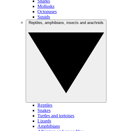
Sharks
Mollusks
Octopuses
Squids
Reptiles, amphibians, insects and arachnids
Reptiles
Snakes
Turtles and tortoises
Lizards
Amphibians