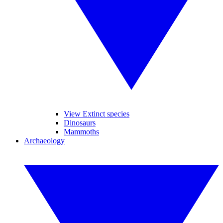
View Extinct species
Dinosaurs
Mammoths
Archaeology