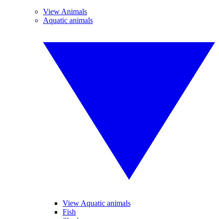
View Animals
Aquatic animals
View Aquatic animals
Fish