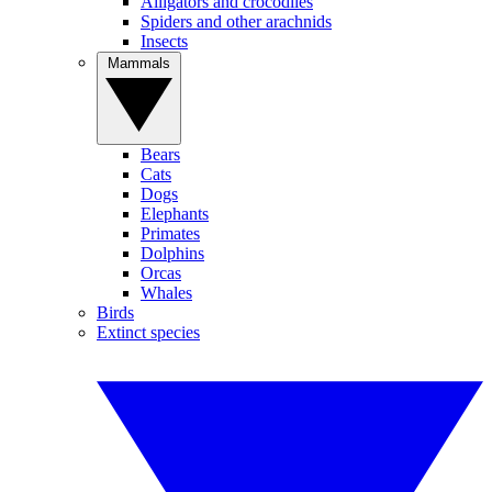
Alligators and crocodiles
Spiders and other arachnids
Insects
Mammals
Bears
Cats
Dogs
Elephants
Primates
Dolphins
Orcas
Whales
Birds
Extinct species