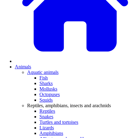
Animals
Aquatic animals
Fish
Sharks
Mollusks
Octopuses
Squids
Reptiles, amphibians, insects and arachnids
Reptiles
Snakes
Turtles and tortoises
Lizards
Amphibians