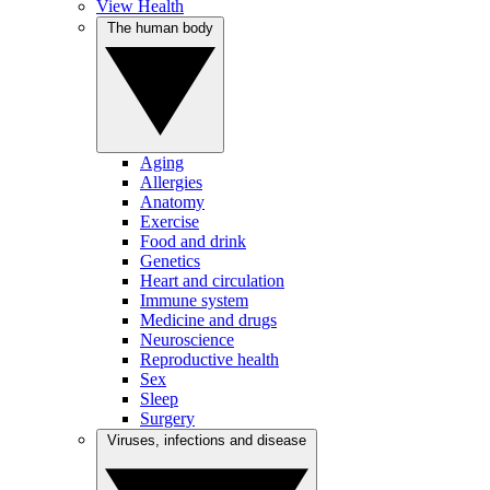
View Health
The human body
Aging
Allergies
Anatomy
Exercise
Food and drink
Genetics
Heart and circulation
Immune system
Medicine and drugs
Neuroscience
Reproductive health
Sex
Sleep
Surgery
Viruses, infections and disease