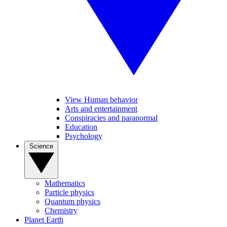
View Human behavior
Arts and entertainment
Conspiracies and paranormal
Education
Psychology
Science
Mathematics
Particle physics
Quantum physics
Chemistry
Planet Earth