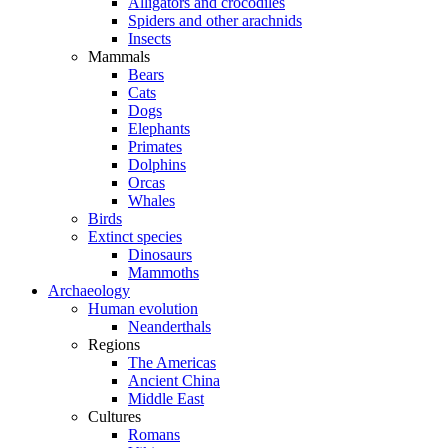
Alligators and crocodiles
Spiders and other arachnids
Insects
Mammals
Bears
Cats
Dogs
Elephants
Primates
Dolphins
Orcas
Whales
Birds
Extinct species
Dinosaurs
Mammoths
Archaeology
Human evolution
Neanderthals
Regions
The Americas
Ancient China
Middle East
Cultures
Romans