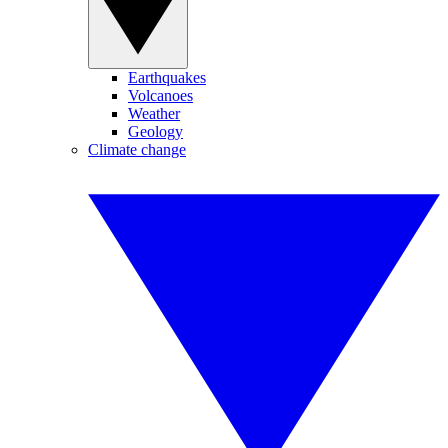
Earthquakes
Volcanoes
Weather
Geology
Climate change