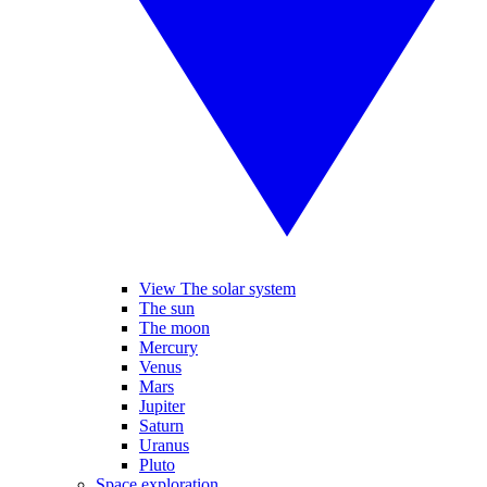
View The solar system
The sun
The moon
Mercury
Venus
Mars
Jupiter
Saturn
Uranus
Pluto
Space exploration