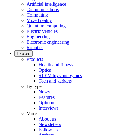
Artificial intelligence
Communications
Computing
Mixed reality
Quantum computing
Electric vehicles
Engineering
Electronic engineering
Robotics
Explore
Products
Health and fitness
Optics
STEM toys and games
Tech and gadgets
By type
News
Features
Opinion
Interviews
More
About us
Newsletters
Follow us