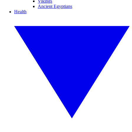
Vikings
Ancient Egyptians
Health