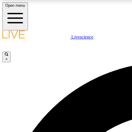
Open menu
Livescience
LIVE SCIENCE PLUS
Get started to get free access to selected news stories, receive
our daily newsletter, post comments, play games and earn
×
badges.
JOIN FREE