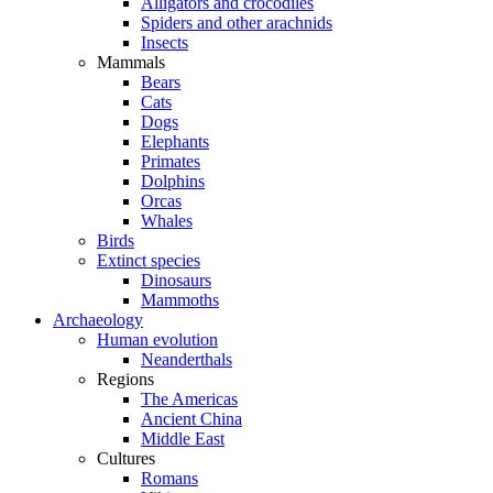
Alligators and crocodiles
Spiders and other arachnids
Insects
Mammals
Bears
Cats
Dogs
Elephants
Primates
Dolphins
Orcas
Whales
Birds
Extinct species
Dinosaurs
Mammoths
Archaeology
Human evolution
Neanderthals
Regions
The Americas
Ancient China
Middle East
Cultures
Romans