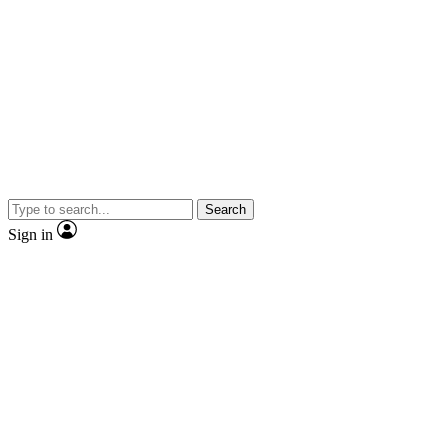
Search
Sign in