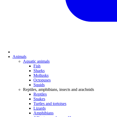
Animals
Aquatic animals
Fish
Sharks
Mollusks
Octopuses
Squids
Reptiles, amphibians, insects and arachnids
Reptiles
Snakes
Turtles and tortoises
Lizards
Amphibians