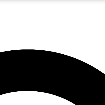
LIVE SCIENCE PRO
Unlimited access to our exclusive features, expert analysis and in-depth
No ads, ever
Exclusive, original
reporting
JOIN LIV