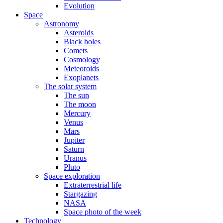
Evolution
Space
Astronomy
Asteroids
Black holes
Comets
Cosmology
Meteoroids
Exoplanets
The solar system
The sun
The moon
Mercury
Venus
Mars
Jupiter
Saturn
Uranus
Pluto
Space exploration
Extraterrestrial life
Stargazing
NASA
Space photo of the week
Technology