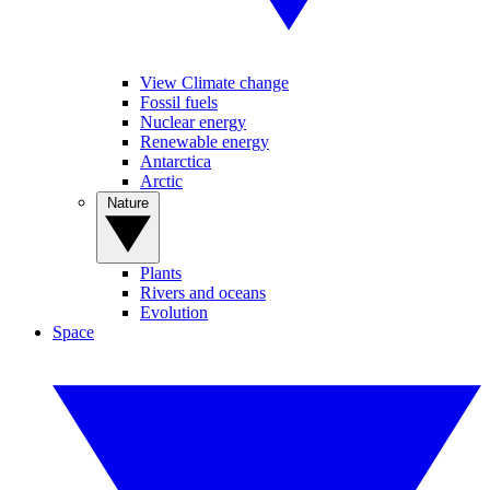
View Climate change
Fossil fuels
Nuclear energy
Renewable energy
Antarctica
Arctic
Nature
Plants
Rivers and oceans
Evolution
Space