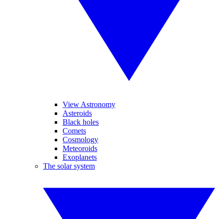
View Astronomy
Asteroids
Black holes
Comets
Cosmology
Meteoroids
Exoplanets
The solar system