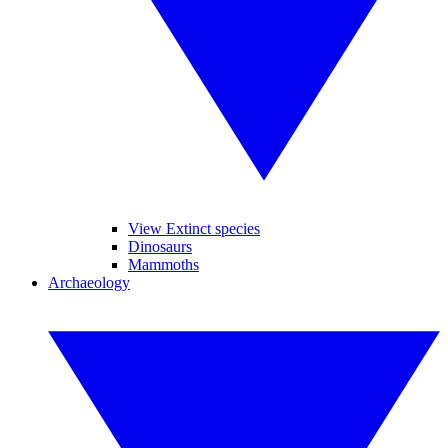
View Extinct species
Dinosaurs
Mammoths
Archaeology