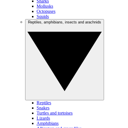
Sharks
Mollusks
Octopuses
Squids
Reptiles, amphibians, insects and arachnids
Reptiles
Snakes
Turtles and tortoises
Lizards
Amphibians