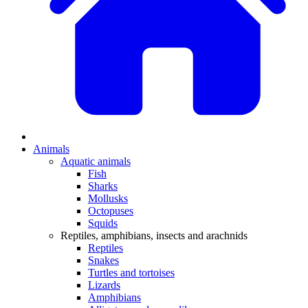
Animals
Aquatic animals
Fish
Sharks
Mollusks
Octopuses
Squids
Reptiles, amphibians, insects and arachnids
Reptiles
Snakes
Turtles and tortoises
Lizards
Amphibians