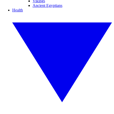
Vikings
Ancient Egyptians
Health