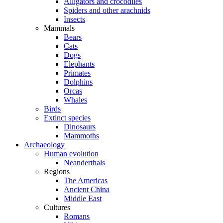
Alligators and crocodiles
Spiders and other arachnids
Insects
Mammals
Bears
Cats
Dogs
Elephants
Primates
Dolphins
Orcas
Whales
Birds
Extinct species
Dinosaurs
Mammoths
Archaeology
Human evolution
Neanderthals
Regions
The Americas
Ancient China
Middle East
Cultures
Romans