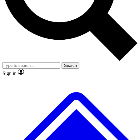
No ads, ever
Exclusive, original
reporting
Scientist interviews and
Member-only features
video
Search
Sign in
JOIN LIVE SCIENCE PRO