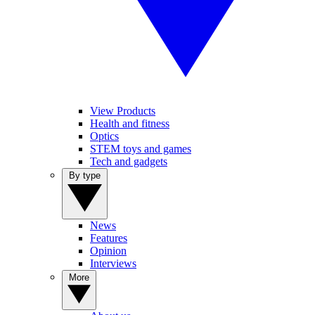
View Products
Health and fitness
Optics
STEM toys and games
Tech and gadgets
By type
News
Features
Opinion
Interviews
More