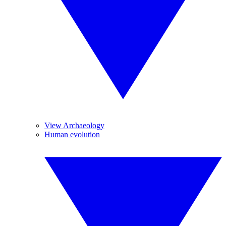
View Archaeology
Human evolution