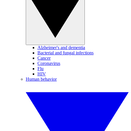
Alzheimer's and dementia
Bacterial and fungal infections
Cancer
Coronavirus
Flu
HIV
Human behavior