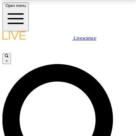
Open menu
LIVE SCIENCE PLUS
Livescience
Get started to get free access to selected news stories, receive our
daily newsletter, post comments, play games and earn badges.
×
JOIN FREE
LIVE SCIENCE PRO
Unlimited access to our exclusive features, expert analysis and in-depth
interviews, all ad-free