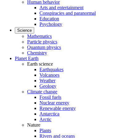
Human behavior
Arts and entertainment
Conspiracies and paranormal
Education
Psychology
Science
Mathematics
Particle physics
Quantum physics
Chemistry
Planet Earth
Earth science
Earthquakes
Volcanoes
Weather
Geology
Climate change
Fossil fuels
Nuclear energy
Renewable energy
Antarctica
Arctic
Nature
Plants
Rivers and oceans