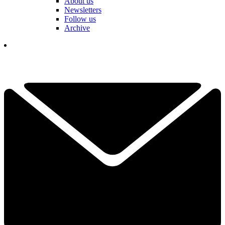
About us
Newsletters
Follow us
Archive