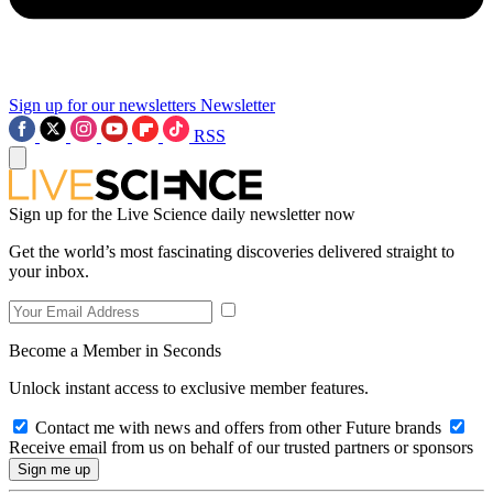
Sign up for our newsletters
Newsletter
RSS
Sign up for the Live Science daily newsletter now
Get the world’s most fascinating discoveries delivered straight to
your inbox.
Become a Member in Seconds
Unlock instant access to exclusive member features.
Contact me with news and offers from other Future brands
Receive email from us on behalf of our trusted partners or sponsors