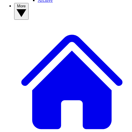
Archive
More