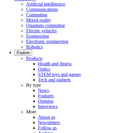
Artificial intelligence
Communications
Computing
Mixed reality
Quantum computing
Electric vehicles
Engineering
Electronic engineering
Robotics
Explore
Products
Health and fitness
Optics
STEM toys and games
Tech and gadgets
By type
News
Features
Opinion
Interviews
More
About us
Newsletters
Follow us