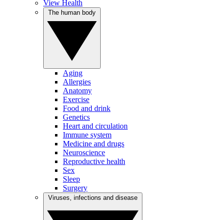
View Health
The human body
Aging
Allergies
Anatomy
Exercise
Food and drink
Genetics
Heart and circulation
Immune system
Medicine and drugs
Neuroscience
Reproductive health
Sex
Sleep
Surgery
Viruses, infections and disease