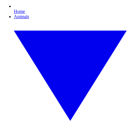
Home
Animals