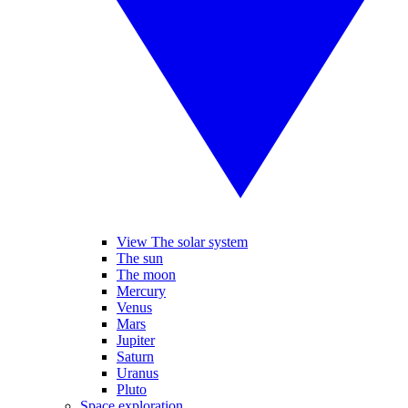
View The solar system
The sun
The moon
Mercury
Venus
Mars
Jupiter
Saturn
Uranus
Pluto
Space exploration