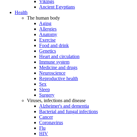
Vikings
Ancient Egyptians
Health
The human body
Aging
Allergies
Anatomy
Exercise
Food and drink
Genetics
Heart and circulation
Immune system
Medicine and drugs
Neuroscience
Reproductive health
Sex
Sleep
Surgery
Viruses, infections and disease
Alzheimer's and dementia
Bacterial and fungal infections
Cancer
Coronavirus
Flu
HIV