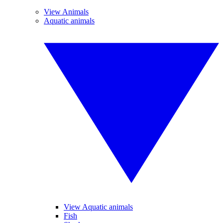
View Animals
Aquatic animals
View Aquatic animals
Fish