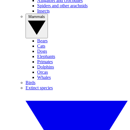
Alligators and crocodiles
Spiders and other arachnids
Insects
Mammals
Bears
Cats
Dogs
Elephants
Primates
Dolphins
Orcas
Whales
Birds
Extinct species