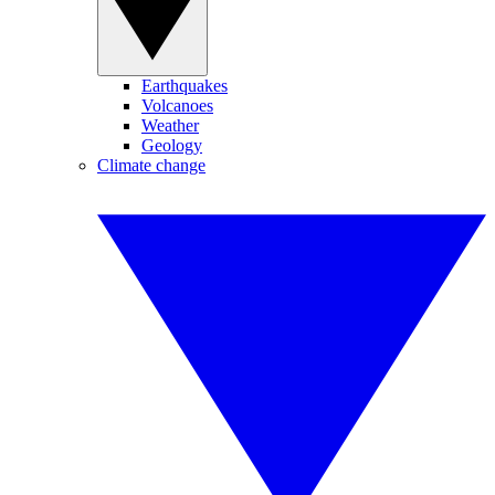
Earthquakes
Volcanoes
Weather
Geology
Climate change