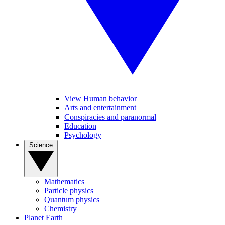
View Human behavior
Arts and entertainment
Conspiracies and paranormal
Education
Psychology
Science
Mathematics
Particle physics
Quantum physics
Chemistry
Planet Earth