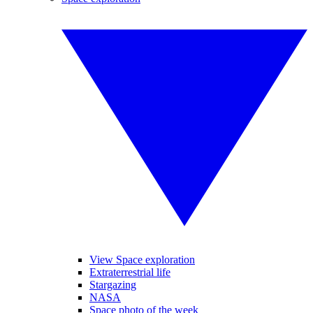
View Space exploration
Extraterrestrial life
Stargazing
NASA
Space photo of the week