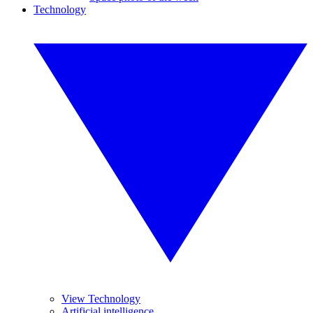
Technology
View Technology
Artificial intelligence