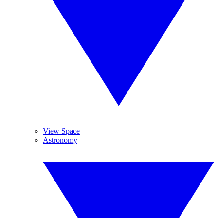
View Space
Astronomy