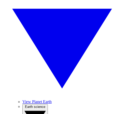
View Planet Earth
Earth science