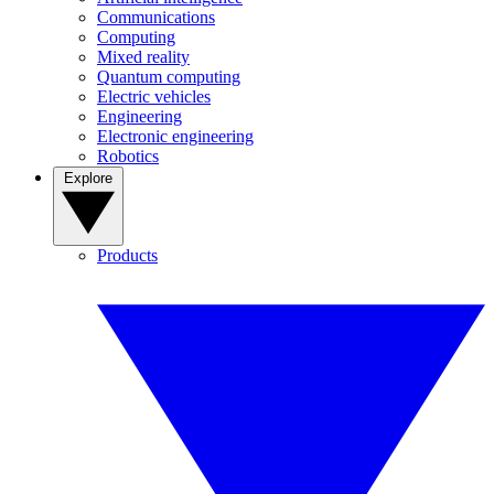
Communications
Computing
Mixed reality
Quantum computing
Electric vehicles
Engineering
Electronic engineering
Robotics
Explore
Products