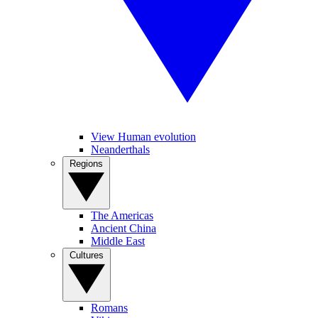
View Human evolution
Neanderthals
Regions
The Americas
Ancient China
Middle East
Cultures
Romans