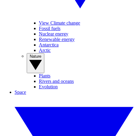
View Climate change
Fossil fuels
Nuclear energy
Renewable energy
Antarctica
Arctic
Nature
Plants
Rivers and oceans
Evolution
Space