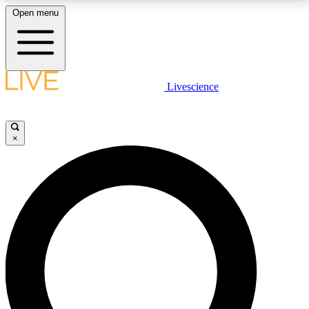
Open menu
LIVE SCIENCE PLUS
Livescience
Get started to get free access to selected news stories, receive our
daily newsletter, post comments, play games and earn badges.
×
JOIN FREE
LIVE SCIENCE PRO
Unlimited access to our exclusive features, expert analysis and in-depth
interviews, all ad-free