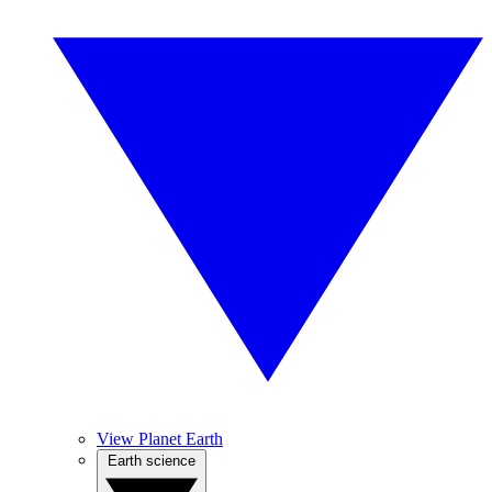
View Planet Earth
Earth science