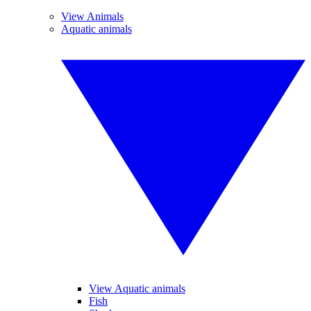
View Animals
Aquatic animals
View Aquatic animals
Fish