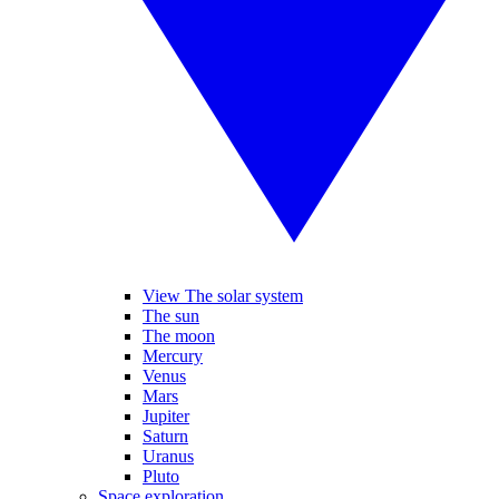
View The solar system
The sun
The moon
Mercury
Venus
Mars
Jupiter
Saturn
Uranus
Pluto
Space exploration