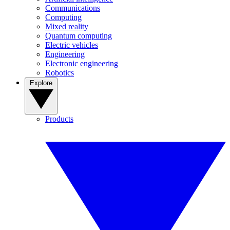
Communications
Computing
Mixed reality
Quantum computing
Electric vehicles
Engineering
Electronic engineering
Robotics
Explore
Products