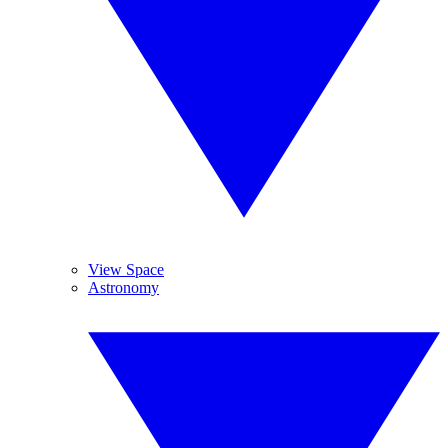
View Space
Astronomy