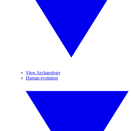
View Archaeology
Human evolution