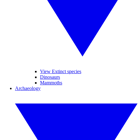
View Extinct species
Dinosaurs
Mammoths
Archaeology