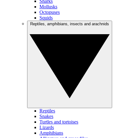
Sharks
Mollusks
Octopuses
Squids
Reptiles, amphibians, insects and arachnids
Reptiles
Snakes
Turtles and tortoises
Lizards
Amphibians