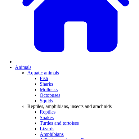
Animals
Aquatic animals
Fish
Sharks
Mollusks
Octopuses
Squids
Reptiles, amphibians, insects and arachnids
Reptiles
Snakes
Turtles and tortoises
Lizards
Amphibians