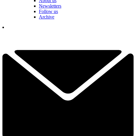
About us
Newsletters
Follow us
Archive