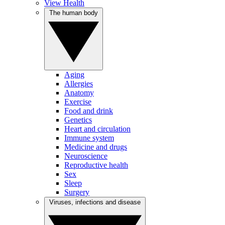
View Health
The human body
Aging
Allergies
Anatomy
Exercise
Food and drink
Genetics
Heart and circulation
Immune system
Medicine and drugs
Neuroscience
Reproductive health
Sex
Sleep
Surgery
Viruses, infections and disease