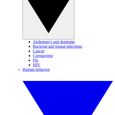
Alzheimer's and dementia
Bacterial and fungal infections
Cancer
Coronavirus
Flu
HIV
Human behavior