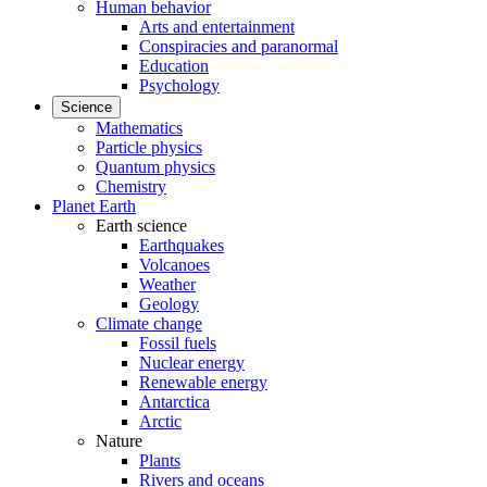
Human behavior
Arts and entertainment
Conspiracies and paranormal
Education
Psychology
Science
Mathematics
Particle physics
Quantum physics
Chemistry
Planet Earth
Earth science
Earthquakes
Volcanoes
Weather
Geology
Climate change
Fossil fuels
Nuclear energy
Renewable energy
Antarctica
Arctic
Nature
Plants
Rivers and oceans