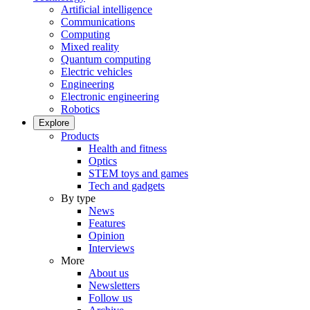
Artificial intelligence
Communications
Computing
Mixed reality
Quantum computing
Electric vehicles
Engineering
Electronic engineering
Robotics
Explore
Products
Health and fitness
Optics
STEM toys and games
Tech and gadgets
By type
News
Features
Opinion
Interviews
More
About us
Newsletters
Follow us