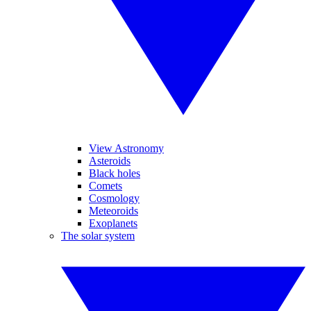
View Astronomy
Asteroids
Black holes
Comets
Cosmology
Meteoroids
Exoplanets
The solar system