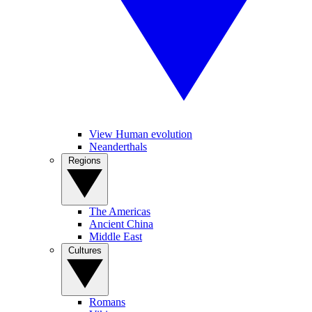
View Human evolution
Neanderthals
Regions
The Americas
Ancient China
Middle East
Cultures
Romans