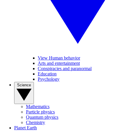
View Human behavior
Arts and entertainment
Conspiracies and paranormal
Education
Psychology
Science
Mathematics
Particle physics
Quantum physics
Chemistry
Planet Earth