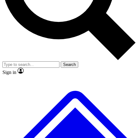
No ads, ever
Exclusive, original
reporting
Scientist interviews and
Member-only features
video
Search
Sign in
JOIN LIVE SCIENCE PRO