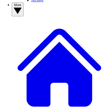
Archive
More