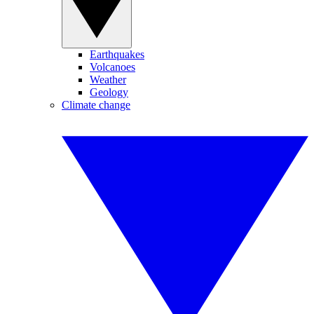
Earthquakes
Volcanoes
Weather
Geology
Climate change