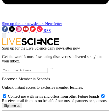
Sign up for our newsletters
Newsletter
RSS
Sign up for the Live Science daily newsletter now
Get the world’s most fascinating discoveries delivered straight to
your inbox.
Become a Member in Seconds
Unlock instant access to exclusive member features.
Contact me with news and offers from other Future brands
Receive email from us on behalf of our trusted partners or sponsors