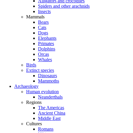
Alligators and crocodiles
Spiders and other arachnids
Insects
Mammals
Bears
Cats
Dogs
Elephants
Primates
Dolphins
Orcas
Whales
Birds
Extinct species
Dinosaurs
Mammoths
Archaeology
Human evolution
Neanderthals
Regions
The Americas
Ancient China
Middle East
Cultures
Romans