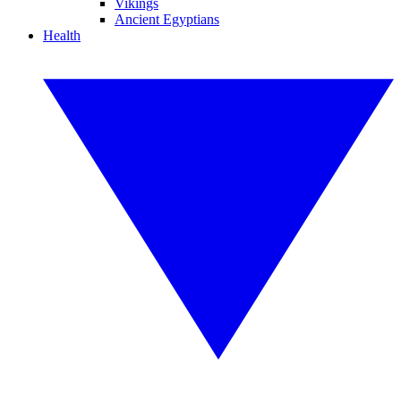
Vikings
Ancient Egyptians
Health