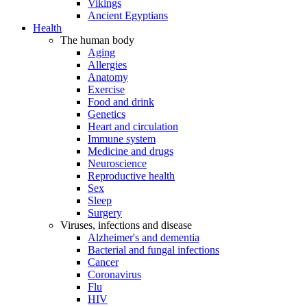
Vikings
Ancient Egyptians
Health
The human body
Aging
Allergies
Anatomy
Exercise
Food and drink
Genetics
Heart and circulation
Immune system
Medicine and drugs
Neuroscience
Reproductive health
Sex
Sleep
Surgery
Viruses, infections and disease
Alzheimer's and dementia
Bacterial and fungal infections
Cancer
Coronavirus
Flu
HIV