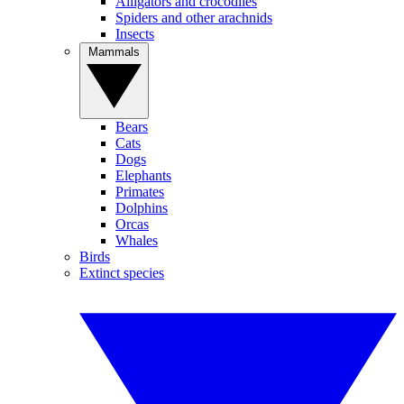
Alligators and crocodiles
Spiders and other arachnids
Insects
Mammals
Bears
Cats
Dogs
Elephants
Primates
Dolphins
Orcas
Whales
Birds
Extinct species