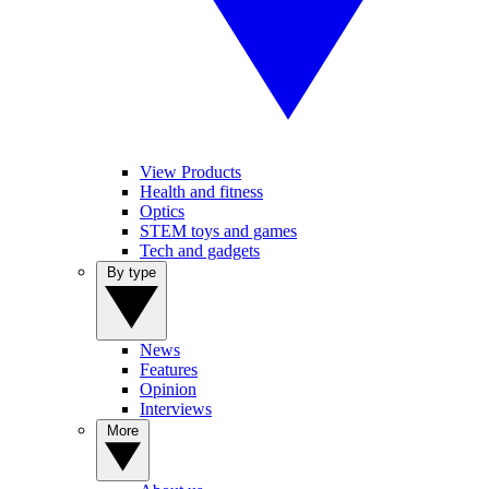
View Products
Health and fitness
Optics
STEM toys and games
Tech and gadgets
By type
News
Features
Opinion
Interviews
More