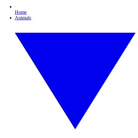
Home
Animals