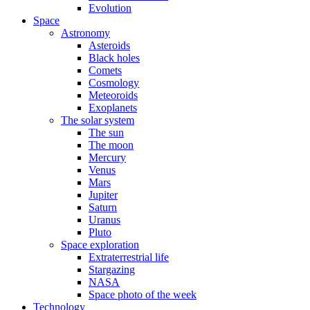
Evolution
Space
Astronomy
Asteroids
Black holes
Comets
Cosmology
Meteoroids
Exoplanets
The solar system
The sun
The moon
Mercury
Venus
Mars
Jupiter
Saturn
Uranus
Pluto
Space exploration
Extraterrestrial life
Stargazing
NASA
Space photo of the week
Technology