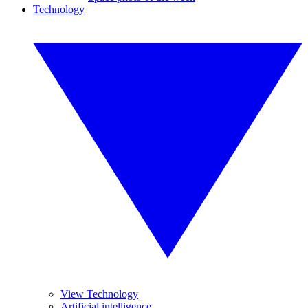
Technology
View Technology
Artificial intelligence