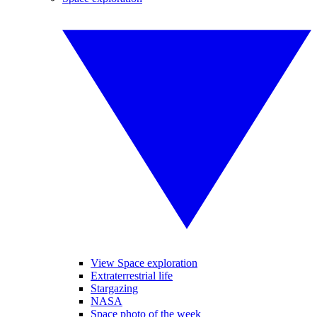
View Space exploration
Extraterrestrial life
Stargazing
NASA
Space photo of the week