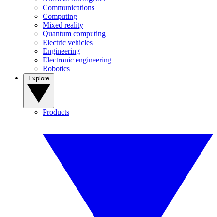
Communications
Computing
Mixed reality
Quantum computing
Electric vehicles
Engineering
Electronic engineering
Robotics
Explore
Products