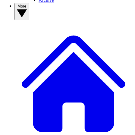
Archive
More