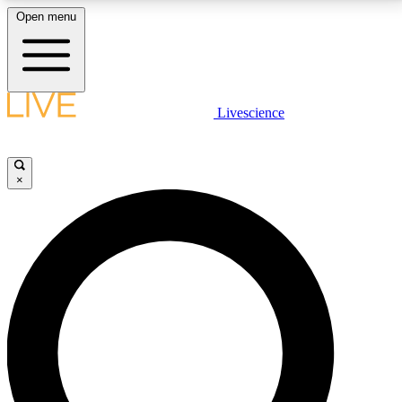
Open menu
LIVE SCIENCE PLUS
Livescience
Get started to get free access to selected news stories, receive our
daily newsletter, post comments, play games and earn badges.
×
JOIN FREE
LIVE SCIENCE PRO
Unlimited access to our exclusive features, expert analysis and in-depth
interviews, all ad-free