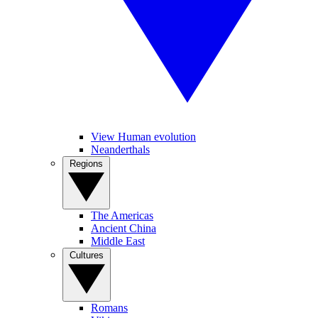
View Human evolution
Neanderthals
Regions
The Americas
Ancient China
Middle East
Cultures
Romans