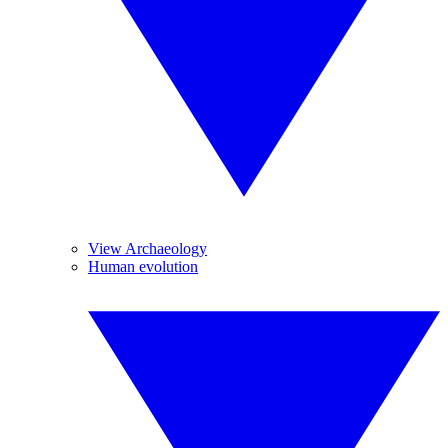
View Archaeology
Human evolution