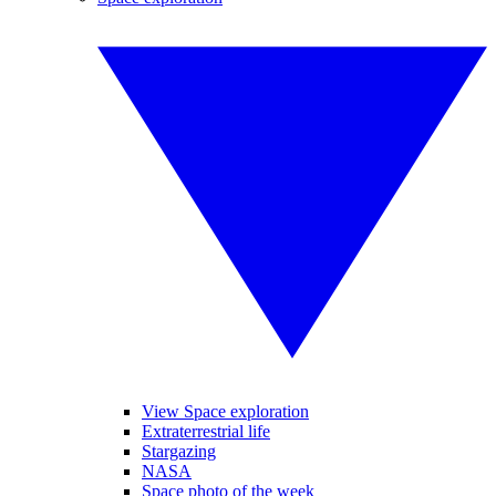
View Space exploration
Extraterrestrial life
Stargazing
NASA
Space photo of the week