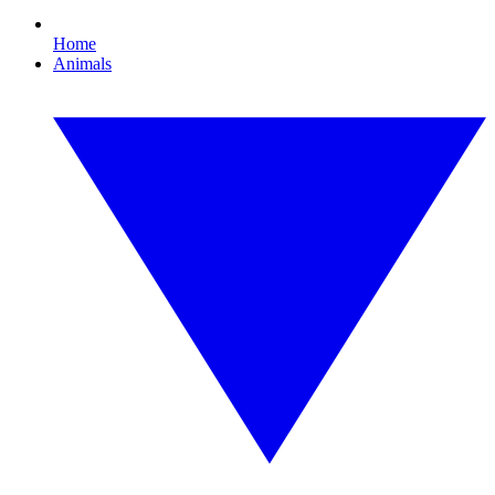
Home
Animals