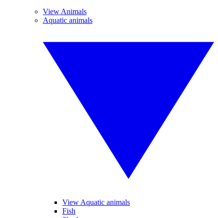
View Animals
Aquatic animals
View Aquatic animals
Fish