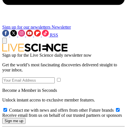
Sign up for our newsletters
Newsletter
RSS
Sign up for the Live Science daily newsletter now
Get the world’s most fascinating discoveries delivered straight to
your inbox.
Become a Member in Seconds
Unlock instant access to exclusive member features.
Contact me with news and offers from other Future brands
Receive email from us on behalf of our trusted partners or sponsors