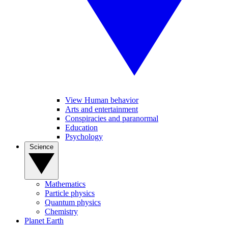
View Human behavior
Arts and entertainment
Conspiracies and paranormal
Education
Psychology
Science
Mathematics
Particle physics
Quantum physics
Chemistry
Planet Earth