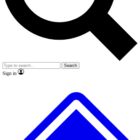
No ads, ever
Exclusive, original
reporting
Scientist interviews and
Member-only features
video
Search
Sign in
JOIN LIVE SCIENCE PRO