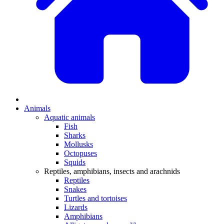
Animals
Aquatic animals
Fish
Sharks
Mollusks
Octopuses
Squids
Reptiles, amphibians, insects and arachnids
Reptiles
Snakes
Turtles and tortoises
Lizards
Amphibians