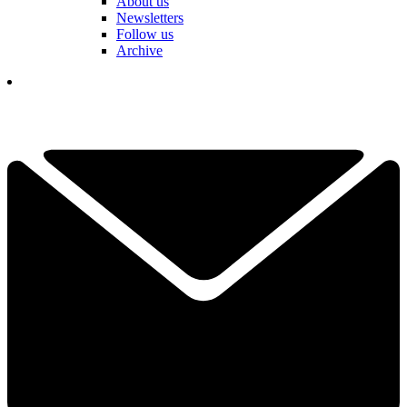
About us
Newsletters
Follow us
Archive