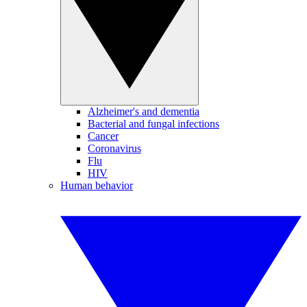
Alzheimer's and dementia
Bacterial and fungal infections
Cancer
Coronavirus
Flu
HIV
Human behavior