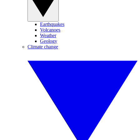
Earthquakes
Volcanoes
Weather
Geology
Climate change