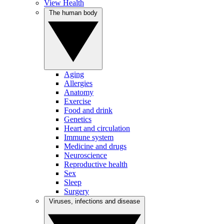
View Health
The human body
Aging
Allergies
Anatomy
Exercise
Food and drink
Genetics
Heart and circulation
Immune system
Medicine and drugs
Neuroscience
Reproductive health
Sex
Sleep
Surgery
Viruses, infections and disease