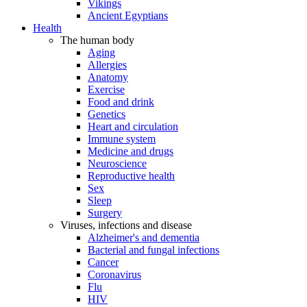
Vikings
Ancient Egyptians
Health
The human body
Aging
Allergies
Anatomy
Exercise
Food and drink
Genetics
Heart and circulation
Immune system
Medicine and drugs
Neuroscience
Reproductive health
Sex
Sleep
Surgery
Viruses, infections and disease
Alzheimer's and dementia
Bacterial and fungal infections
Cancer
Coronavirus
Flu
HIV