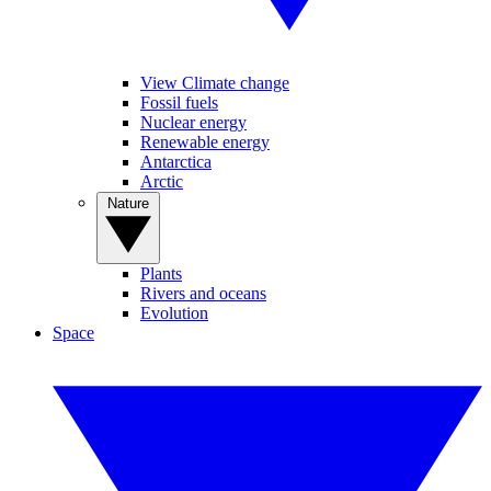
View Climate change
Fossil fuels
Nuclear energy
Renewable energy
Antarctica
Arctic
Nature
Plants
Rivers and oceans
Evolution
Space