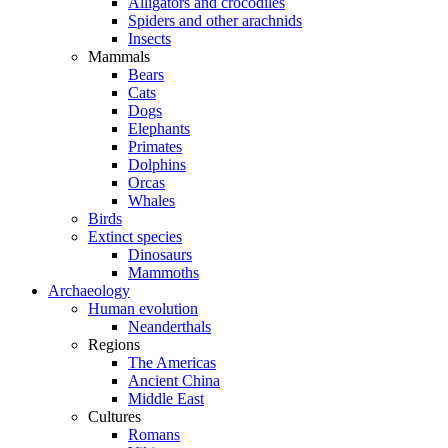
Alligators and crocodiles
Spiders and other arachnids
Insects
Mammals
Bears
Cats
Dogs
Elephants
Primates
Dolphins
Orcas
Whales
Birds
Extinct species
Dinosaurs
Mammoths
Archaeology
Human evolution
Neanderthals
Regions
The Americas
Ancient China
Middle East
Cultures
Romans