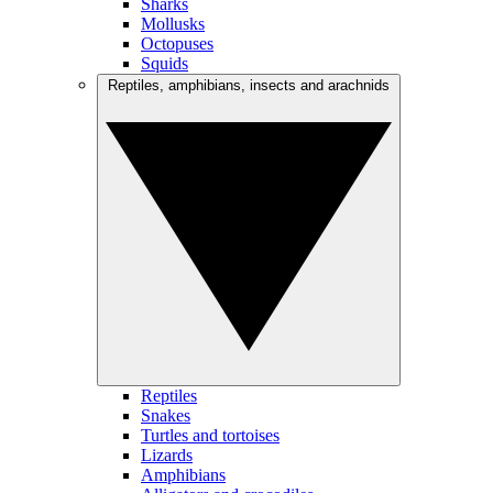
Sharks
Mollusks
Octopuses
Squids
Reptiles, amphibians, insects and arachnids
Reptiles
Snakes
Turtles and tortoises
Lizards
Amphibians