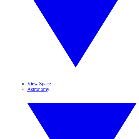
View Space
Astronomy