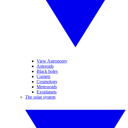
View Astronomy
Asteroids
Black holes
Comets
Cosmology
Meteoroids
Exoplanets
The solar system