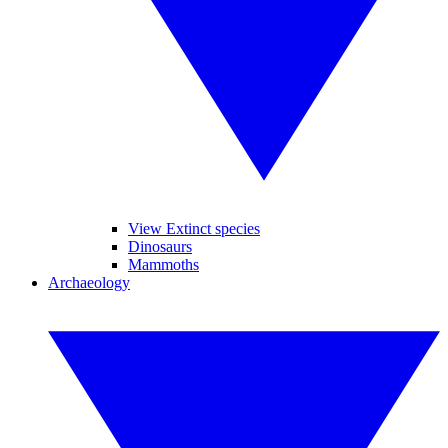
View Extinct species
Dinosaurs
Mammoths
Archaeology