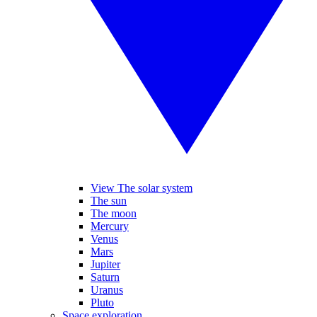
View The solar system
The sun
The moon
Mercury
Venus
Mars
Jupiter
Saturn
Uranus
Pluto
Space exploration