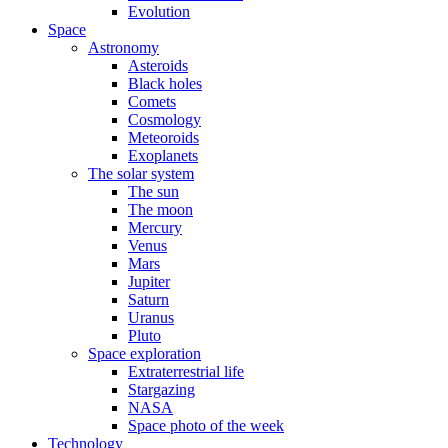
Evolution
Space
Astronomy
Asteroids
Black holes
Comets
Cosmology
Meteoroids
Exoplanets
The solar system
The sun
The moon
Mercury
Venus
Mars
Jupiter
Saturn
Uranus
Pluto
Space exploration
Extraterrestrial life
Stargazing
NASA
Space photo of the week
Technology