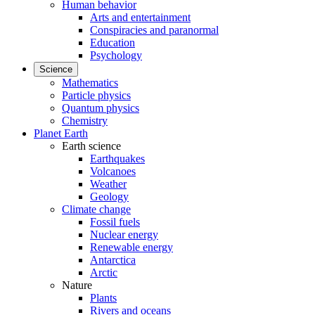
Human behavior
Arts and entertainment
Conspiracies and paranormal
Education
Psychology
Science
Mathematics
Particle physics
Quantum physics
Chemistry
Planet Earth
Earth science
Earthquakes
Volcanoes
Weather
Geology
Climate change
Fossil fuels
Nuclear energy
Renewable energy
Antarctica
Arctic
Nature
Plants
Rivers and oceans