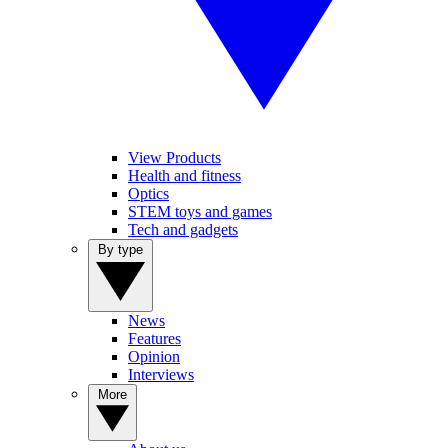
View Products
Health and fitness
Optics
STEM toys and games
Tech and gadgets
By type
News
Features
Opinion
Interviews
More