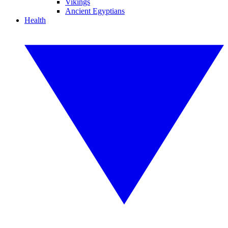
Vikings
Ancient Egyptians
Health