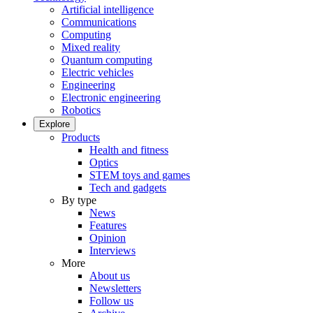
Artificial intelligence
Communications
Computing
Mixed reality
Quantum computing
Electric vehicles
Engineering
Electronic engineering
Robotics
Explore
Products
Health and fitness
Optics
STEM toys and games
Tech and gadgets
By type
News
Features
Opinion
Interviews
More
About us
Newsletters
Follow us