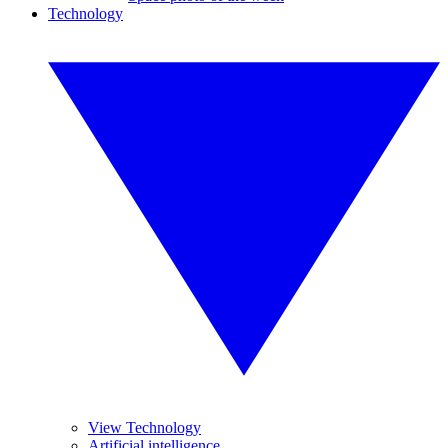
Technology
View Technology
Artificial intelligence