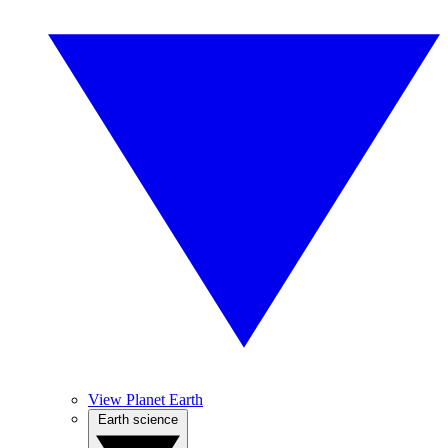
View Planet Earth
Earth science