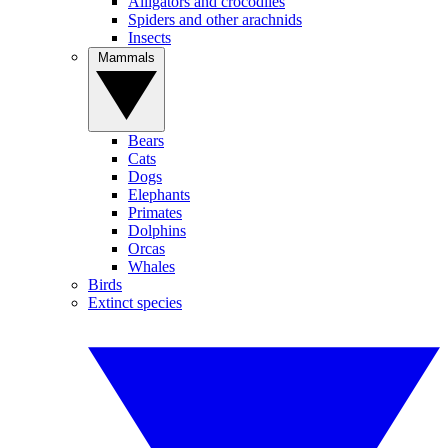
Alligators and crocodiles
Spiders and other arachnids
Insects
Mammals
Bears
Cats
Dogs
Elephants
Primates
Dolphins
Orcas
Whales
Birds
Extinct species