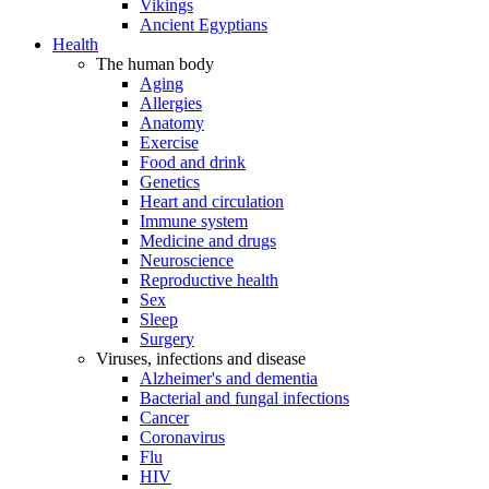
Vikings
Ancient Egyptians
Health
The human body
Aging
Allergies
Anatomy
Exercise
Food and drink
Genetics
Heart and circulation
Immune system
Medicine and drugs
Neuroscience
Reproductive health
Sex
Sleep
Surgery
Viruses, infections and disease
Alzheimer's and dementia
Bacterial and fungal infections
Cancer
Coronavirus
Flu
HIV