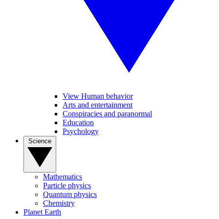
View Human behavior
Arts and entertainment
Conspiracies and paranormal
Education
Psychology
Science
Mathematics
Particle physics
Quantum physics
Chemistry
Planet Earth