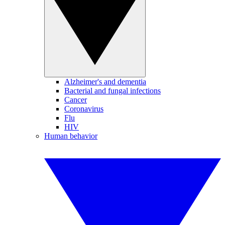
Alzheimer's and dementia
Bacterial and fungal infections
Cancer
Coronavirus
Flu
HIV
Human behavior