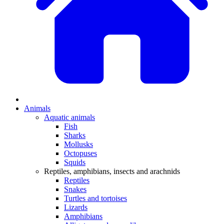
Animals
Aquatic animals
Fish
Sharks
Mollusks
Octopuses
Squids
Reptiles, amphibians, insects and arachnids
Reptiles
Snakes
Turtles and tortoises
Lizards
Amphibians