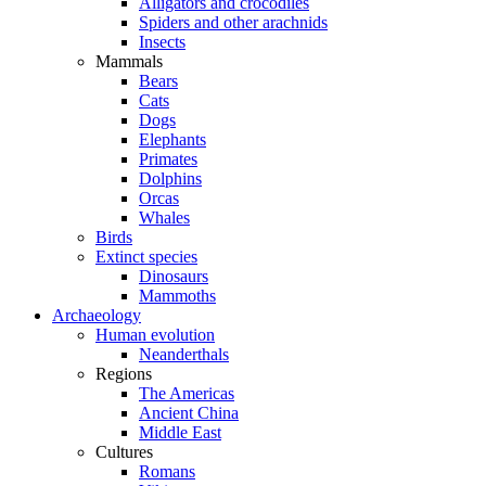
Alligators and crocodiles
Spiders and other arachnids
Insects
Mammals
Bears
Cats
Dogs
Elephants
Primates
Dolphins
Orcas
Whales
Birds
Extinct species
Dinosaurs
Mammoths
Archaeology
Human evolution
Neanderthals
Regions
The Americas
Ancient China
Middle East
Cultures
Romans