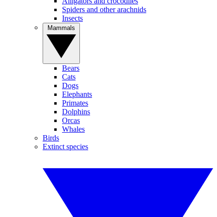
Alligators and crocodiles
Spiders and other arachnids
Insects
Mammals
Bears
Cats
Dogs
Elephants
Primates
Dolphins
Orcas
Whales
Birds
Extinct species