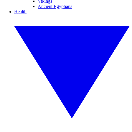
Vikings
Ancient Egyptians
Health