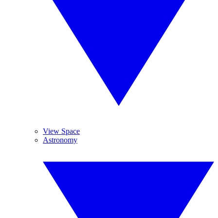
View Space
Astronomy