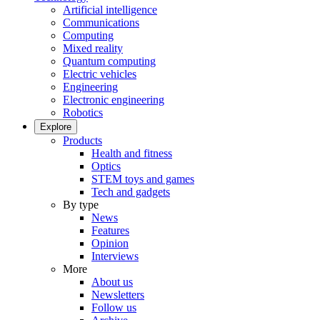
Artificial intelligence
Communications
Computing
Mixed reality
Quantum computing
Electric vehicles
Engineering
Electronic engineering
Robotics
Explore
Products
Health and fitness
Optics
STEM toys and games
Tech and gadgets
By type
News
Features
Opinion
Interviews
More
About us
Newsletters
Follow us