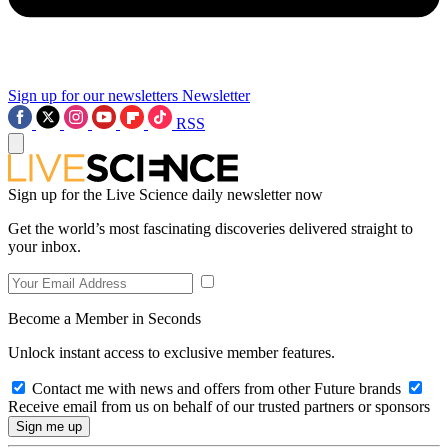
Sign up for our newsletters
Newsletter
RSS
Sign up for the Live Science daily newsletter now
Get the world’s most fascinating discoveries delivered straight to
your inbox.
Become a Member in Seconds
Unlock instant access to exclusive member features.
Contact me with news and offers from other Future brands
Receive email from us on behalf of our trusted partners or sponsors