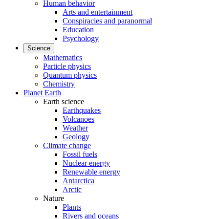
Human behavior
Arts and entertainment
Conspiracies and paranormal
Education
Psychology
Science
Mathematics
Particle physics
Quantum physics
Chemistry
Planet Earth
Earth science
Earthquakes
Volcanoes
Weather
Geology
Climate change
Fossil fuels
Nuclear energy
Renewable energy
Antarctica
Arctic
Nature
Plants
Rivers and oceans