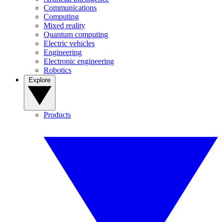
Communications
Computing
Mixed reality
Quantum computing
Electric vehicles
Engineering
Electronic engineering
Robotics
Explore
Products