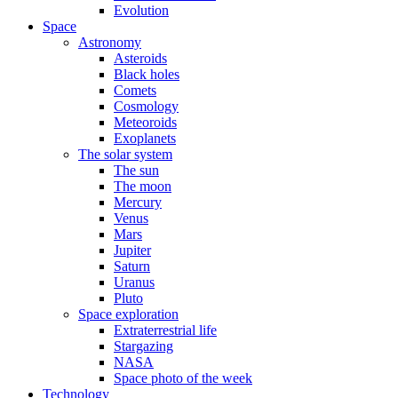
Evolution
Space
Astronomy
Asteroids
Black holes
Comets
Cosmology
Meteoroids
Exoplanets
The solar system
The sun
The moon
Mercury
Venus
Mars
Jupiter
Saturn
Uranus
Pluto
Space exploration
Extraterrestrial life
Stargazing
NASA
Space photo of the week
Technology