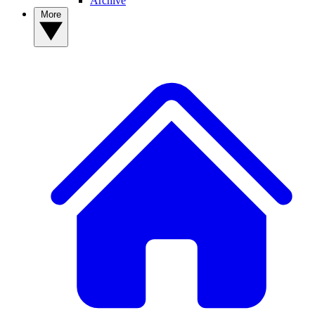
Archive
More