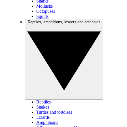
Sharks
Mollusks
Octopuses
Squids
Reptiles, amphibians, insects and arachnids
Reptiles
Snakes
Turtles and tortoises
Lizards
Amphibians