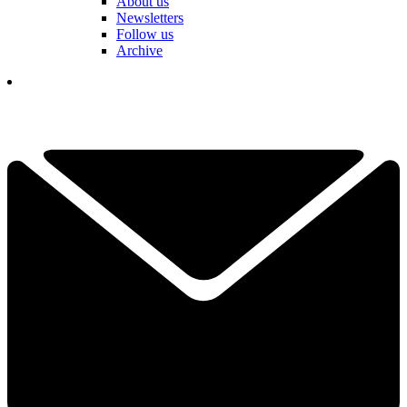
About us
Newsletters
Follow us
Archive