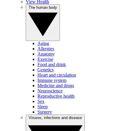
View Health
The human body
Aging
Allergies
Anatomy
Exercise
Food and drink
Genetics
Heart and circulation
Immune system
Medicine and drugs
Neuroscience
Reproductive health
Sex
Sleep
Surgery
Viruses, infections and disease