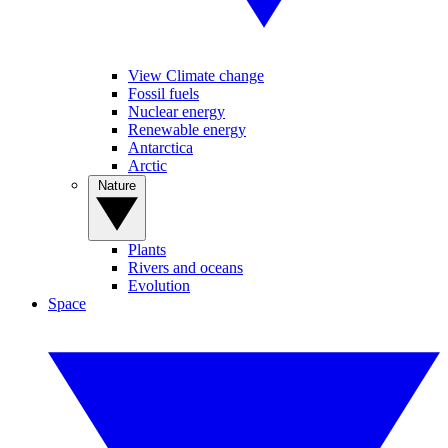
View Climate change
Fossil fuels
Nuclear energy
Renewable energy
Antarctica
Arctic
Nature
Plants
Rivers and oceans
Evolution
Space