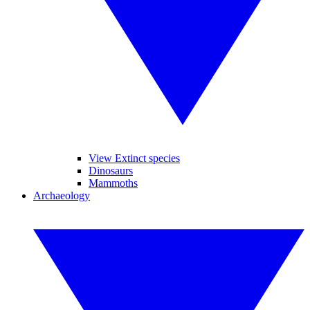
View Extinct species
Dinosaurs
Mammoths
Archaeology