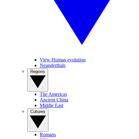
View Human evolution
Neanderthals
Regions
The Americas
Ancient China
Middle East
Cultures
Romans