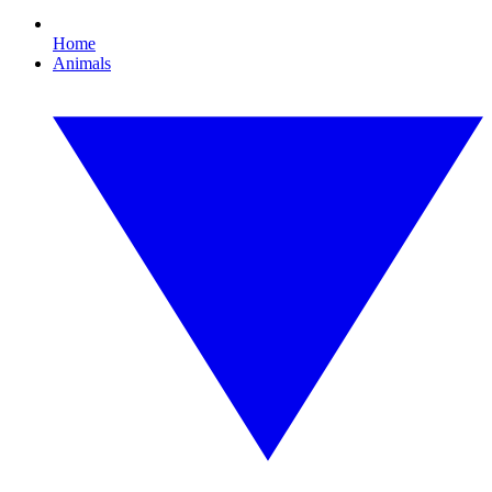
Home
Animals