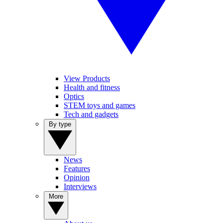
View Products
Health and fitness
Optics
STEM toys and games
Tech and gadgets
By type
News
Features
Opinion
Interviews
More