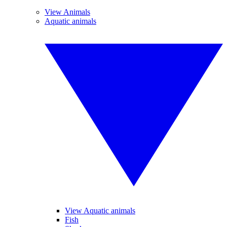
View Animals
Aquatic animals
View Aquatic animals
Fish