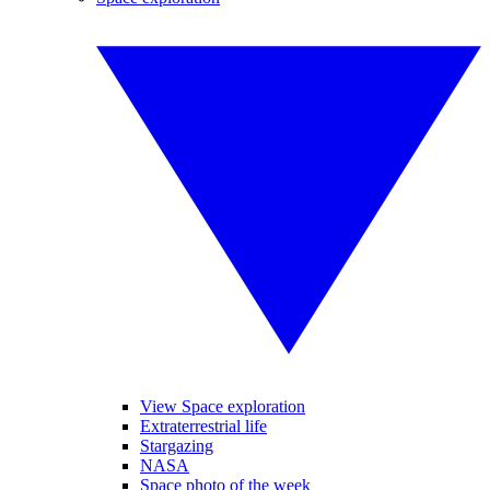
View Space exploration
Extraterrestrial life
Stargazing
NASA
Space photo of the week