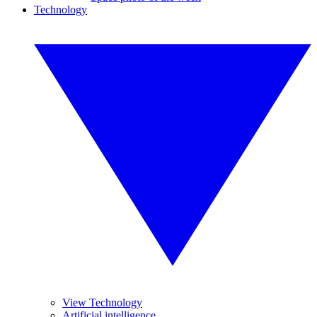
Technology
View Technology
Artificial intelligence