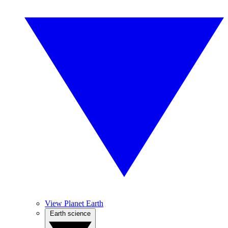
View Planet Earth
Earth science