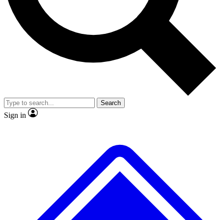
No ads, ever
Scientist interviews and vide
Search
Sign in