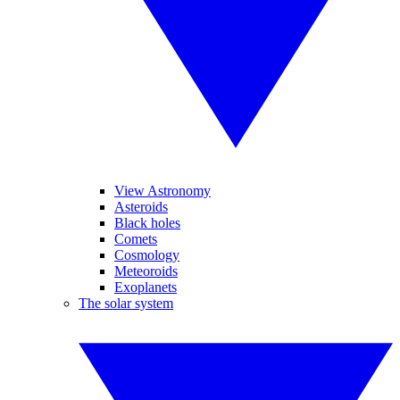
View Astronomy
Asteroids
Black holes
Comets
Cosmology
Meteoroids
Exoplanets
The solar system