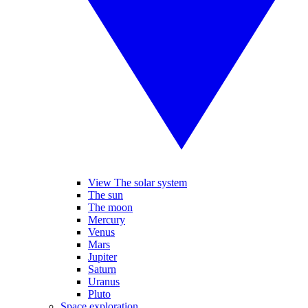
View The solar system
The sun
The moon
Mercury
Venus
Mars
Jupiter
Saturn
Uranus
Pluto
Space exploration