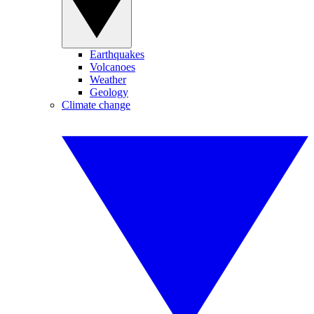
Earthquakes
Volcanoes
Weather
Geology
Climate change