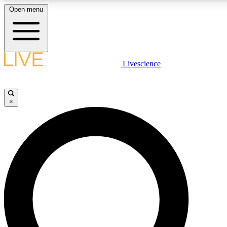
Open menu
LIVE SCIENCE PLUS
Livescience
Get started to get free access to selected news stories, receive our
×
LIVE SCIENCE PRO
Unlimited access to our exclusive features, expert analysis and in-de