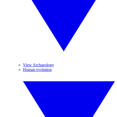
View Archaeology
Human evolution