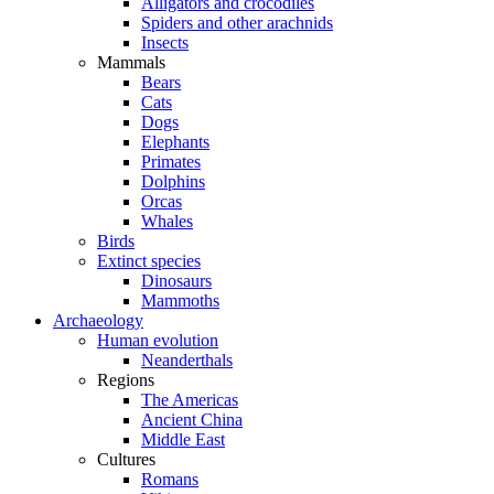
Alligators and crocodiles
Spiders and other arachnids
Insects
Mammals
Bears
Cats
Dogs
Elephants
Primates
Dolphins
Orcas
Whales
Birds
Extinct species
Dinosaurs
Mammoths
Archaeology
Human evolution
Neanderthals
Regions
The Americas
Ancient China
Middle East
Cultures
Romans