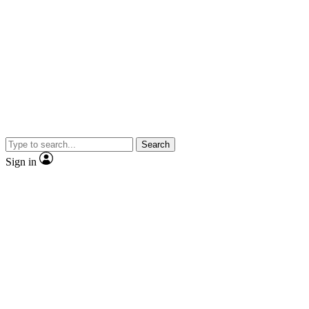
Search
Sign in