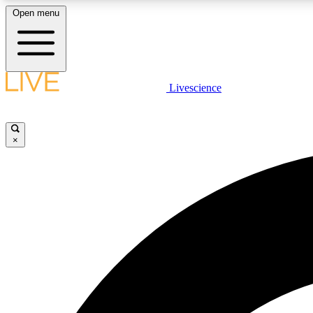
Open menu
Livescience
LIVE SCIENCE PLUS
Get started to get free access to selected news stories, receive
our daily newsletter, post comments, play games and earn
×
badges.
JOIN FREE