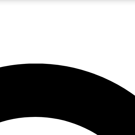
LIVE SCIENCE PRO
Unlimited access to our exclusive features, expert analysis and in-depth
No ads, ever
Exclusive, original
reporting
JOIN LIV