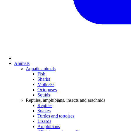
Animals
Aquatic animals
Fish
Sharks
Mollusks
Octopuses
Squids
Reptiles, amphibians, insects and arachnids
Reptiles
Snakes
Turtles and tortoises
Lizards
Amphibians