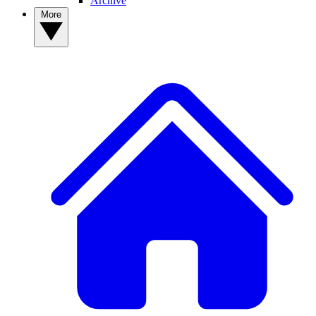
Archive
More