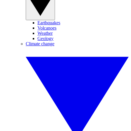
Earthquakes
Volcanoes
Weather
Geology
Climate change