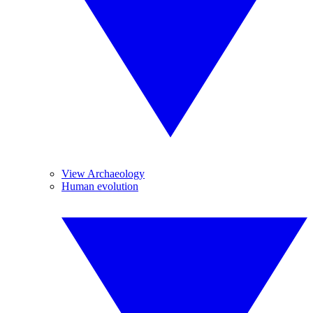
View Archaeology
Human evolution