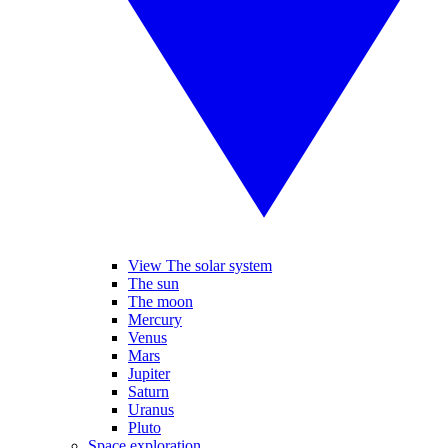
View The solar system
The sun
The moon
Mercury
Venus
Mars
Jupiter
Saturn
Uranus
Pluto
Space exploration