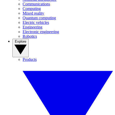
Communications
Computing
Mixed reality
Quantum computing
Electric vehicles
Engineering
Electronic engineering
Robotics
Explore
Products