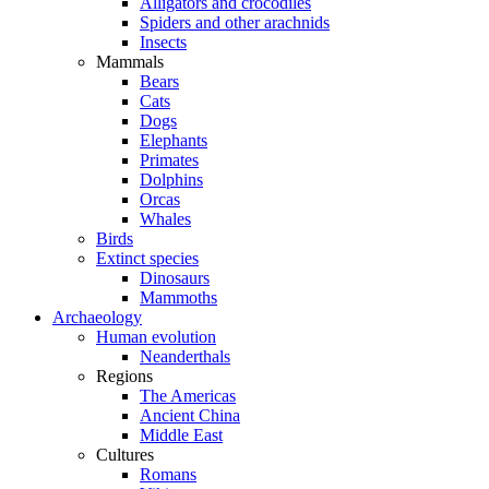
Alligators and crocodiles
Spiders and other arachnids
Insects
Mammals
Bears
Cats
Dogs
Elephants
Primates
Dolphins
Orcas
Whales
Birds
Extinct species
Dinosaurs
Mammoths
Archaeology
Human evolution
Neanderthals
Regions
The Americas
Ancient China
Middle East
Cultures
Romans