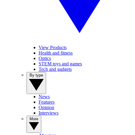
View Products
Health and fitness
Optics
STEM toys and games
Tech and gadgets
By type
News
Features
Opinion
Interviews
More