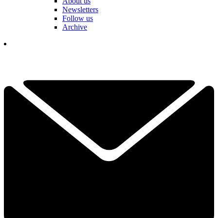
About us
Newsletters
Follow us
Archive