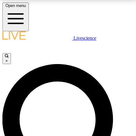
Open menu
LIVE SCIENCE PLUS
Livescience
Get started to get free access to selected news stories, receive our
daily newsletter, post comments, play games and earn badges.
×
JOIN FREE
LIVE SCIENCE PRO
Unlimited access to our exclusive features, expert analysis and in-depth
interviews, all ad-free