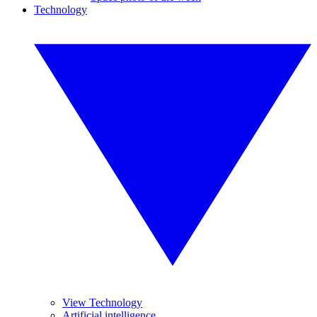
Technology
View Technology
Artificial intelligence