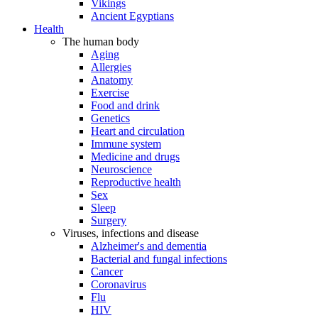
Vikings
Ancient Egyptians
Health
The human body
Aging
Allergies
Anatomy
Exercise
Food and drink
Genetics
Heart and circulation
Immune system
Medicine and drugs
Neuroscience
Reproductive health
Sex
Sleep
Surgery
Viruses, infections and disease
Alzheimer's and dementia
Bacterial and fungal infections
Cancer
Coronavirus
Flu
HIV