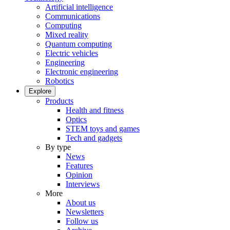
Artificial intelligence
Communications
Computing
Mixed reality
Quantum computing
Electric vehicles
Engineering
Electronic engineering
Robotics
Explore
Products
Health and fitness
Optics
STEM toys and games
Tech and gadgets
By type
News
Features
Opinion
Interviews
More
About us
Newsletters
Follow us