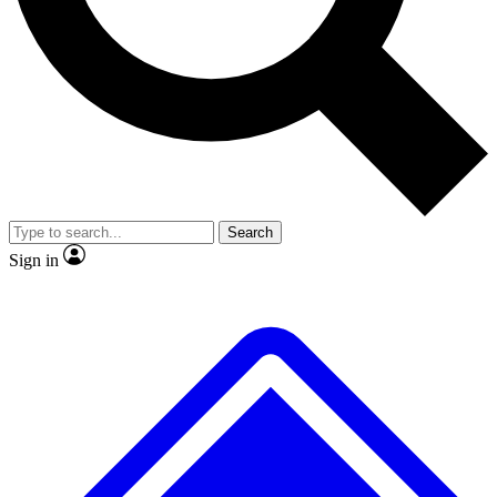
No ads, ever
Exclusive, original
reporting
Scientist interviews and
Member-only features
video
Search
Sign in
JOIN LIVE SCIENCE PRO