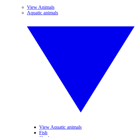
View Animals
Aquatic animals
View Aquatic animals
Fish