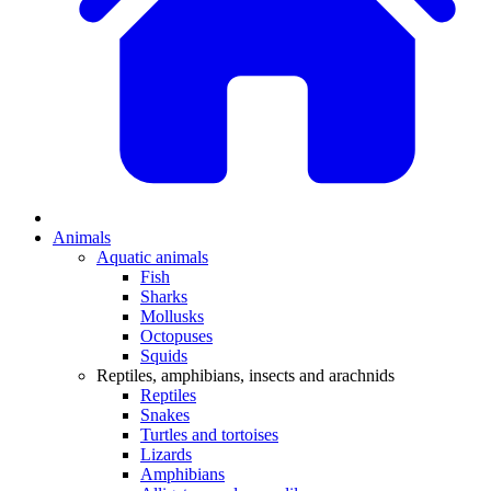
Animals
Aquatic animals
Fish
Sharks
Mollusks
Octopuses
Squids
Reptiles, amphibians, insects and arachnids
Reptiles
Snakes
Turtles and tortoises
Lizards
Amphibians