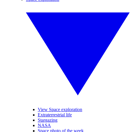
View Space exploration
Extraterrestrial life
Stargazing
NASA
Space photo of the week