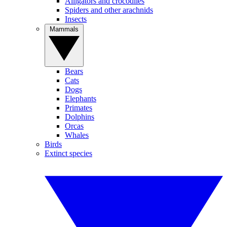
Alligators and crocodiles
Spiders and other arachnids
Insects
Mammals
Bears
Cats
Dogs
Elephants
Primates
Dolphins
Orcas
Whales
Birds
Extinct species