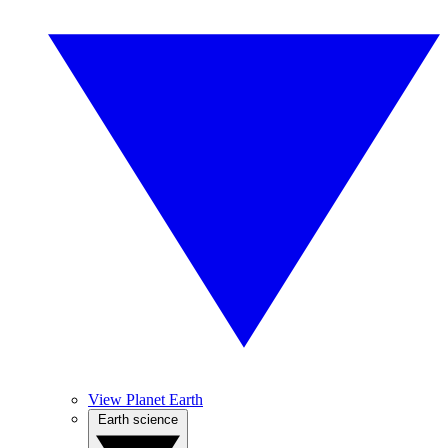
View Planet Earth
Earth science