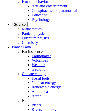
Human behavior
Arts and entertainment
Conspiracies and paranormal
Education
Psychology
Science
Mathematics
Particle physics
Quantum physics
Chemistry
Planet Earth
Earth science
Earthquakes
Volcanoes
Weather
Geology
Climate change
Fossil fuels
Nuclear energy
Renewable energy
Antarctica
Arctic
Nature
Plants
Rivers and oceans