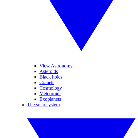
View Astronomy
Asteroids
Black holes
Comets
Cosmology
Meteoroids
Exoplanets
The solar system