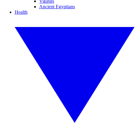
Vikings
Ancient Egyptians
Health