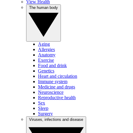
View Health
The human body
Aging
Allergies
Anatomy
Exercise
Food and drink
Genetics
Heart and circulation
Immune system
Medicine and drugs
Neuroscience
Reproductive health
Sex
Sleep
Surgery
Viruses, infections and disease