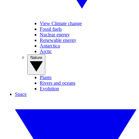
View Climate change
Fossil fuels
Nuclear energy
Renewable energy
Antarctica
Arctic
Nature
Plants
Rivers and oceans
Evolution
Space