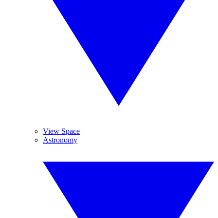
View Space
Astronomy