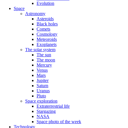
Evolution
Space
Astronomy
Asteroids
Black holes
Comets
Cosmology
Meteoroids
Exoplanets
The solar system
The sun
The moon
Mercury
Venus
Mars
Jupiter
Saturn
Uranus
Pluto
Space exploration
Extraterrestrial life
Stargazing
NASA
Space photo of the week
Technology