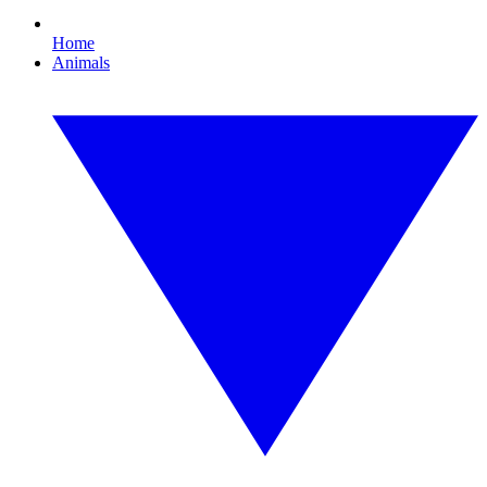
Home
Animals