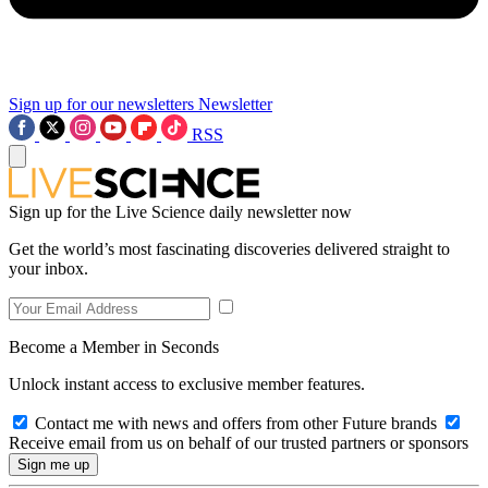
Sign up for our newsletters
Newsletter
RSS
Sign up for the Live Science daily newsletter now
Get the world’s most fascinating discoveries delivered straight to
your inbox.
Become a Member in Seconds
Unlock instant access to exclusive member features.
Contact me with news and offers from other Future brands
Receive email from us on behalf of our trusted partners or sponsors