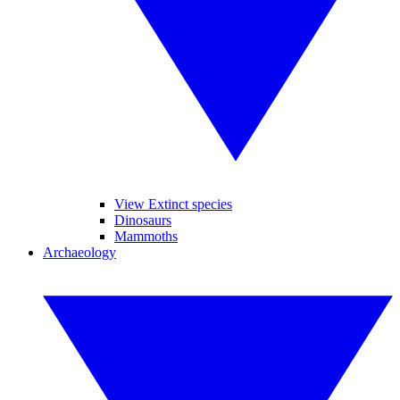
View Extinct species
Dinosaurs
Mammoths
Archaeology