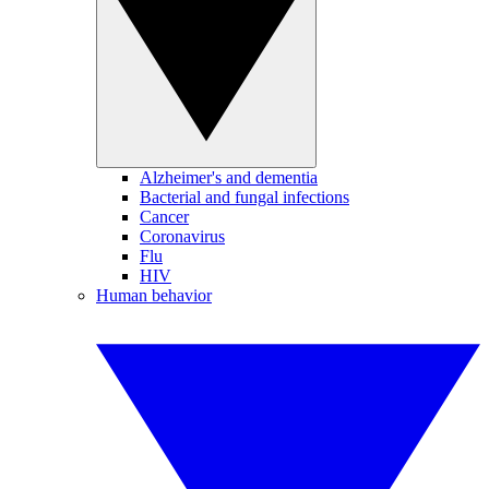
Alzheimer's and dementia
Bacterial and fungal infections
Cancer
Coronavirus
Flu
HIV
Human behavior