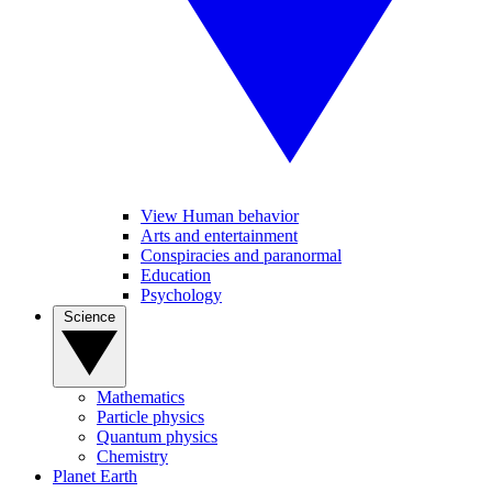
View Human behavior
Arts and entertainment
Conspiracies and paranormal
Education
Psychology
Science
Mathematics
Particle physics
Quantum physics
Chemistry
Planet Earth