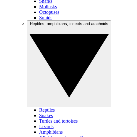
Sharks
Mollusks
Octopuses
Squids
Reptiles, amphibians, insects and arachnids
Reptiles
Snakes
Turtles and tortoises
Lizards
Amphibians