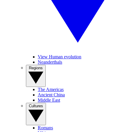
View Human evolution
Neanderthals
Regions
The Americas
Ancient China
Middle East
Cultures
Romans