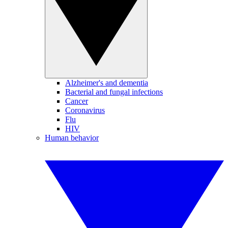
Alzheimer's and dementia
Bacterial and fungal infections
Cancer
Coronavirus
Flu
HIV
Human behavior