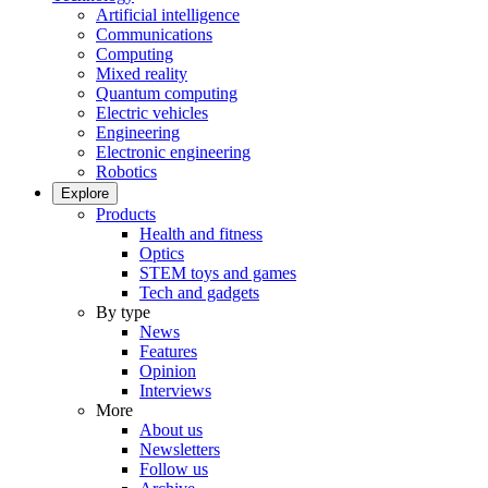
Artificial intelligence
Communications
Computing
Mixed reality
Quantum computing
Electric vehicles
Engineering
Electronic engineering
Robotics
Explore
Products
Health and fitness
Optics
STEM toys and games
Tech and gadgets
By type
News
Features
Opinion
Interviews
More
About us
Newsletters
Follow us