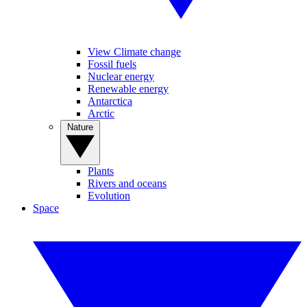
View Climate change
Fossil fuels
Nuclear energy
Renewable energy
Antarctica
Arctic
Nature
Plants
Rivers and oceans
Evolution
Space