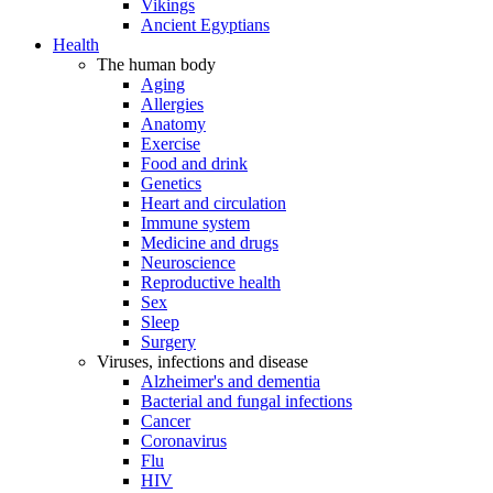
Vikings
Ancient Egyptians
Health
The human body
Aging
Allergies
Anatomy
Exercise
Food and drink
Genetics
Heart and circulation
Immune system
Medicine and drugs
Neuroscience
Reproductive health
Sex
Sleep
Surgery
Viruses, infections and disease
Alzheimer's and dementia
Bacterial and fungal infections
Cancer
Coronavirus
Flu
HIV