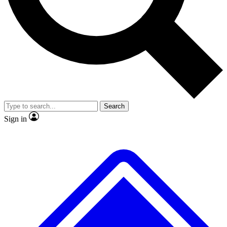
No ads, ever
Exclusive, original
reporting
Scientist interviews and
Member-only features
video
Search
Sign in
JOIN LIVE SCIENCE PRO