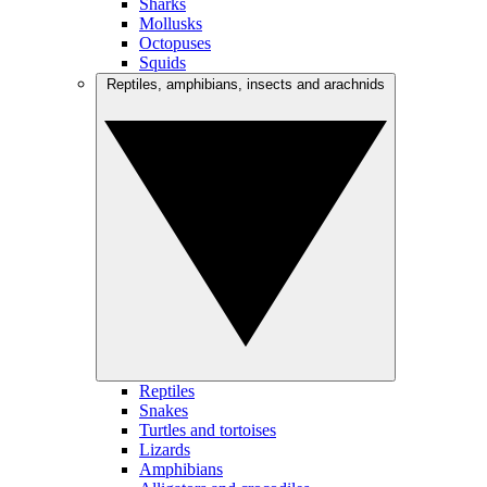
Sharks
Mollusks
Octopuses
Squids
Reptiles, amphibians, insects and arachnids
Reptiles
Snakes
Turtles and tortoises
Lizards
Amphibians