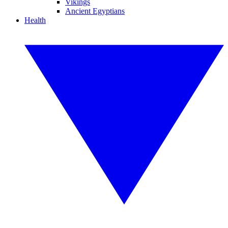
Vikings
Ancient Egyptians
Health