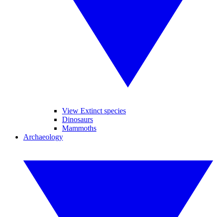
View Extinct species
Dinosaurs
Mammoths
Archaeology