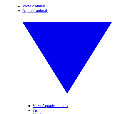
View Animals
Aquatic animals
View Aquatic animals
Fish