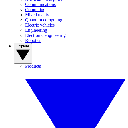
Communications
Computing
Mixed reality
Quantum computing
Electric vehicles
Engineering
Electronic engineering
Robotics
Explore
Products