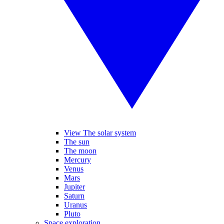
View The solar system
The sun
The moon
Mercury
Venus
Mars
Jupiter
Saturn
Uranus
Pluto
Space exploration