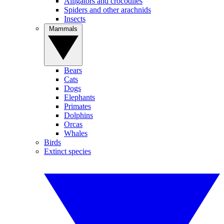
Alligators and crocodiles
Spiders and other arachnids
Insects
Mammals
Bears
Cats
Dogs
Elephants
Primates
Dolphins
Orcas
Whales
Birds
Extinct species