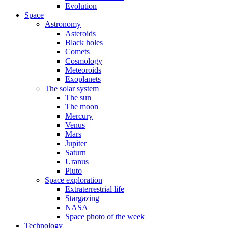
Evolution
Space
Astronomy
Asteroids
Black holes
Comets
Cosmology
Meteoroids
Exoplanets
The solar system
The sun
The moon
Mercury
Venus
Mars
Jupiter
Saturn
Uranus
Pluto
Space exploration
Extraterrestrial life
Stargazing
NASA
Space photo of the week
Technology