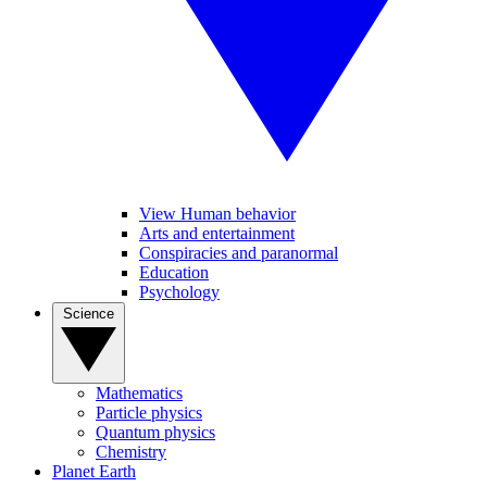
View Human behavior
Arts and entertainment
Conspiracies and paranormal
Education
Psychology
Science
Mathematics
Particle physics
Quantum physics
Chemistry
Planet Earth