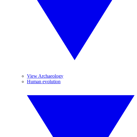
View Archaeology
Human evolution