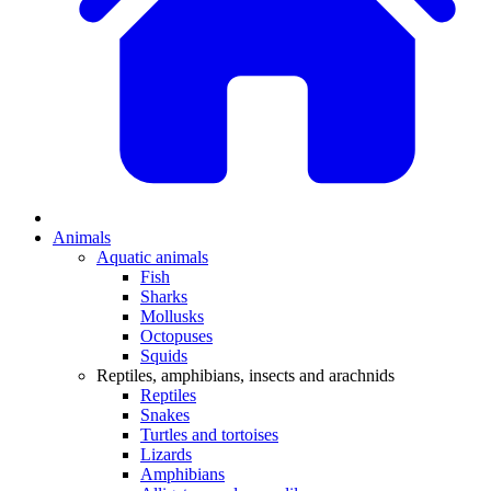
Animals
Aquatic animals
Fish
Sharks
Mollusks
Octopuses
Squids
Reptiles, amphibians, insects and arachnids
Reptiles
Snakes
Turtles and tortoises
Lizards
Amphibians