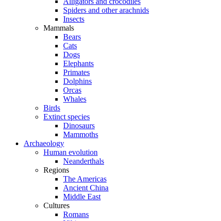
Alligators and crocodiles
Spiders and other arachnids
Insects
Mammals
Bears
Cats
Dogs
Elephants
Primates
Dolphins
Orcas
Whales
Birds
Extinct species
Dinosaurs
Mammoths
Archaeology
Human evolution
Neanderthals
Regions
The Americas
Ancient China
Middle East
Cultures
Romans