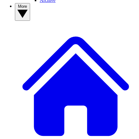
Archive
More