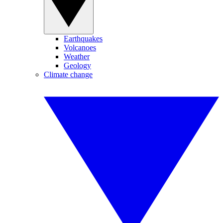
Earthquakes
Volcanoes
Weather
Geology
Climate change