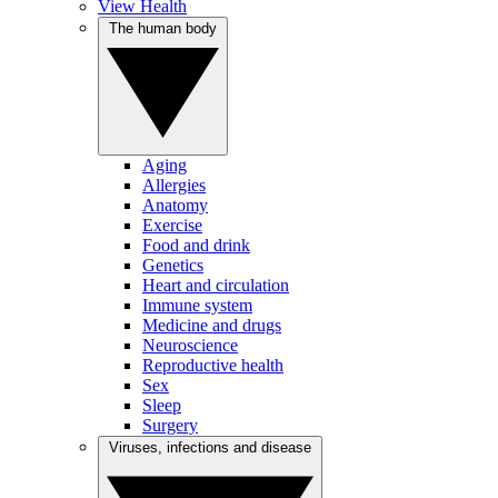
View Health
The human body
Aging
Allergies
Anatomy
Exercise
Food and drink
Genetics
Heart and circulation
Immune system
Medicine and drugs
Neuroscience
Reproductive health
Sex
Sleep
Surgery
Viruses, infections and disease