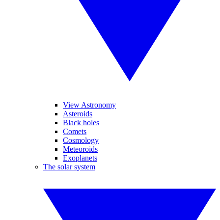
View Astronomy
Asteroids
Black holes
Comets
Cosmology
Meteoroids
Exoplanets
The solar system