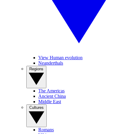
View Human evolution
Neanderthals
Regions
The Americas
Ancient China
Middle East
Cultures
Romans