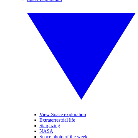
View Space exploration
Extraterrestrial life
Stargazing
NASA
Space photo of the week