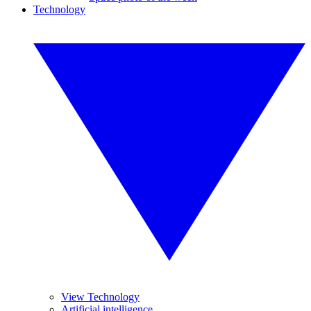
Technology
View Technology
Artificial intelligence