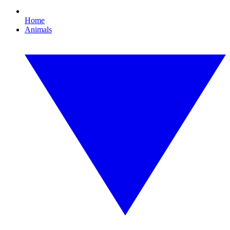
Home
Animals