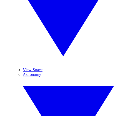
View Space
Astronomy