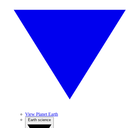
View Planet Earth
Earth science