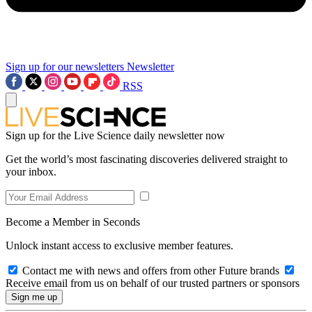
Sign up for our newsletters
Newsletter
RSS
Sign up for the Live Science daily newsletter now
Get the world’s most fascinating discoveries delivered straight to
your inbox.
Become a Member in Seconds
Unlock instant access to exclusive member features.
Contact me with news and offers from other Future brands
Receive email from us on behalf of our trusted partners or sponsors