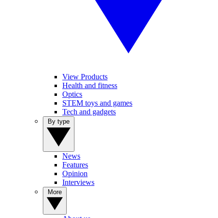
View Products
Health and fitness
Optics
STEM toys and games
Tech and gadgets
By type
News
Features
Opinion
Interviews
More