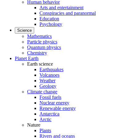
Human behavior
Arts and entertainment
Conspiracies and paranormal
Education
Psychology
Science
Mathematics
Particle physics
Quantum physics
Chemistry
Planet Earth
Earth science
Earthquakes
Volcanoes
Weather
Geology
Climate change
Fossil fuels
Nuclear energy
Renewable energy
Antarctica
Arctic
Nature
Plants
Rivers and oceans