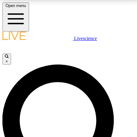
Open menu
LIVE SCIENCE PLUS
Livescience
Get started to get free access to selected news stories, receive our
daily newsletter, post comments, play games and earn badges.
×
JOIN FREE
LIVE SCIENCE PRO
Unlimited access to our exclusive features, expert analysis and in-depth
interviews, all ad-free