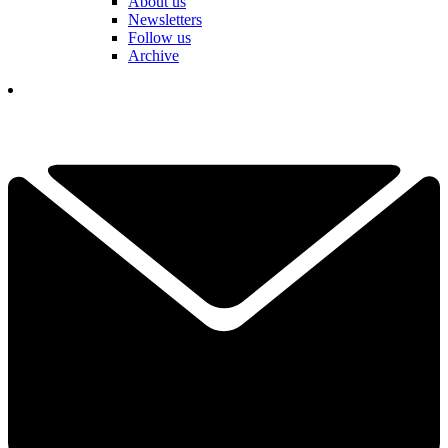
About us
Newsletters
Follow us
Archive