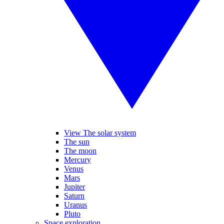
View The solar system
The sun
The moon
Mercury
Venus
Mars
Jupiter
Saturn
Uranus
Pluto
Space exploration