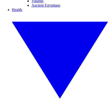
Vikings
Ancient Egyptians
Health