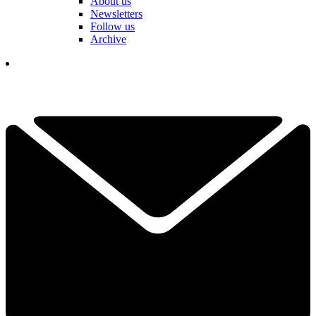
About us
Newsletters
Follow us
Archive