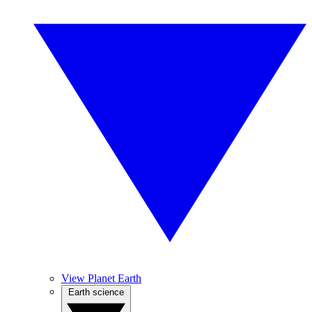
View Planet Earth
Earth science