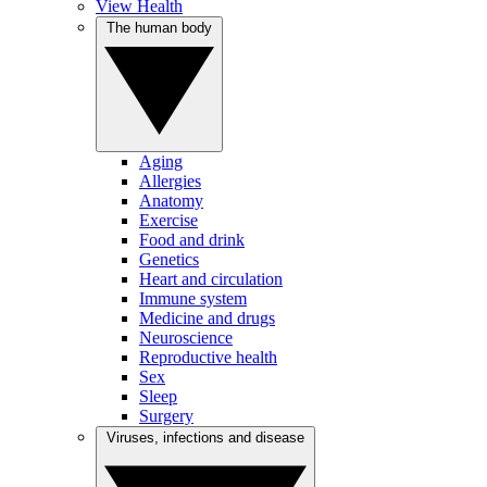
View Health
The human body
Aging
Allergies
Anatomy
Exercise
Food and drink
Genetics
Heart and circulation
Immune system
Medicine and drugs
Neuroscience
Reproductive health
Sex
Sleep
Surgery
Viruses, infections and disease