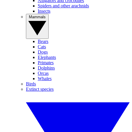
Alligators and crocodiles
Spiders and other arachnids
Insects
Mammals
Bears
Cats
Dogs
Elephants
Primates
Dolphins
Orcas
Whales
Birds
Extinct species