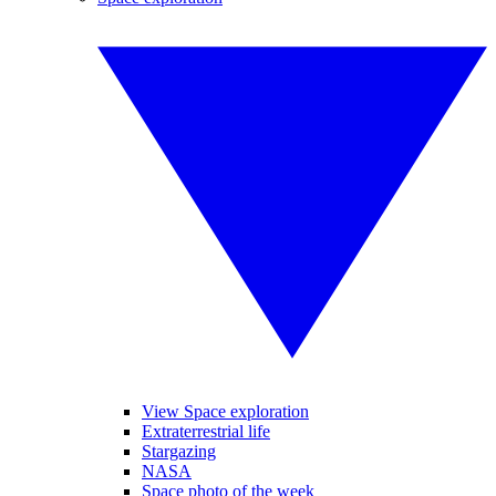
View Space exploration
Extraterrestrial life
Stargazing
NASA
Space photo of the week