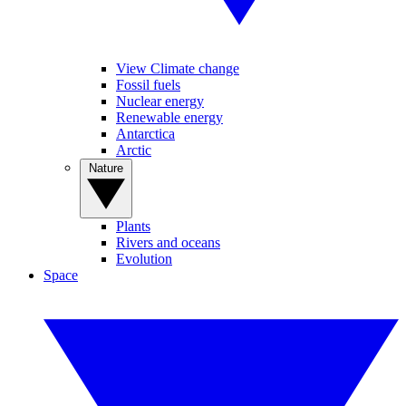
View Climate change
Fossil fuels
Nuclear energy
Renewable energy
Antarctica
Arctic
Nature
Plants
Rivers and oceans
Evolution
Space