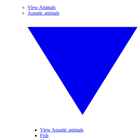
View Animals
Aquatic animals
View Aquatic animals
Fish