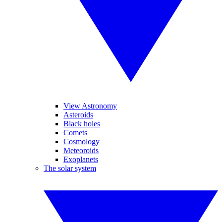
View Astronomy
Asteroids
Black holes
Comets
Cosmology
Meteoroids
Exoplanets
The solar system