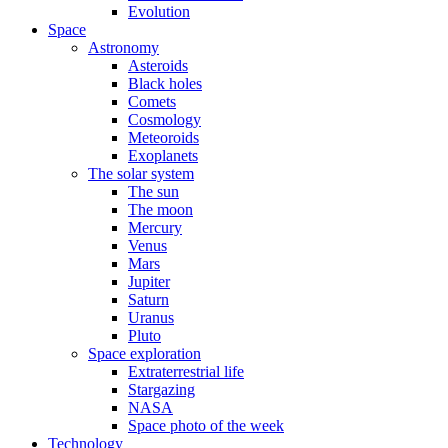
Evolution
Space
Astronomy
Asteroids
Black holes
Comets
Cosmology
Meteoroids
Exoplanets
The solar system
The sun
The moon
Mercury
Venus
Mars
Jupiter
Saturn
Uranus
Pluto
Space exploration
Extraterrestrial life
Stargazing
NASA
Space photo of the week
Technology