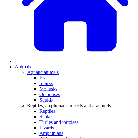
Animals
Aquatic animals
Fish
Sharks
Mollusks
Octopuses
Squids
Reptiles, amphibians, insects and arachnids
Reptiles
Snakes
Turtles and tortoises
Lizards
Amphibians