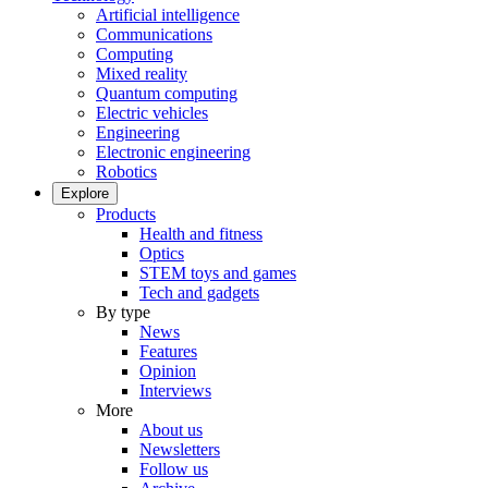
Artificial intelligence
Communications
Computing
Mixed reality
Quantum computing
Electric vehicles
Engineering
Electronic engineering
Robotics
Explore
Products
Health and fitness
Optics
STEM toys and games
Tech and gadgets
By type
News
Features
Opinion
Interviews
More
About us
Newsletters
Follow us