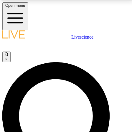
Open menu
LIVE SCIENCE PLUS
Livescience
Get started to get free access to selected news stories, receive our
daily newsletter, post comments, play games and earn badges.
×
JOIN FREE
LIVE SCIENCE PRO
Unlimited access to our exclusive features, expert analysis and in-depth
interviews, all ad-free