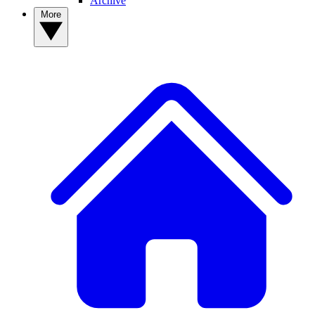
Archive
More