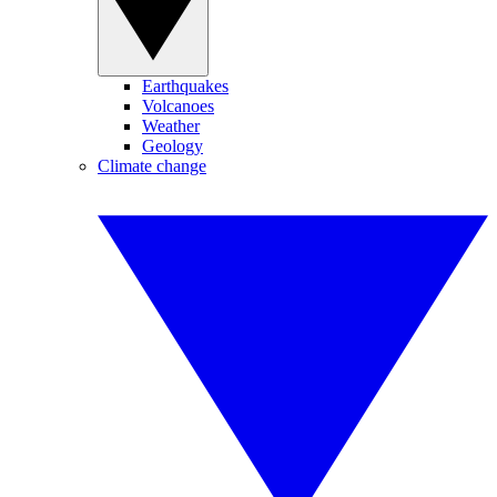
Earthquakes
Volcanoes
Weather
Geology
Climate change