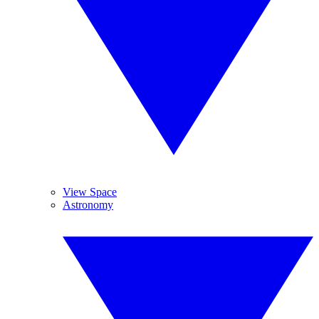
View Space
Astronomy