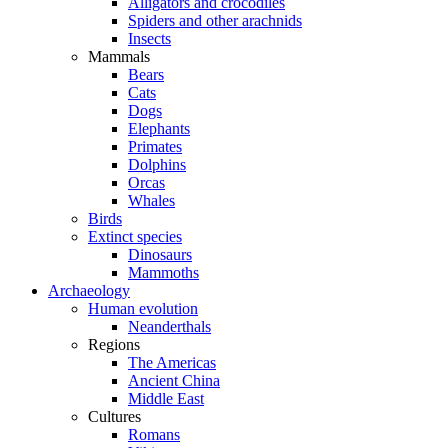
Alligators and crocodiles
Spiders and other arachnids
Insects
Mammals
Bears
Cats
Dogs
Elephants
Primates
Dolphins
Orcas
Whales
Birds
Extinct species
Dinosaurs
Mammoths
Archaeology
Human evolution
Neanderthals
Regions
The Americas
Ancient China
Middle East
Cultures
Romans