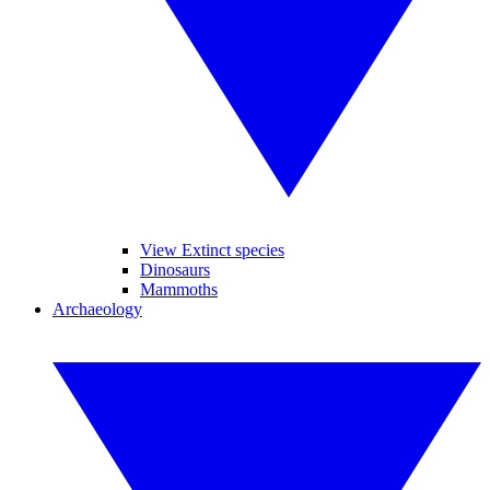
View Extinct species
Dinosaurs
Mammoths
Archaeology