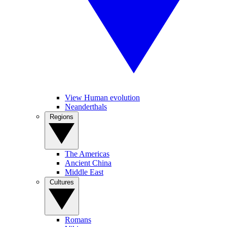
View Human evolution
Neanderthals
Regions
The Americas
Ancient China
Middle East
Cultures
Romans