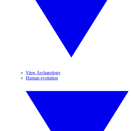
View Archaeology
Human evolution