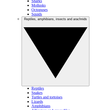
Sharks
Mollusks
Octopuses
Squids
Reptiles, amphibians, insects and arachnids
Reptiles
Snakes
Turtles and tortoises
Lizards
Amphibians