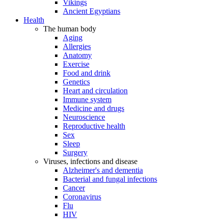
Vikings
Ancient Egyptians
Health
The human body
Aging
Allergies
Anatomy
Exercise
Food and drink
Genetics
Heart and circulation
Immune system
Medicine and drugs
Neuroscience
Reproductive health
Sex
Sleep
Surgery
Viruses, infections and disease
Alzheimer's and dementia
Bacterial and fungal infections
Cancer
Coronavirus
Flu
HIV