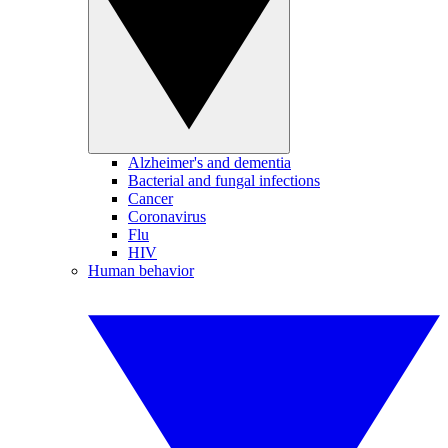
Alzheimer's and dementia
Bacterial and fungal infections
Cancer
Coronavirus
Flu
HIV
Human behavior