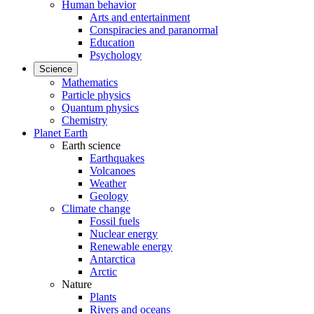
Human behavior
Arts and entertainment
Conspiracies and paranormal
Education
Psychology
Science
Mathematics
Particle physics
Quantum physics
Chemistry
Planet Earth
Earth science
Earthquakes
Volcanoes
Weather
Geology
Climate change
Fossil fuels
Nuclear energy
Renewable energy
Antarctica
Arctic
Nature
Plants
Rivers and oceans