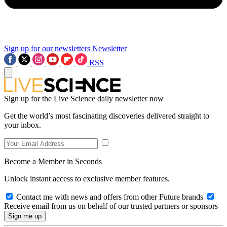
Sign up for our newsletters
Newsletter
RSS
Sign up for the Live Science daily newsletter now
Get the world’s most fascinating discoveries delivered straight to
your inbox.
Become a Member in Seconds
Unlock instant access to exclusive member features.
Contact me with news and offers from other Future brands
Receive email from us on behalf of our trusted partners or sponsors