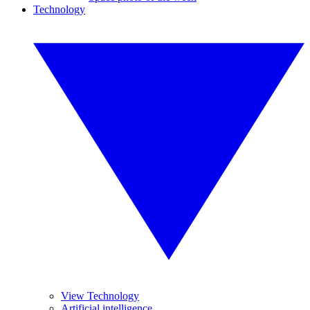
Technology
View Technology
Artificial intelligence