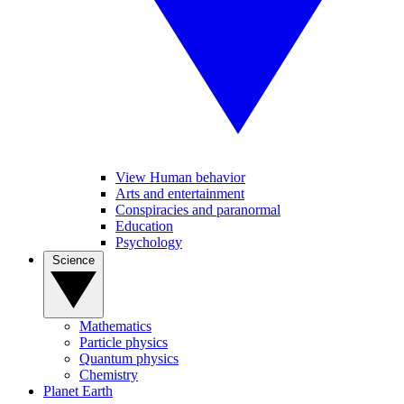
View Human behavior
Arts and entertainment
Conspiracies and paranormal
Education
Psychology
Science
Mathematics
Particle physics
Quantum physics
Chemistry
Planet Earth