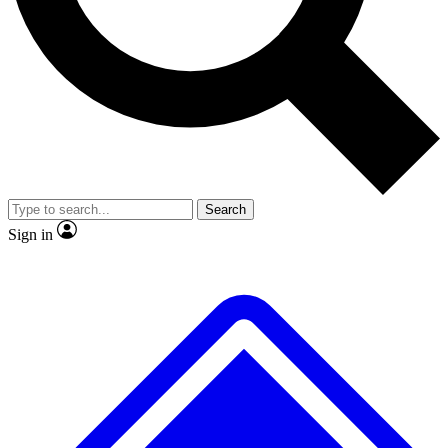
No ads, ever
Exclusive, original
reporting
Scientist interviews and
Member-only features
video
Search
Sign in
JOIN LIVE SCIENCE PRO