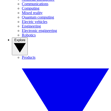
Communications
Computing
Mixed reality
Quantum computing
Electric vehicles
Engineering
Electronic engineering
Robotics
Explore
Products