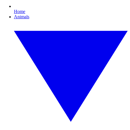
Home
Animals