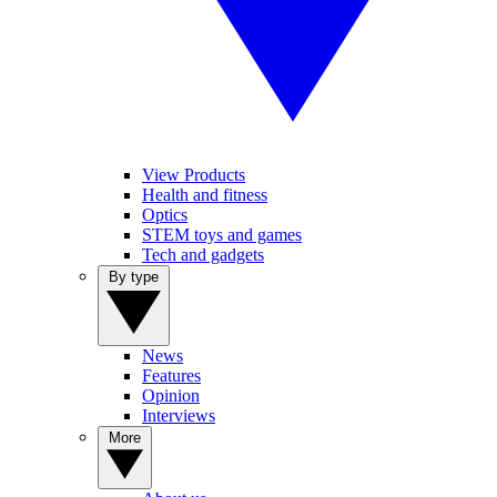
View Products
Health and fitness
Optics
STEM toys and games
Tech and gadgets
By type
News
Features
Opinion
Interviews
More