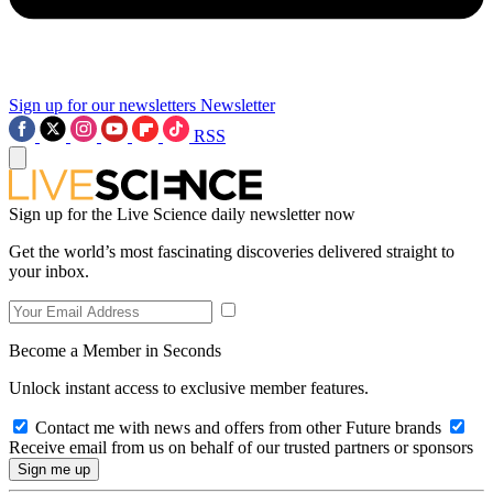
Sign up for our newsletters
Newsletter
RSS
Sign up for the Live Science daily newsletter now
Get the world’s most fascinating discoveries delivered straight to
your inbox.
Become a Member in Seconds
Unlock instant access to exclusive member features.
Contact me with news and offers from other Future brands
Receive email from us on behalf of our trusted partners or sponsors