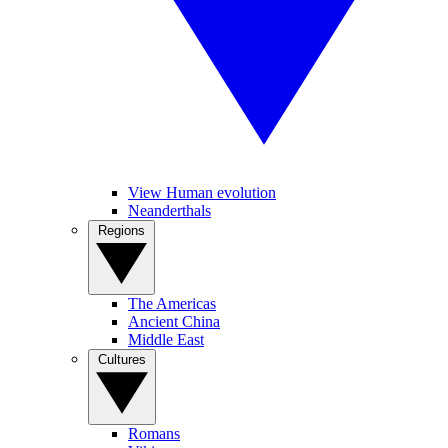
View Human evolution
Neanderthals
Regions
The Americas
Ancient China
Middle East
Cultures
Romans