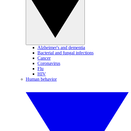
Alzheimer's and dementia
Bacterial and fungal infections
Cancer
Coronavirus
Flu
HIV
Human behavior