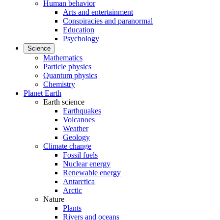
Human behavior
Arts and entertainment
Conspiracies and paranormal
Education
Psychology
Science
Mathematics
Particle physics
Quantum physics
Chemistry
Planet Earth
Earth science
Earthquakes
Volcanoes
Weather
Geology
Climate change
Fossil fuels
Nuclear energy
Renewable energy
Antarctica
Arctic
Nature
Plants
Rivers and oceans