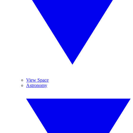
View Space
Astronomy