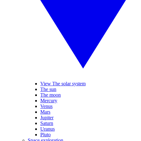
View The solar system
The sun
The moon
Mercury
Venus
Mars
Jupiter
Saturn
Uranus
Pluto
Space exploration