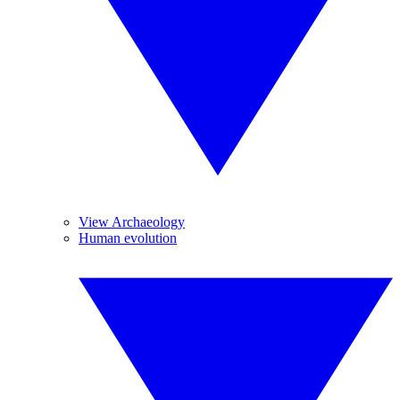
View Archaeology
Human evolution