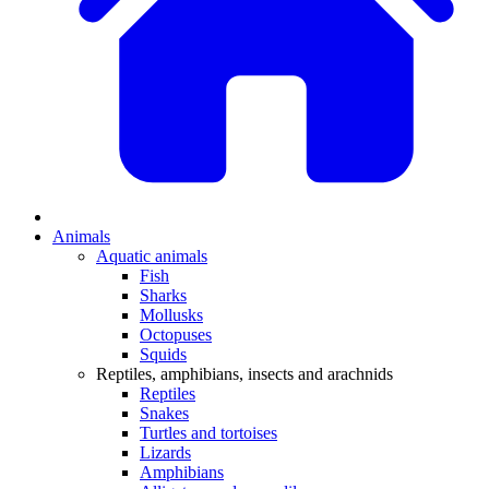
Animals
Aquatic animals
Fish
Sharks
Mollusks
Octopuses
Squids
Reptiles, amphibians, insects and arachnids
Reptiles
Snakes
Turtles and tortoises
Lizards
Amphibians