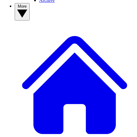
Archive
More