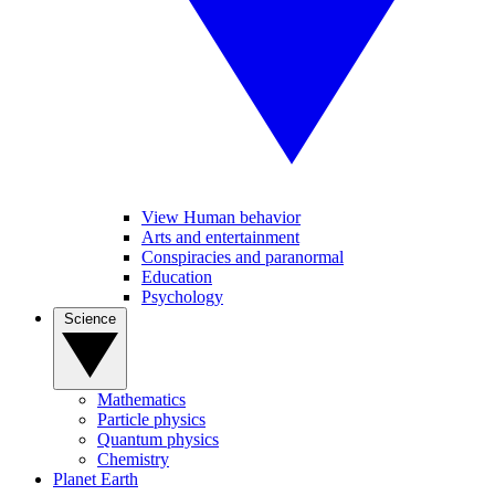
View Human behavior
Arts and entertainment
Conspiracies and paranormal
Education
Psychology
Science
Mathematics
Particle physics
Quantum physics
Chemistry
Planet Earth