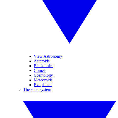
View Astronomy
Asteroids
Black holes
Comets
Cosmology
Meteoroids
Exoplanets
The solar system