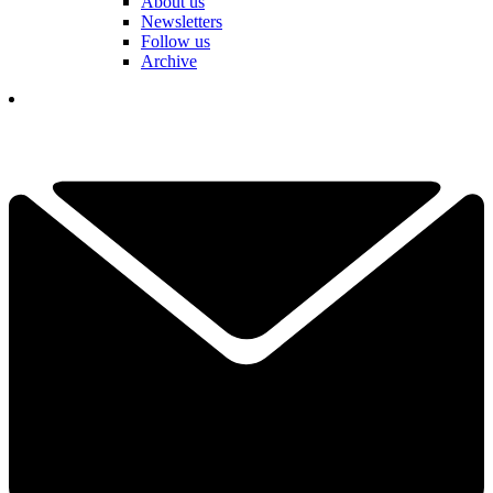
About us
Newsletters
Follow us
Archive