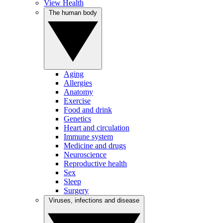
View Health
The human body
Aging
Allergies
Anatomy
Exercise
Food and drink
Genetics
Heart and circulation
Immune system
Medicine and drugs
Neuroscience
Reproductive health
Sex
Sleep
Surgery
Viruses, infections and disease