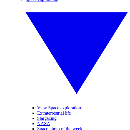
View Space exploration
Extraterrestrial life
Stargazing
NASA
Space photo of the week