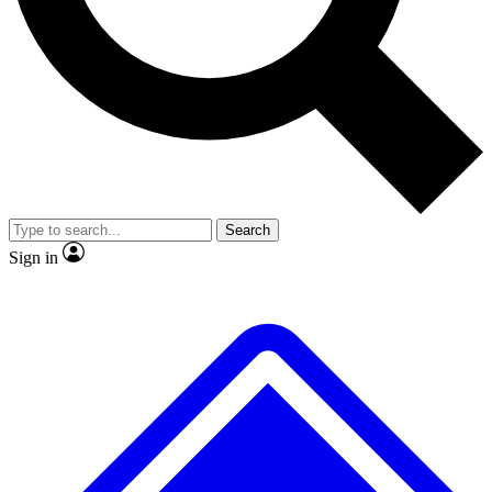
No ads, ever
Exclusive, original
reporting
Scientist interviews and
Member-only features
video
Search
Sign in
JOIN LIVE SCIENCE PRO