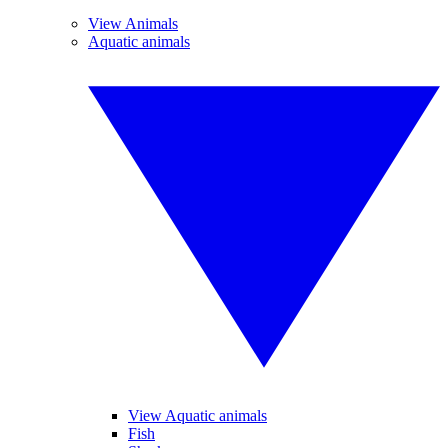
View Animals
Aquatic animals
View Aquatic animals
Fish