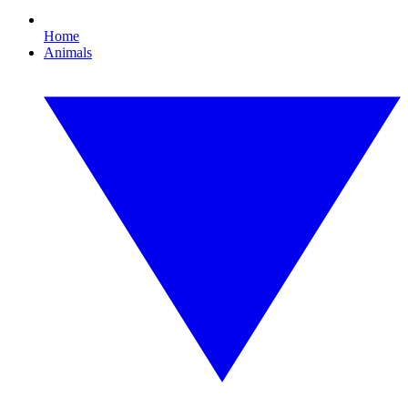
Home
Animals