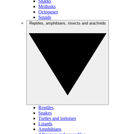
Sharks
Mollusks
Octopuses
Squids
Reptiles, amphibians, insects and arachnids
Reptiles
Snakes
Turtles and tortoises
Lizards
Amphibians