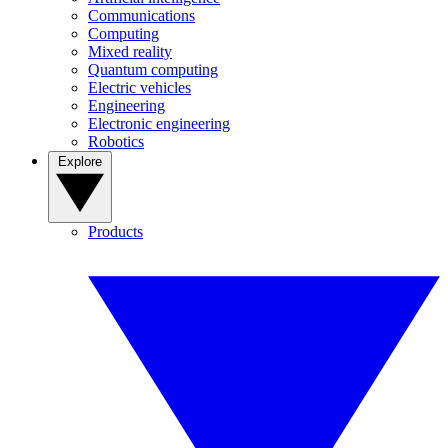
Communications
Computing
Mixed reality
Quantum computing
Electric vehicles
Engineering
Electronic engineering
Robotics
Explore
Products