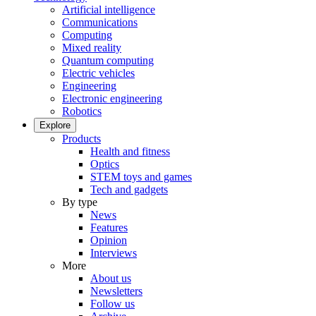
Artificial intelligence
Communications
Computing
Mixed reality
Quantum computing
Electric vehicles
Engineering
Electronic engineering
Robotics
Explore
Products
Health and fitness
Optics
STEM toys and games
Tech and gadgets
By type
News
Features
Opinion
Interviews
More
About us
Newsletters
Follow us