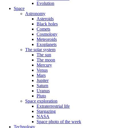
Evolution
Space
Astronomy
Asteroids
Black holes
Comets
Cosmology
Meteoroids
Exoplanets
The solar system
The sun
The moon
Mercury
Venus
Mars
Jupiter
Saturn
Uranus
Pluto
Space exploration
Extraterrestrial life
Stargazing
NASA
Space photo of the week
Technology