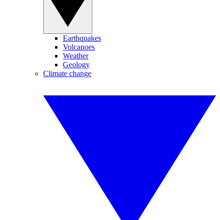
Earthquakes
Volcanoes
Weather
Geology
Climate change