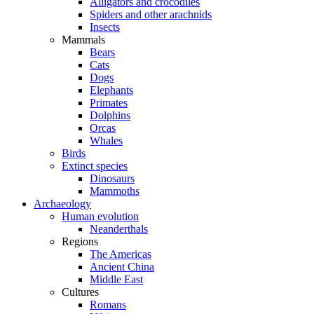
Alligators and crocodiles
Spiders and other arachnids
Insects
Mammals
Bears
Cats
Dogs
Elephants
Primates
Dolphins
Orcas
Whales
Birds
Extinct species
Dinosaurs
Mammoths
Archaeology
Human evolution
Neanderthals
Regions
The Americas
Ancient China
Middle East
Cultures
Romans