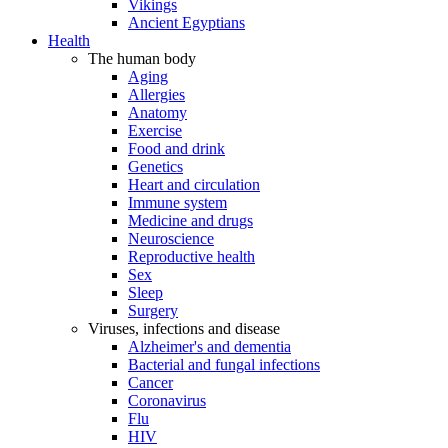
Vikings
Ancient Egyptians
Health
The human body
Aging
Allergies
Anatomy
Exercise
Food and drink
Genetics
Heart and circulation
Immune system
Medicine and drugs
Neuroscience
Reproductive health
Sex
Sleep
Surgery
Viruses, infections and disease
Alzheimer's and dementia
Bacterial and fungal infections
Cancer
Coronavirus
Flu
HIV