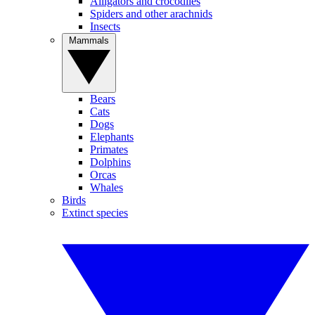
Alligators and crocodiles
Spiders and other arachnids
Insects
Mammals
Bears
Cats
Dogs
Elephants
Primates
Dolphins
Orcas
Whales
Birds
Extinct species