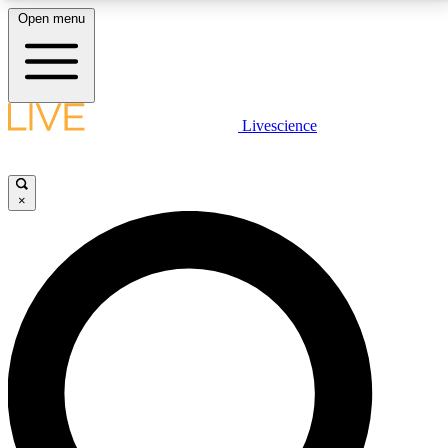
Open menu
LIVE SCIENCE PLUS
Livescience
Get started to get free access to selected news stories, receive our
daily newsletter, post comments, play games and earn badges.
×
JOIN FREE
LIVE SCIENCE PRO
Unlimited access to our exclusive features, expert analysis and in-depth
interviews, all ad-free