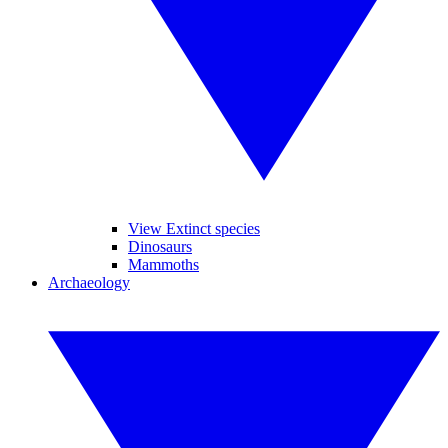
View Extinct species
Dinosaurs
Mammoths
Archaeology