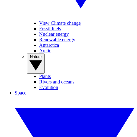
View Climate change
Fossil fuels
Nuclear energy
Renewable energy
Antarctica
Arctic
Nature
Plants
Rivers and oceans
Evolution
Space