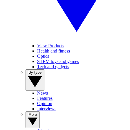
View Products
Health and fitness
Optics
STEM toys and games
Tech and gadgets
By type
News
Features
Opinion
Interviews
More