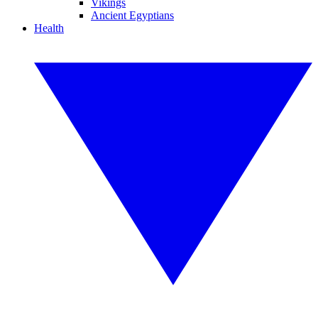
Vikings
Ancient Egyptians
Health