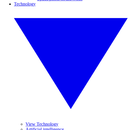
Technology
View Technology
Artificial intelligence