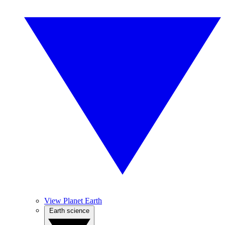
View Planet Earth
Earth science