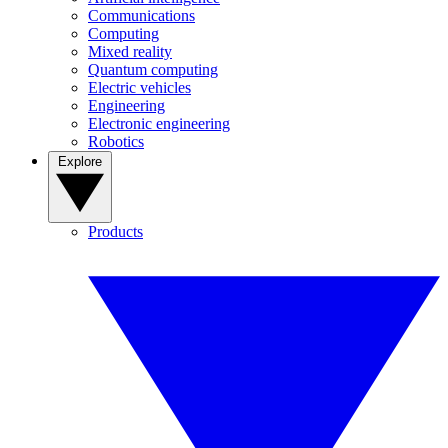
Communications
Computing
Mixed reality
Quantum computing
Electric vehicles
Engineering
Electronic engineering
Robotics
Explore
Products