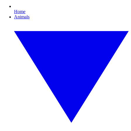
Home
Animals