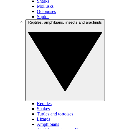
Sharks
Mollusks
Octopuses
Squids
Reptiles, amphibians, insects and arachnids
Reptiles
Snakes
Turtles and tortoises
Lizards
Amphibians