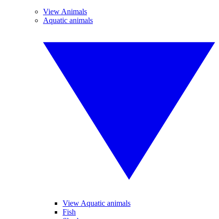
View Animals
Aquatic animals
View Aquatic animals
Fish