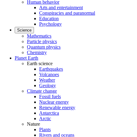
Human behavior
Arts and entertainment
Conspiracies and paranormal
Education
Psychology
Science
Mathematics
Particle physics
Quantum physics
Chemistry
Planet Earth
Earth science
Earthquakes
Volcanoes
Weather
Geology
Climate change
Fossil fuels
Nuclear energy
Renewable energy
Antarctica
Arctic
Nature
Plants
Rivers and oceans