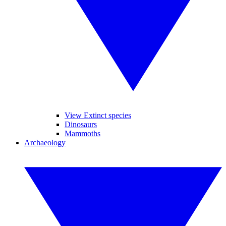
View Extinct species
Dinosaurs
Mammoths
Archaeology