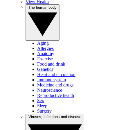
View Health
The human body
Aging
Allergies
Anatomy
Exercise
Food and drink
Genetics
Heart and circulation
Immune system
Medicine and drugs
Neuroscience
Reproductive health
Sex
Sleep
Surgery
Viruses, infections and disease