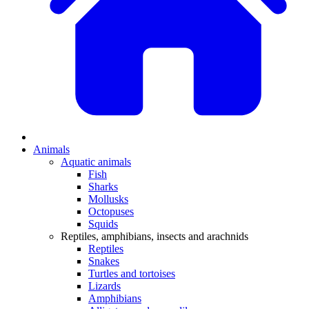
Animals
Aquatic animals
Fish
Sharks
Mollusks
Octopuses
Squids
Reptiles, amphibians, insects and arachnids
Reptiles
Snakes
Turtles and tortoises
Lizards
Amphibians