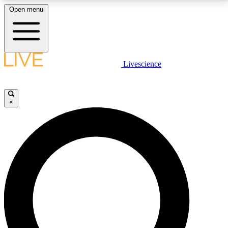
Open menu
LIVE SCIENCE PLUS
Livescience
Get started to get free access to selected news stories, receive our
daily newsletter, post comments, play games and earn badges.
×
JOIN FREE
LIVE SCIENCE PRO
Unlimited access to our exclusive features, expert analysis and in-depth
interviews, all ad-free