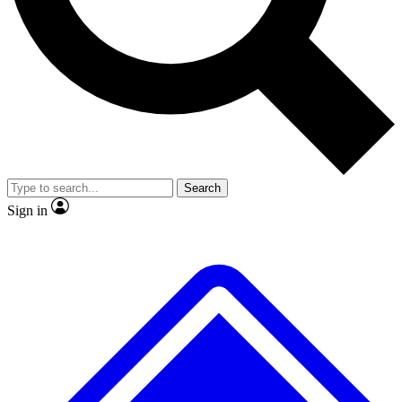
No ads, ever
Exclusive, original
reporting
Scientist interviews and
Member-only features
video
Search
Sign in
JOIN LIVE SCIENCE PRO