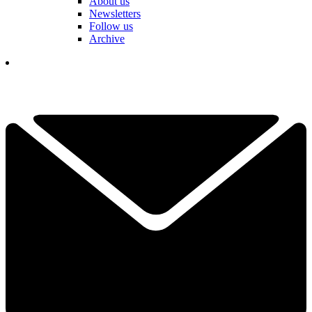
About us
Newsletters
Follow us
Archive