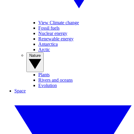
View Climate change
Fossil fuels
Nuclear energy
Renewable energy
Antarctica
Arctic
Nature
Plants
Rivers and oceans
Evolution
Space