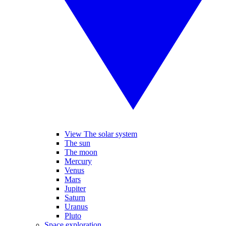
View The solar system
The sun
The moon
Mercury
Venus
Mars
Jupiter
Saturn
Uranus
Pluto
Space exploration