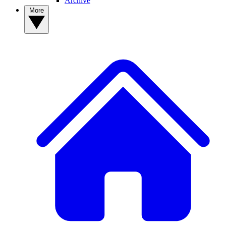
Archive
More