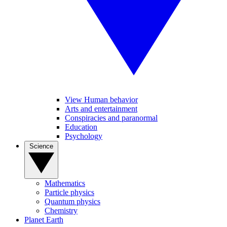
View Human behavior
Arts and entertainment
Conspiracies and paranormal
Education
Psychology
Science
Mathematics
Particle physics
Quantum physics
Chemistry
Planet Earth