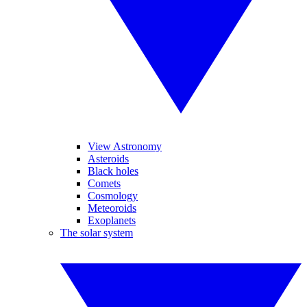
View Astronomy
Asteroids
Black holes
Comets
Cosmology
Meteoroids
Exoplanets
The solar system