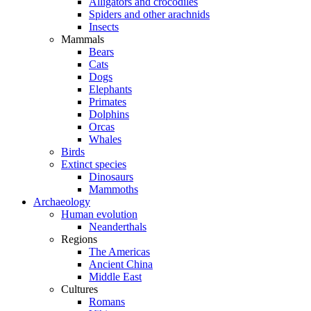
Alligators and crocodiles
Spiders and other arachnids
Insects
Mammals
Bears
Cats
Dogs
Elephants
Primates
Dolphins
Orcas
Whales
Birds
Extinct species
Dinosaurs
Mammoths
Archaeology
Human evolution
Neanderthals
Regions
The Americas
Ancient China
Middle East
Cultures
Romans