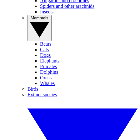
Alligators and crocodiles
Spiders and other arachnids
Insects
Mammals
Bears
Cats
Dogs
Elephants
Primates
Dolphins
Orcas
Whales
Birds
Extinct species