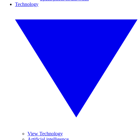
Technology
View Technology
Artificial intelligence