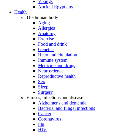
Vikings
Ancient Egyptians
Health
The human body
Aging
Allergies
Anatomy
Exercise
Food and drink
Genetics
Heart and circulation
Immune system
Medicine and drugs
Neuroscience
Reproductive health
Sex
Sleep
Surgery
Viruses, infections and disease
Alzheimer's and dementia
Bacterial and fungal infections
Cancer
Coronavirus
Flu
HIV