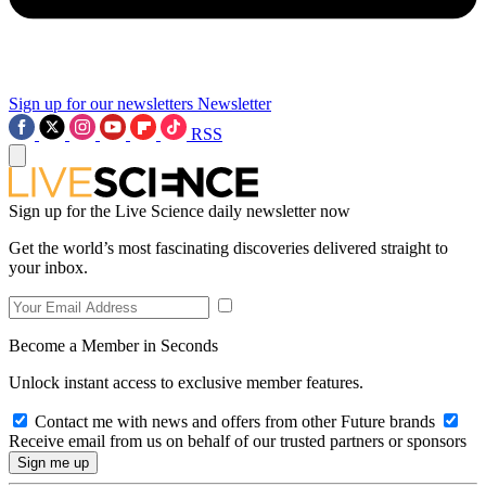
Sign up for our newsletters
Newsletter
RSS
Sign up for the Live Science daily newsletter now
Get the world’s most fascinating discoveries delivered straight to
your inbox.
Become a Member in Seconds
Unlock instant access to exclusive member features.
Contact me with news and offers from other Future brands
Receive email from us on behalf of our trusted partners or sponsors