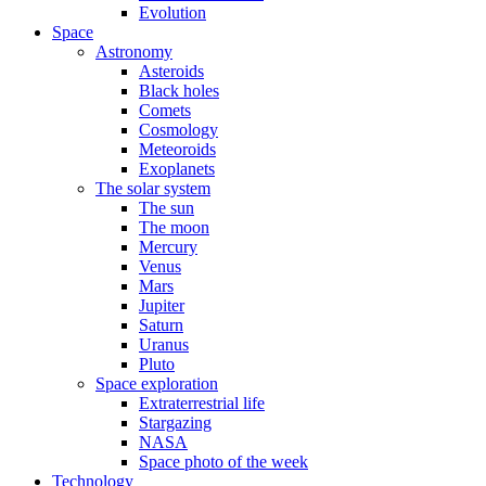
Evolution
Space
Astronomy
Asteroids
Black holes
Comets
Cosmology
Meteoroids
Exoplanets
The solar system
The sun
The moon
Mercury
Venus
Mars
Jupiter
Saturn
Uranus
Pluto
Space exploration
Extraterrestrial life
Stargazing
NASA
Space photo of the week
Technology