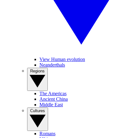
View Human evolution
Neanderthals
Regions
The Americas
Ancient China
Middle East
Cultures
Romans