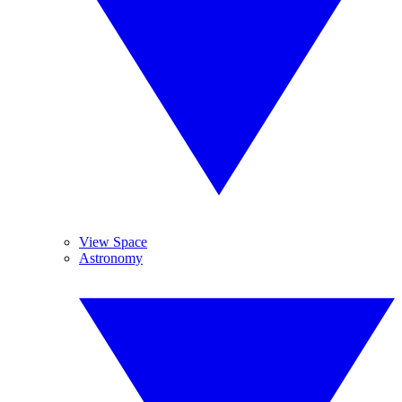
View Space
Astronomy