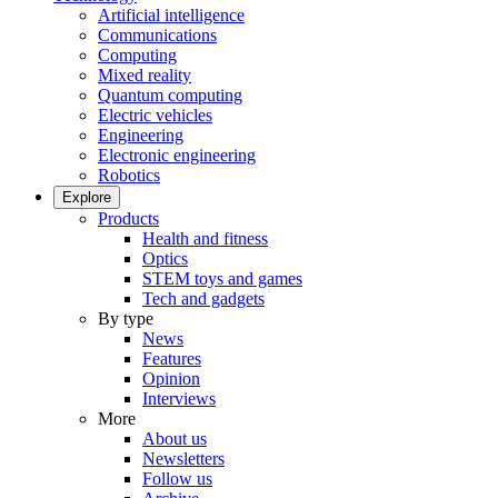
Artificial intelligence
Communications
Computing
Mixed reality
Quantum computing
Electric vehicles
Engineering
Electronic engineering
Robotics
Explore
Products
Health and fitness
Optics
STEM toys and games
Tech and gadgets
By type
News
Features
Opinion
Interviews
More
About us
Newsletters
Follow us