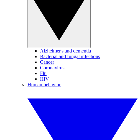
Alzheimer's and dementia
Bacterial and fungal infections
Cancer
Coronavirus
Flu
HIV
Human behavior