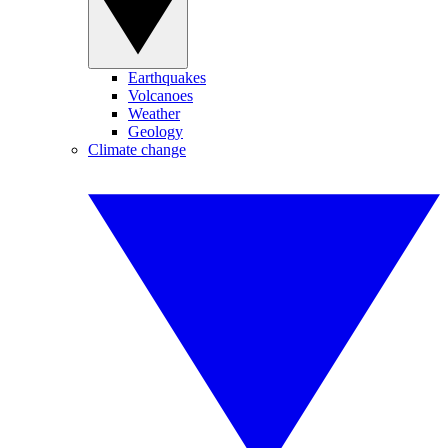
Earthquakes
Volcanoes
Weather
Geology
Climate change