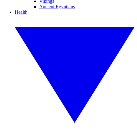
Vikings
Ancient Egyptians
Health