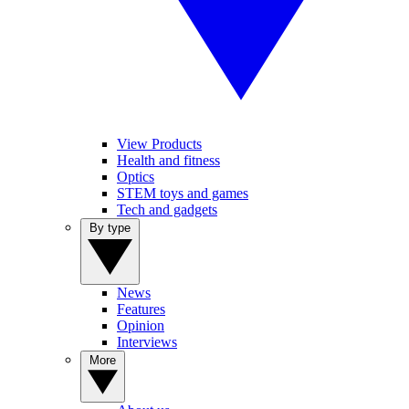
View Products
Health and fitness
Optics
STEM toys and games
Tech and gadgets
By type
News
Features
Opinion
Interviews
More