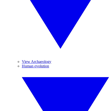
View Archaeology
Human evolution