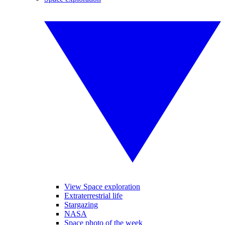
View Space exploration
Extraterrestrial life
Stargazing
NASA
Space photo of the week