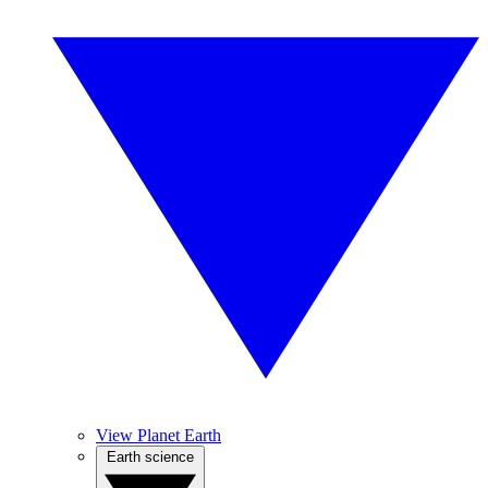
View Planet Earth
Earth science