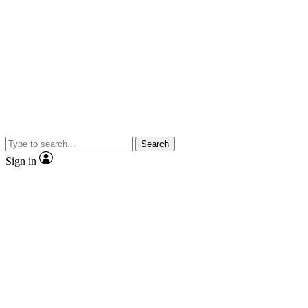
Search
Sign in