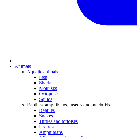
Animals
Aquatic animals
Fish
Sharks
Mollusks
Octopuses
Squids
Reptiles, amphibians, insects and arachnids
Reptiles
Snakes
Turtles and tortoises
Lizards
Amphibians