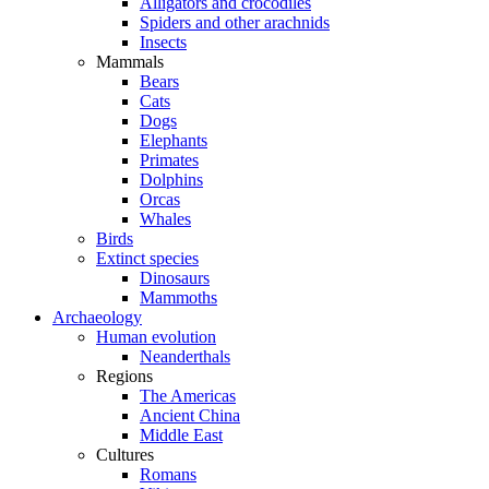
Alligators and crocodiles
Spiders and other arachnids
Insects
Mammals
Bears
Cats
Dogs
Elephants
Primates
Dolphins
Orcas
Whales
Birds
Extinct species
Dinosaurs
Mammoths
Archaeology
Human evolution
Neanderthals
Regions
The Americas
Ancient China
Middle East
Cultures
Romans