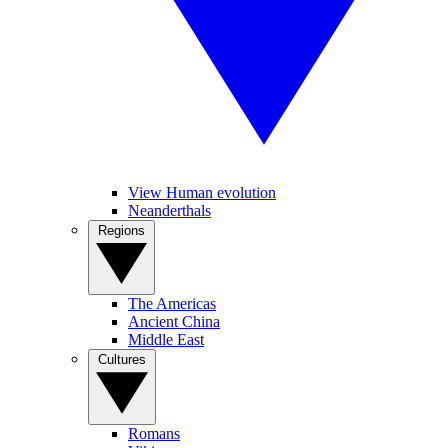
View Human evolution
Neanderthals
Regions
The Americas
Ancient China
Middle East
Cultures
Romans