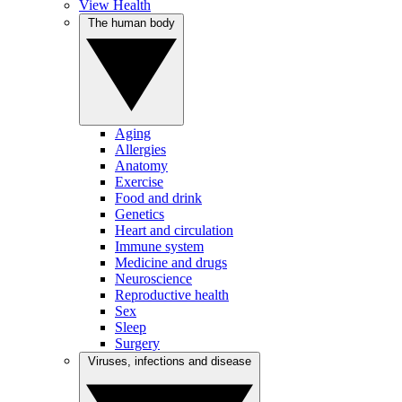
View Health
The human body
Aging
Allergies
Anatomy
Exercise
Food and drink
Genetics
Heart and circulation
Immune system
Medicine and drugs
Neuroscience
Reproductive health
Sex
Sleep
Surgery
Viruses, infections and disease