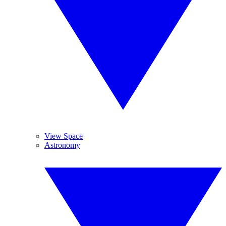
View Space
Astronomy