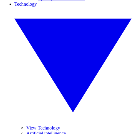
Technology
View Technology
Artificial intelligence