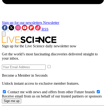
Sign up for our newsletters
Newsletter
RSS
Sign up for the Live Science daily newsletter now
Get the world’s most fascinating discoveries delivered straight to
your inbox.
Become a Member in Seconds
Unlock instant access to exclusive member features.
Contact me with news and offers from other Future brands
Receive email from us on behalf of our trusted partners or sponsors