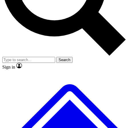
No ads, ever
Exclusive, original
reporting
Scientist interviews and
Member-only features
video
Search
Sign in
JOIN LIVE SCIENCE PRO