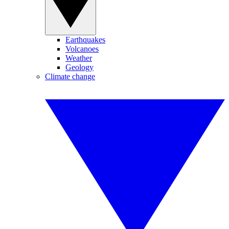
Earthquakes
Volcanoes
Weather
Geology
Climate change