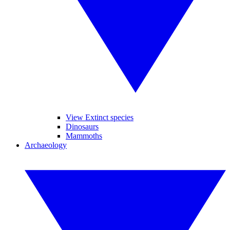
View Extinct species
Dinosaurs
Mammoths
Archaeology