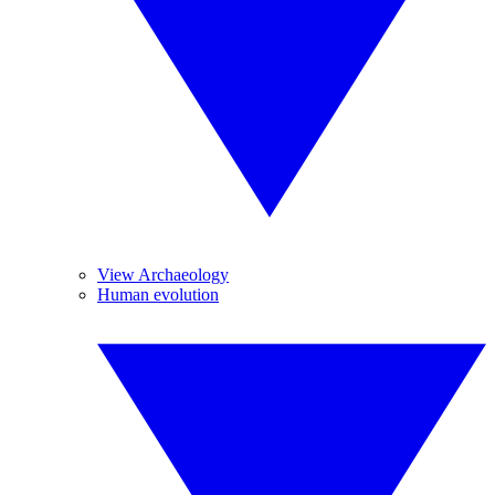
View Archaeology
Human evolution