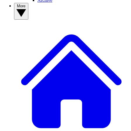
Archive
More