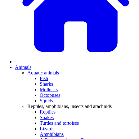
Animals
Aquatic animals
Fish
Sharks
Mollusks
Octopuses
Squids
Reptiles, amphibians, insects and arachnids
Reptiles
Snakes
Turtles and tortoises
Lizards
Amphibians