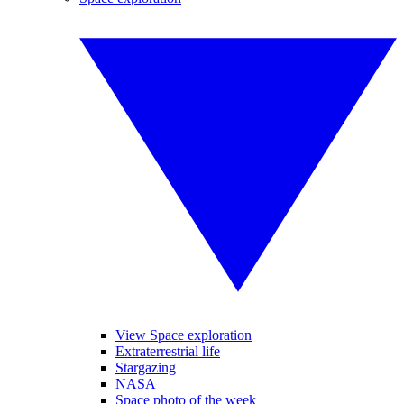
View Space exploration
Extraterrestrial life
Stargazing
NASA
Space photo of the week