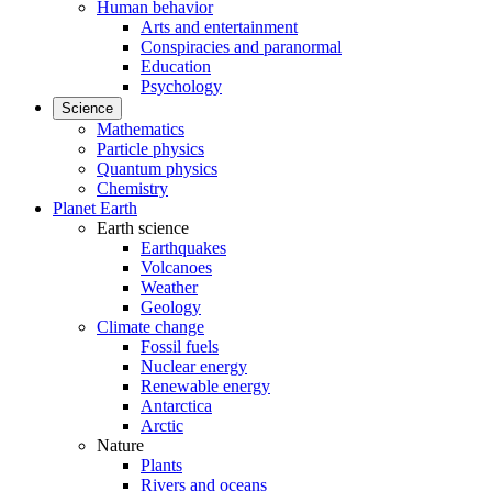
Human behavior
Arts and entertainment
Conspiracies and paranormal
Education
Psychology
Science
Mathematics
Particle physics
Quantum physics
Chemistry
Planet Earth
Earth science
Earthquakes
Volcanoes
Weather
Geology
Climate change
Fossil fuels
Nuclear energy
Renewable energy
Antarctica
Arctic
Nature
Plants
Rivers and oceans