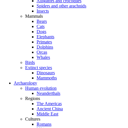
Alligators and crocodiles
Spiders and other arachnids
Insects
Mammals
Bears
Cats
Dogs
Elephants
Primates
Dolphins
Orcas
Whales
Birds
Extinct species
Dinosaurs
Mammoths
Archaeology
Human evolution
Neanderthals
Regions
The Americas
Ancient China
Middle East
Cultures
Romans