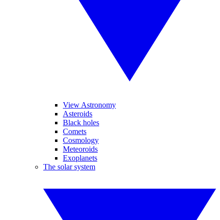
View Astronomy
Asteroids
Black holes
Comets
Cosmology
Meteoroids
Exoplanets
The solar system