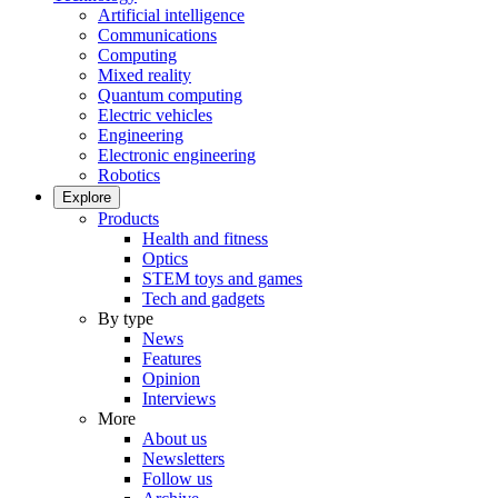
Artificial intelligence
Communications
Computing
Mixed reality
Quantum computing
Electric vehicles
Engineering
Electronic engineering
Robotics
Explore
Products
Health and fitness
Optics
STEM toys and games
Tech and gadgets
By type
News
Features
Opinion
Interviews
More
About us
Newsletters
Follow us