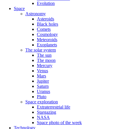
Evolution
Space
Astronomy
Asteroids
Black holes
Comets
Cosmology
Meteoroids
Exoplanets
The solar system
The sun
The moon
Mercury
Venus
Mars
Jupiter
Saturn
Uranus
Pluto
Space exploration
Extraterrestrial life
Stargazing
NASA
Space photo of the week
Technology