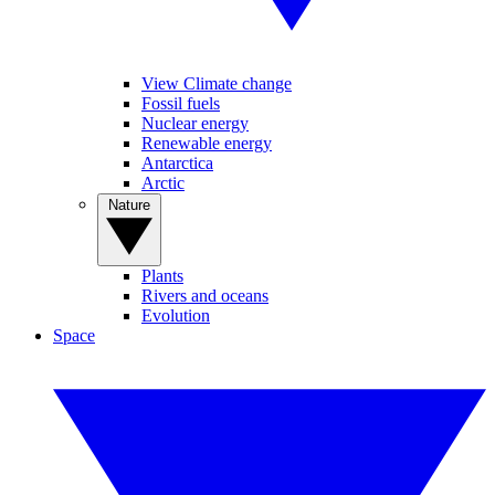
View Climate change
Fossil fuels
Nuclear energy
Renewable energy
Antarctica
Arctic
Nature
Plants
Rivers and oceans
Evolution
Space