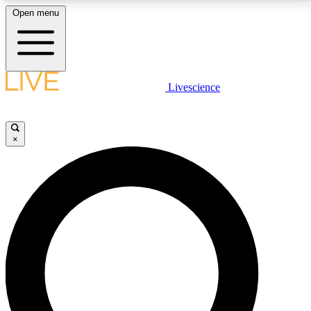
Open menu
LIVE SCIENCE PLUS
Livescience
Get started to get free access to selected news stories, receive our
daily newsletter, post comments, play games and earn badges.
×
JOIN FREE
LIVE SCIENCE PRO
Unlimited access to our exclusive features, expert analysis and in-depth
interviews, all ad-free