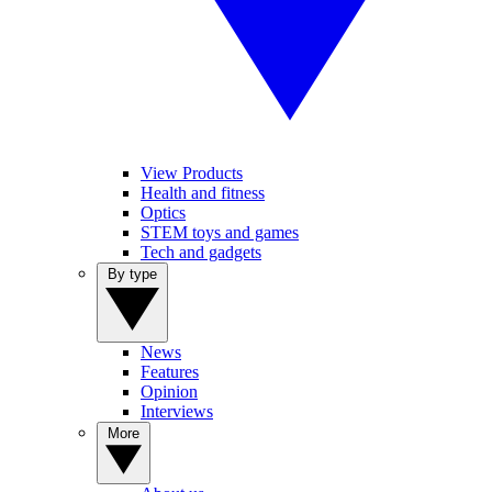
View Products
Health and fitness
Optics
STEM toys and games
Tech and gadgets
By type
News
Features
Opinion
Interviews
More