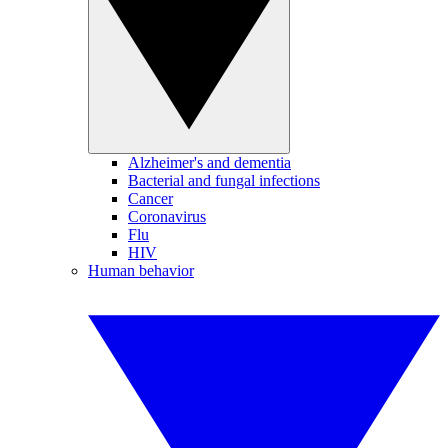
Alzheimer's and dementia
Bacterial and fungal infections
Cancer
Coronavirus
Flu
HIV
Human behavior