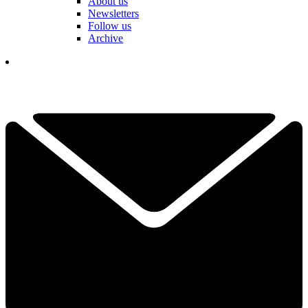
About us
Newsletters
Follow us
Archive