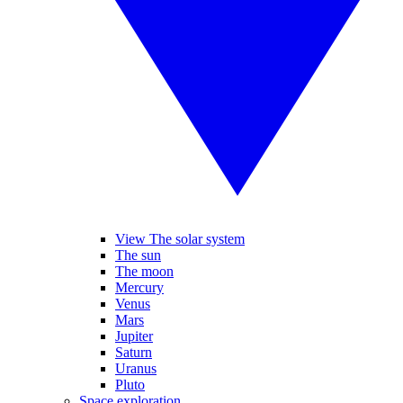
View The solar system
The sun
The moon
Mercury
Venus
Mars
Jupiter
Saturn
Uranus
Pluto
Space exploration