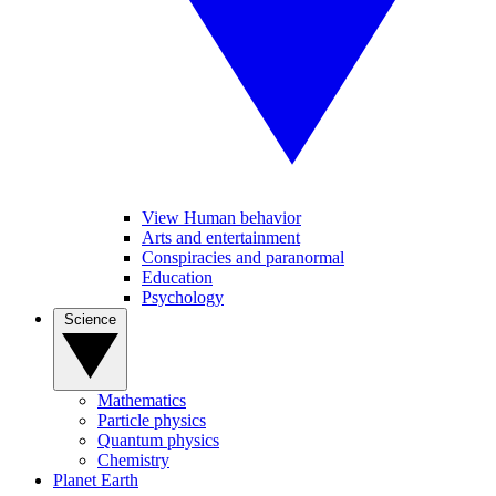
View Human behavior
Arts and entertainment
Conspiracies and paranormal
Education
Psychology
Science
Mathematics
Particle physics
Quantum physics
Chemistry
Planet Earth