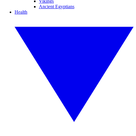
Vikings
Ancient Egyptians
Health