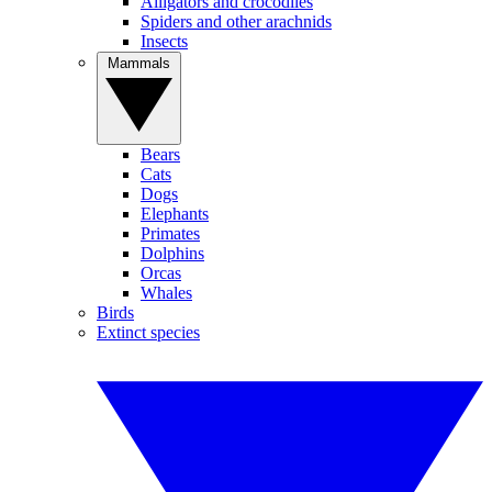
Alligators and crocodiles
Spiders and other arachnids
Insects
Mammals
Bears
Cats
Dogs
Elephants
Primates
Dolphins
Orcas
Whales
Birds
Extinct species