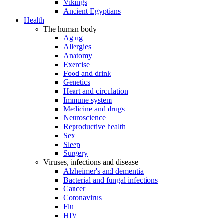
Vikings
Ancient Egyptians
Health
The human body
Aging
Allergies
Anatomy
Exercise
Food and drink
Genetics
Heart and circulation
Immune system
Medicine and drugs
Neuroscience
Reproductive health
Sex
Sleep
Surgery
Viruses, infections and disease
Alzheimer's and dementia
Bacterial and fungal infections
Cancer
Coronavirus
Flu
HIV