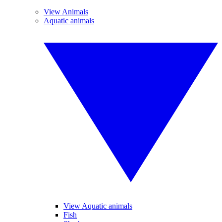
View Animals
Aquatic animals
View Aquatic animals
Fish