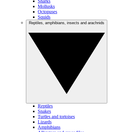
Sharks
Mollusks
Octopuses
Squids
Reptiles, amphibians, insects and arachnids
Reptiles
Snakes
Turtles and tortoises
Lizards
Amphibians