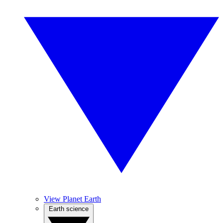
View Planet Earth
Earth science