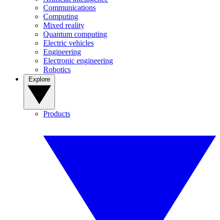
Communications
Computing
Mixed reality
Quantum computing
Electric vehicles
Engineering
Electronic engineering
Robotics
Explore
Products