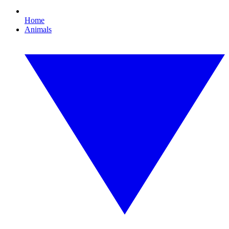
Home
Animals