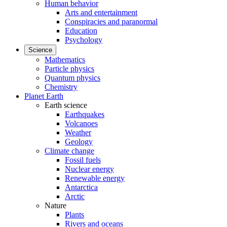
Human behavior
Arts and entertainment
Conspiracies and paranormal
Education
Psychology
Science
Mathematics
Particle physics
Quantum physics
Chemistry
Planet Earth
Earth science
Earthquakes
Volcanoes
Weather
Geology
Climate change
Fossil fuels
Nuclear energy
Renewable energy
Antarctica
Arctic
Nature
Plants
Rivers and oceans