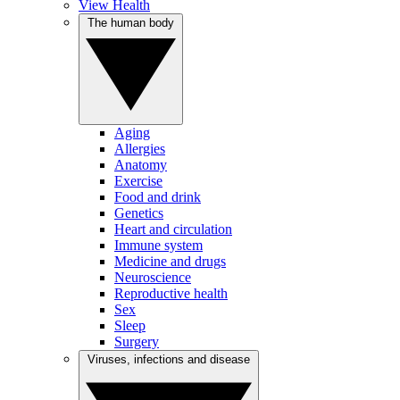
View Health
The human body
Aging
Allergies
Anatomy
Exercise
Food and drink
Genetics
Heart and circulation
Immune system
Medicine and drugs
Neuroscience
Reproductive health
Sex
Sleep
Surgery
Viruses, infections and disease