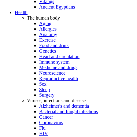
Vikings
Ancient Egyptians
Health
The human body
Aging
Allergies
Anatomy
Exercise
Food and drink
Genetics
Heart and circulation
Immune system
Medicine and drugs
Neuroscience
Reproductive health
Sex
Sleep
Surgery
Viruses, infections and disease
Alzheimer's and dementia
Bacterial and fungal infections
Cancer
Coronavirus
Flu
HIV