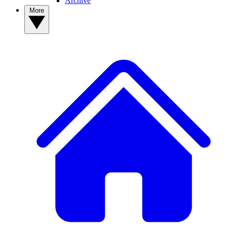
Archive
More