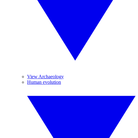
View Archaeology
Human evolution