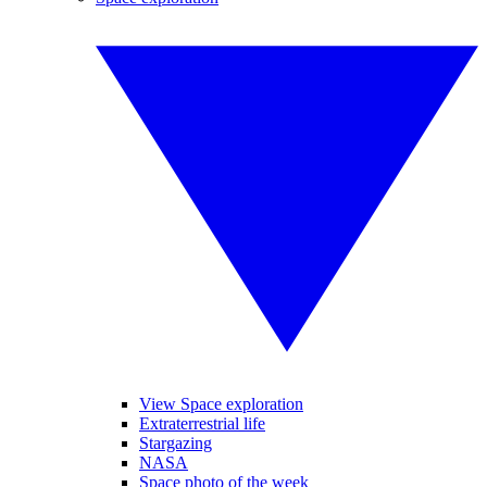
View Space exploration
Extraterrestrial life
Stargazing
NASA
Space photo of the week