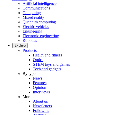
Artificial intelligence
Communications
Computing
Mixed reality
Quantum computing
Electric vehicles
Engineering
Electronic engineering
Robotics
Explore
Products
Health and fitness
Optics
STEM toys and games
Tech and gadgets
By type
News
Features
Opinion
Interviews
More
About us
Newsletters
Follow us