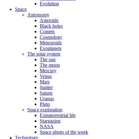
Evolution
Space
Astronomy
Asteroids
Black holes
Comets
Cosmology
Meteoroids
Exoplanets
The solar system
The sun
The moon
Mercury
Venus
Mars
Jupiter
Saturn
Uranus
Pluto
Space exploration
Extraterrestrial life
Stargazing
NASA
Space photo of the week
Technology