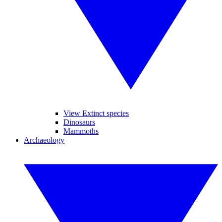
View Extinct species
Dinosaurs
Mammoths
Archaeology