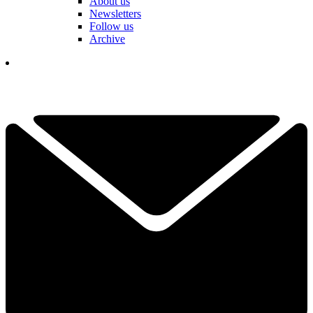
About us
Newsletters
Follow us
Archive