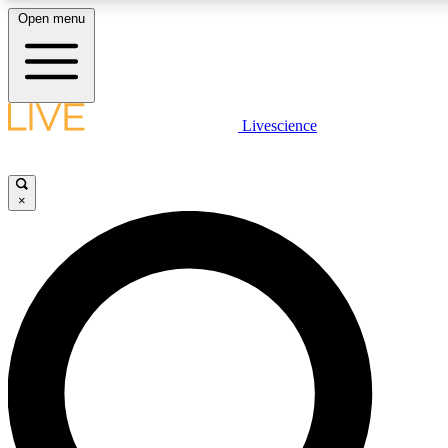
Open menu
LIVE SCIENC
Livescience
Get started to get free
×
LIVE SCIENC
Unlimited access to our