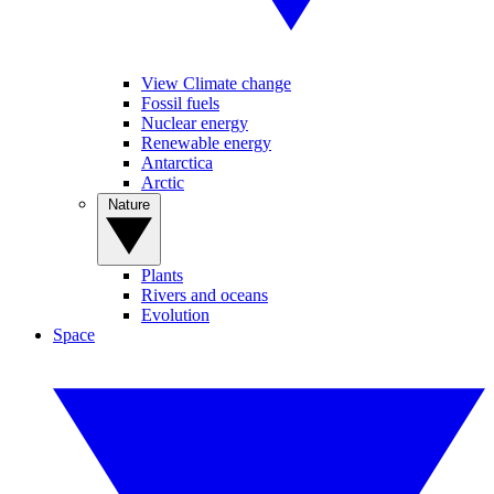
View Climate change
Fossil fuels
Nuclear energy
Renewable energy
Antarctica
Arctic
Nature
Plants
Rivers and oceans
Evolution
Space