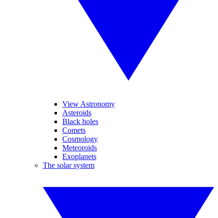
View Astronomy
Asteroids
Black holes
Comets
Cosmology
Meteoroids
Exoplanets
The solar system