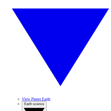
View Planet Earth
Earth science