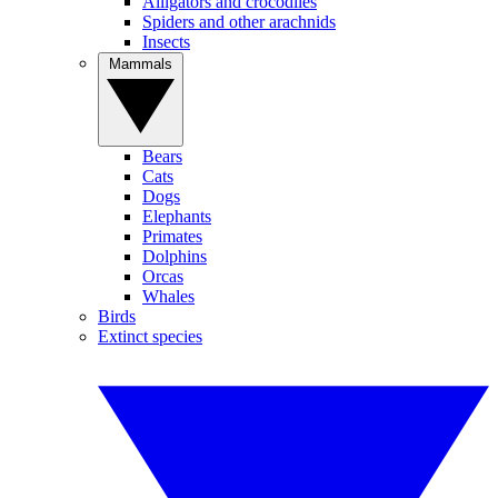
Alligators and crocodiles
Spiders and other arachnids
Insects
Mammals
Bears
Cats
Dogs
Elephants
Primates
Dolphins
Orcas
Whales
Birds
Extinct species