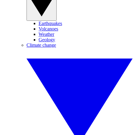
Earthquakes
Volcanoes
Weather
Geology
Climate change