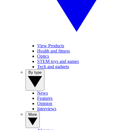
View Products
Health and fitness
Optics
STEM toys and games
Tech and gadgets
By type
News
Features
Opinion
Interviews
More