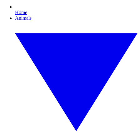
Home
Animals