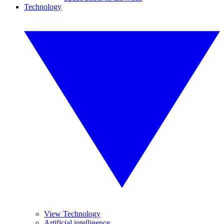
Technology
View Technology
Artificial intelligence