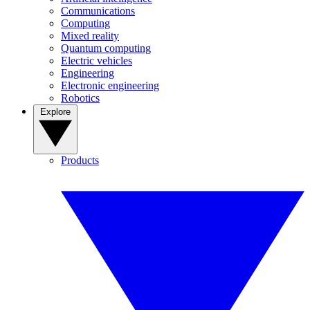
Communications
Computing
Mixed reality
Quantum computing
Electric vehicles
Engineering
Electronic engineering
Robotics
Explore
Products