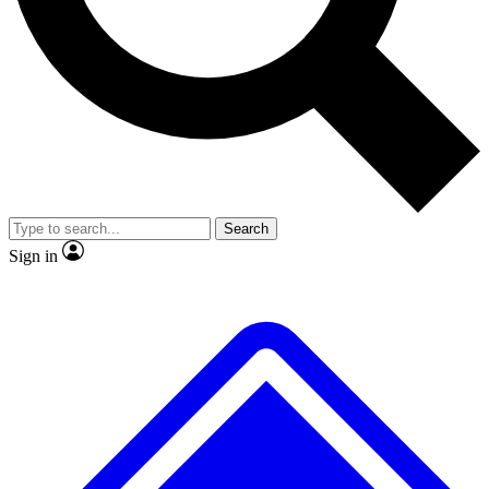
Search
Sign in