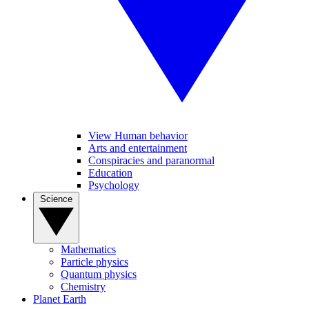
View Human behavior
Arts and entertainment
Conspiracies and paranormal
Education
Psychology
Science
Mathematics
Particle physics
Quantum physics
Chemistry
Planet Earth