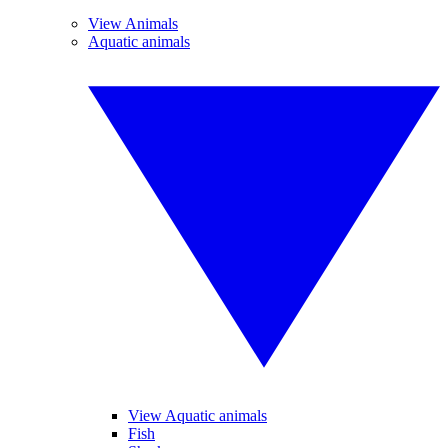
View Animals
Aquatic animals
View Aquatic animals
Fish