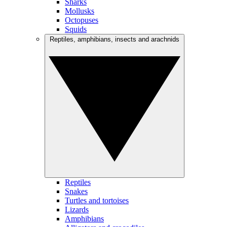
Sharks
Mollusks
Octopuses
Squids
Reptiles, amphibians, insects and arachnids
Reptiles
Snakes
Turtles and tortoises
Lizards
Amphibians