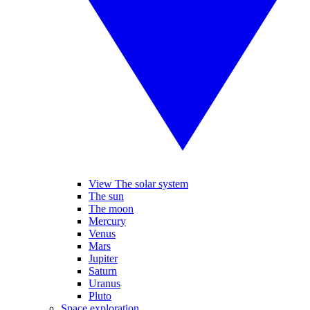
View The solar system
The sun
The moon
Mercury
Venus
Mars
Jupiter
Saturn
Uranus
Pluto
Space exploration