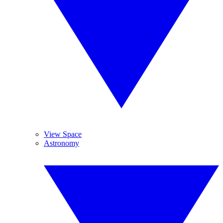
View Space
Astronomy