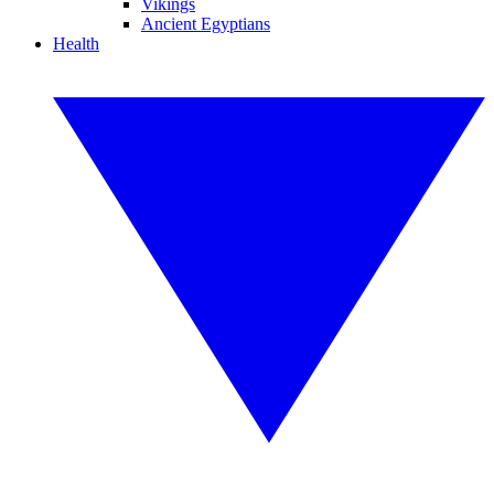
Vikings
Ancient Egyptians
Health