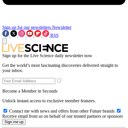
Sign up for our newsletters
Newsletter
RSS
Sign up for the Live Science daily newsletter now
Get the world’s most fascinating discoveries delivered straight to
your inbox.
Become a Member in Seconds
Unlock instant access to exclusive member features.
Contact me with news and offers from other Future brands
Receive email from us on behalf of our trusted partners or sponsors