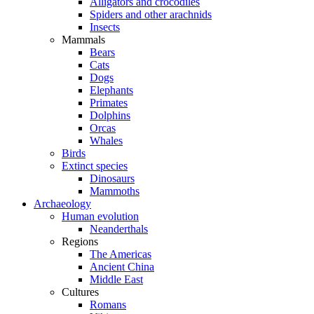
Alligators and crocodiles
Spiders and other arachnids
Insects
Mammals
Bears
Cats
Dogs
Elephants
Primates
Dolphins
Orcas
Whales
Birds
Extinct species
Dinosaurs
Mammoths
Archaeology
Human evolution
Neanderthals
Regions
The Americas
Ancient China
Middle East
Cultures
Romans