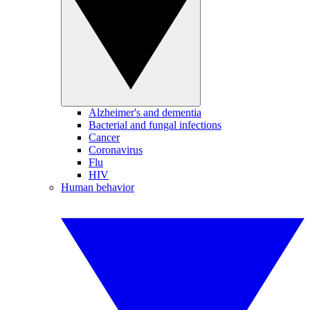
Alzheimer's and dementia
Bacterial and fungal infections
Cancer
Coronavirus
Flu
HIV
Human behavior