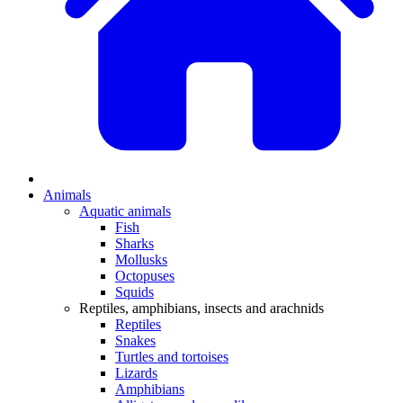
Animals
Aquatic animals
Fish
Sharks
Mollusks
Octopuses
Squids
Reptiles, amphibians, insects and arachnids
Reptiles
Snakes
Turtles and tortoises
Lizards
Amphibians