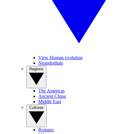
View Human evolution
Neanderthals
Regions
The Americas
Ancient China
Middle East
Cultures
Romans