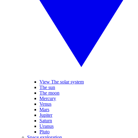
View The solar system
The sun
The moon
Mercury
Venus
Mars
Jupiter
Saturn
Uranus
Pluto
Space exploration