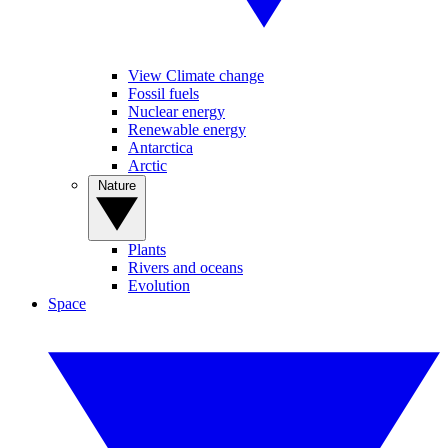
View Climate change
Fossil fuels
Nuclear energy
Renewable energy
Antarctica
Arctic
Nature
Plants
Rivers and oceans
Evolution
Space