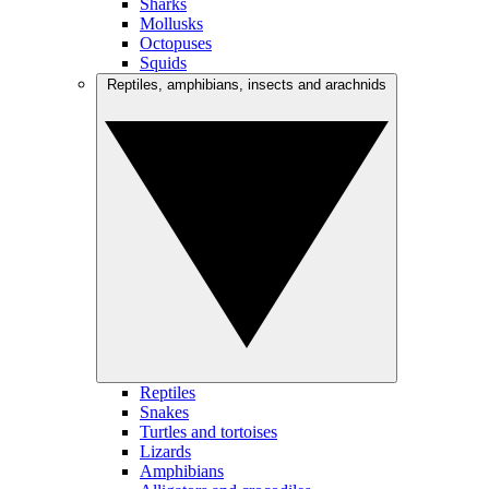
Sharks
Mollusks
Octopuses
Squids
Reptiles, amphibians, insects and arachnids
Reptiles
Snakes
Turtles and tortoises
Lizards
Amphibians