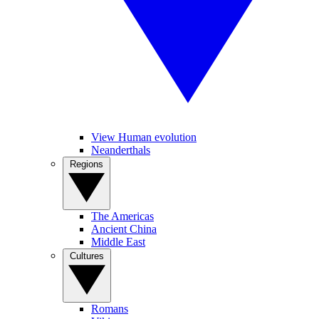
View Human evolution
Neanderthals
Regions
The Americas
Ancient China
Middle East
Cultures
Romans