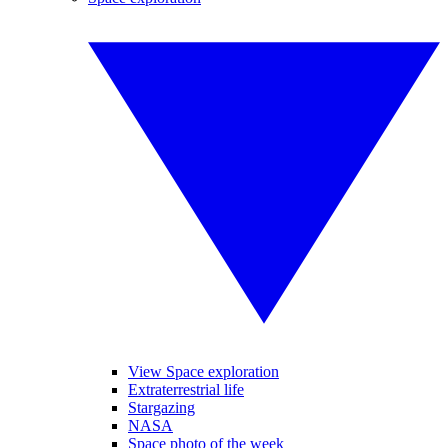
View Space exploration
Extraterrestrial life
Stargazing
NASA
Space photo of the week