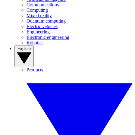
Communications
Computing
Mixed reality
Quantum computing
Electric vehicles
Engineering
Electronic engineering
Robotics
Explore
Products