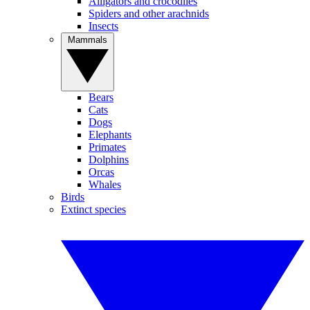
Alligators and crocodiles
Spiders and other arachnids
Insects
Mammals
Bears
Cats
Dogs
Elephants
Primates
Dolphins
Orcas
Whales
Birds
Extinct species