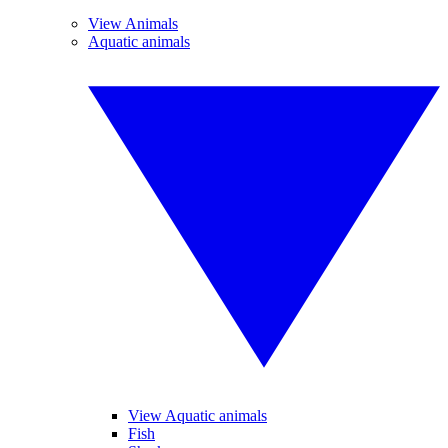
View Animals
Aquatic animals
View Aquatic animals
Fish