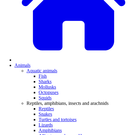
Animals
Aquatic animals
Fish
Sharks
Mollusks
Octopuses
Squids
Reptiles, amphibians, insects and arachnids
Reptiles
Snakes
Turtles and tortoises
Lizards
Amphibians