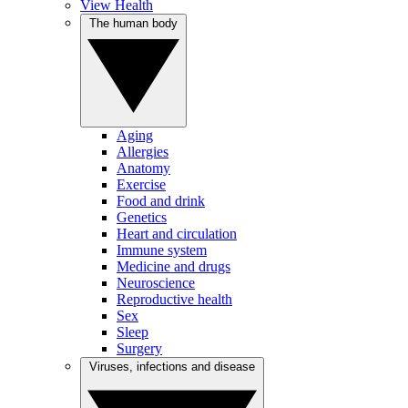
View Health
The human body
Aging
Allergies
Anatomy
Exercise
Food and drink
Genetics
Heart and circulation
Immune system
Medicine and drugs
Neuroscience
Reproductive health
Sex
Sleep
Surgery
Viruses, infections and disease