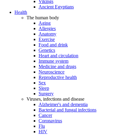
Vikings
Ancient Egyptians
Health
The human body
Aging
Allergies
Anatomy
Exercise
Food and drink
Genetics
Heart and circulation
Immune system
Medicine and drugs
Neuroscience
Reproductive health
Sex
Sleep
Surgery
Viruses, infections and disease
Alzheimer's and dementia
Bacterial and fungal infections
Cancer
Coronavirus
Flu
HIV