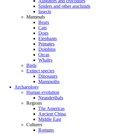
Alligators and crocodiles
Spiders and other arachnids
Insects
Mammals
Bears
Cats
Dogs
Elephants
Primates
Dolphins
Orcas
Whales
Birds
Extinct species
Dinosaurs
Mammoths
Archaeology
Human evolution
Neanderthals
Regions
The Americas
Ancient China
Middle East
Cultures
Romans