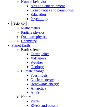
Human behavior
Arts and entertainment
Conspiracies and paranormal
Education
Psychology
Science
Mathematics
Particle physics
Quantum physics
Chemistry
Planet Earth
Earth science
Earthquakes
Volcanoes
Weather
Geology
Climate change
Fossil fuels
Nuclear energy
Renewable energy
Antarctica
Arctic
Nature
Plants
Rivers and oceans