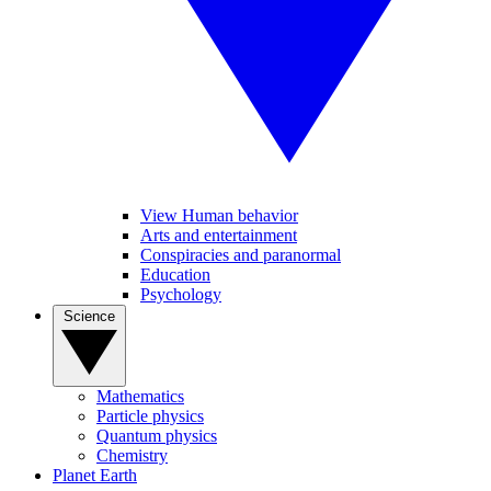
View Human behavior
Arts and entertainment
Conspiracies and paranormal
Education
Psychology
Science
Mathematics
Particle physics
Quantum physics
Chemistry
Planet Earth