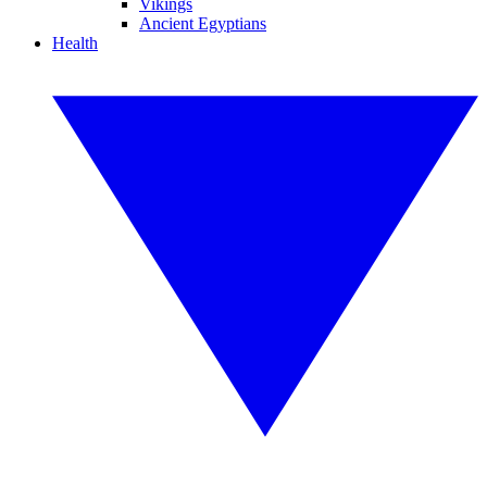
Vikings
Ancient Egyptians
Health