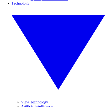
Technology
View Technology
Artificial intelligence