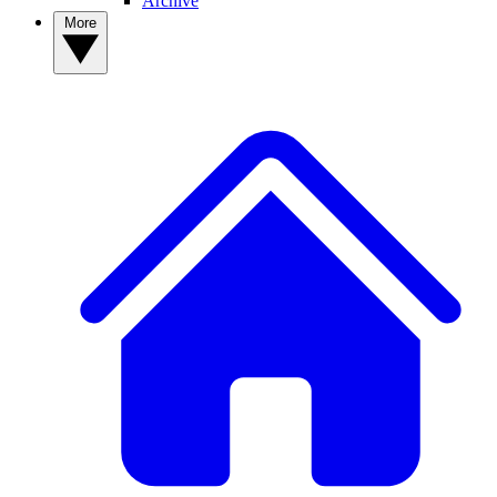
Archive
More