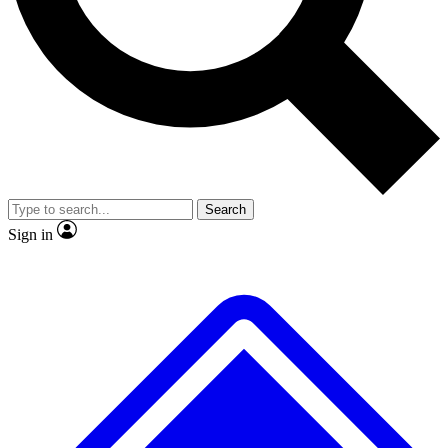
No ads, ever
Exclusive, original
reporting
Scientist interviews and
Member-only features
video
Search
Sign in
JOIN LIVE SCIENCE PRO