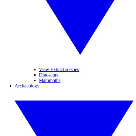
View Extinct species
Dinosaurs
Mammoths
Archaeology