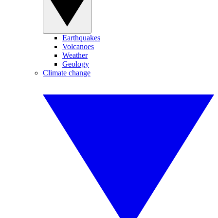
Earthquakes
Volcanoes
Weather
Geology
Climate change