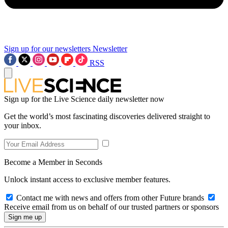
Sign up for our newsletters
Newsletter
RSS
Sign up for the Live Science daily newsletter now
Get the world’s most fascinating discoveries delivered straight to
your inbox.
Become a Member in Seconds
Unlock instant access to exclusive member features.
Contact me with news and offers from other Future brands
Receive email from us on behalf of our trusted partners or sponsors