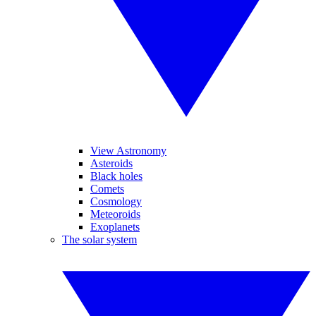
View Astronomy
Asteroids
Black holes
Comets
Cosmology
Meteoroids
Exoplanets
The solar system