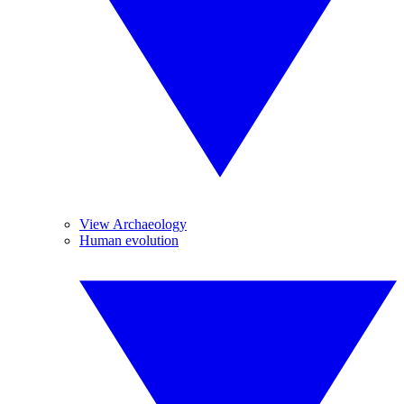
View Archaeology
Human evolution