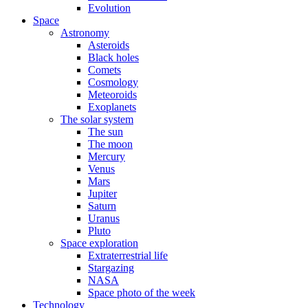
Evolution
Space
Astronomy
Asteroids
Black holes
Comets
Cosmology
Meteoroids
Exoplanets
The solar system
The sun
The moon
Mercury
Venus
Mars
Jupiter
Saturn
Uranus
Pluto
Space exploration
Extraterrestrial life
Stargazing
NASA
Space photo of the week
Technology