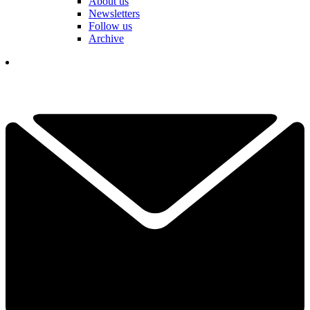
About us
Newsletters
Follow us
Archive