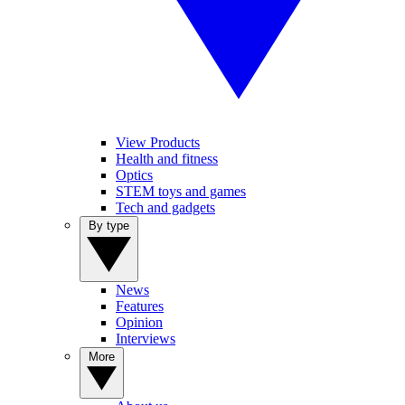
View Products
Health and fitness
Optics
STEM toys and games
Tech and gadgets
By type
News
Features
Opinion
Interviews
More