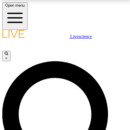
Open menu
LIVE SCIENCE PLUS
Livescience
Get started to get free access to selected news stories, receive our
daily newsletter, post comments, play games and earn badges.
×
JOIN FREE
LIVE SCIENCE PRO
Unlimited access to our exclusive features, expert analysis and in-depth
interviews, all ad-free