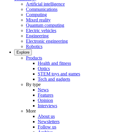
Artificial intelligence
Communications
Computing
Mixed reality
Quantum computing
Electric vehicles
Engineering
Electronic engineering
Robotics
Explore
Products
Health and fitness
Optics
STEM toys and games
Tech and gadgets
By type
News
Features
Opinion
Interviews
More
About us
Newsletters
Follow us