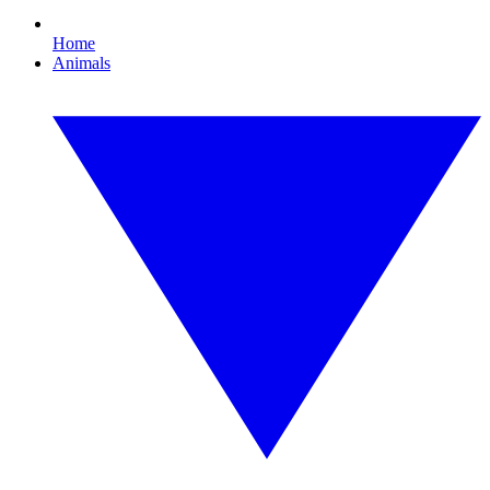
Home
Animals