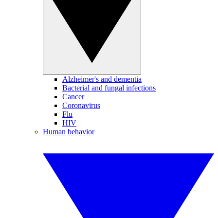
Alzheimer's and dementia
Bacterial and fungal infections
Cancer
Coronavirus
Flu
HIV
Human behavior