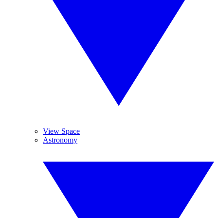
View Space
Astronomy