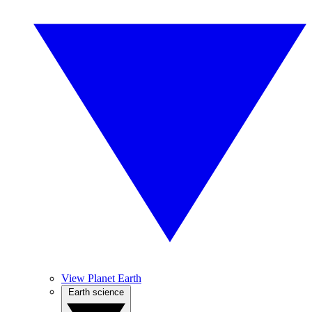
View Planet Earth
Earth science