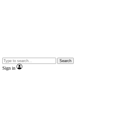
Search
Sign in