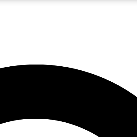
LIVE SCIENCE PRO
Unlimited access to our exclusive features, expert analysis and in-depth
No ads, ever
Exclusive, original
reporting
JOIN LIV