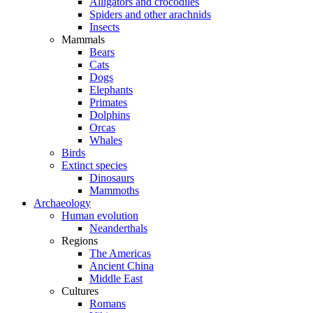
Alligators and crocodiles
Spiders and other arachnids
Insects
Mammals
Bears
Cats
Dogs
Elephants
Primates
Dolphins
Orcas
Whales
Birds
Extinct species
Dinosaurs
Mammoths
Archaeology
Human evolution
Neanderthals
Regions
The Americas
Ancient China
Middle East
Cultures
Romans