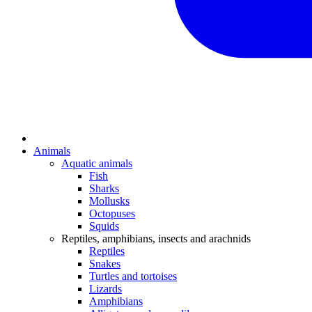
Animals
Aquatic animals
Fish
Sharks
Mollusks
Octopuses
Squids
Reptiles, amphibians, insects and arachnids
Reptiles
Snakes
Turtles and tortoises
Lizards
Amphibians