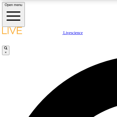
Open menu
Livescience
LIVE SCIENCE PLUS
Get started to get free access to selected news stories, receive
our daily newsletter, post comments, play games and earn
×
badges.
JOIN FREE