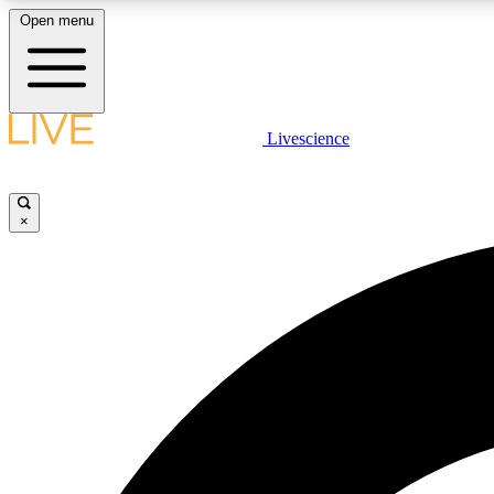
Open menu
Livescience
LIVE SCIENCE PLUS
Get started to get free access to selected news stories, receive
our daily newsletter, post comments, play games and earn
×
badges.
JOIN FREE