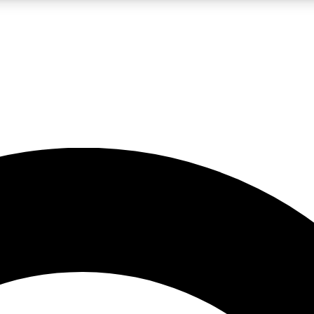
LIVE SCIENCE PRO
Unlimited access to our exclusive features, expert analysis and in-depth
No ads, ever
Exclusive, original
reporting
JOIN LIV