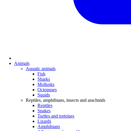
Animals
Aquatic animals
Fish
Sharks
Mollusks
Octopuses
Squids
Reptiles, amphibians, insects and arachnids
Reptiles
Snakes
Turtles and tortoises
Lizards
Amphibians