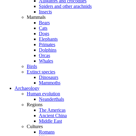
Alligators and crocodiles
Spiders and other arachnids
Insects
Mammals
Bears
Cats
Dogs
Elephants
Primates
Dolphins
Orcas
Whales
Birds
Extinct species
Dinosaurs
Mammoths
Archaeology
Human evolution
Neanderthals
Regions
The Americas
Ancient China
Middle East
Cultures
Romans