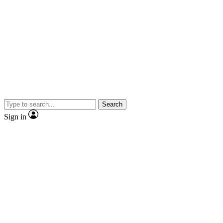
Search
Sign in