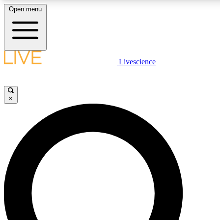
Open menu
LIVE SCIENCE PLUS
Livescience
Get started to get free access to selected news stories, receive our daily
newsletter, post comments, play games and earn badges.
×
JOIN FREE
LIVE SCIENCE PRO
Unlimited access to our exclusive features, expert analysis and in-depth
ad-free