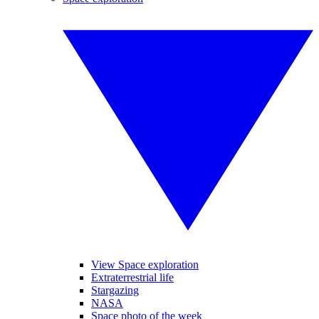
View Space exploration
Extraterrestrial life
Stargazing
NASA
Space photo of the week