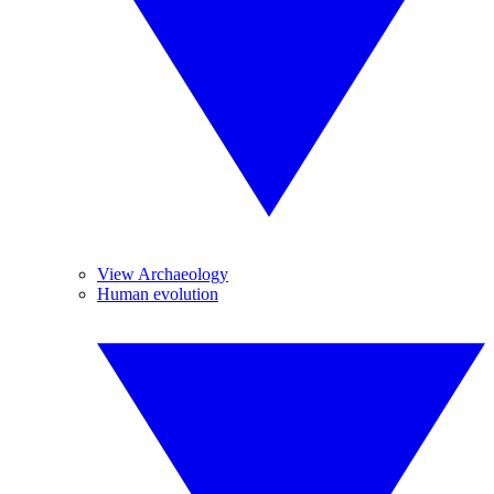
View Archaeology
Human evolution