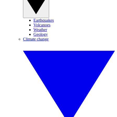
Earthquakes
Volcanoes
Weather
Geology
Climate change