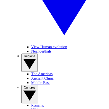
View Human evolution
Neanderthals
Regions
The Americas
Ancient China
Middle East
Cultures
Romans