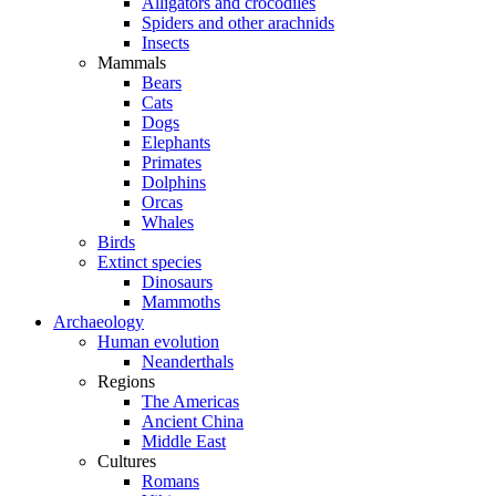
Alligators and crocodiles
Spiders and other arachnids
Insects
Mammals
Bears
Cats
Dogs
Elephants
Primates
Dolphins
Orcas
Whales
Birds
Extinct species
Dinosaurs
Mammoths
Archaeology
Human evolution
Neanderthals
Regions
The Americas
Ancient China
Middle East
Cultures
Romans