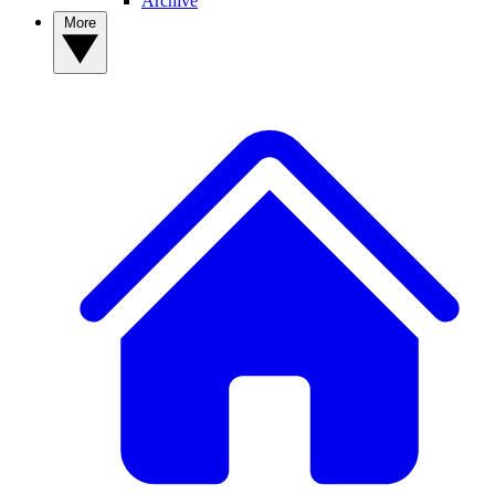
Archive
More