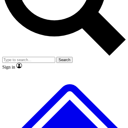
No ads, ever
Exclusive, origina
Scientist interviews and video
Member-only f
Search
JOIN LIVE SCIENCE PRO
Sign in