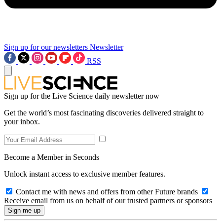
Sign up for our newsletters
Newsletter
RSS
Sign up for the Live Science daily newsletter now
Get the world’s most fascinating discoveries delivered straight to
your inbox.
Become a Member in Seconds
Unlock instant access to exclusive member features.
Contact me with news and offers from other Future brands
Receive email from us on behalf of our trusted partners or sponsors