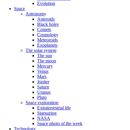
Evolution
Space
Astronomy
Asteroids
Black holes
Comets
Cosmology
Meteoroids
Exoplanets
The solar system
The sun
The moon
Mercury
Venus
Mars
Jupiter
Saturn
Uranus
Pluto
Space exploration
Extraterrestrial life
Stargazing
NASA
Space photo of the week
Technology