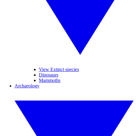
View Extinct species
Dinosaurs
Mammoths
Archaeology