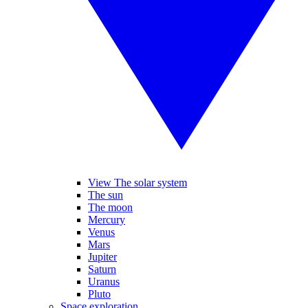
View The solar system
The sun
The moon
Mercury
Venus
Mars
Jupiter
Saturn
Uranus
Pluto
Space exploration