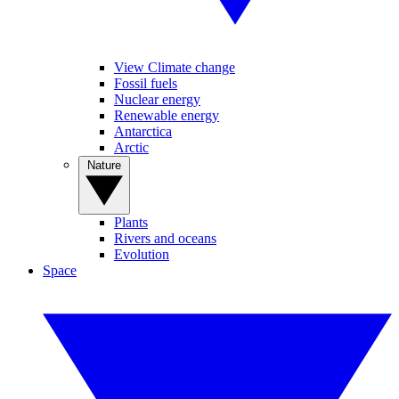
View Climate change
Fossil fuels
Nuclear energy
Renewable energy
Antarctica
Arctic
Nature
Plants
Rivers and oceans
Evolution
Space