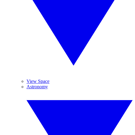
View Space
Astronomy