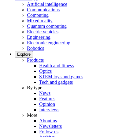
Artificial intelligence
Communications
Computing
Mixed reality
Quantum computing
Electric vehicles
Engineering
Electronic engineering
Robotics
Explore
Products
Health and fitness
Optics
STEM toys and games
Tech and gadgets
By type
News
Features
Opinion
Interviews
More
About us
Newsletters
Follow us