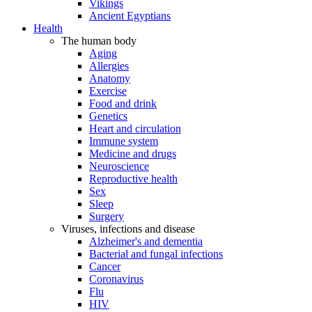
Vikings
Ancient Egyptians
Health
The human body
Aging
Allergies
Anatomy
Exercise
Food and drink
Genetics
Heart and circulation
Immune system
Medicine and drugs
Neuroscience
Reproductive health
Sex
Sleep
Surgery
Viruses, infections and disease
Alzheimer's and dementia
Bacterial and fungal infections
Cancer
Coronavirus
Flu
HIV