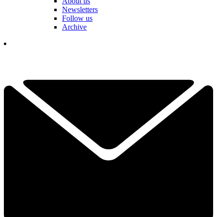
About us
Newsletters
Follow us
Archive