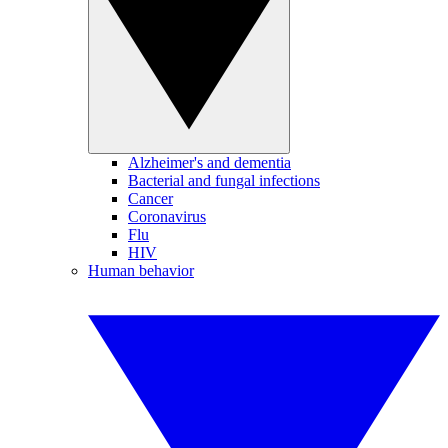
Alzheimer's and dementia
Bacterial and fungal infections
Cancer
Coronavirus
Flu
HIV
Human behavior