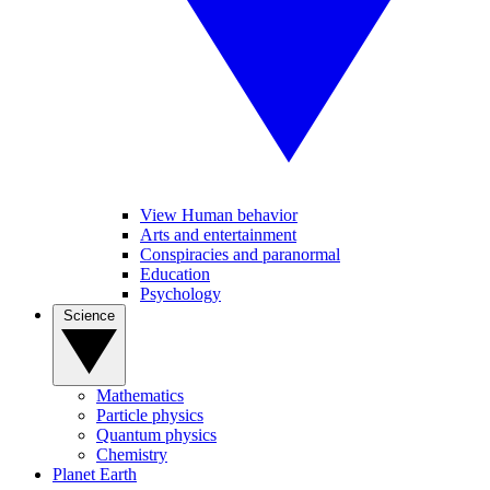
View Human behavior
Arts and entertainment
Conspiracies and paranormal
Education
Psychology
Science
Mathematics
Particle physics
Quantum physics
Chemistry
Planet Earth