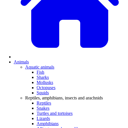
Animals
Aquatic animals
Fish
Sharks
Mollusks
Octopuses
Squids
Reptiles, amphibians, insects and arachnids
Reptiles
Snakes
Turtles and tortoises
Lizards
Amphibians