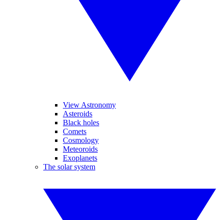
View Astronomy
Asteroids
Black holes
Comets
Cosmology
Meteoroids
Exoplanets
The solar system