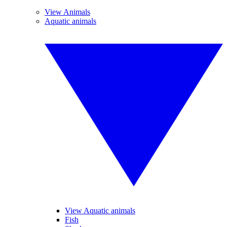
View Animals
Aquatic animals
View Aquatic animals
Fish