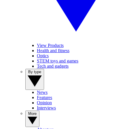
View Products
Health and fitness
Optics
STEM toys and games
Tech and gadgets
By type
News
Features
Opinion
Interviews
More