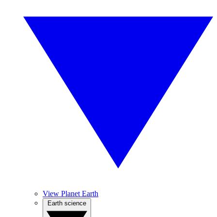
View Planet Earth
Earth science