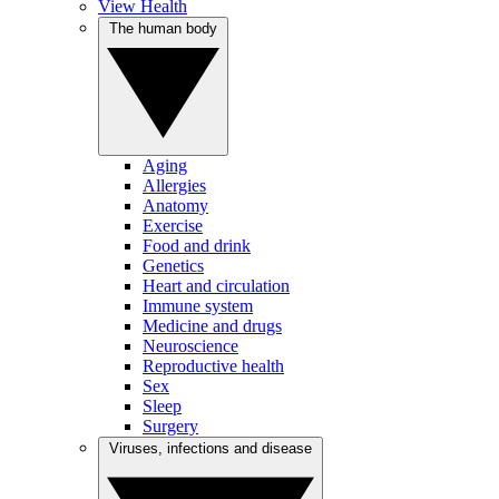
View Health
The human body
Aging
Allergies
Anatomy
Exercise
Food and drink
Genetics
Heart and circulation
Immune system
Medicine and drugs
Neuroscience
Reproductive health
Sex
Sleep
Surgery
Viruses, infections and disease