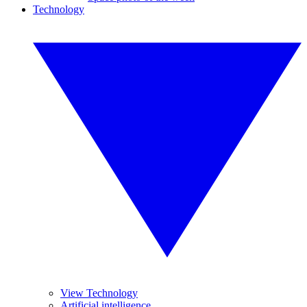
Technology
View Technology
Artificial intelligence