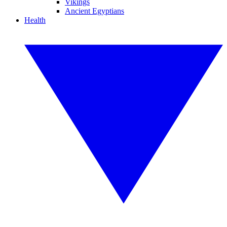
Vikings
Ancient Egyptians
Health