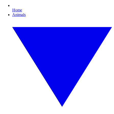
Home
Animals