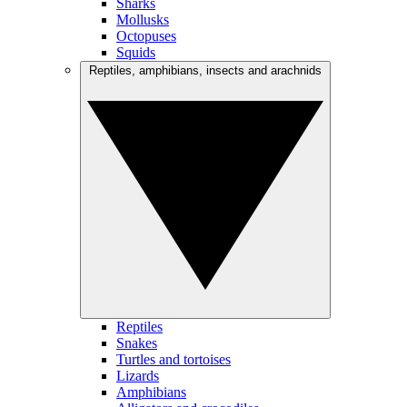
Sharks
Mollusks
Octopuses
Squids
Reptiles, amphibians, insects and arachnids
Reptiles
Snakes
Turtles and tortoises
Lizards
Amphibians