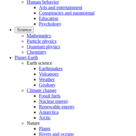
Human behavior
Arts and entertainment
Conspiracies and paranormal
Education
Psychology
Science
Mathematics
Particle physics
Quantum physics
Chemistry
Planet Earth
Earth science
Earthquakes
Volcanoes
Weather
Geology
Climate change
Fossil fuels
Nuclear energy
Renewable energy
Antarctica
Arctic
Nature
Plants
Rivers and oceans