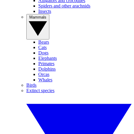
Alligators and crocodiles
Spiders and other arachnids
Insects
Mammals
Bears
Cats
Dogs
Elephants
Primates
Dolphins
Orcas
Whales
Birds
Extinct species