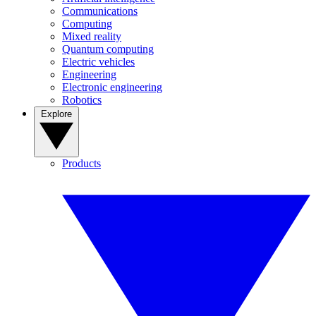
Communications
Computing
Mixed reality
Quantum computing
Electric vehicles
Engineering
Electronic engineering
Robotics
Explore
Products