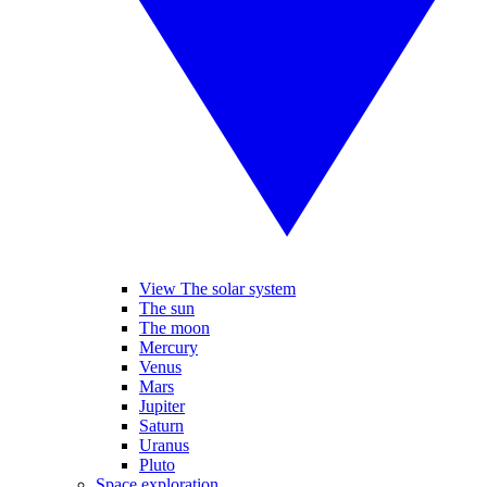
View The solar system
The sun
The moon
Mercury
Venus
Mars
Jupiter
Saturn
Uranus
Pluto
Space exploration