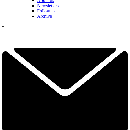
About us
Newsletters
Follow us
Archive