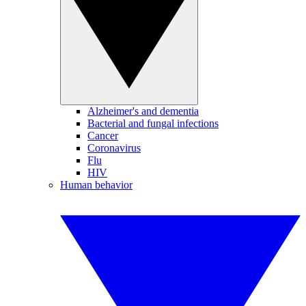
Alzheimer's and dementia
Bacterial and fungal infections
Cancer
Coronavirus
Flu
HIV
Human behavior