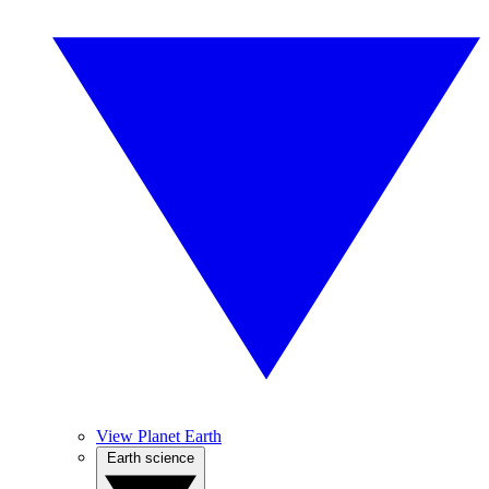
View Planet Earth
Earth science