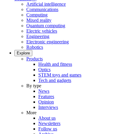
Artificial intelligence
Communications
Computing
Mixed reality
Quantum computing
Electric vehicles
Engineering
Electronic engineering
Robotics
Explore
Products
Health and fitness
Optics
STEM toys and games
Tech and gadgets
By type
News
Features
Opinion
Interviews
More
About us
Newsletters
Follow us