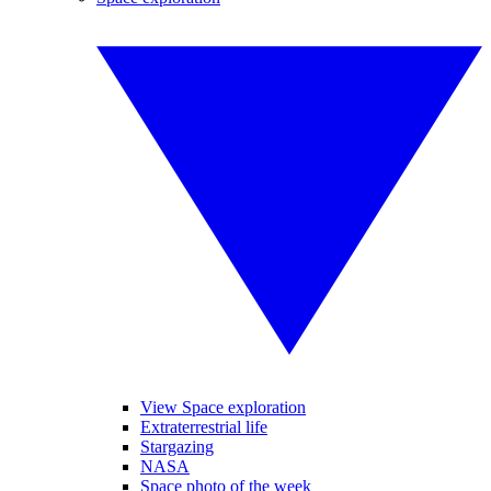
View Space exploration
Extraterrestrial life
Stargazing
NASA
Space photo of the week