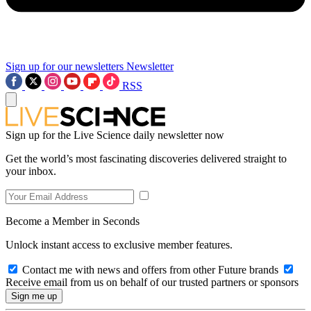
Sign up for our newsletters
Newsletter
RSS
Sign up for the Live Science daily newsletter now
Get the world’s most fascinating discoveries delivered straight to
your inbox.
Become a Member in Seconds
Unlock instant access to exclusive member features.
Contact me with news and offers from other Future brands
Receive email from us on behalf of our trusted partners or sponsors