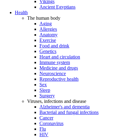
Vikings
Ancient Egyptians
Health
The human body
Aging
Allergies
Anatomy
Exercise
Food and drink
Genetics
Heart and circulation
Immune system
Medicine and drugs
Neuroscience
Reproductive health
Sex
Sleep
Surgery
Viruses, infections and disease
Alzheimer's and dementia
Bacterial and fungal infections
Cancer
Coronavirus
Flu
HIV