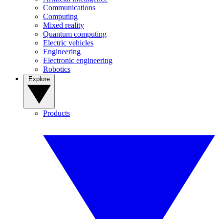
Communications
Computing
Mixed reality
Quantum computing
Electric vehicles
Engineering
Electronic engineering
Robotics
Explore
Products