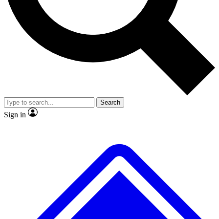
No ads, ever
Exclusive, origina
Scientist interviews and video
Member-only f
Search
JOIN LIVE SCIENCE PRO
Sign in