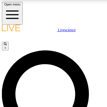
Open menu
LIVE SCIENCE PLUS
Livescience
Get started to get free access to selected news stories, receive our daily
newsletter, post comments, play games and earn badges.
×
JOIN FREE
LIVE SCIENCE PRO
Unlimited access to our exclusive features, expert analysis and in-depth
ad-free