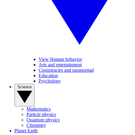
View Human behavior
Arts and entertainment
Conspiracies and paranormal
Education
Psychology
Science
Mathematics
Particle physics
Quantum physics
Chemistry
Planet Earth