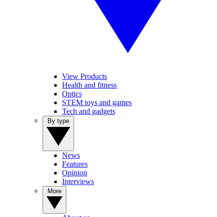
View Products
Health and fitness
Optics
STEM toys and games
Tech and gadgets
By type
News
Features
Opinion
Interviews
More