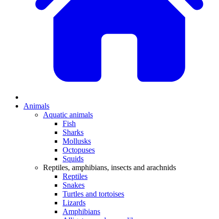
Animals
Aquatic animals
Fish
Sharks
Mollusks
Octopuses
Squids
Reptiles, amphibians, insects and arachnids
Reptiles
Snakes
Turtles and tortoises
Lizards
Amphibians