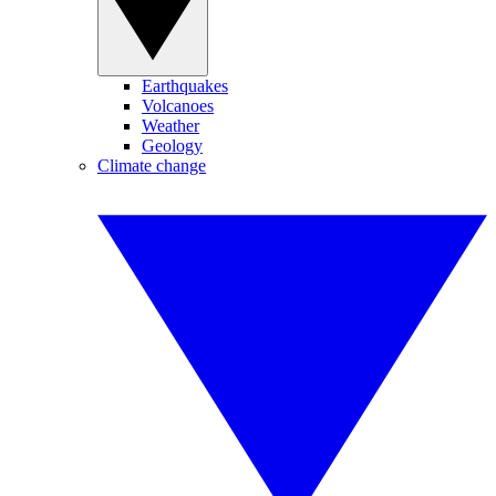
Earthquakes
Volcanoes
Weather
Geology
Climate change