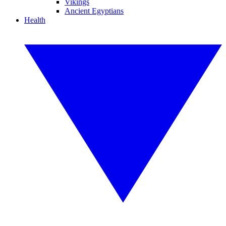
Vikings
Ancient Egyptians
Health