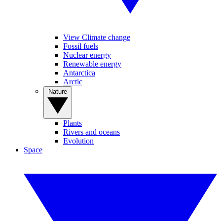
View Climate change
Fossil fuels
Nuclear energy
Renewable energy
Antarctica
Arctic
Nature
Plants
Rivers and oceans
Evolution
Space