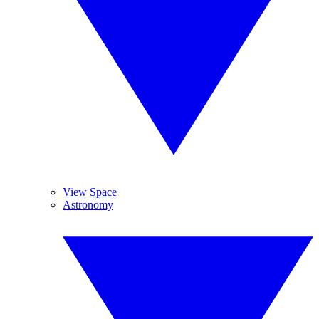
View Space
Astronomy