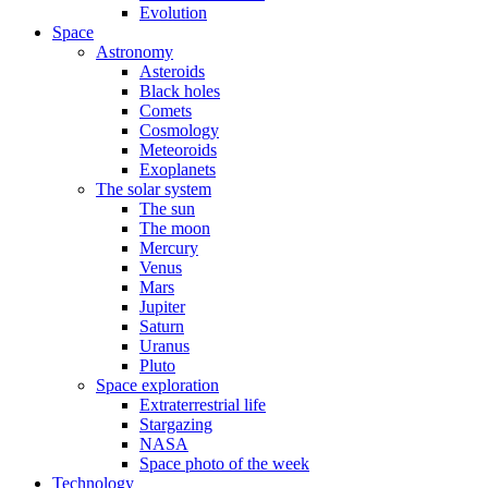
Evolution
Space
Astronomy
Asteroids
Black holes
Comets
Cosmology
Meteoroids
Exoplanets
The solar system
The sun
The moon
Mercury
Venus
Mars
Jupiter
Saturn
Uranus
Pluto
Space exploration
Extraterrestrial life
Stargazing
NASA
Space photo of the week
Technology