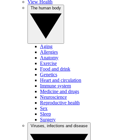
View Health
The human body
Aging
Allergies
Anatomy
Exercise
Food and drink
Genetics
Heart and circulation
Immune system
Medicine and drugs
Neuroscience
Reproductive health
Sex
Sleep
Surgery
Viruses, infections and disease