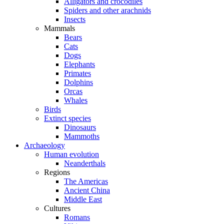
Alligators and crocodiles
Spiders and other arachnids
Insects
Mammals
Bears
Cats
Dogs
Elephants
Primates
Dolphins
Orcas
Whales
Birds
Extinct species
Dinosaurs
Mammoths
Archaeology
Human evolution
Neanderthals
Regions
The Americas
Ancient China
Middle East
Cultures
Romans