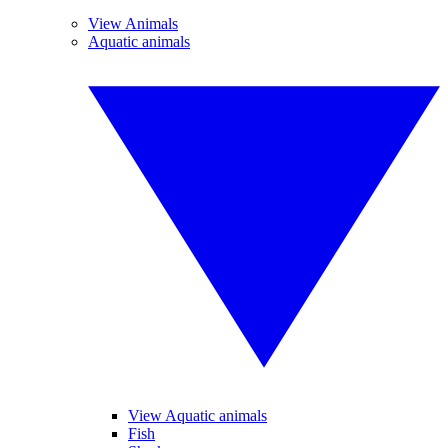
View Animals
Aquatic animals
View Aquatic animals
Fish