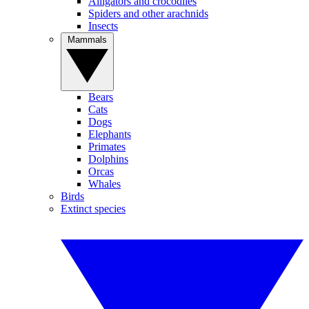
Alligators and crocodiles
Spiders and other arachnids
Insects
Mammals
Bears
Cats
Dogs
Elephants
Primates
Dolphins
Orcas
Whales
Birds
Extinct species