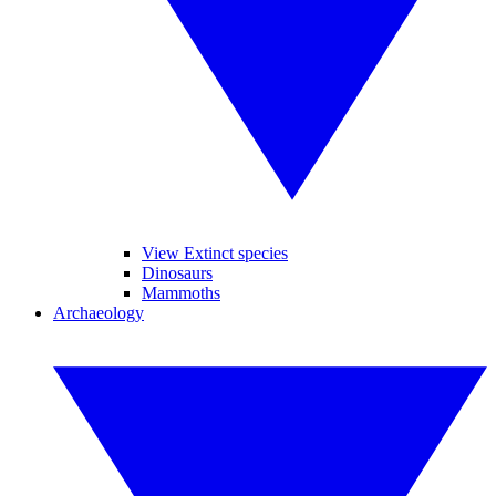
View Extinct species
Dinosaurs
Mammoths
Archaeology