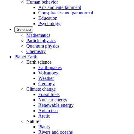
Human behavior
Arts and entertainment
Conspiracies and paranormal
Education
Psychology
Science
Mathematics
Particle physics
Quantum physics
Chemistry
Planet Earth
Earth science
Earthquakes
Volcanoes
Weather
Geology
Climate change
Fossil fuels
Nuclear energy
Renewable energy
Antarctica
Arctic
Nature
Plants
Rivers and oceans