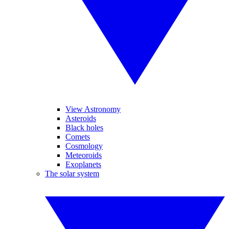
View Astronomy
Asteroids
Black holes
Comets
Cosmology
Meteoroids
Exoplanets
The solar system