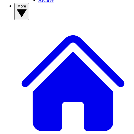
Archive
More