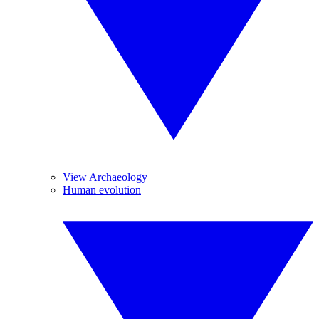
View Archaeology
Human evolution