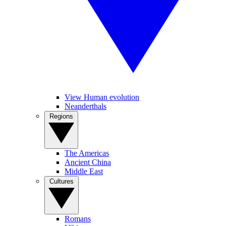
View Human evolution
Neanderthals
Regions
The Americas
Ancient China
Middle East
Cultures
Romans