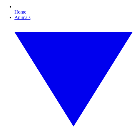
Home
Animals