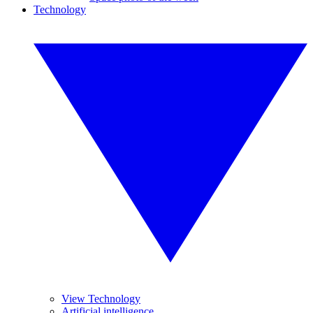
Technology
View Technology
Artificial intelligence