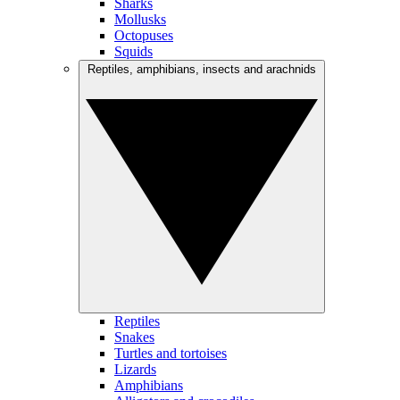
Sharks
Mollusks
Octopuses
Squids
Reptiles, amphibians, insects and arachnids
Reptiles
Snakes
Turtles and tortoises
Lizards
Amphibians