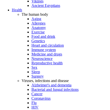
Vikings
Ancient Egyptians
Health
The human body
Aging
Allergies
Anatomy
Exercise
Food and drink
Genetics
Heart and circulation
Immune system
Medicine and drugs
Neuroscience
Reproductive health
Sex
Sleep
Surgery
Viruses, infections and disease
Alzheimer's and dementia
Bacterial and fungal infections
Cancer
Coronavirus
Flu
HIV