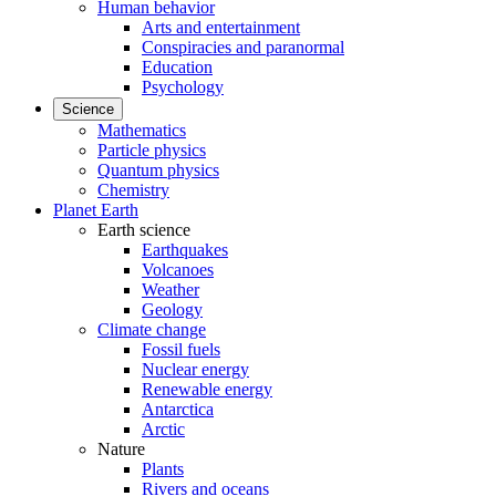
Human behavior
Arts and entertainment
Conspiracies and paranormal
Education
Psychology
Science
Mathematics
Particle physics
Quantum physics
Chemistry
Planet Earth
Earth science
Earthquakes
Volcanoes
Weather
Geology
Climate change
Fossil fuels
Nuclear energy
Renewable energy
Antarctica
Arctic
Nature
Plants
Rivers and oceans