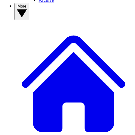
Archive
More