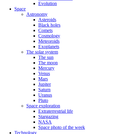
Evolution
Space
Astronomy
Asteroids
Black holes
Comets
Cosmology
Meteoroids
Exoplanets
The solar system
The sun
The moon
Mercury
Venus
Mars
Jupiter
Saturn
Uranus
Pluto
Space exploration
Extraterrestrial life
Stargazing
NASA
Space photo of the week
Technology