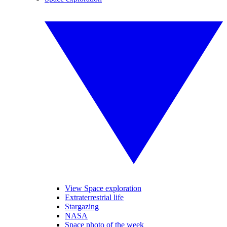
View Space exploration
Extraterrestrial life
Stargazing
NASA
Space photo of the week