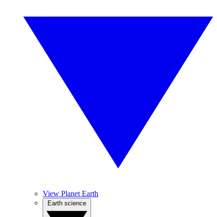
View Planet Earth
Earth science