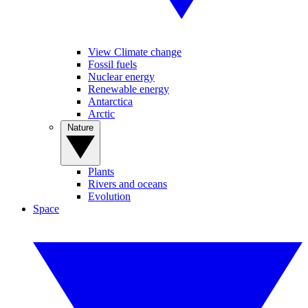
View Climate change
Fossil fuels
Nuclear energy
Renewable energy
Antarctica
Arctic
Nature
Plants
Rivers and oceans
Evolution
Space