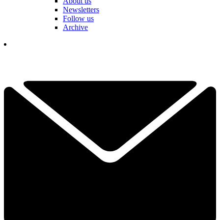
About us
Newsletters
Follow us
Archive