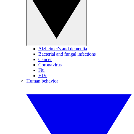
Alzheimer's and dementia
Bacterial and fungal infections
Cancer
Coronavirus
Flu
HIV
Human behavior