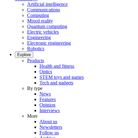
Artificial intelligence
Communications
Computing
Mixed reality
Quantum computing
Electric vehicles
Engineering
Electronic engineering
Robotics
Explore
Products
Health and fitness
Optics
STEM toys and games
Tech and gadgets
By type
News
Features
Opinion
Interviews
More
About us
Newsletters
Follow us