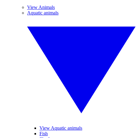
View Animals
Aquatic animals
View Aquatic animals
Fish