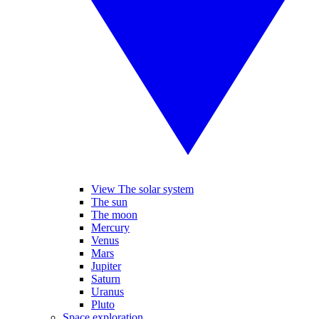
View The solar system
The sun
The moon
Mercury
Venus
Mars
Jupiter
Saturn
Uranus
Pluto
Space exploration