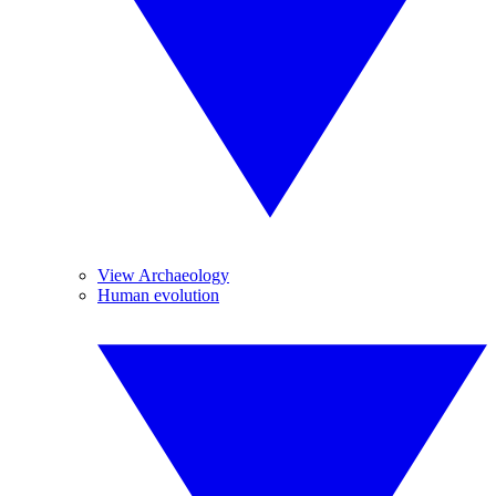
View Archaeology
Human evolution