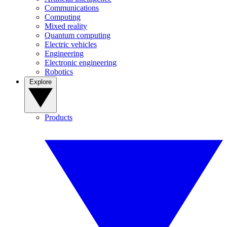
Communications
Computing
Mixed reality
Quantum computing
Electric vehicles
Engineering
Electronic engineering
Robotics
Explore
Products