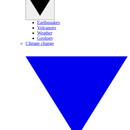
Earthquakes
Volcanoes
Weather
Geology
Climate change