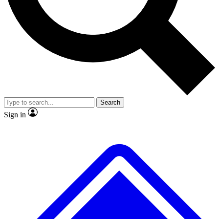
No ads, ever
Exclusive, origina
Scientist interviews and video
Member-only f
Search
JOIN LIVE SCIENCE PRO
Sign in