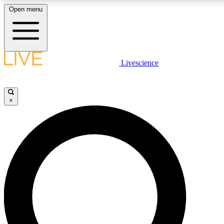
Open menu
LIVE SCIENCE PLUS
Livescience
Get started to get free access to selected news stories, receive our daily
newsletter, post comments, play games and earn badges.
×
JOIN FREE
LIVE SCIENCE PRO
Unlimited access to our exclusive features, expert analysis and in-depth
ad-free