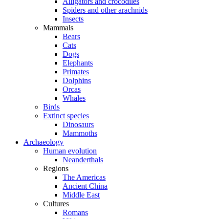
Alligators and crocodiles
Spiders and other arachnids
Insects
Mammals
Bears
Cats
Dogs
Elephants
Primates
Dolphins
Orcas
Whales
Birds
Extinct species
Dinosaurs
Mammoths
Archaeology
Human evolution
Neanderthals
Regions
The Americas
Ancient China
Middle East
Cultures
Romans