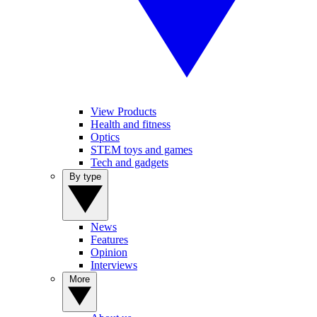
View Products
Health and fitness
Optics
STEM toys and games
Tech and gadgets
By type
News
Features
Opinion
Interviews
More