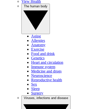
View Health
The human body
Aging
Allergies
Anatomy
Exercise
Food and drink
Genetics
Heart and circulation
Immune system
Medicine and drugs
Neuroscience
Reproductive health
Sex
Sleep
Surgery
Viruses, infections and disease