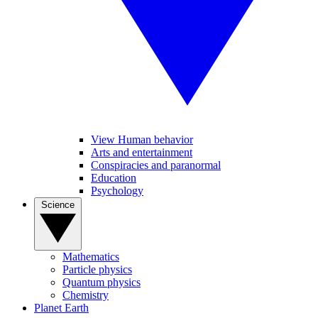
View Human behavior
Arts and entertainment
Conspiracies and paranormal
Education
Psychology
Science
Mathematics
Particle physics
Quantum physics
Chemistry
Planet Earth