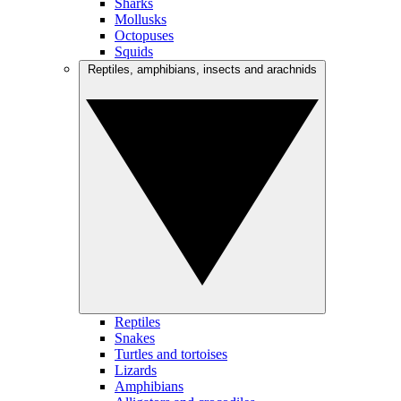
Sharks
Mollusks
Octopuses
Squids
Reptiles, amphibians, insects and arachnids
Reptiles
Snakes
Turtles and tortoises
Lizards
Amphibians