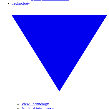
Technology
View Technology
Artificial intelligence