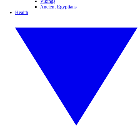
Vikings
Ancient Egyptians
Health