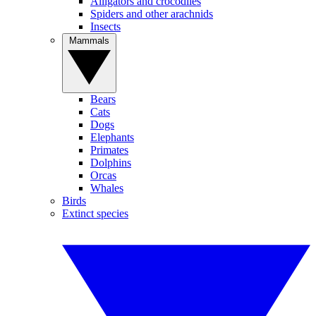
Alligators and crocodiles
Spiders and other arachnids
Insects
Mammals
Bears
Cats
Dogs
Elephants
Primates
Dolphins
Orcas
Whales
Birds
Extinct species