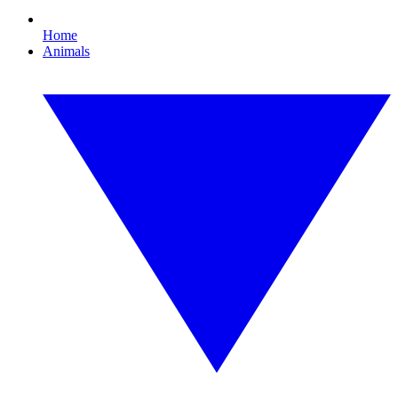
Home
Animals