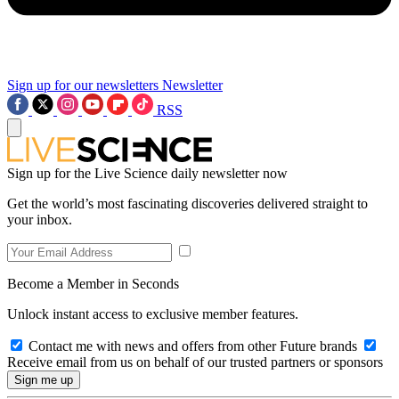
Sign up for our newsletters
Newsletter
RSS
Sign up for the Live Science daily newsletter now
Get the world’s most fascinating discoveries delivered straight to
your inbox.
Become a Member in Seconds
Unlock instant access to exclusive member features.
Contact me with news and offers from other Future brands
Receive email from us on behalf of our trusted partners or sponsors