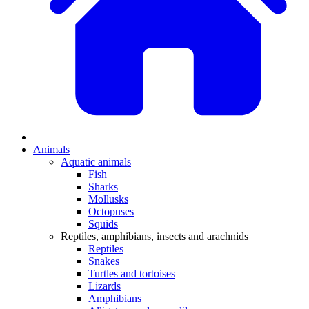
Animals
Aquatic animals
Fish
Sharks
Mollusks
Octopuses
Squids
Reptiles, amphibians, insects and arachnids
Reptiles
Snakes
Turtles and tortoises
Lizards
Amphibians