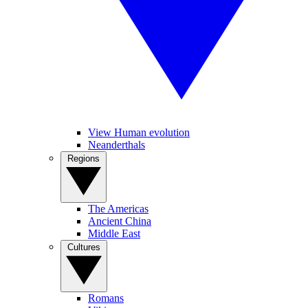
View Human evolution
Neanderthals
Regions
The Americas
Ancient China
Middle East
Cultures
Romans