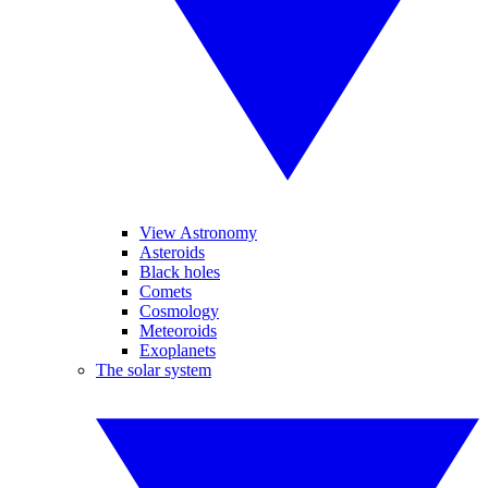
View Astronomy
Asteroids
Black holes
Comets
Cosmology
Meteoroids
Exoplanets
The solar system