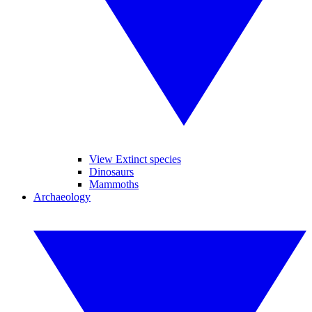
View Extinct species
Dinosaurs
Mammoths
Archaeology