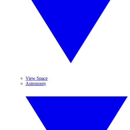
View Space
Astronomy