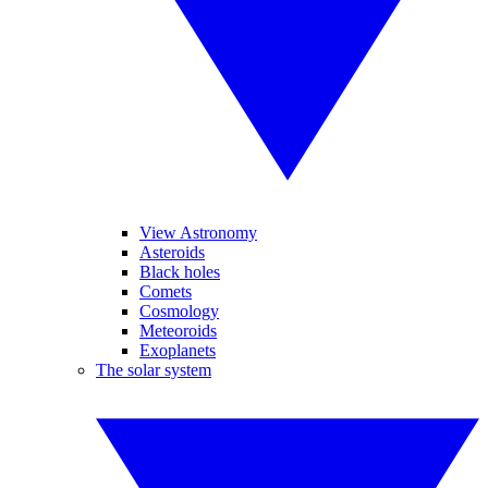
View Astronomy
Asteroids
Black holes
Comets
Cosmology
Meteoroids
Exoplanets
The solar system