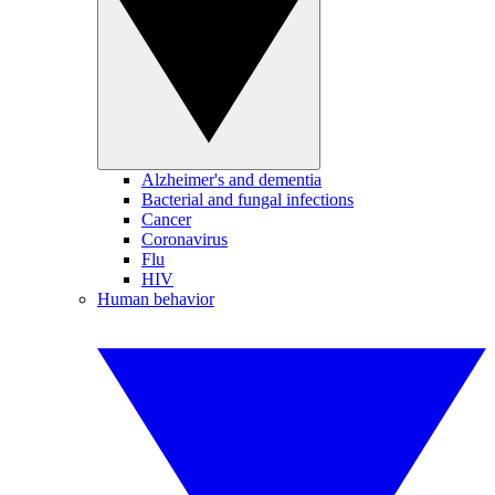
Alzheimer's and dementia
Bacterial and fungal infections
Cancer
Coronavirus
Flu
HIV
Human behavior