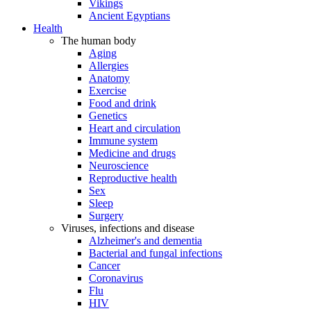
Vikings
Ancient Egyptians
Health
The human body
Aging
Allergies
Anatomy
Exercise
Food and drink
Genetics
Heart and circulation
Immune system
Medicine and drugs
Neuroscience
Reproductive health
Sex
Sleep
Surgery
Viruses, infections and disease
Alzheimer's and dementia
Bacterial and fungal infections
Cancer
Coronavirus
Flu
HIV