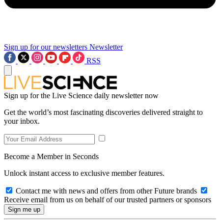
Sign up for our newsletters
Newsletter
RSS
Sign up for the Live Science daily newsletter now
Get the world’s most fascinating discoveries delivered straight to
your inbox.
Become a Member in Seconds
Unlock instant access to exclusive member features.
Contact me with news and offers from other Future brands
Receive email from us on behalf of our trusted partners or sponsors