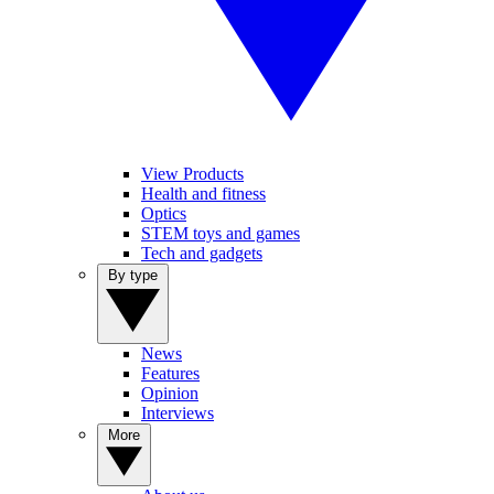
View Products
Health and fitness
Optics
STEM toys and games
Tech and gadgets
By type
News
Features
Opinion
Interviews
More