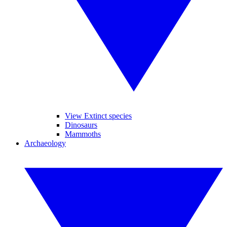
View Extinct species
Dinosaurs
Mammoths
Archaeology