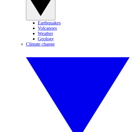
Earthquakes
Volcanoes
Weather
Geology
Climate change