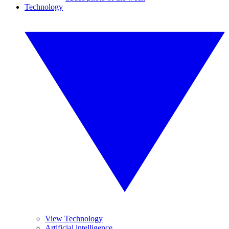
Technology
View Technology
Artificial intelligence