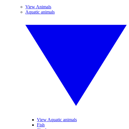
View Animals
Aquatic animals
View Aquatic animals
Fish