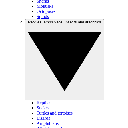
Sharks
Mollusks
Octopuses
Squids
Reptiles, amphibians, insects and arachnids
Reptiles
Snakes
Turtles and tortoises
Lizards
Amphibians