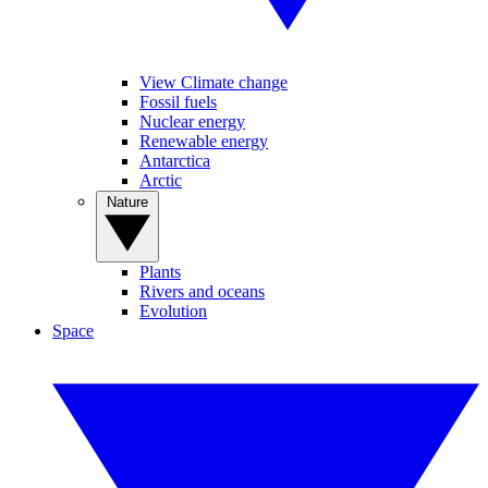
View Climate change
Fossil fuels
Nuclear energy
Renewable energy
Antarctica
Arctic
Nature
Plants
Rivers and oceans
Evolution
Space