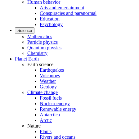
Human behavior
Arts and entertainment
Conspiracies and paranormal
Education
Psychology
Science
Mathematics
Particle physics
Quantum physics
Chemistry
Planet Earth
Earth science
Earthquakes
Volcanoes
Weather
Geology
Climate change
Fossil fuels
Nuclear energy
Renewable energy
Antarctica
Arctic
Nature
Plants
Rivers and oceans