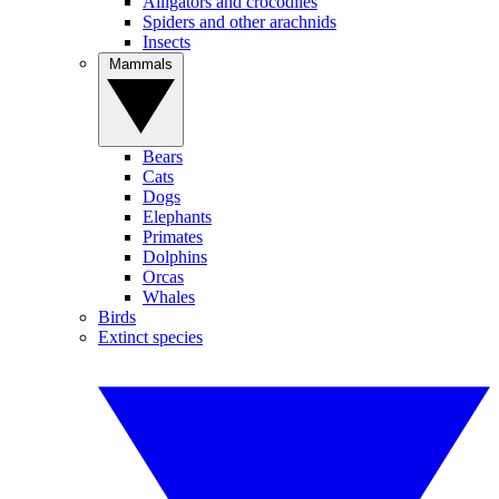
Alligators and crocodiles
Spiders and other arachnids
Insects
Mammals
Bears
Cats
Dogs
Elephants
Primates
Dolphins
Orcas
Whales
Birds
Extinct species