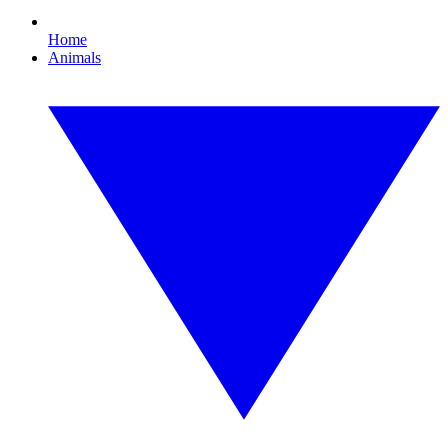
Home
Animals