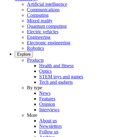
Artificial intelligence
Communications
Computing
Mixed reality
Quantum computing
Electric vehicles
Engineering
Electronic engineering
Robotics
Explore
Products
Health and fitness
Optics
STEM toys and games
Tech and gadgets
By type
News
Features
Opinion
Interviews
More
About us
Newsletters
Follow us