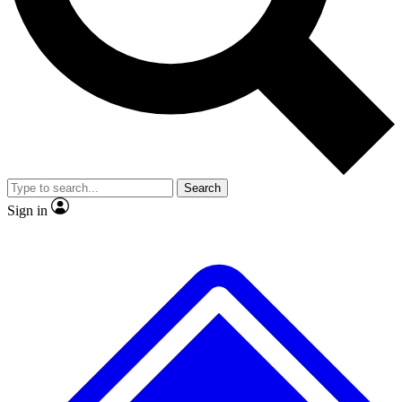
No ads, ever
Exclusive, original
reporting
Scientist interviews and
Member-only features
video
Search
Sign in
JOIN LIVE SCIENCE PRO