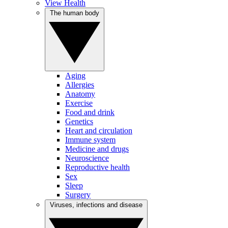
View Health
The human body
Aging
Allergies
Anatomy
Exercise
Food and drink
Genetics
Heart and circulation
Immune system
Medicine and drugs
Neuroscience
Reproductive health
Sex
Sleep
Surgery
Viruses, infections and disease