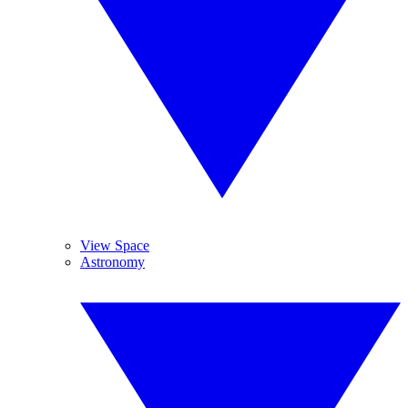
View Space
Astronomy