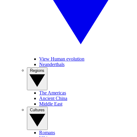
View Human evolution
Neanderthals
Regions
The Americas
Ancient China
Middle East
Cultures
Romans