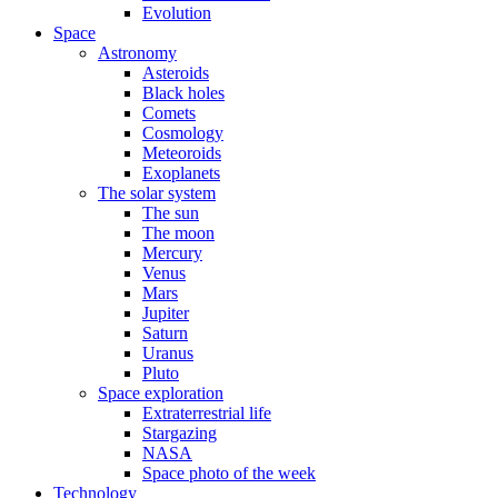
Evolution
Space
Astronomy
Asteroids
Black holes
Comets
Cosmology
Meteoroids
Exoplanets
The solar system
The sun
The moon
Mercury
Venus
Mars
Jupiter
Saturn
Uranus
Pluto
Space exploration
Extraterrestrial life
Stargazing
NASA
Space photo of the week
Technology