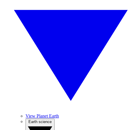
View Planet Earth
Earth science