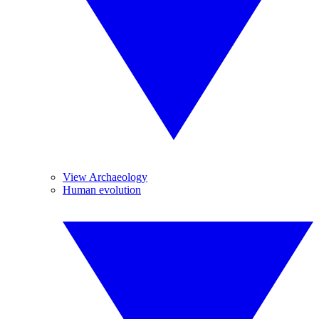
View Archaeology
Human evolution