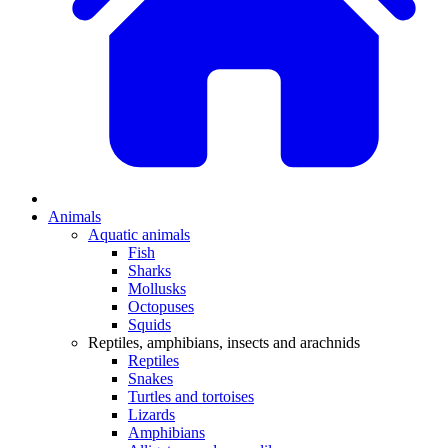
Animals
Aquatic animals
Fish
Sharks
Mollusks
Octopuses
Squids
Reptiles, amphibians, insects and arachnids
Reptiles
Snakes
Turtles and tortoises
Lizards
Amphibians