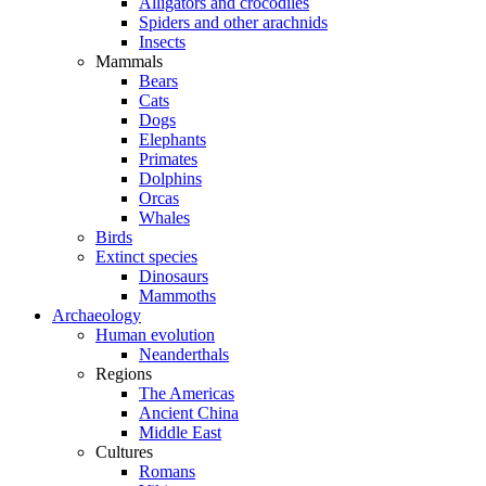
Alligators and crocodiles
Spiders and other arachnids
Insects
Mammals
Bears
Cats
Dogs
Elephants
Primates
Dolphins
Orcas
Whales
Birds
Extinct species
Dinosaurs
Mammoths
Archaeology
Human evolution
Neanderthals
Regions
The Americas
Ancient China
Middle East
Cultures
Romans