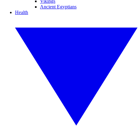
Vikings
Ancient Egyptians
Health