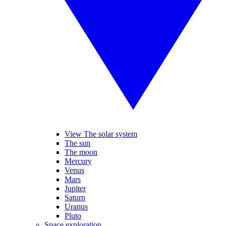
View The solar system
The sun
The moon
Mercury
Venus
Mars
Jupiter
Saturn
Uranus
Pluto
Space exploration