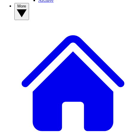
Archive
More