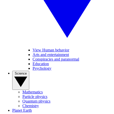
View Human behavior
Arts and entertainment
Conspiracies and paranormal
Education
Psychology
Science
Mathematics
Particle physics
Quantum physics
Chemistry
Planet Earth