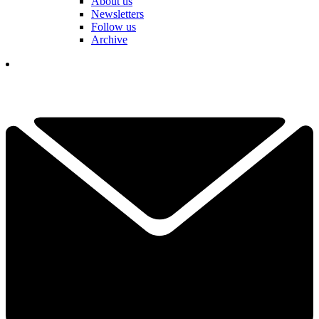
About us
Newsletters
Follow us
Archive