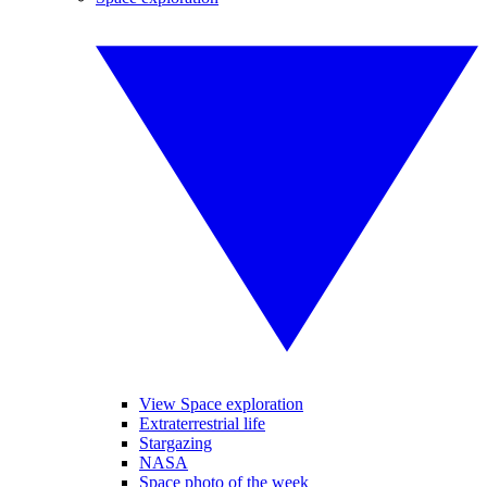
View Space exploration
Extraterrestrial life
Stargazing
NASA
Space photo of the week