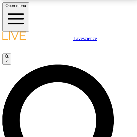
Open menu
LIVE SCIENCE PLUS
Livescience
Get started to get free access to selected news stories, receive our
daily newsletter, post comments, play games and earn badges.
×
JOIN FREE
LIVE SCIENCE PRO
Unlimited access to our exclusive features, expert analysis and in-depth
interviews, all ad-free