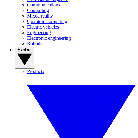
Communications
Computing
Mixed reality
Quantum computing
Electric vehicles
Engineering
Electronic engineering
Robotics
Explore
Products