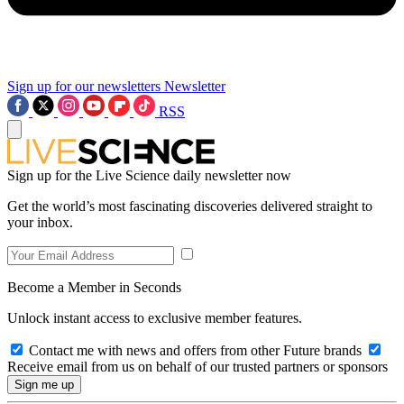
Sign up for our newsletters
Newsletter
RSS
Sign up for the Live Science daily newsletter now
Get the world’s most fascinating discoveries delivered straight to
your inbox.
Become a Member in Seconds
Unlock instant access to exclusive member features.
Contact me with news and offers from other Future brands
Receive email from us on behalf of our trusted partners or sponsors