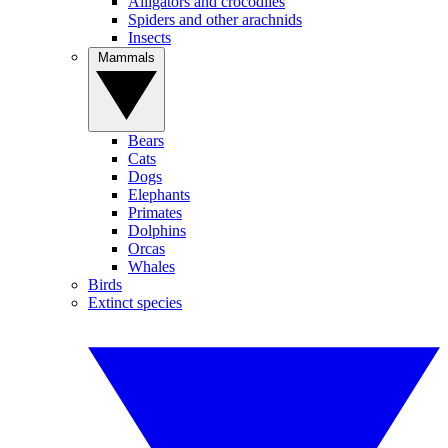
Alligators and crocodiles
Spiders and other arachnids
Insects
Mammals
Bears
Cats
Dogs
Elephants
Primates
Dolphins
Orcas
Whales
Birds
Extinct species