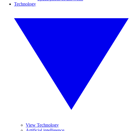
Technology
View Technology
Artificial intelligence