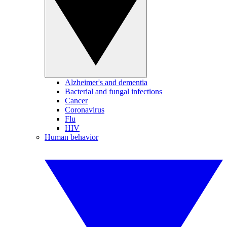
Alzheimer's and dementia
Bacterial and fungal infections
Cancer
Coronavirus
Flu
HIV
Human behavior