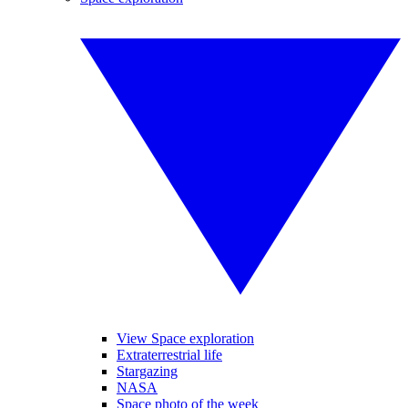
View Space exploration
Extraterrestrial life
Stargazing
NASA
Space photo of the week