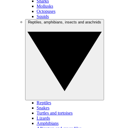
Sharks
Mollusks
Octopuses
Squids
Reptiles, amphibians, insects and arachnids
Reptiles
Snakes
Turtles and tortoises
Lizards
Amphibians