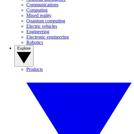
Communications
Computing
Mixed reality
Quantum computing
Electric vehicles
Engineering
Electronic engineering
Robotics
Explore
Products