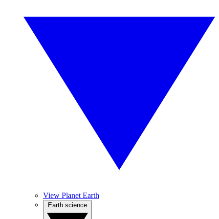
View Planet Earth
Earth science