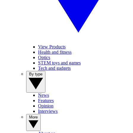
View Products
Health and fitness
Optics
STEM toys and games
Tech and gadgets
By type
News
Features
Opinion
Interviews
More