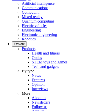
Artificial intelligence
Communications
Computing
Mixed reality
Quantum computing
Electric vehicles
Engineering
Electronic engineering
Robotics
Explore
Products
Health and fitness
Optics
STEM toys and games
Tech and gadgets
By type
News
Features
Opinion
Interviews
More
About us
Newsletters
Follow us