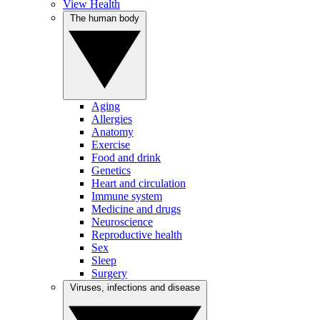
View Health
The human body
Aging
Allergies
Anatomy
Exercise
Food and drink
Genetics
Heart and circulation
Immune system
Medicine and drugs
Neuroscience
Reproductive health
Sex
Sleep
Surgery
Viruses, infections and disease