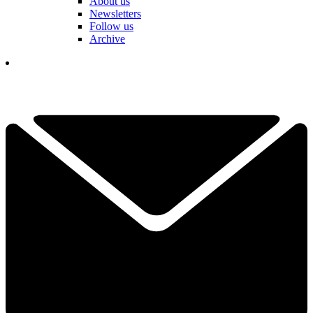
About us
Newsletters
Follow us
Archive