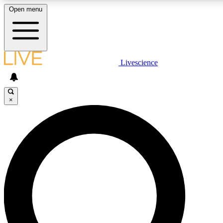
Open menu
LIVE SCIENCE PLUS
Livescience
Get started to get free access to selected news stories, receive our daily
newsletter, post comments, play games and earn badges.
×
JOIN FREE
LIVE SCIENCE PRO
Unlimited access to our exclusive features, expert analysis and in-depth
ad-free