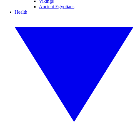
Vikings
Ancient Egyptians
Health