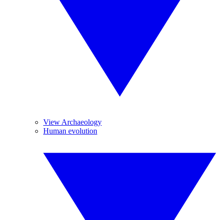
View Archaeology
Human evolution