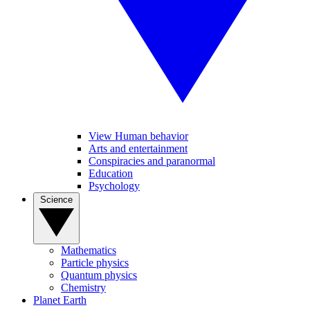
View Human behavior
Arts and entertainment
Conspiracies and paranormal
Education
Psychology
Science
Mathematics
Particle physics
Quantum physics
Chemistry
Planet Earth