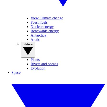
View Climate change
Fossil fuels
Nuclear energy
Renewable energy
Antarctica
Arctic
Nature
Plants
Rivers and oceans
Evolution
Space