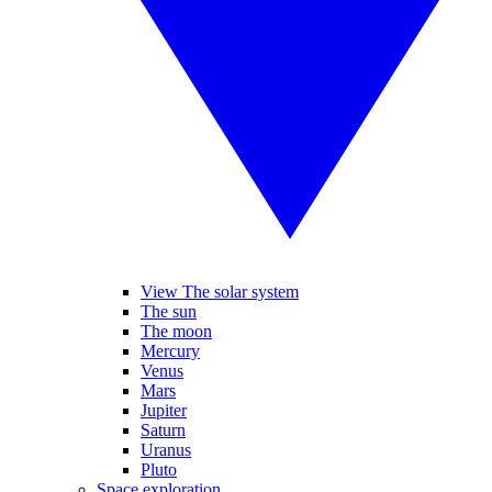
View The solar system
The sun
The moon
Mercury
Venus
Mars
Jupiter
Saturn
Uranus
Pluto
Space exploration