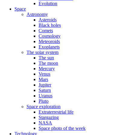
Evolution
Space
Astronomy
Asteroids
Black holes
Comets
Cosmology
Meteoroids
Exoplanets
The solar system
The sun
The moon
Mercury
Venus
Mars
Jupiter
Saturn
Uranus
Pluto
Space exploration
Extraterrestrial life
Stargazing
NASA
Space photo of the week
Technology