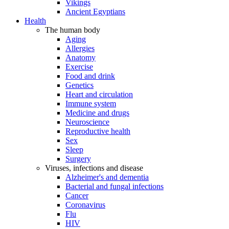
Vikings
Ancient Egyptians
Health
The human body
Aging
Allergies
Anatomy
Exercise
Food and drink
Genetics
Heart and circulation
Immune system
Medicine and drugs
Neuroscience
Reproductive health
Sex
Sleep
Surgery
Viruses, infections and disease
Alzheimer's and dementia
Bacterial and fungal infections
Cancer
Coronavirus
Flu
HIV