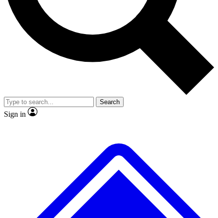
No ads, ever
Exclusive, origina
Scientist interviews and video
Member-only f
Search
JOIN LIVE SCIENCE PRO
Sign in