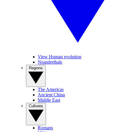
View Human evolution
Neanderthals
Regions
The Americas
Ancient China
Middle East
Cultures
Romans