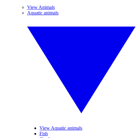
View Animals
Aquatic animals
View Aquatic animals
Fish