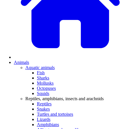
Animals
Aquatic animals
Fish
Sharks
Mollusks
Octopuses
Squids
Reptiles, amphibians, insects and arachnids
Reptiles
Snakes
Turtles and tortoises
Lizards
Amphibians