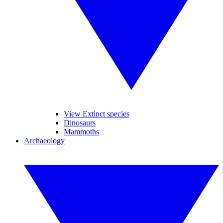
View Extinct species
Dinosaurs
Mammoths
Archaeology