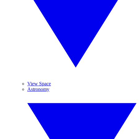
View Space
Astronomy