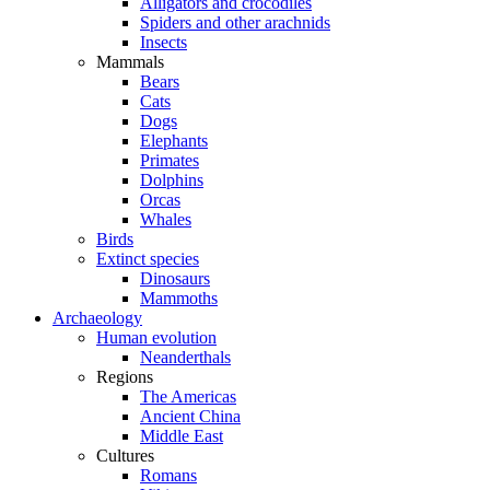
Alligators and crocodiles
Spiders and other arachnids
Insects
Mammals
Bears
Cats
Dogs
Elephants
Primates
Dolphins
Orcas
Whales
Birds
Extinct species
Dinosaurs
Mammoths
Archaeology
Human evolution
Neanderthals
Regions
The Americas
Ancient China
Middle East
Cultures
Romans