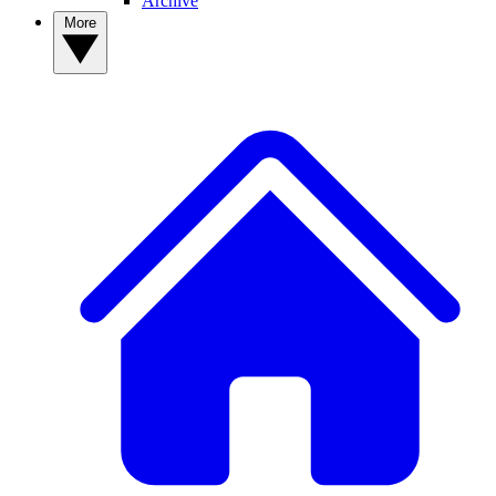
Archive
More