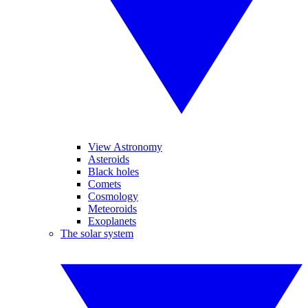
View Astronomy
Asteroids
Black holes
Comets
Cosmology
Meteoroids
Exoplanets
The solar system