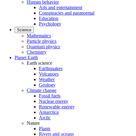
Human behavior
Arts and entertainment
Conspiracies and paranormal
Education
Psychology
Science
Mathematics
Particle physics
Quantum physics
Chemistry
Planet Earth
Earth science
Earthquakes
Volcanoes
Weather
Geology
Climate change
Fossil fuels
Nuclear energy
Renewable energy
Antarctica
Arctic
Nature
Plants
Rivers and oceans