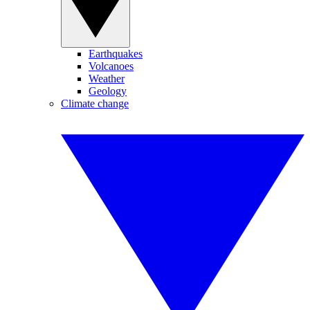
Earthquakes
Volcanoes
Weather
Geology
Climate change