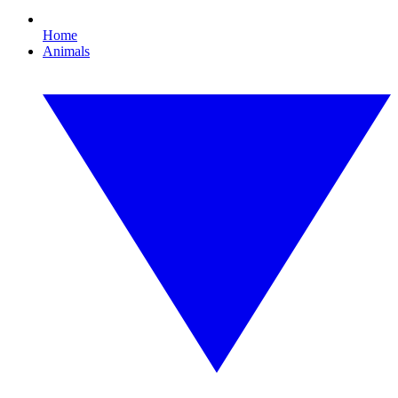
Home
Animals