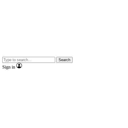
Search
Sign in