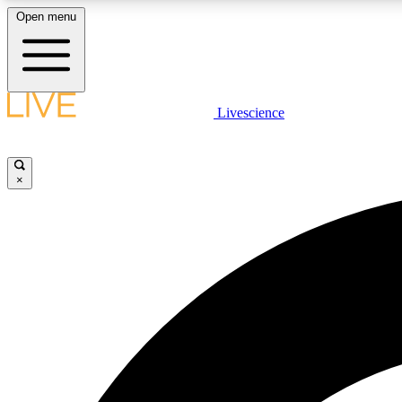
Open menu
Livescience
LIVE SCIENCE PLUS
Get started to get free access to selected news stories, receive
our daily newsletter, post comments, play games and earn
×
badges.
JOIN FREE