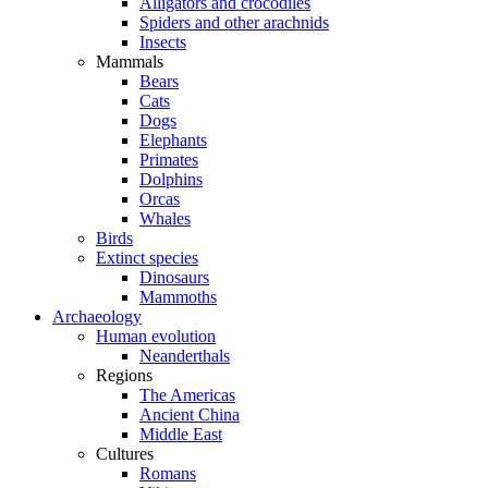
Alligators and crocodiles
Spiders and other arachnids
Insects
Mammals
Bears
Cats
Dogs
Elephants
Primates
Dolphins
Orcas
Whales
Birds
Extinct species
Dinosaurs
Mammoths
Archaeology
Human evolution
Neanderthals
Regions
The Americas
Ancient China
Middle East
Cultures
Romans