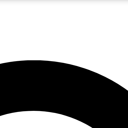
LIVE SCIENCE PRO
Unlimited access to our exclusive features, expert analysis and in-depth
No ads, ever
Exclusive, original
reporting
JOIN LIV