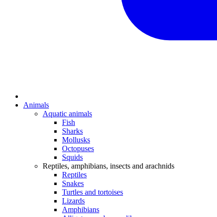
Animals
Aquatic animals
Fish
Sharks
Mollusks
Octopuses
Squids
Reptiles, amphibians, insects and arachnids
Reptiles
Snakes
Turtles and tortoises
Lizards
Amphibians