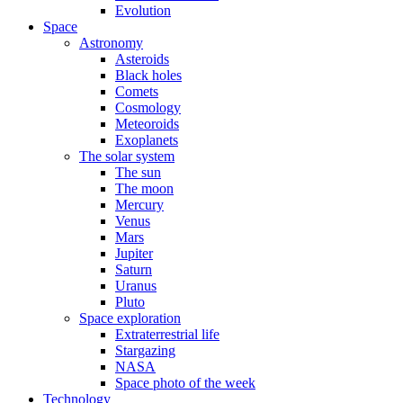
Evolution
Space
Astronomy
Asteroids
Black holes
Comets
Cosmology
Meteoroids
Exoplanets
The solar system
The sun
The moon
Mercury
Venus
Mars
Jupiter
Saturn
Uranus
Pluto
Space exploration
Extraterrestrial life
Stargazing
NASA
Space photo of the week
Technology