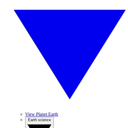
View Planet Earth
Earth science