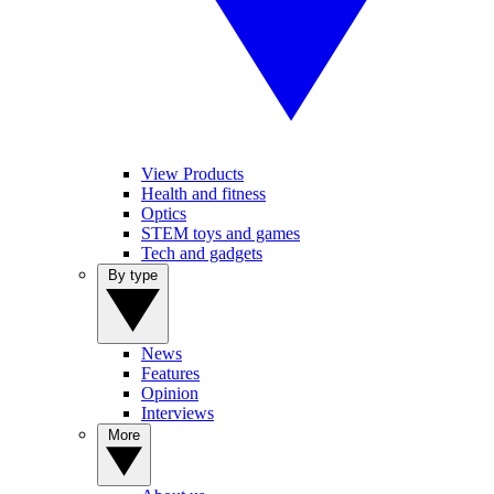
View Products
Health and fitness
Optics
STEM toys and games
Tech and gadgets
By type
News
Features
Opinion
Interviews
More