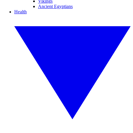
Vikings
Ancient Egyptians
Health