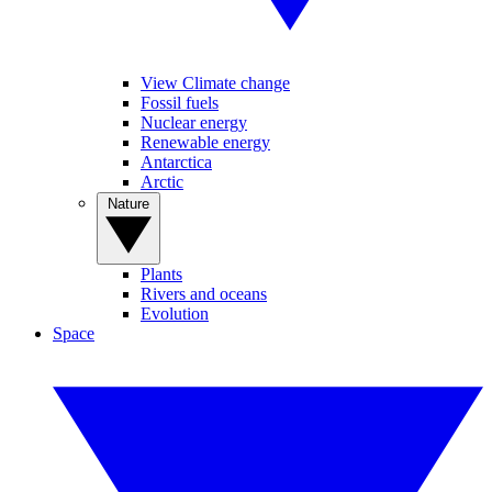
View Climate change
Fossil fuels
Nuclear energy
Renewable energy
Antarctica
Arctic
Nature
Plants
Rivers and oceans
Evolution
Space