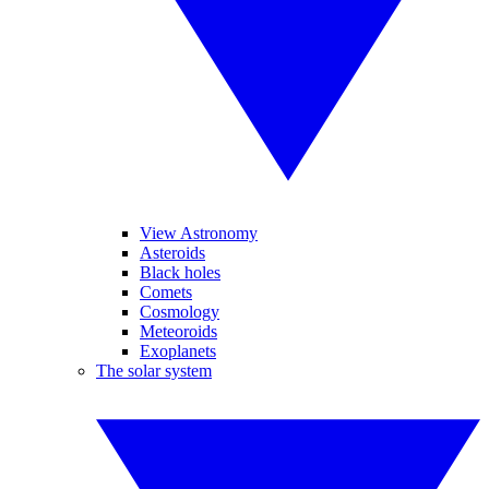
View Astronomy
Asteroids
Black holes
Comets
Cosmology
Meteoroids
Exoplanets
The solar system