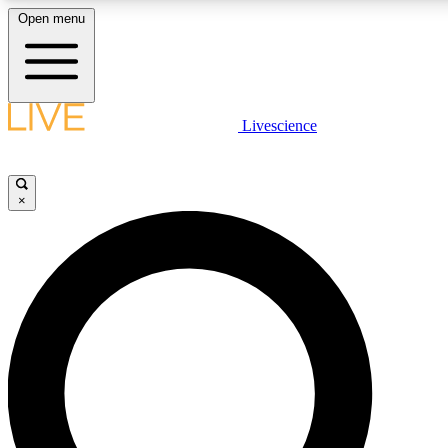
Open menu
LIVE SCIENCE PLUS
Livescience
Get started to get free access to selected news stories, receive our daily
newsletter, post comments, play games and earn badges.
×
JOIN FREE
LIVE SCIENCE PRO
Unlimited access to our exclusive features, expert analysis and in-depth
ad-free