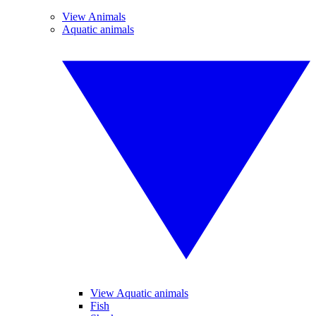
View Animals
Aquatic animals
View Aquatic animals
Fish