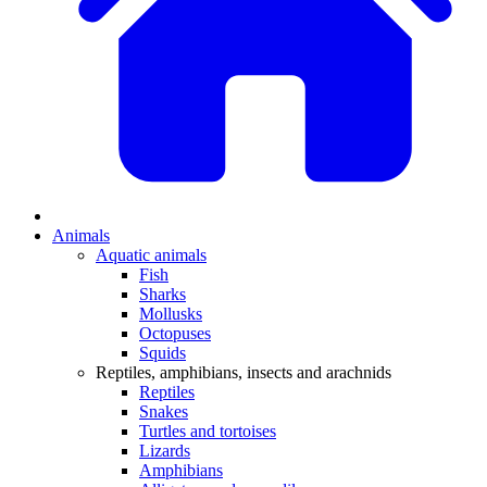
Animals
Aquatic animals
Fish
Sharks
Mollusks
Octopuses
Squids
Reptiles, amphibians, insects and arachnids
Reptiles
Snakes
Turtles and tortoises
Lizards
Amphibians