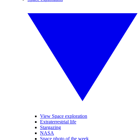
View Space exploration
Extraterrestrial life
Stargazing
NASA
Space photo of the week