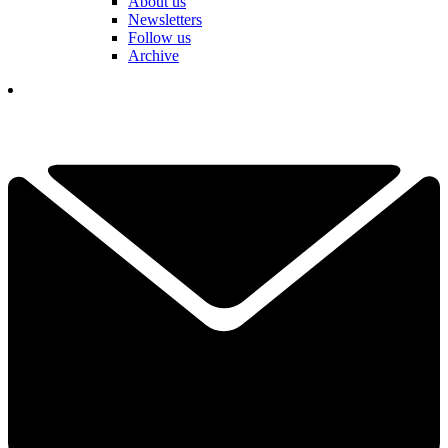
About us
Newsletters
Follow us
Archive