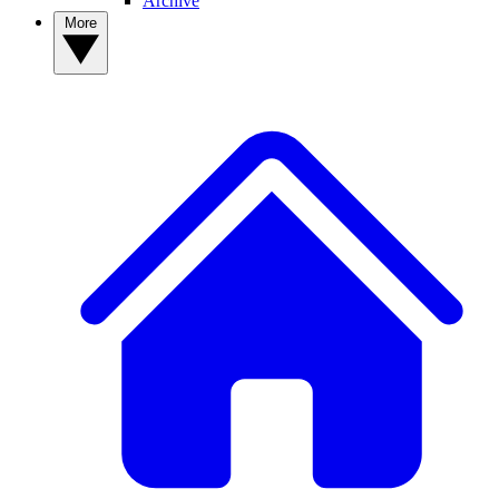
Archive
More