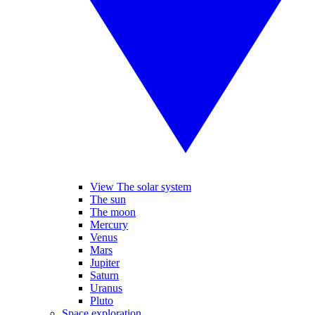
View The solar system
The sun
The moon
Mercury
Venus
Mars
Jupiter
Saturn
Uranus
Pluto
Space exploration