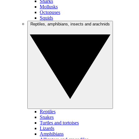
Sharks
Mollusks
Octopuses
Squids
Reptiles, amphibians, insects and arachnids
Reptiles
Snakes
Turtles and tortoises
Lizards
Amphibians