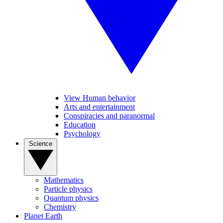
View Human behavior
Arts and entertainment
Conspiracies and paranormal
Education
Psychology
Science
Mathematics
Particle physics
Quantum physics
Chemistry
Planet Earth