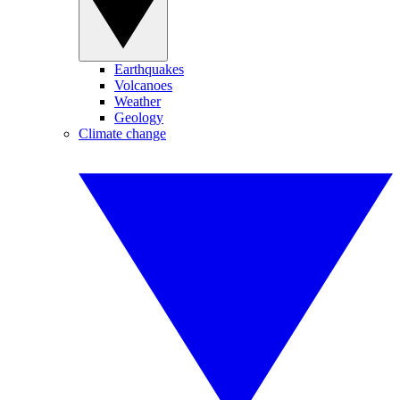
Earthquakes
Volcanoes
Weather
Geology
Climate change