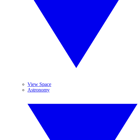
View Space
Astronomy