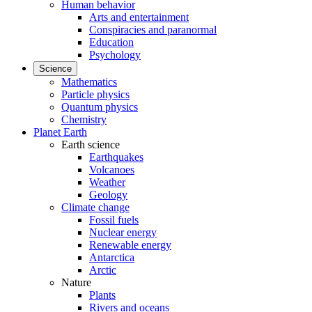
Human behavior
Arts and entertainment
Conspiracies and paranormal
Education
Psychology
Science
Mathematics
Particle physics
Quantum physics
Chemistry
Planet Earth
Earth science
Earthquakes
Volcanoes
Weather
Geology
Climate change
Fossil fuels
Nuclear energy
Renewable energy
Antarctica
Arctic
Nature
Plants
Rivers and oceans