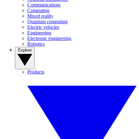
Communications
Computing
Mixed reality
Quantum computing
Electric vehicles
Engineering
Electronic engineering
Robotics
Explore
Products