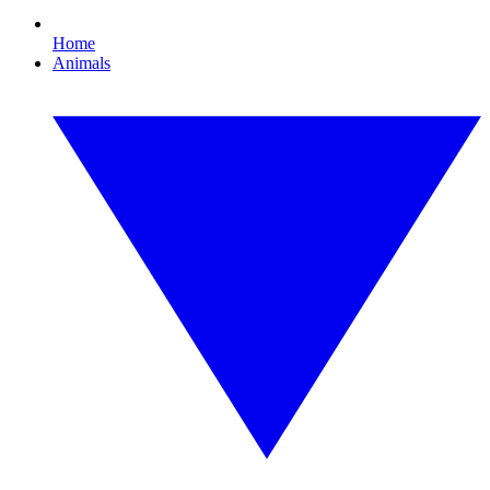
Home
Animals