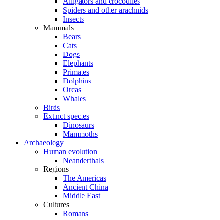
Alligators and crocodiles
Spiders and other arachnids
Insects
Mammals
Bears
Cats
Dogs
Elephants
Primates
Dolphins
Orcas
Whales
Birds
Extinct species
Dinosaurs
Mammoths
Archaeology
Human evolution
Neanderthals
Regions
The Americas
Ancient China
Middle East
Cultures
Romans