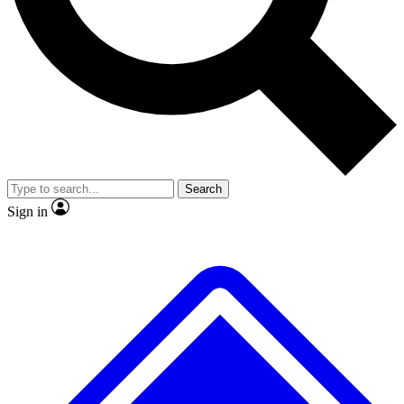
No ads, ever
Exclusive, origina
Scientist interviews and video
Member-only f
Search
JOIN LIVE SCIENCE PRO
Sign in