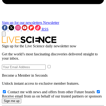
Sign up for our newsletters
Newsletter
RSS
Sign up for the Live Science daily newsletter now
Get the world’s most fascinating discoveries delivered straight to
your inbox.
Become a Member in Seconds
Unlock instant access to exclusive member features.
Contact me with news and offers from other Future brands
Receive email from us on behalf of our trusted partners or sponsors