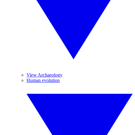
View Archaeology
Human evolution