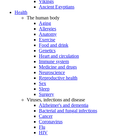
Vikings
Ancient Egyptians
Health
The human body
Aging
Allergies
Anatomy
Exercise
Food and drink
Genetics
Heart and circulation
Immune system
Medicine and drugs
Neuroscience
Reproductive health
Sex
Sleep
Surgery
Viruses, infections and disease
Alzheimer's and dementia
Bacterial and fungal infections
Cancer
Coronavirus
Flu
HIV