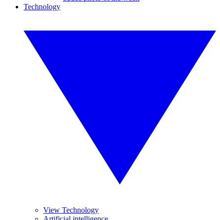
Technology
View Technology
Artificial intelligence