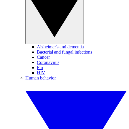
Alzheimer's and dementia
Bacterial and fungal infections
Cancer
Coronavirus
Flu
HIV
Human behavior