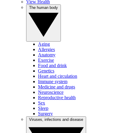
View Health
The human body
Aging
Allergies
Anatomy
Exercise
Food and drink
Genetics
Heart and circulation
Immune system
Medicine and drugs
Neuroscience
Reproductive health
Sex
Sleep
Surgery
Viruses, infections and disease