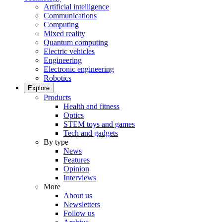
Artificial intelligence
Communications
Computing
Mixed reality
Quantum computing
Electric vehicles
Engineering
Electronic engineering
Robotics
Explore
Products
Health and fitness
Optics
STEM toys and games
Tech and gadgets
By type
News
Features
Opinion
Interviews
More
About us
Newsletters
Follow us