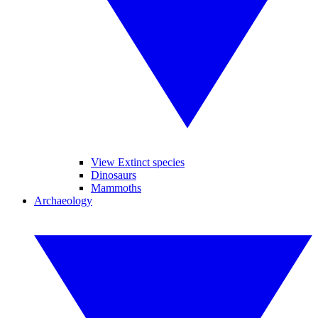
View Extinct species
Dinosaurs
Mammoths
Archaeology