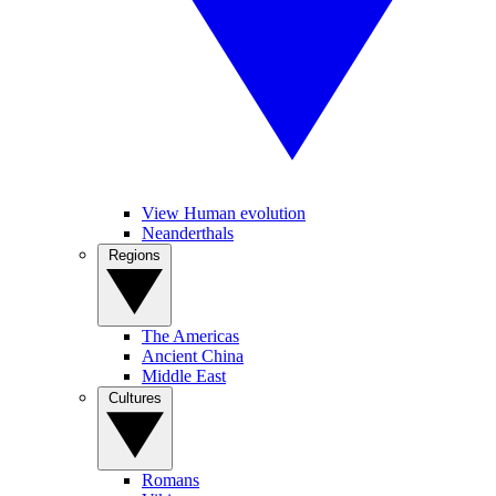
View Human evolution
Neanderthals
Regions
The Americas
Ancient China
Middle East
Cultures
Romans