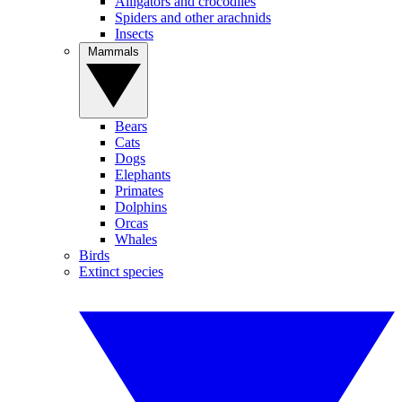
Alligators and crocodiles
Spiders and other arachnids
Insects
Mammals
Bears
Cats
Dogs
Elephants
Primates
Dolphins
Orcas
Whales
Birds
Extinct species