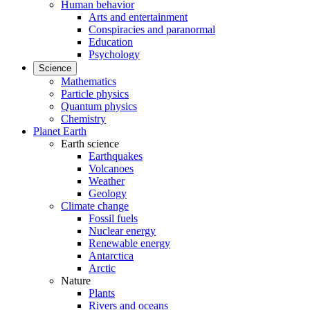
Human behavior
Arts and entertainment
Conspiracies and paranormal
Education
Psychology
Science
Mathematics
Particle physics
Quantum physics
Chemistry
Planet Earth
Earth science
Earthquakes
Volcanoes
Weather
Geology
Climate change
Fossil fuels
Nuclear energy
Renewable energy
Antarctica
Arctic
Nature
Plants
Rivers and oceans