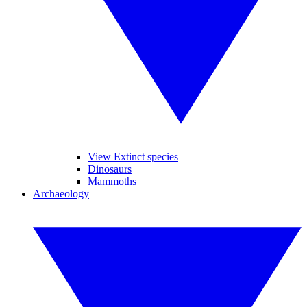
View Extinct species
Dinosaurs
Mammoths
Archaeology