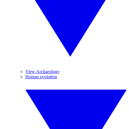
View Archaeology
Human evolution