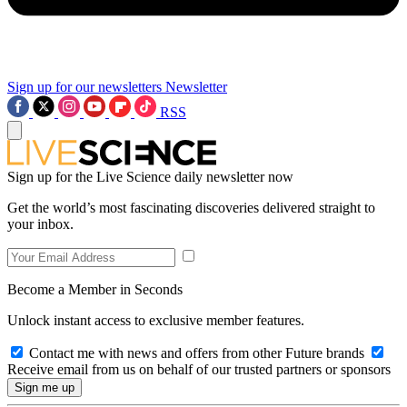
Sign up for our newsletters
Newsletter
RSS
Sign up for the Live Science daily newsletter now
Get the world’s most fascinating discoveries delivered straight to
your inbox.
Become a Member in Seconds
Unlock instant access to exclusive member features.
Contact me with news and offers from other Future brands
Receive email from us on behalf of our trusted partners or sponsors