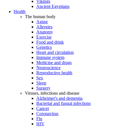
Vikings
Ancient Egyptians
Health
The human body
Aging
Allergies
Anatomy
Exercise
Food and drink
Genetics
Heart and circulation
Immune system
Medicine and drugs
Neuroscience
Reproductive health
Sex
Sleep
Surgery
Viruses, infections and disease
Alzheimer's and dementia
Bacterial and fungal infections
Cancer
Coronavirus
Flu
HIV