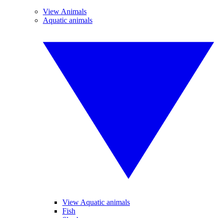
View Animals
Aquatic animals
View Aquatic animals
Fish