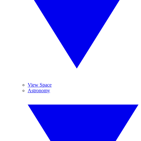
View Space
Astronomy