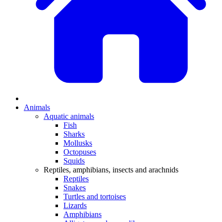
Animals
Aquatic animals
Fish
Sharks
Mollusks
Octopuses
Squids
Reptiles, amphibians, insects and arachnids
Reptiles
Snakes
Turtles and tortoises
Lizards
Amphibians