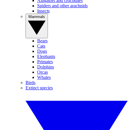
Alligators and crocodiles
Spiders and other arachnids
Insects
Mammals
Bears
Cats
Dogs
Elephants
Primates
Dolphins
Orcas
Whales
Birds
Extinct species