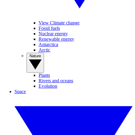
View Climate change
Fossil fuels
Nuclear energy
Renewable energy
Antarctica
Arctic
Nature
Plants
Rivers and oceans
Evolution
Space