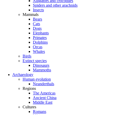
Alligators and crocodiles
Spiders and other arachnids
Insects
Mammals
Bears
Cats
Dogs
Elephants
Primates
Dolphins
Orcas
Whales
Birds
Extinct species
Dinosaurs
Mammoths
Archaeology
Human evolution
Neanderthals
Regions
The Americas
Ancient China
Middle East
Cultures
Romans