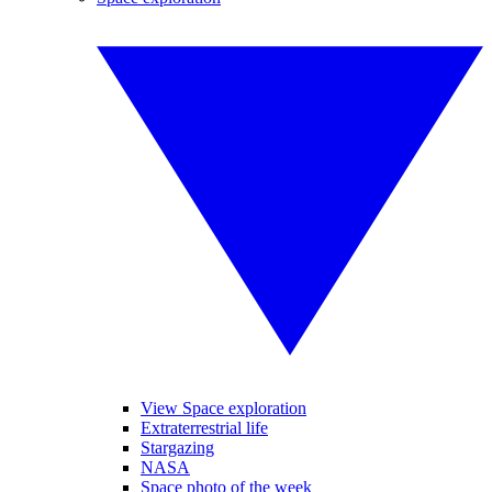
View Space exploration
Extraterrestrial life
Stargazing
NASA
Space photo of the week