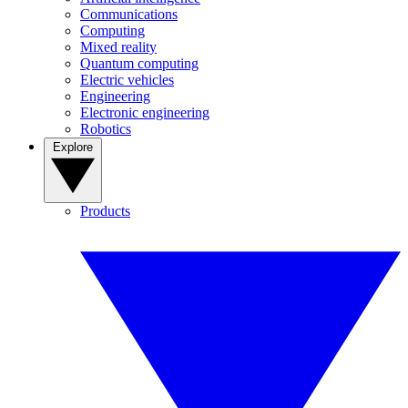
Communications
Computing
Mixed reality
Quantum computing
Electric vehicles
Engineering
Electronic engineering
Robotics
Explore
Products