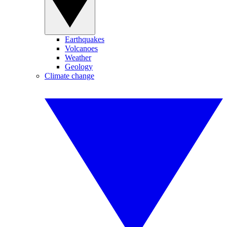
Earthquakes
Volcanoes
Weather
Geology
Climate change