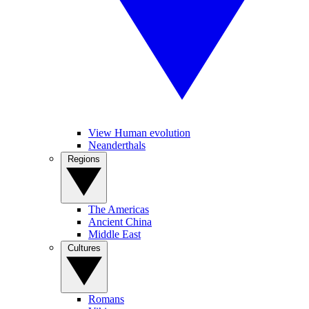
View Human evolution
Neanderthals
Regions
The Americas
Ancient China
Middle East
Cultures
Romans