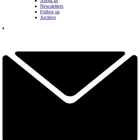
About us
Newsletters
Follow us
Archive