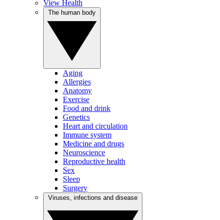
View Health
The human body
Aging
Allergies
Anatomy
Exercise
Food and drink
Genetics
Heart and circulation
Immune system
Medicine and drugs
Neuroscience
Reproductive health
Sex
Sleep
Surgery
Viruses, infections and disease