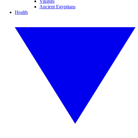
Vikings
Ancient Egyptians
Health