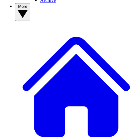
Archive
More