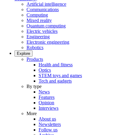
Artificial intelligence
Communications
Computing
Mixed reality
Quantum computing
Electric vehicles
Engineering
Electronic engineering
Robotics
Explore
Products
Health and fitness
Optics
STEM toys and games
Tech and gadgets
By type
News
Features
Opinion
Interviews
More
About us
Newsletters
Follow us