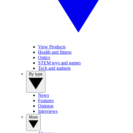
View Products
Health and fitness
Optics
STEM toys and games
Tech and gadgets
By type
News
Features
Opinion
Interviews
More