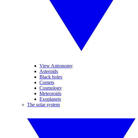
View Astronomy
Asteroids
Black holes
Comets
Cosmology
Meteoroids
Exoplanets
The solar system