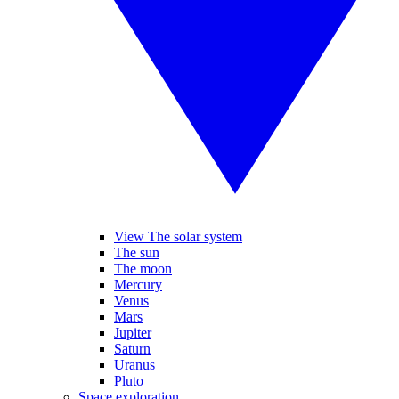
View The solar system
The sun
The moon
Mercury
Venus
Mars
Jupiter
Saturn
Uranus
Pluto
Space exploration