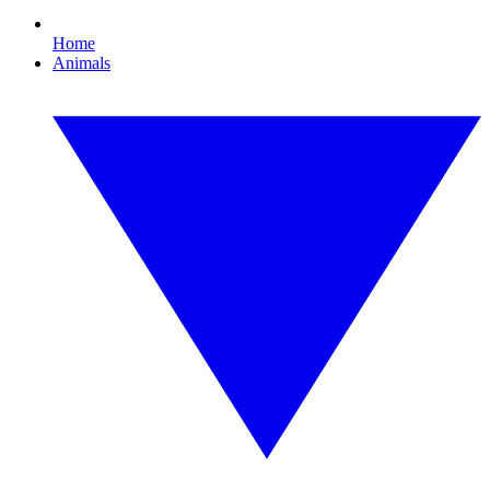
Home
Animals