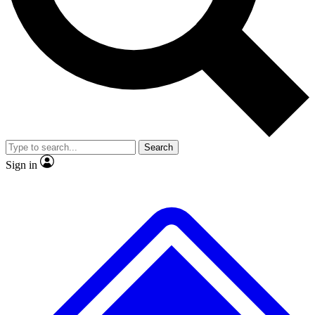
No ads, ever
Exclusive, origina
Scientist interviews and video
Member-only f
Search
JOIN LIVE SCIENCE PRO
Sign in