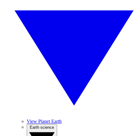
View Planet Earth
Earth science