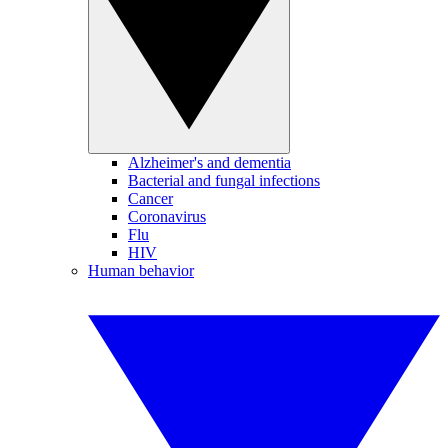
Alzheimer's and dementia
Bacterial and fungal infections
Cancer
Coronavirus
Flu
HIV
Human behavior