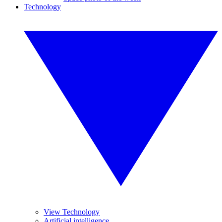
Technology
View Technology
Artificial intelligence