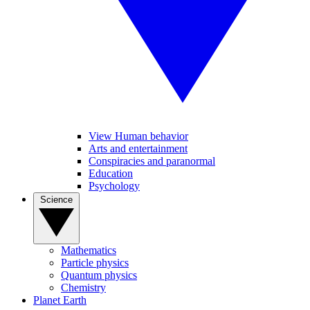
View Human behavior
Arts and entertainment
Conspiracies and paranormal
Education
Psychology
Science
Mathematics
Particle physics
Quantum physics
Chemistry
Planet Earth