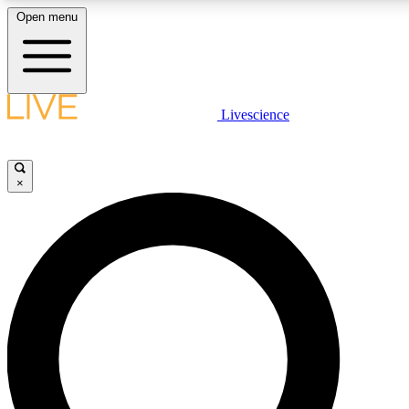
Open menu
LIVE SCIENCE PLUS
Livescience
Get started to get free access to selected news stories, receive our daily
newsletter, post comments, play games and earn badges.
×
JOIN FREE
LIVE SCIENCE PRO
Unlimited access to our exclusive features, expert analysis and in-depth
ad-free