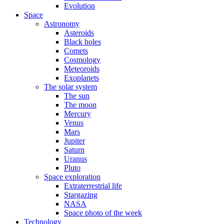
Evolution
Space
Astronomy
Asteroids
Black holes
Comets
Cosmology
Meteoroids
Exoplanets
The solar system
The sun
The moon
Mercury
Venus
Mars
Jupiter
Saturn
Uranus
Pluto
Space exploration
Extraterrestrial life
Stargazing
NASA
Space photo of the week
Technology