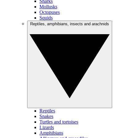
Sharks
Mollusks
Octopuses
Squids
Reptiles, amphibians, insects and arachnids
Reptiles
Snakes
Turtles and tortoises
Lizards
Amphibians