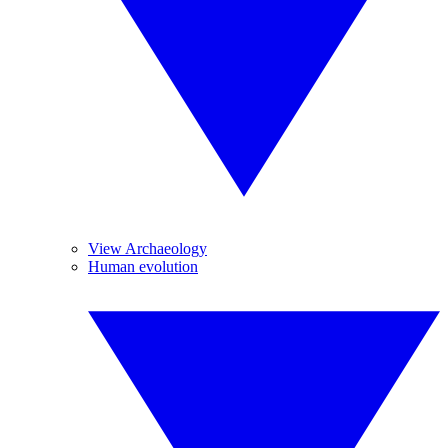
View Archaeology
Human evolution