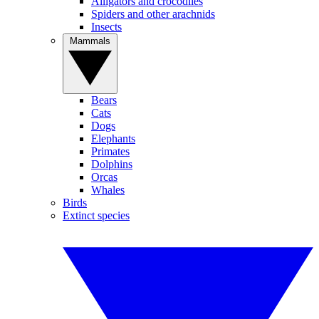
Alligators and crocodiles
Spiders and other arachnids
Insects
Mammals
Bears
Cats
Dogs
Elephants
Primates
Dolphins
Orcas
Whales
Birds
Extinct species