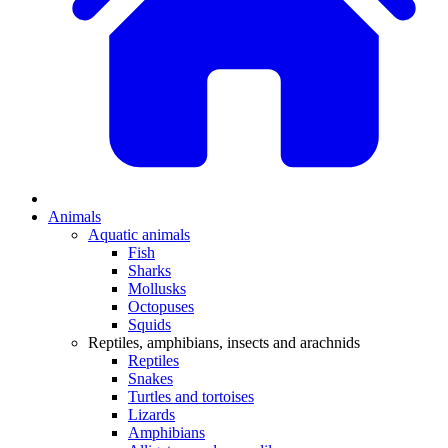
Animals
Aquatic animals
Fish
Sharks
Mollusks
Octopuses
Squids
Reptiles, amphibians, insects and arachnids
Reptiles
Snakes
Turtles and tortoises
Lizards
Amphibians