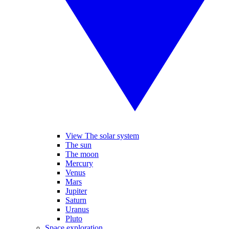
View The solar system
The sun
The moon
Mercury
Venus
Mars
Jupiter
Saturn
Uranus
Pluto
Space exploration