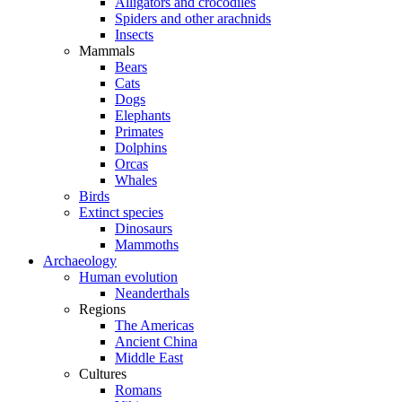
Alligators and crocodiles
Spiders and other arachnids
Insects
Mammals
Bears
Cats
Dogs
Elephants
Primates
Dolphins
Orcas
Whales
Birds
Extinct species
Dinosaurs
Mammoths
Archaeology
Human evolution
Neanderthals
Regions
The Americas
Ancient China
Middle East
Cultures
Romans