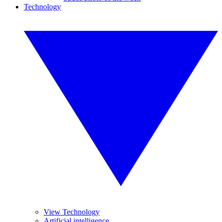
Technology
View Technology
Artificial intelligence