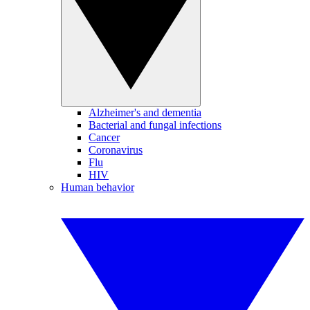
Alzheimer's and dementia
Bacterial and fungal infections
Cancer
Coronavirus
Flu
HIV
Human behavior