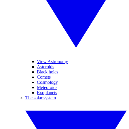
View Astronomy
Asteroids
Black holes
Comets
Cosmology
Meteoroids
Exoplanets
The solar system