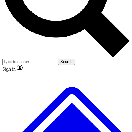
No ads, ever
Exclusive, original
reporting
Scientist interviews and
Member-only features
video
Search
Sign in
JOIN LIVE SCIENCE PRO