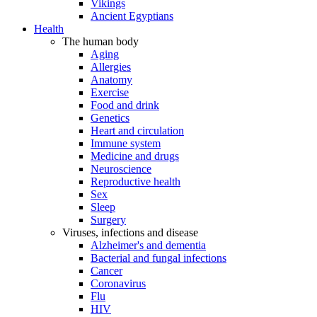
Vikings
Ancient Egyptians
Health
The human body
Aging
Allergies
Anatomy
Exercise
Food and drink
Genetics
Heart and circulation
Immune system
Medicine and drugs
Neuroscience
Reproductive health
Sex
Sleep
Surgery
Viruses, infections and disease
Alzheimer's and dementia
Bacterial and fungal infections
Cancer
Coronavirus
Flu
HIV