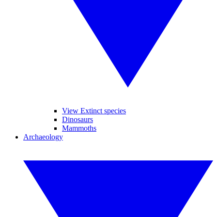
View Extinct species
Dinosaurs
Mammoths
Archaeology