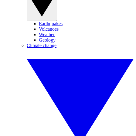
Earthquakes
Volcanoes
Weather
Geology
Climate change