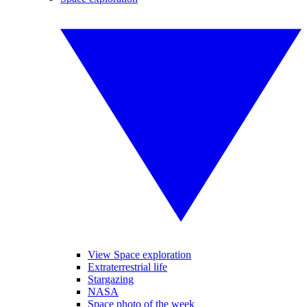
View Space exploration
Extraterrestrial life
Stargazing
NASA
Space photo of the week