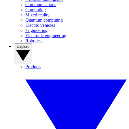
Communications
Computing
Mixed reality
Quantum computing
Electric vehicles
Engineering
Electronic engineering
Robotics
Explore
Products