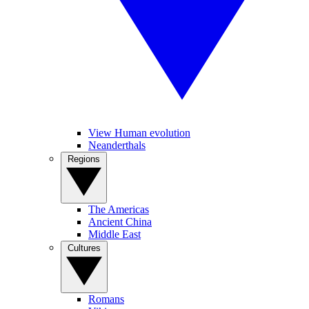
View Human evolution
Neanderthals
Regions
The Americas
Ancient China
Middle East
Cultures
Romans