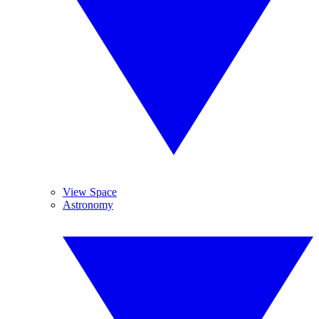
View Space
Astronomy