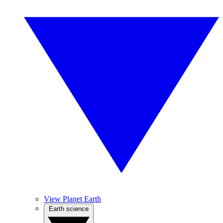
View Planet Earth
Earth science