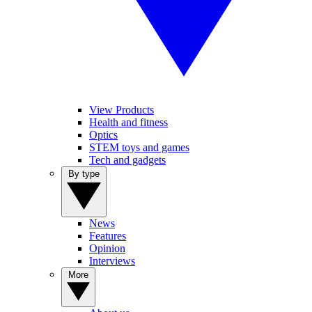
View Products
Health and fitness
Optics
STEM toys and games
Tech and gadgets
By type
News
Features
Opinion
Interviews
More