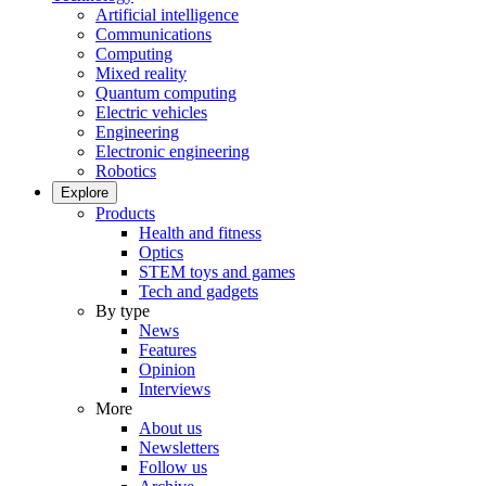
Artificial intelligence
Communications
Computing
Mixed reality
Quantum computing
Electric vehicles
Engineering
Electronic engineering
Robotics
Explore
Products
Health and fitness
Optics
STEM toys and games
Tech and gadgets
By type
News
Features
Opinion
Interviews
More
About us
Newsletters
Follow us