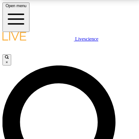
Open menu
LIVE SCIENCE PLUS
Livescience
Get started to get free access to selected news stories, receive our
daily newsletter, post comments, play games and earn badges.
×
JOIN FREE
LIVE SCIENCE PRO
Unlimited access to our exclusive features, expert analysis and in-depth
interviews, all ad-free