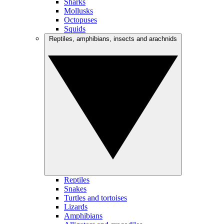
Sharks
Mollusks
Octopuses
Squids
Reptiles, amphibians, insects and arachnids
Reptiles
Snakes
Turtles and tortoises
Lizards
Amphibians