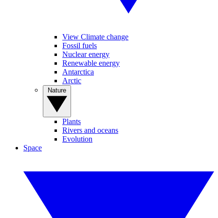
View Climate change
Fossil fuels
Nuclear energy
Renewable energy
Antarctica
Arctic
Nature
Plants
Rivers and oceans
Evolution
Space