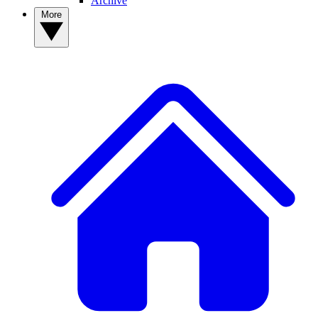
Archive
More