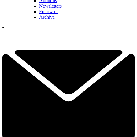
About us
Newsletters
Follow us
Archive