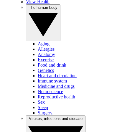
View Health
The human body
Aging
Allergies
Anatomy
Exercise
Food and drink
Genetics
Heart and circulation
Immune system
Medicine and drugs
Neuroscience
Reproductive health
Sex
Sleep
Surgery
Viruses, infections and disease