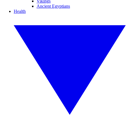
Vikings
Ancient Egyptians
Health