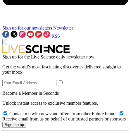
Sign up for our newsletters
Newsletter
RSS
Sign up for the Live Science daily newsletter now
Get the world’s most fascinating discoveries delivered straight to
your inbox.
Become a Member in Seconds
Unlock instant access to exclusive member features.
Contact me with news and offers from other Future brands
Receive email from us on behalf of our trusted partners or sponsors