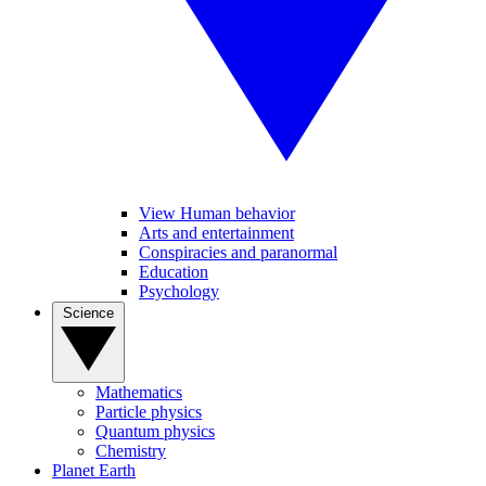
View Human behavior
Arts and entertainment
Conspiracies and paranormal
Education
Psychology
Science
Mathematics
Particle physics
Quantum physics
Chemistry
Planet Earth