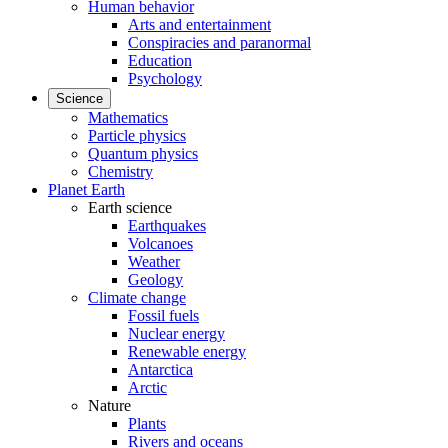
Human behavior
Arts and entertainment
Conspiracies and paranormal
Education
Psychology
Science
Mathematics
Particle physics
Quantum physics
Chemistry
Planet Earth
Earth science
Earthquakes
Volcanoes
Weather
Geology
Climate change
Fossil fuels
Nuclear energy
Renewable energy
Antarctica
Arctic
Nature
Plants
Rivers and oceans