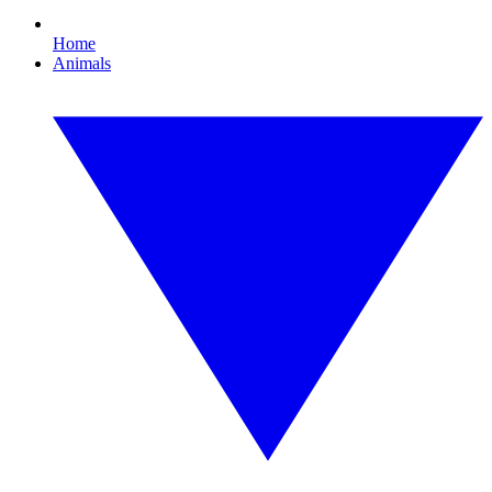
Home
Animals