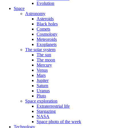
Evolution
Space
Astronomy
Asteroids
Black holes
Comets
Cosmology
Meteoroids
Exoplanets
The solar system
The sun
The moon
Mercury
Venus
Mars
Jupiter
Saturn
Uranus
Pluto
Space exploration
Extraterrestrial life
Stargazing
NASA
Space photo of the week
Technology