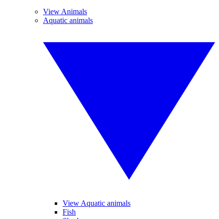
View Animals
Aquatic animals
View Aquatic animals
Fish