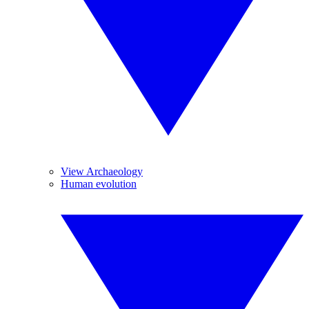
View Archaeology
Human evolution