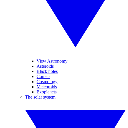
View Astronomy
Asteroids
Black holes
Comets
Cosmology
Meteoroids
Exoplanets
The solar system