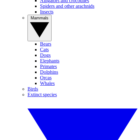
Alligators and crocodiles
Spiders and other arachnids
Insects
Mammals
Bears
Cats
Dogs
Elephants
Primates
Dolphins
Orcas
Whales
Birds
Extinct species