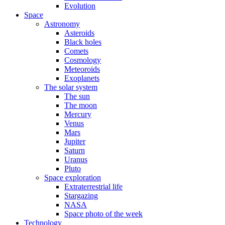
Evolution
Space
Astronomy
Asteroids
Black holes
Comets
Cosmology
Meteoroids
Exoplanets
The solar system
The sun
The moon
Mercury
Venus
Mars
Jupiter
Saturn
Uranus
Pluto
Space exploration
Extraterrestrial life
Stargazing
NASA
Space photo of the week
Technology