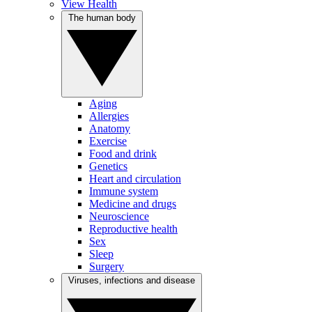
View Health
The human body
Aging
Allergies
Anatomy
Exercise
Food and drink
Genetics
Heart and circulation
Immune system
Medicine and drugs
Neuroscience
Reproductive health
Sex
Sleep
Surgery
Viruses, infections and disease