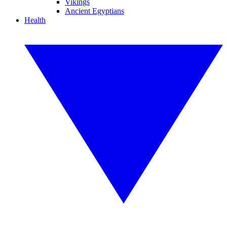
Vikings
Ancient Egyptians
Health