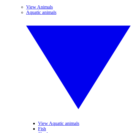
View Animals
Aquatic animals
View Aquatic animals
Fish