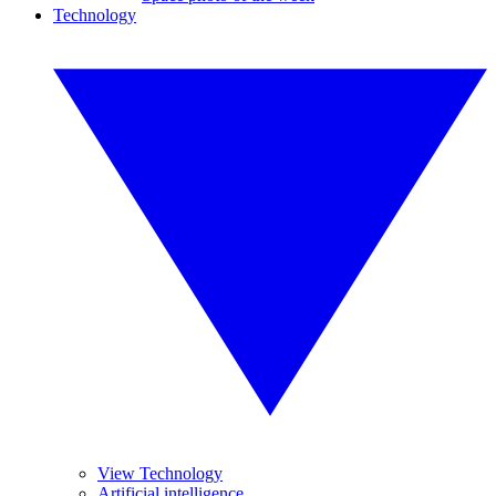
Technology
View Technology
Artificial intelligence