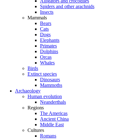
Alligators and crocodiles
Spiders and other arachnids
Insects
Mammals
Bears
Cats
Dogs
Elephants
Primates
Dolphins
Orcas
Whales
Birds
Extinct species
Dinosaurs
Mammoths
Archaeology
Human evolution
Neanderthals
Regions
The Americas
Ancient China
Middle East
Cultures
Romans