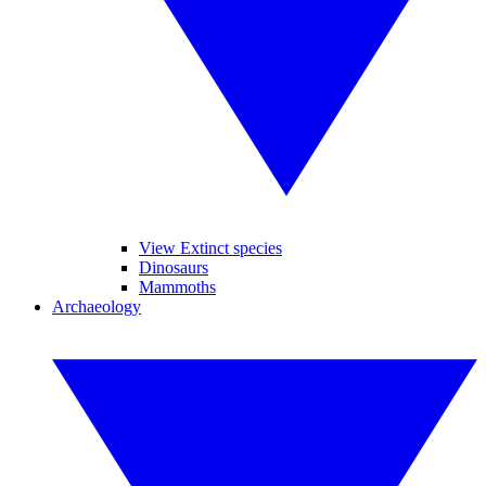
View Extinct species
Dinosaurs
Mammoths
Archaeology