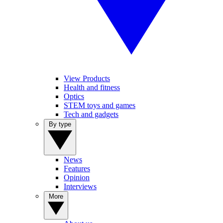
View Products
Health and fitness
Optics
STEM toys and games
Tech and gadgets
By type
News
Features
Opinion
Interviews
More