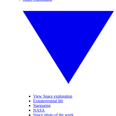
View Space exploration
Extraterrestrial life
Stargazing
NASA
Space photo of the week