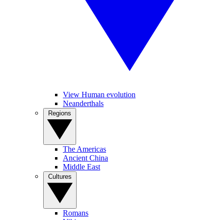
View Human evolution
Neanderthals
Regions
The Americas
Ancient China
Middle East
Cultures
Romans