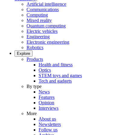
Artificial intelligence
Communications
Computing
Mixed reality
Quantum computing
Electric vehicles
Engineering
Electronic engineering
Robotics
Explore
Products
Health and fitness
Optics
STEM toys and games
Tech and gadgets
By type
News
Features
Opinion
Interviews
More
About us
Newsletters
Follow us