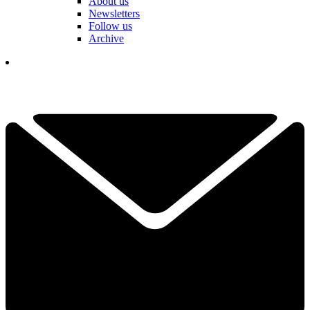
About us
Newsletters
Follow us
Archive