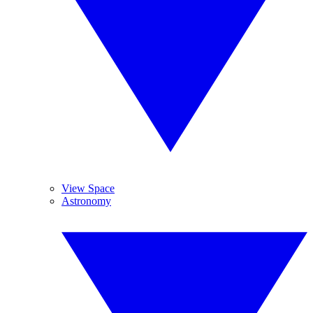
View Space
Astronomy