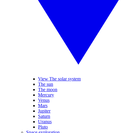
View The solar system
The sun
The moon
Mercury
Venus
Mars
Jupiter
Saturn
Uranus
Pluto
Space exploration