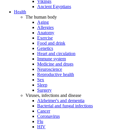
Vikings
Ancient Egyptians
Health
The human body
Aging
Allergies
Anatomy
Exercise
Food and drink
Genetics
Heart and circulation
Immune system
Medicine and drugs
Neuroscience
Reproductive health
Sex
Sleep
Surgery
Viruses, infections and disease
Alzheimer's and dementia
Bacterial and fungal infections
Cancer
Coronavirus
Flu
HIV