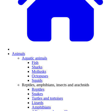
Animals
Aquatic animals
Fish
Sharks
Mollusks
Octopuses
Squids
Reptiles, amphibians, insects and arachnids
Reptiles
Snakes
Turtles and tortoises
Lizards
Amphibians