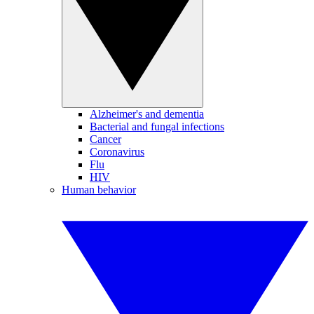
Alzheimer's and dementia
Bacterial and fungal infections
Cancer
Coronavirus
Flu
HIV
Human behavior