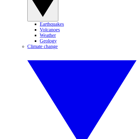
Earthquakes
Volcanoes
Weather
Geology
Climate change