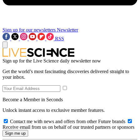
Sign up for our newsletters
Newsletter
RSS
Sign up for the Live Science daily newsletter now
Get the world’s most fascinating discoveries delivered straight to
your inbox.
Become a Member in Seconds
Unlock instant access to exclusive member features.
Contact me with news and offers from other Future brands
Receive email from us on behalf of our trusted partners or sponsors