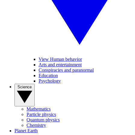
View Human behavior
Arts and entertainment
Conspiracies and paranormal
Education
Psychology
Science
Mathematics
Particle physics
Quantum physics
Chemistry
Planet Earth