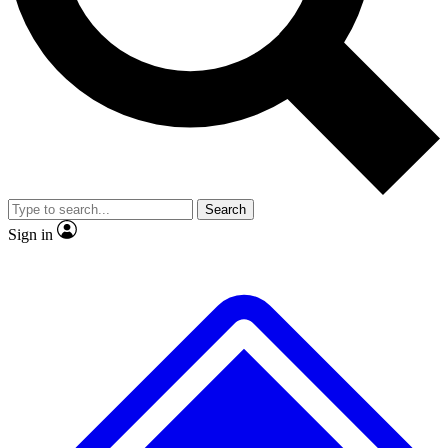
No ads, ever
Exclusive, origina
Scientist interviews and video
Member-only f
Search
JOIN LIVE SCIENCE PRO
Sign in