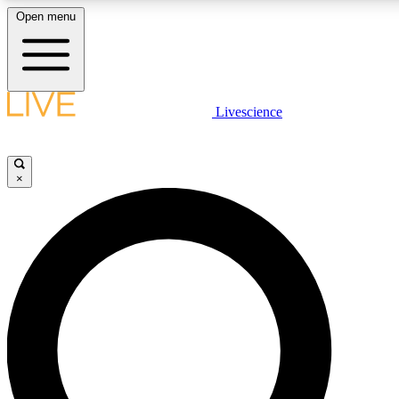
Open menu
LIVE SCIENCE PLUS
Livescience
Get started to get free access to selected news stories, receive our daily
newsletter, post comments, play games and earn badges.
×
JOIN FREE
LIVE SCIENCE PRO
Unlimited access to our exclusive features, expert analysis and in-depth
ad-free