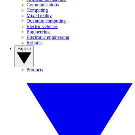
Communications
Computing
Mixed reality
Quantum computing
Electric vehicles
Engineering
Electronic engineering
Robotics
Explore
Products