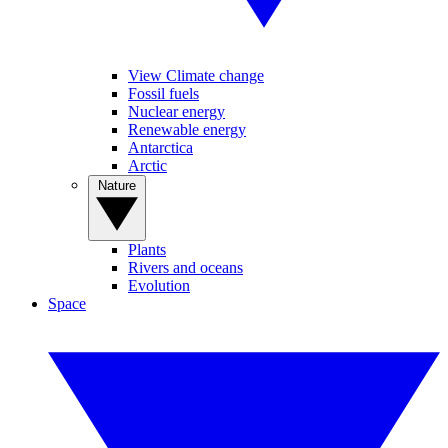
View Climate change
Fossil fuels
Nuclear energy
Renewable energy
Antarctica
Arctic
Nature
Plants
Rivers and oceans
Evolution
Space