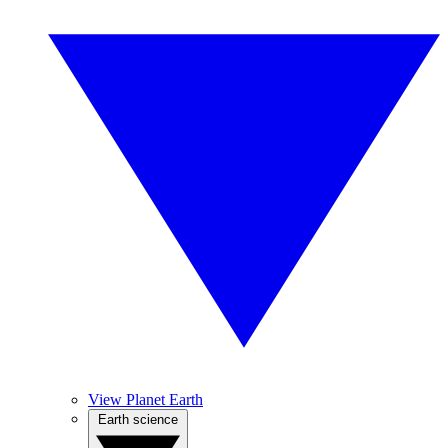
View Planet Earth
Earth science