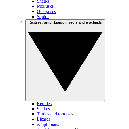
Sharks
Mollusks
Octopuses
Squids
Reptiles, amphibians, insects and arachnids
Reptiles
Snakes
Turtles and tortoises
Lizards
Amphibians