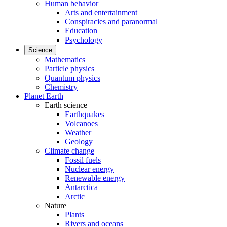
Human behavior
Arts and entertainment
Conspiracies and paranormal
Education
Psychology
Science
Mathematics
Particle physics
Quantum physics
Chemistry
Planet Earth
Earth science
Earthquakes
Volcanoes
Weather
Geology
Climate change
Fossil fuels
Nuclear energy
Renewable energy
Antarctica
Arctic
Nature
Plants
Rivers and oceans