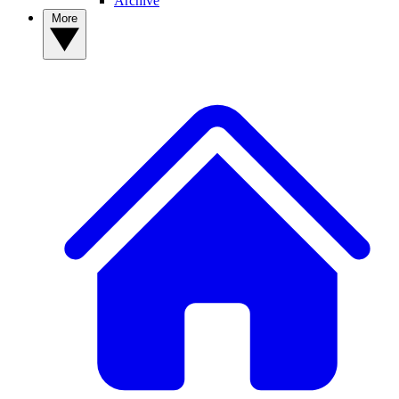
Archive
More