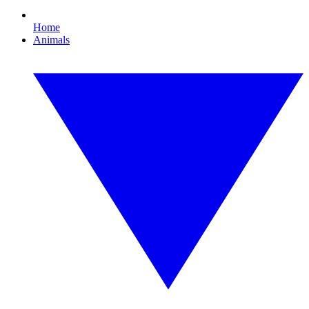
Home
Animals