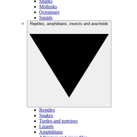
Sharks
Mollusks
Octopuses
Squids
Reptiles, amphibians, insects and arachnids
Reptiles
Snakes
Turtles and tortoises
Lizards
Amphibians