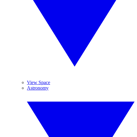
View Space
Astronomy