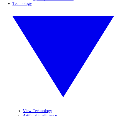
Technology
View Technology
Artificial intelligence