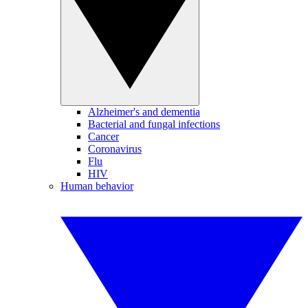
Alzheimer's and dementia
Bacterial and fungal infections
Cancer
Coronavirus
Flu
HIV
Human behavior