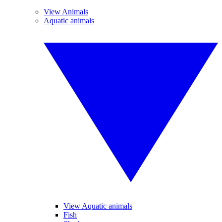
View Animals
Aquatic animals
View Aquatic animals
Fish