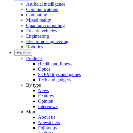
Artificial intelligence
Communications
Computing
Mixed reality
Quantum computing
Electric vehicles
Engineering
Electronic engineering
Robotics
Explore
Products
Health and fitness
Optics
STEM toys and games
Tech and gadgets
By type
News
Features
Opinion
Interviews
More
About us
Newsletters
Follow us