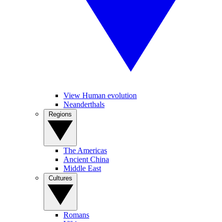
View Human evolution
Neanderthals
Regions
The Americas
Ancient China
Middle East
Cultures
Romans