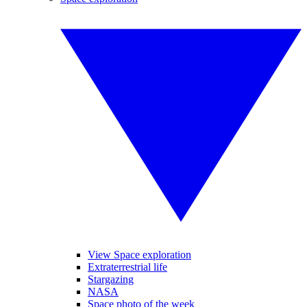
View Space exploration
Extraterrestrial life
Stargazing
NASA
Space photo of the week