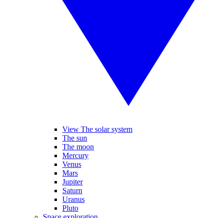
View The solar system
The sun
The moon
Mercury
Venus
Mars
Jupiter
Saturn
Uranus
Pluto
Space exploration