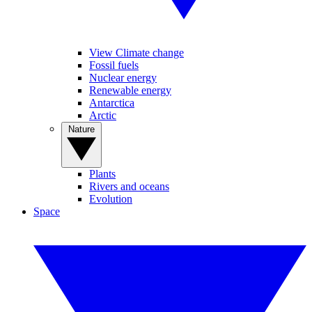
View Climate change
Fossil fuels
Nuclear energy
Renewable energy
Antarctica
Arctic
Nature
Plants
Rivers and oceans
Evolution
Space