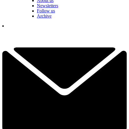
About us
Newsletters
Follow us
Archive