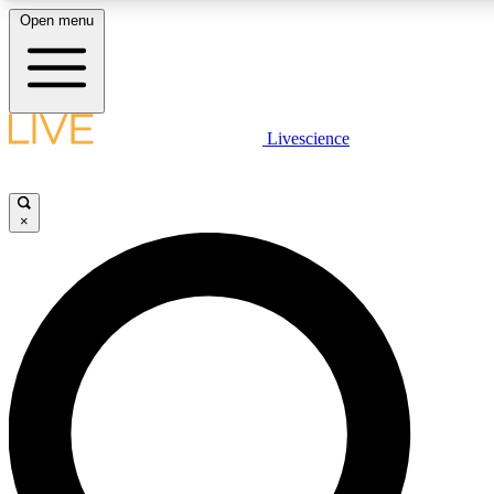
Open menu
LIVE SCIENCE PLUS
Livescience
Get started to get free access to selected news stories, receive our daily
newsletter, post comments, play games and earn badges.
×
JOIN FREE
LIVE SCIENCE PRO
Unlimited access to our exclusive features, expert analysis and in-depth
ad-free