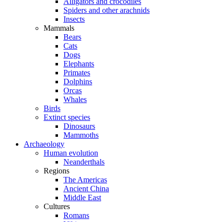
Alligators and crocodiles
Spiders and other arachnids
Insects
Mammals
Bears
Cats
Dogs
Elephants
Primates
Dolphins
Orcas
Whales
Birds
Extinct species
Dinosaurs
Mammoths
Archaeology
Human evolution
Neanderthals
Regions
The Americas
Ancient China
Middle East
Cultures
Romans