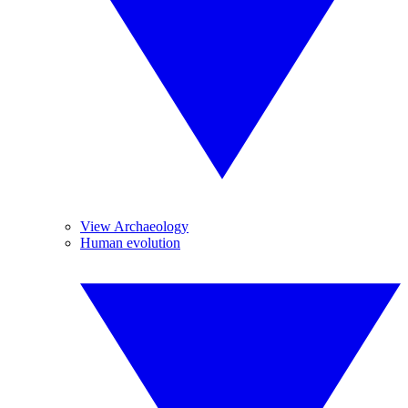
View Archaeology
Human evolution