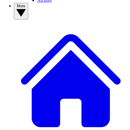
Archive
More