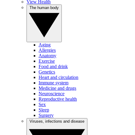
View Health
The human body
Aging
Allergies
Anatomy
Exercise
Food and drink
Genetics
Heart and circulation
Immune system
Medicine and drugs
Neuroscience
Reproductive health
Sex
Sleep
Surgery
Viruses, infections and disease