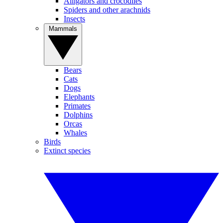
Alligators and crocodiles
Spiders and other arachnids
Insects
Mammals
Bears
Cats
Dogs
Elephants
Primates
Dolphins
Orcas
Whales
Birds
Extinct species