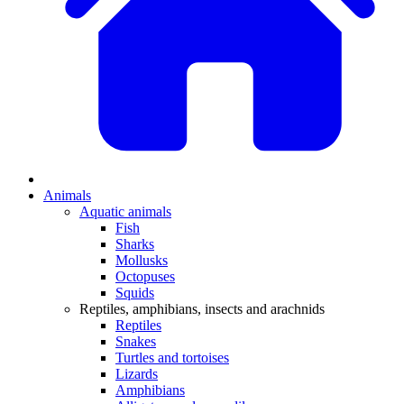
Animals
Aquatic animals
Fish
Sharks
Mollusks
Octopuses
Squids
Reptiles, amphibians, insects and arachnids
Reptiles
Snakes
Turtles and tortoises
Lizards
Amphibians