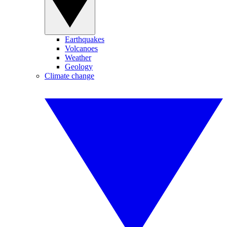
Earthquakes
Volcanoes
Weather
Geology
Climate change