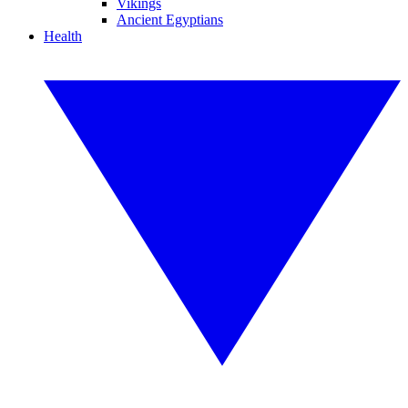
Vikings
Ancient Egyptians
Health