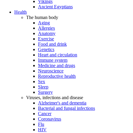
Vikings
Ancient Egyptians
Health
The human body
Aging
Allergies
Anatomy
Exercise
Food and drink
Genetics
Heart and circulation
Immune system
Medicine and drugs
Neuroscience
Reproductive health
Sex
Sleep
Surgery
Viruses, infections and disease
Alzheimer's and dementia
Bacterial and fungal infections
Cancer
Coronavirus
Flu
HIV