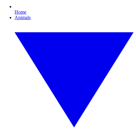
Home
Animals