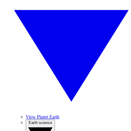
View Planet Earth
Earth science