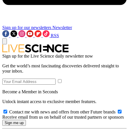
Sign up for our newsletters
Newsletter
RSS
Sign up for the Live Science daily newsletter now
Get the world’s most fascinating discoveries delivered straight to
your inbox.
Become a Member in Seconds
Unlock instant access to exclusive member features.
Contact me with news and offers from other Future brands
Receive email from us on behalf of our trusted partners or sponsors