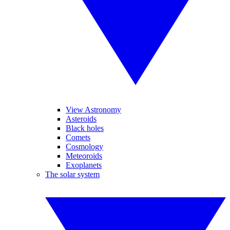
View Astronomy
Asteroids
Black holes
Comets
Cosmology
Meteoroids
Exoplanets
The solar system