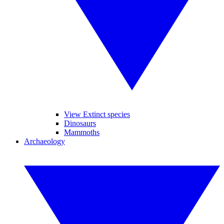
View Extinct species
Dinosaurs
Mammoths
Archaeology