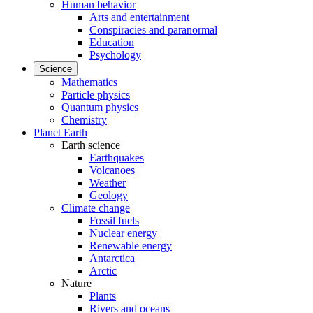
Human behavior
Arts and entertainment
Conspiracies and paranormal
Education
Psychology
Science
Mathematics
Particle physics
Quantum physics
Chemistry
Planet Earth
Earth science
Earthquakes
Volcanoes
Weather
Geology
Climate change
Fossil fuels
Nuclear energy
Renewable energy
Antarctica
Arctic
Nature
Plants
Rivers and oceans