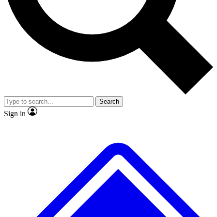
No ads, ever
Exclusive, origina
Scientist interviews and video
Member-only f
Search
JOIN LIVE SCIENCE PRO
Sign in