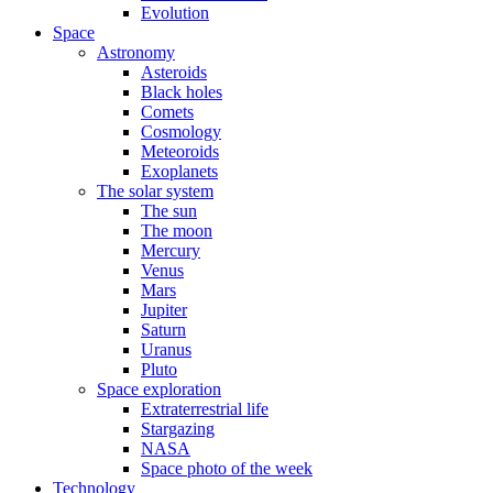
Evolution
Space
Astronomy
Asteroids
Black holes
Comets
Cosmology
Meteoroids
Exoplanets
The solar system
The sun
The moon
Mercury
Venus
Mars
Jupiter
Saturn
Uranus
Pluto
Space exploration
Extraterrestrial life
Stargazing
NASA
Space photo of the week
Technology