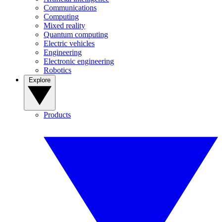
Communications
Computing
Mixed reality
Quantum computing
Electric vehicles
Engineering
Electronic engineering
Robotics
Explore
Products