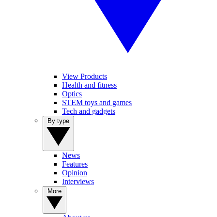
View Products
Health and fitness
Optics
STEM toys and games
Tech and gadgets
By type
News
Features
Opinion
Interviews
More