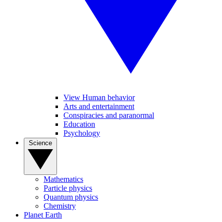
View Human behavior
Arts and entertainment
Conspiracies and paranormal
Education
Psychology
Science
Mathematics
Particle physics
Quantum physics
Chemistry
Planet Earth