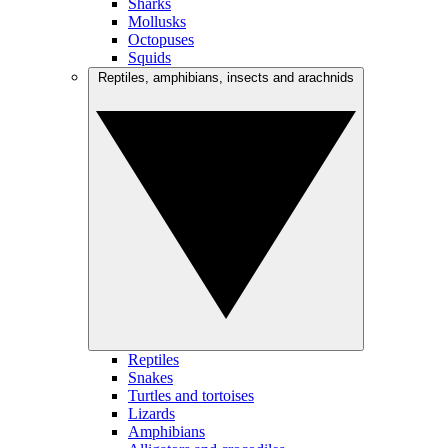
Sharks
Mollusks
Octopuses
Squids
Reptiles, amphibians, insects and arachnids
Reptiles
Snakes
Turtles and tortoises
Lizards
Amphibians