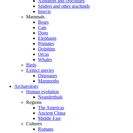
Alligators and crocodiles
Spiders and other arachnids
Insects
Mammals
Bears
Cats
Dogs
Elephants
Primates
Dolphins
Orcas
Whales
Birds
Extinct species
Dinosaurs
Mammoths
Archaeology
Human evolution
Neanderthals
Regions
The Americas
Ancient China
Middle East
Cultures
Romans