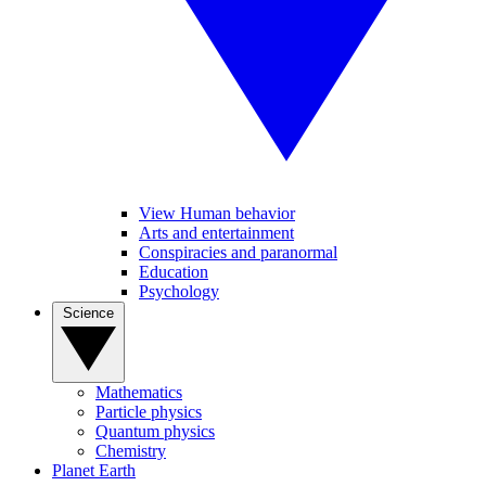
View Human behavior
Arts and entertainment
Conspiracies and paranormal
Education
Psychology
Science
Mathematics
Particle physics
Quantum physics
Chemistry
Planet Earth