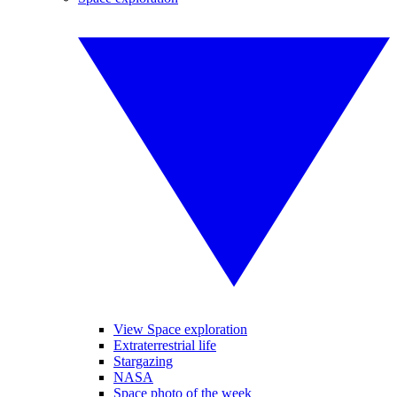
View Space exploration
Extraterrestrial life
Stargazing
NASA
Space photo of the week