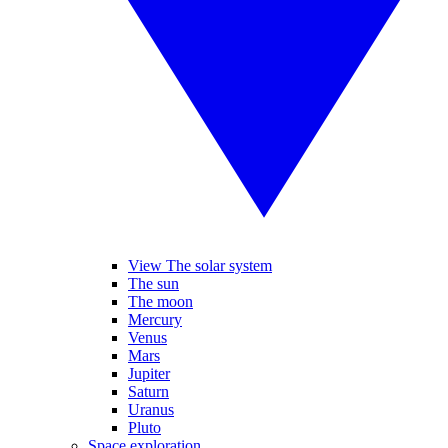
View The solar system
The sun
The moon
Mercury
Venus
Mars
Jupiter
Saturn
Uranus
Pluto
Space exploration