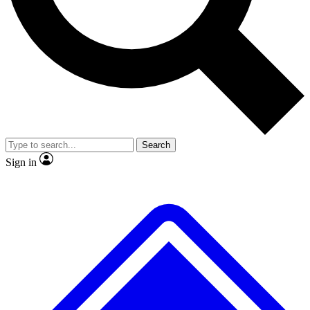
No ads, ever
Exclusive, origina
Scientist interviews and video
Member-only f
Search
JOIN LIVE SCIENCE PRO
Sign in