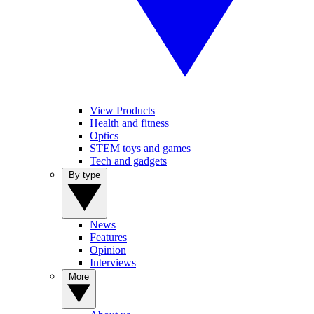
View Products
Health and fitness
Optics
STEM toys and games
Tech and gadgets
By type
News
Features
Opinion
Interviews
More