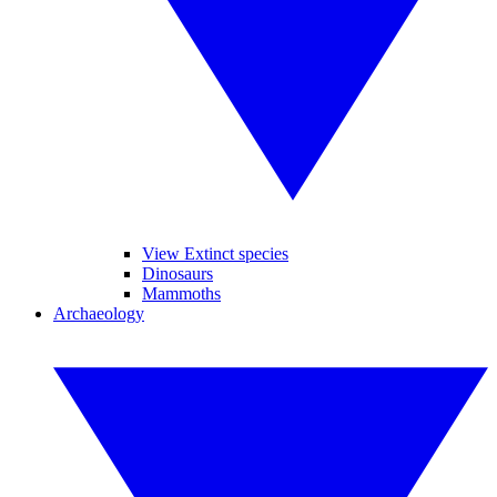
View Extinct species
Dinosaurs
Mammoths
Archaeology