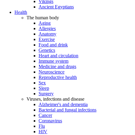
Vikings
Ancient Egyptians
Health
The human body
Aging
Allergies
Anatomy
Exercise
Food and drink
Genetics
Heart and circulation
Immune system
Medicine and drugs
Neuroscience
Reproductive health
Sex
Sleep
Surgery
Viruses, infections and disease
Alzheimer's and dementia
Bacterial and fungal infections
Cancer
Coronavirus
Flu
HIV