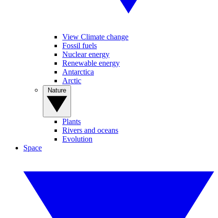
View Climate change
Fossil fuels
Nuclear energy
Renewable energy
Antarctica
Arctic
Nature
Plants
Rivers and oceans
Evolution
Space