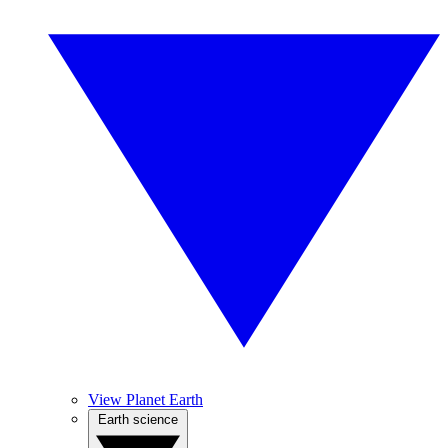
View Planet Earth
Earth science