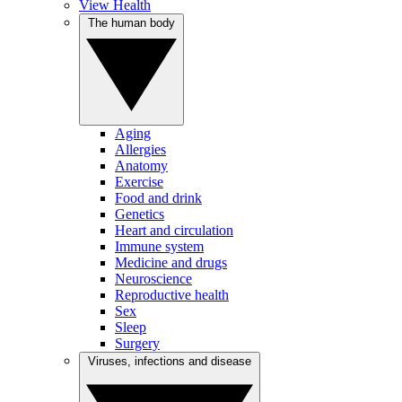
View Health
The human body
Aging
Allergies
Anatomy
Exercise
Food and drink
Genetics
Heart and circulation
Immune system
Medicine and drugs
Neuroscience
Reproductive health
Sex
Sleep
Surgery
Viruses, infections and disease