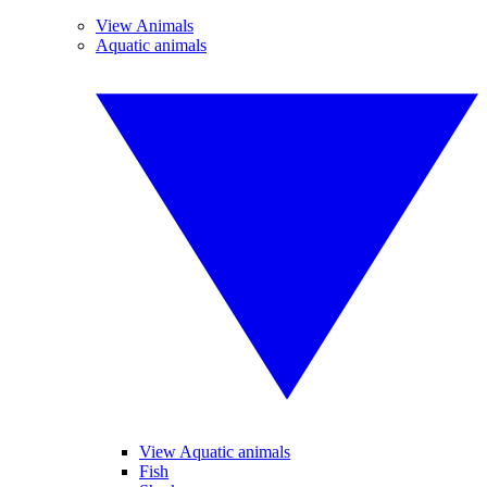
View Animals
Aquatic animals
View Aquatic animals
Fish