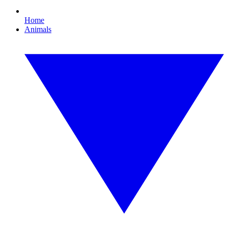
Home
Animals