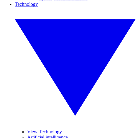
Technology
View Technology
Artificial intelligence