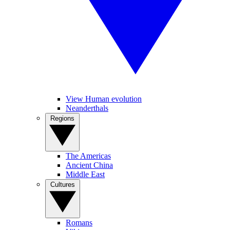
View Human evolution
Neanderthals
Regions
The Americas
Ancient China
Middle East
Cultures
Romans