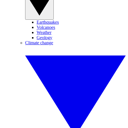
Earthquakes
Volcanoes
Weather
Geology
Climate change