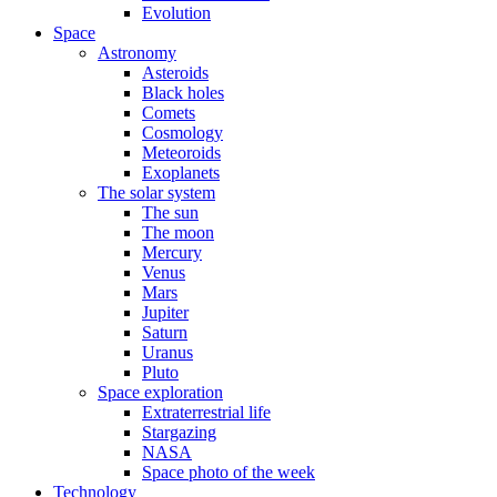
Evolution
Space
Astronomy
Asteroids
Black holes
Comets
Cosmology
Meteoroids
Exoplanets
The solar system
The sun
The moon
Mercury
Venus
Mars
Jupiter
Saturn
Uranus
Pluto
Space exploration
Extraterrestrial life
Stargazing
NASA
Space photo of the week
Technology