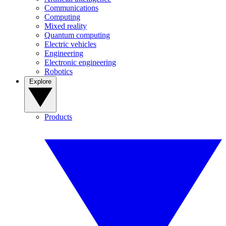
Communications
Computing
Mixed reality
Quantum computing
Electric vehicles
Engineering
Electronic engineering
Robotics
Explore
Products