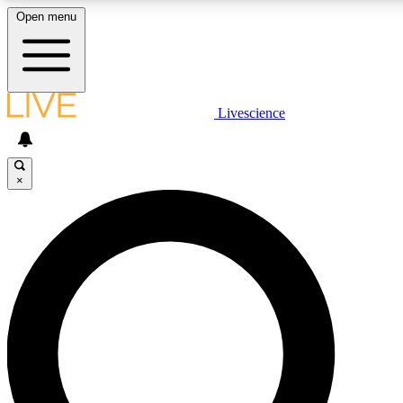
Open menu
LIVE SCIENCE PLUS
Livescience
Get started to get free access to selected news stories, receive our daily
newsletter, post comments, play games and earn badges.
×
JOIN FREE
LIVE SCIENCE PRO
Unlimited access to our exclusive features, expert analysis and in-depth
ad-free