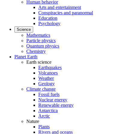
Human behavior
Arts and entertainment
Conspiracies and paranormal
Education
Psychology
Science
Mathematics
Particle physics
Quantum physics
Chemistry
Planet Earth
Earth science
Earthquakes
Volcanoes
Weather
Geology
Climate change
Fossil fuels
Nuclear energy
Renewable energy
Antarctica
Arctic
Nature
Plants
Rivers and oceans