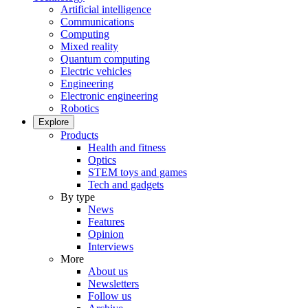
Artificial intelligence
Communications
Computing
Mixed reality
Quantum computing
Electric vehicles
Engineering
Electronic engineering
Robotics
Explore
Products
Health and fitness
Optics
STEM toys and games
Tech and gadgets
By type
News
Features
Opinion
Interviews
More
About us
Newsletters
Follow us