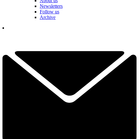
About us
Newsletters
Follow us
Archive