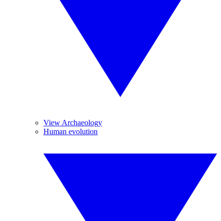
View Archaeology
Human evolution