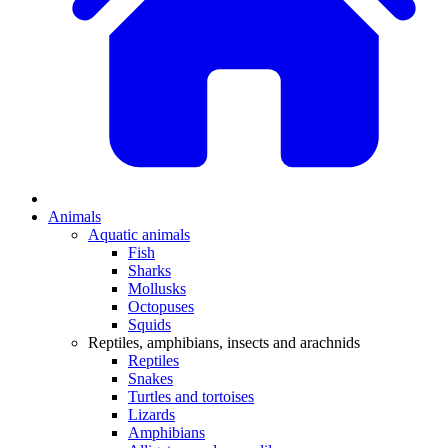
Animals
Aquatic animals
Fish
Sharks
Mollusks
Octopuses
Squids
Reptiles, amphibians, insects and arachnids
Reptiles
Snakes
Turtles and tortoises
Lizards
Amphibians