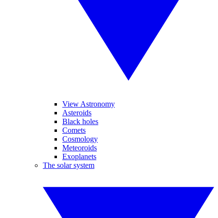
View Astronomy
Asteroids
Black holes
Comets
Cosmology
Meteoroids
Exoplanets
The solar system