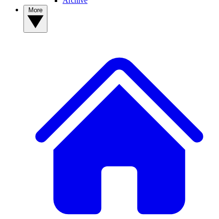
Archive
More