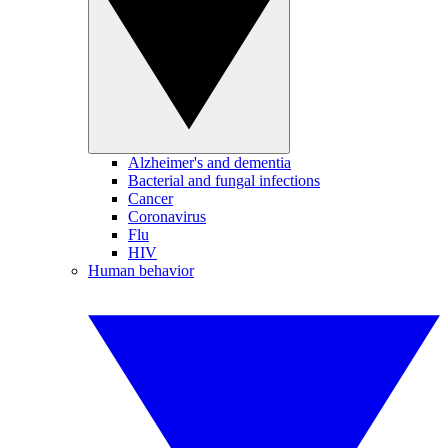
Alzheimer's and dementia
Bacterial and fungal infections
Cancer
Coronavirus
Flu
HIV
Human behavior