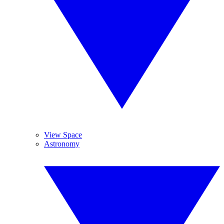
View Space
Astronomy