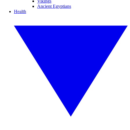
Vikings
Ancient Egyptians
Health