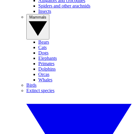
Alligators and crocodiles
Spiders and other arachnids
Insects
Mammals
Bears
Cats
Dogs
Elephants
Primates
Dolphins
Orcas
Whales
Birds
Extinct species