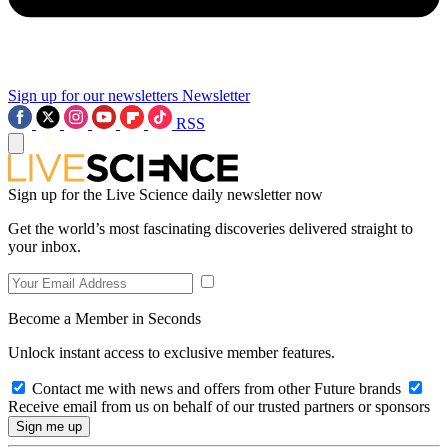
Sign up for our newsletters
Newsletter
RSS
Sign up for the Live Science daily newsletter now
Get the world’s most fascinating discoveries delivered straight to
your inbox.
Become a Member in Seconds
Unlock instant access to exclusive member features.
Contact me with news and offers from other Future brands
Receive email from us on behalf of our trusted partners or sponsors