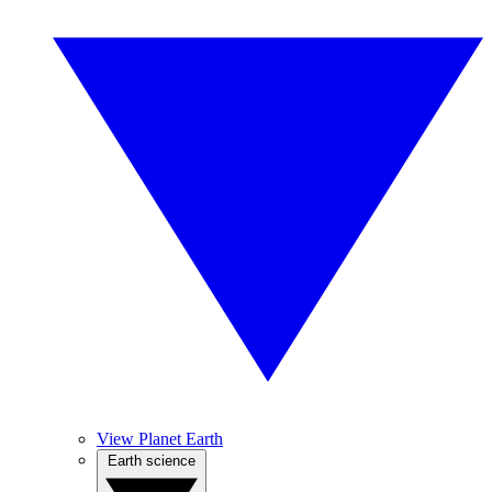
View Planet Earth
Earth science