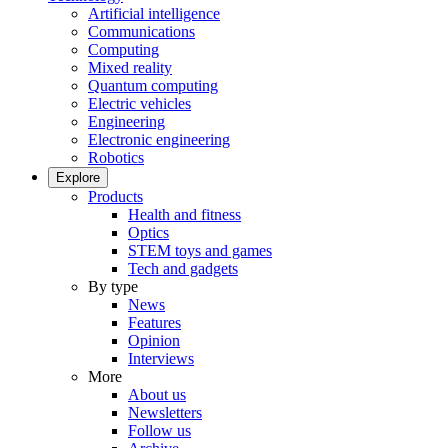
Artificial intelligence
Communications
Computing
Mixed reality
Quantum computing
Electric vehicles
Engineering
Electronic engineering
Robotics
Explore
Products
Health and fitness
Optics
STEM toys and games
Tech and gadgets
By type
News
Features
Opinion
Interviews
More
About us
Newsletters
Follow us