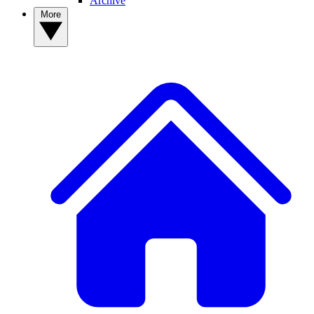
Archive
More