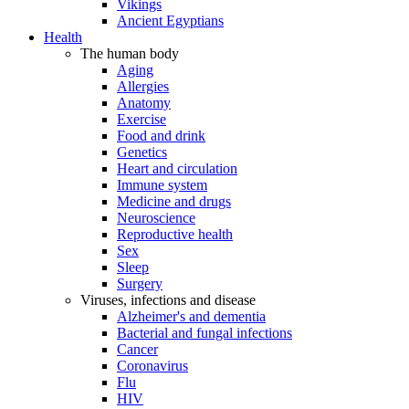
Vikings
Ancient Egyptians
Health
The human body
Aging
Allergies
Anatomy
Exercise
Food and drink
Genetics
Heart and circulation
Immune system
Medicine and drugs
Neuroscience
Reproductive health
Sex
Sleep
Surgery
Viruses, infections and disease
Alzheimer's and dementia
Bacterial and fungal infections
Cancer
Coronavirus
Flu
HIV