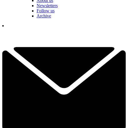
About us
Newsletters
Follow us
Archive