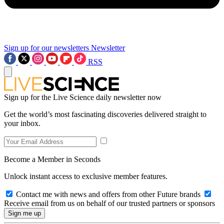
Sign up for our newsletters
Newsletter
RSS
Sign up for the Live Science daily newsletter now
Get the world’s most fascinating discoveries delivered straight to
your inbox.
Become a Member in Seconds
Unlock instant access to exclusive member features.
Contact me with news and offers from other Future brands
Receive email from us on behalf of our trusted partners or sponsors