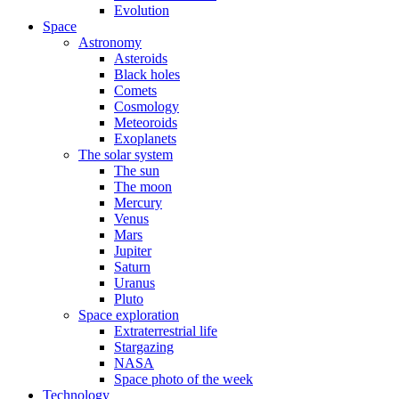
Evolution
Space
Astronomy
Asteroids
Black holes
Comets
Cosmology
Meteoroids
Exoplanets
The solar system
The sun
The moon
Mercury
Venus
Mars
Jupiter
Saturn
Uranus
Pluto
Space exploration
Extraterrestrial life
Stargazing
NASA
Space photo of the week
Technology