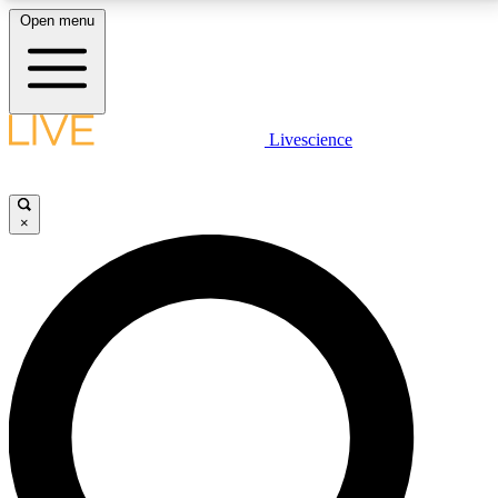
Open menu
LIVE SCIENCE PLUS
Livescience
Get started to get free access to selected news stories, receive our
daily newsletter, post comments, play games and earn badges.
×
JOIN FREE
LIVE SCIENCE PRO
Unlimited access to our exclusive features, expert analysis and in-depth
interviews, all ad-free