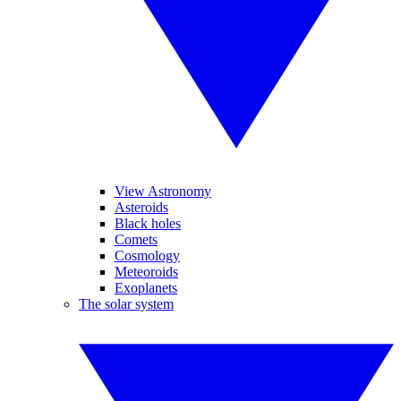
View Astronomy
Asteroids
Black holes
Comets
Cosmology
Meteoroids
Exoplanets
The solar system