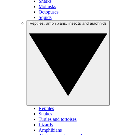
Sharks
Mollusks
Octopuses
Squids
Reptiles, amphibians, insects and arachnids
Reptiles
Snakes
Turtles and tortoises
Lizards
Amphibians