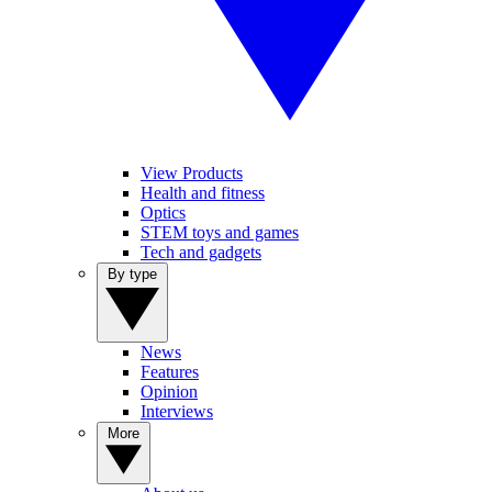
View Products
Health and fitness
Optics
STEM toys and games
Tech and gadgets
By type
News
Features
Opinion
Interviews
More