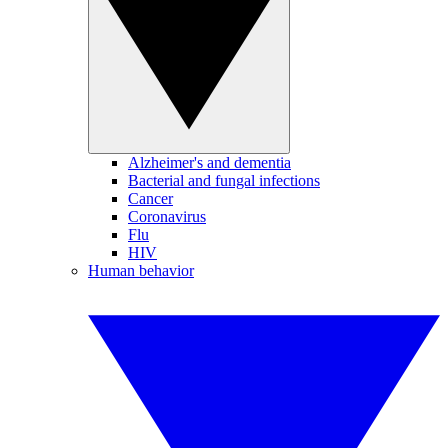
Alzheimer's and dementia
Bacterial and fungal infections
Cancer
Coronavirus
Flu
HIV
Human behavior