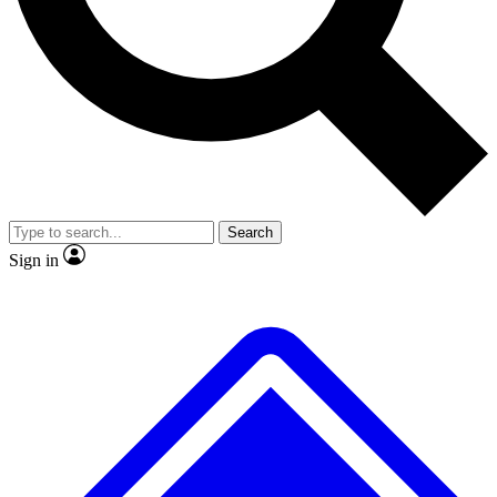
No ads, ever
Exclusive, original
reporting
Scientist interviews and
Member-only features
video
Search
Sign in
JOIN LIVE SCIENCE PRO