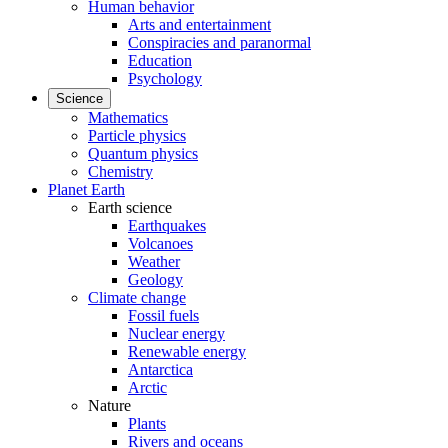
Human behavior
Arts and entertainment
Conspiracies and paranormal
Education
Psychology
Science
Mathematics
Particle physics
Quantum physics
Chemistry
Planet Earth
Earth science
Earthquakes
Volcanoes
Weather
Geology
Climate change
Fossil fuels
Nuclear energy
Renewable energy
Antarctica
Arctic
Nature
Plants
Rivers and oceans