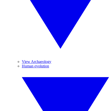
View Archaeology
Human evolution