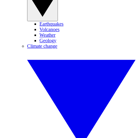
Earthquakes
Volcanoes
Weather
Geology
Climate change