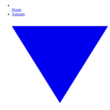
Home
Animals