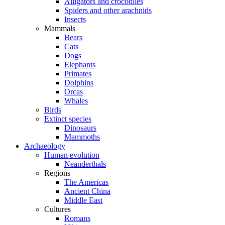
Alligators and crocodiles
Spiders and other arachnids
Insects
Mammals
Bears
Cats
Dogs
Elephants
Primates
Dolphins
Orcas
Whales
Birds
Extinct species
Dinosaurs
Mammoths
Archaeology
Human evolution
Neanderthals
Regions
The Americas
Ancient China
Middle East
Cultures
Romans