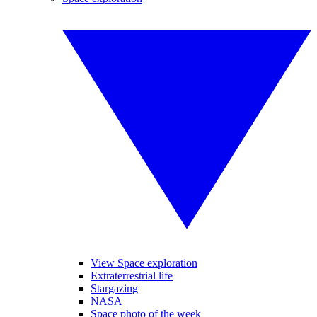
View Space exploration
Extraterrestrial life
Stargazing
NASA
Space photo of the week