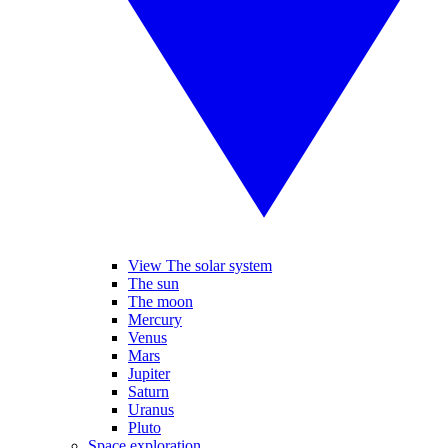
View The solar system
The sun
The moon
Mercury
Venus
Mars
Jupiter
Saturn
Uranus
Pluto
Space exploration