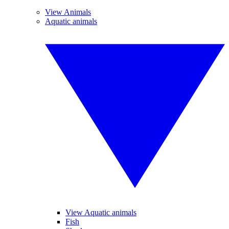
View Animals
Aquatic animals
View Aquatic animals
Fish