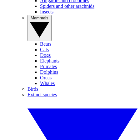
Alligators and crocodiles
Spiders and other arachnids
Insects
Mammals
Bears
Cats
Dogs
Elephants
Primates
Dolphins
Orcas
Whales
Birds
Extinct species