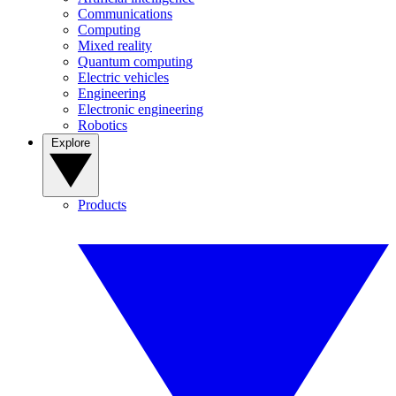
Communications
Computing
Mixed reality
Quantum computing
Electric vehicles
Engineering
Electronic engineering
Robotics
Explore
Products