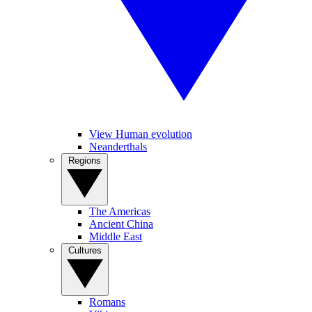
View Human evolution
Neanderthals
Regions
The Americas
Ancient China
Middle East
Cultures
Romans