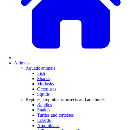
Animals
Aquatic animals
Fish
Sharks
Mollusks
Octopuses
Squids
Reptiles, amphibians, insects and arachnids
Reptiles
Snakes
Turtles and tortoises
Lizards
Amphibians