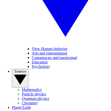
View Human behavior
Arts and entertainment
Conspiracies and paranormal
Education
Psychology
Science
Mathematics
Particle physics
Quantum physics
Chemistry
Planet Earth