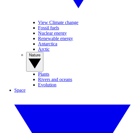
View Climate change
Fossil fuels
Nuclear energy
Renewable energy
Antarctica
Arctic
Nature
Plants
Rivers and oceans
Evolution
Space