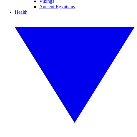
Vikings
Ancient Egyptians
Health