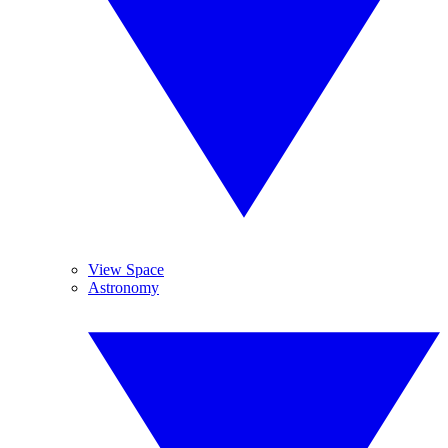
View Space
Astronomy