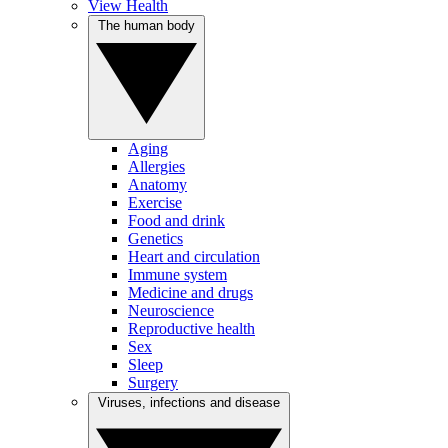
View Health
The human body
Aging
Allergies
Anatomy
Exercise
Food and drink
Genetics
Heart and circulation
Immune system
Medicine and drugs
Neuroscience
Reproductive health
Sex
Sleep
Surgery
Viruses, infections and disease