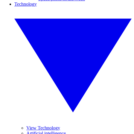
Technology
View Technology
Artificial intelligence