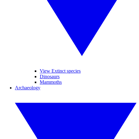
View Extinct species
Dinosaurs
Mammoths
Archaeology