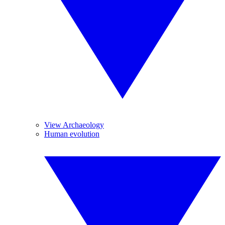
View Archaeology
Human evolution