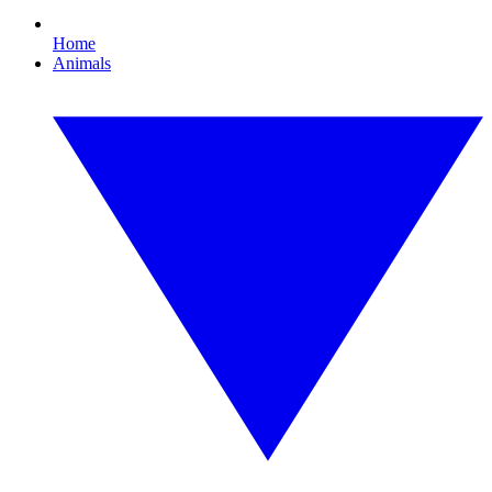
Home
Animals