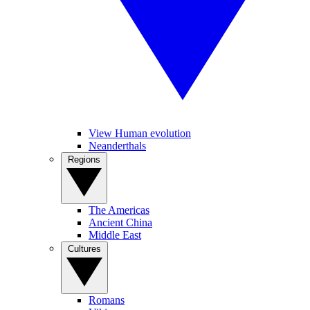
View Human evolution
Neanderthals
Regions
The Americas
Ancient China
Middle East
Cultures
Romans