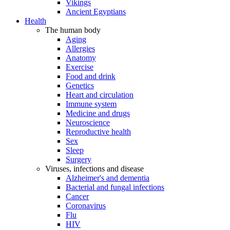
Vikings
Ancient Egyptians
Health
The human body
Aging
Allergies
Anatomy
Exercise
Food and drink
Genetics
Heart and circulation
Immune system
Medicine and drugs
Neuroscience
Reproductive health
Sex
Sleep
Surgery
Viruses, infections and disease
Alzheimer's and dementia
Bacterial and fungal infections
Cancer
Coronavirus
Flu
HIV