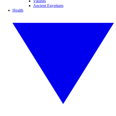
Vikings
Ancient Egyptians
Health