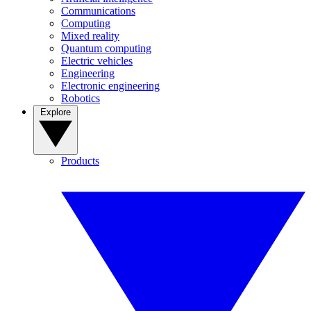
Communications
Computing
Mixed reality
Quantum computing
Electric vehicles
Engineering
Electronic engineering
Robotics
Explore
Products