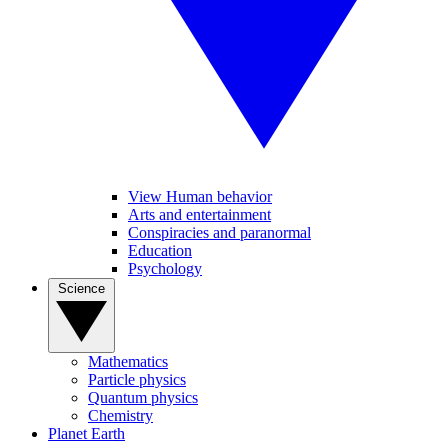
View Human behavior
Arts and entertainment
Conspiracies and paranormal
Education
Psychology
Science
Mathematics
Particle physics
Quantum physics
Chemistry
Planet Earth