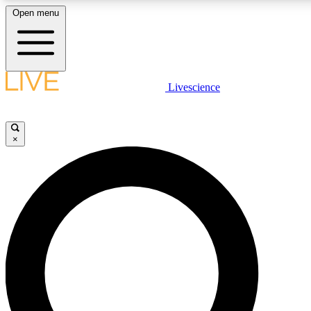
Open menu
LIVE SCIENCE PLUS
Livescience
Get started to get free access to selected news stories, receive our daily
newsletter, post comments, play games and earn badges.
×
JOIN FREE
LIVE SCIENCE PRO
Unlimited access to our exclusive features, expert analysis and in-depth
ad-free