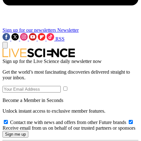
Sign up for our newsletters
Newsletter
RSS
Sign up for the Live Science daily newsletter now
Get the world’s most fascinating discoveries delivered straight to
your inbox.
Become a Member in Seconds
Unlock instant access to exclusive member features.
Contact me with news and offers from other Future brands
Receive email from us on behalf of our trusted partners or sponsors