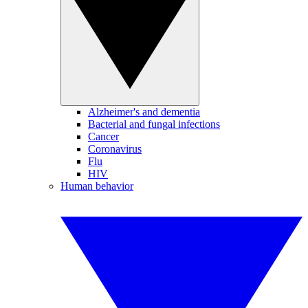
Alzheimer's and dementia
Bacterial and fungal infections
Cancer
Coronavirus
Flu
HIV
Human behavior