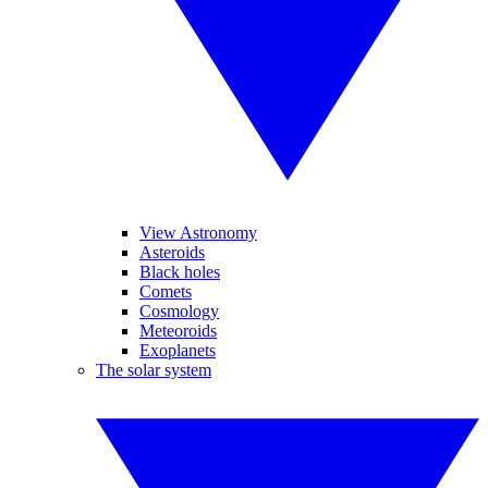
View Astronomy
Asteroids
Black holes
Comets
Cosmology
Meteoroids
Exoplanets
The solar system