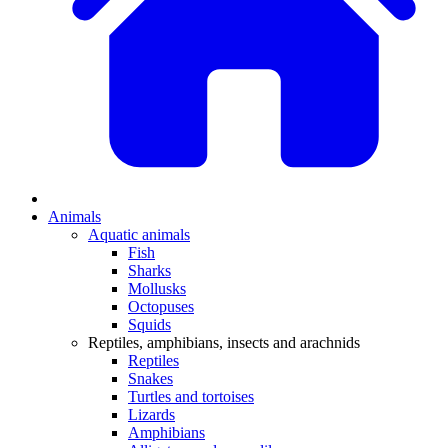
Animals
Aquatic animals
Fish
Sharks
Mollusks
Octopuses
Squids
Reptiles, amphibians, insects and arachnids
Reptiles
Snakes
Turtles and tortoises
Lizards
Amphibians