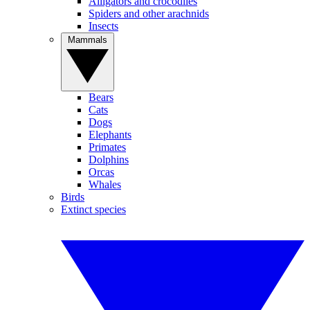
Alligators and crocodiles
Spiders and other arachnids
Insects
Mammals
Bears
Cats
Dogs
Elephants
Primates
Dolphins
Orcas
Whales
Birds
Extinct species