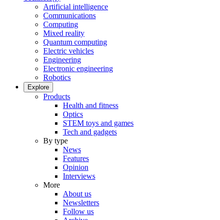
Artificial intelligence
Communications
Computing
Mixed reality
Quantum computing
Electric vehicles
Engineering
Electronic engineering
Robotics
Explore
Products
Health and fitness
Optics
STEM toys and games
Tech and gadgets
By type
News
Features
Opinion
Interviews
More
About us
Newsletters
Follow us