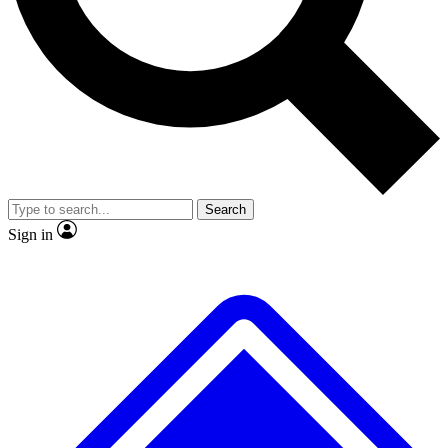
No ads, ever
Exclusive, origina
Scientist interviews and video
Member-only f
Search
JOIN LIVE SCIENCE PRO
Sign in