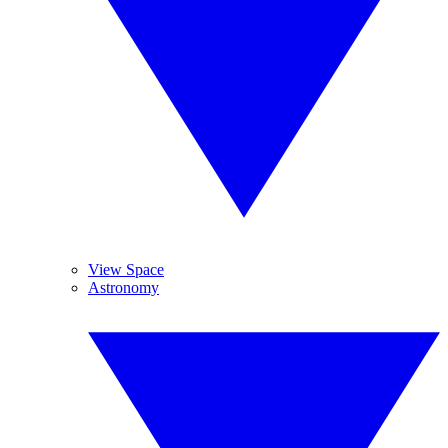
View Space
Astronomy