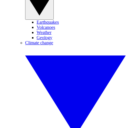
Earthquakes
Volcanoes
Weather
Geology
Climate change