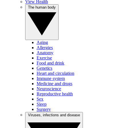
View Health
The human body
Aging
Allergies
Anatomy
Exercise
Food and drink
Genetics
Heart and circulation
Immune system
Medicine and drugs
Neuroscience
Reproductive health
Sex
Sleep
Surgery
Viruses, infections and disease