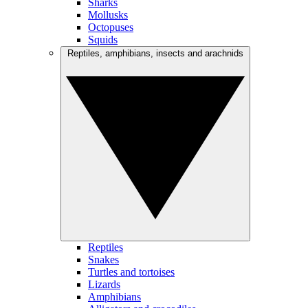
Sharks
Mollusks
Octopuses
Squids
Reptiles, amphibians, insects and arachnids
Reptiles
Snakes
Turtles and tortoises
Lizards
Amphibians