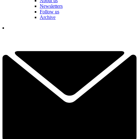
About us
Newsletters
Follow us
Archive