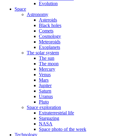
Evolution
Space
Astronomy
Asteroids
Black holes
Comets
Cosmology
Meteoroids
Exoplanets
The solar system
The sun
The moon
Mercury
Venus
Mars
Jupiter
Saturn
Uranus
Pluto
Space exploration
Extraterrestrial life
Stargazing
NASA
Space photo of the week
Technology