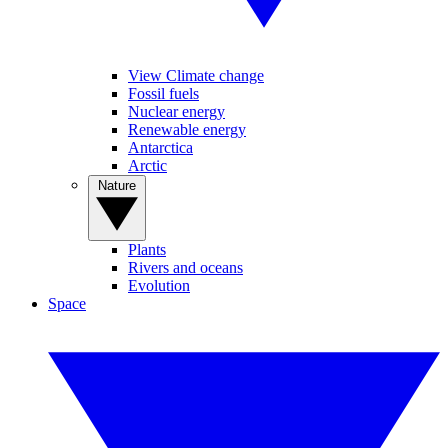
View Climate change
Fossil fuels
Nuclear energy
Renewable energy
Antarctica
Arctic
Nature
Plants
Rivers and oceans
Evolution
Space