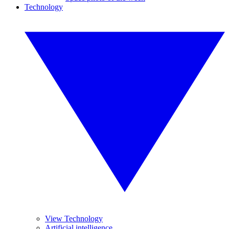
Technology
View Technology
Artificial intelligence