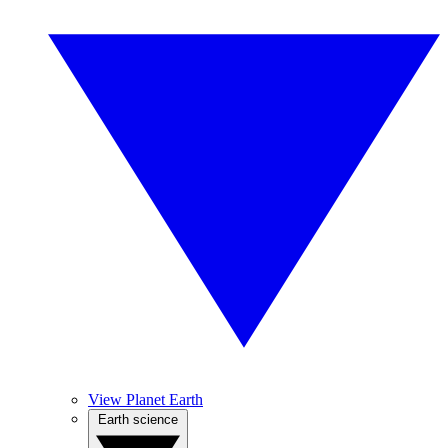
View Planet Earth
Earth science