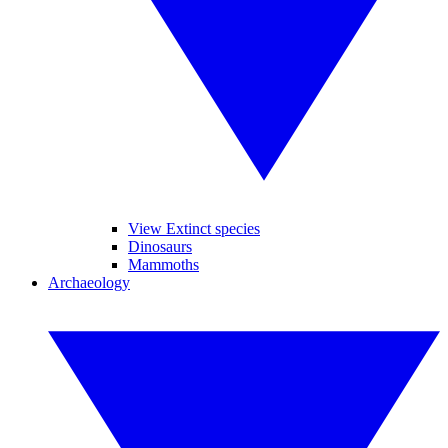
View Extinct species
Dinosaurs
Mammoths
Archaeology