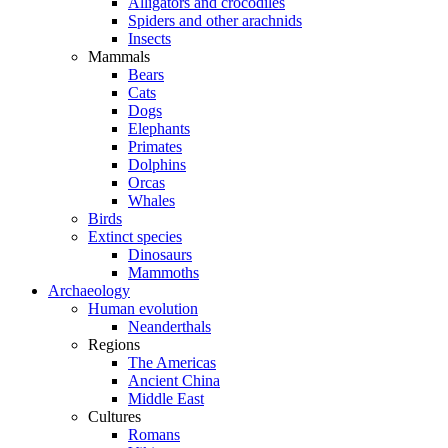
Alligators and crocodiles
Spiders and other arachnids
Insects
Mammals
Bears
Cats
Dogs
Elephants
Primates
Dolphins
Orcas
Whales
Birds
Extinct species
Dinosaurs
Mammoths
Archaeology
Human evolution
Neanderthals
Regions
The Americas
Ancient China
Middle East
Cultures
Romans