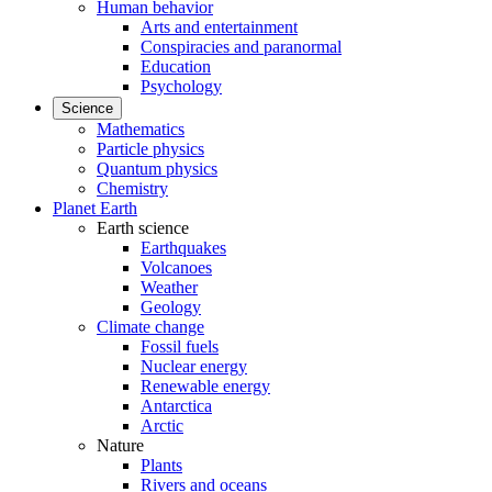
Human behavior
Arts and entertainment
Conspiracies and paranormal
Education
Psychology
Science
Mathematics
Particle physics
Quantum physics
Chemistry
Planet Earth
Earth science
Earthquakes
Volcanoes
Weather
Geology
Climate change
Fossil fuels
Nuclear energy
Renewable energy
Antarctica
Arctic
Nature
Plants
Rivers and oceans