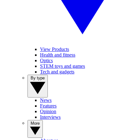
View Products
Health and fitness
Optics
STEM toys and games
Tech and gadgets
By type
News
Features
Opinion
Interviews
More