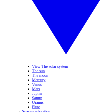
View The solar system
The sun
The moon
Mercury
Venus
Mars
Jupiter
Saturn
Uranus
Pluto
Space exploration