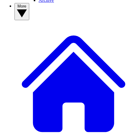
Archive
More