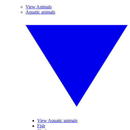
View Animals
Aquatic animals
View Aquatic animals
Fish