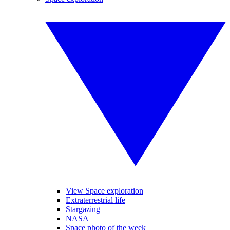
View Space exploration
Extraterrestrial life
Stargazing
NASA
Space photo of the week