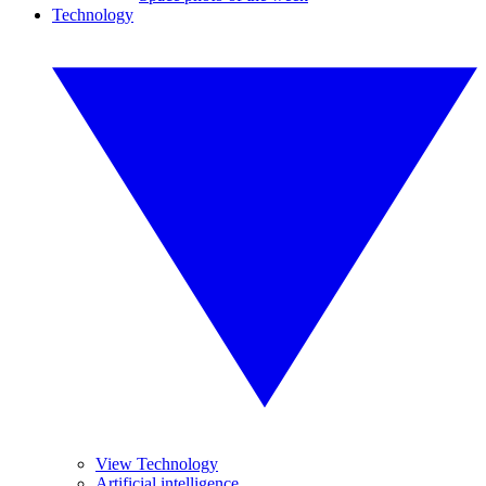
Technology
View Technology
Artificial intelligence