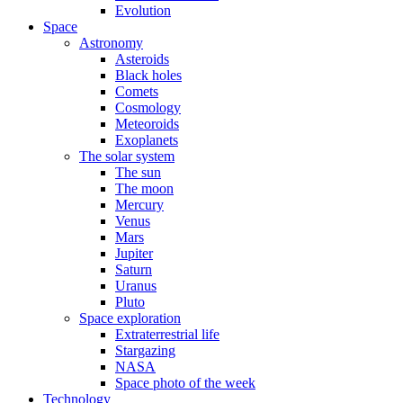
Evolution
Space
Astronomy
Asteroids
Black holes
Comets
Cosmology
Meteoroids
Exoplanets
The solar system
The sun
The moon
Mercury
Venus
Mars
Jupiter
Saturn
Uranus
Pluto
Space exploration
Extraterrestrial life
Stargazing
NASA
Space photo of the week
Technology