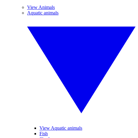
View Animals
Aquatic animals
View Aquatic animals
Fish