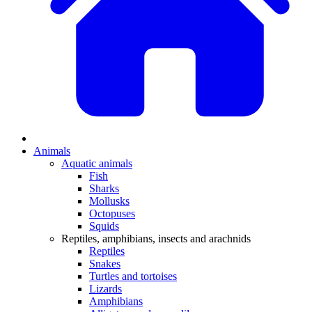
Animals
Aquatic animals
Fish
Sharks
Mollusks
Octopuses
Squids
Reptiles, amphibians, insects and arachnids
Reptiles
Snakes
Turtles and tortoises
Lizards
Amphibians