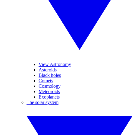
View Astronomy
Asteroids
Black holes
Comets
Cosmology
Meteoroids
Exoplanets
The solar system