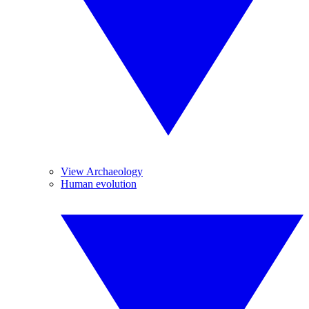
View Archaeology
Human evolution