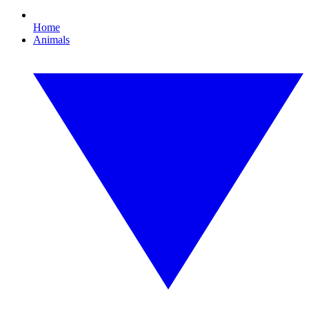
Home
Animals