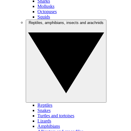
Sharks
Mollusks
Octopuses
Squids
Reptiles, amphibians, insects and arachnids
Reptiles
Snakes
Turtles and tortoises
Lizards
Amphibians