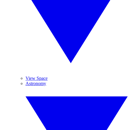
View Space
Astronomy