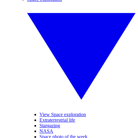
View Space exploration
Extraterrestrial life
Stargazing
NASA
Space photo of the week