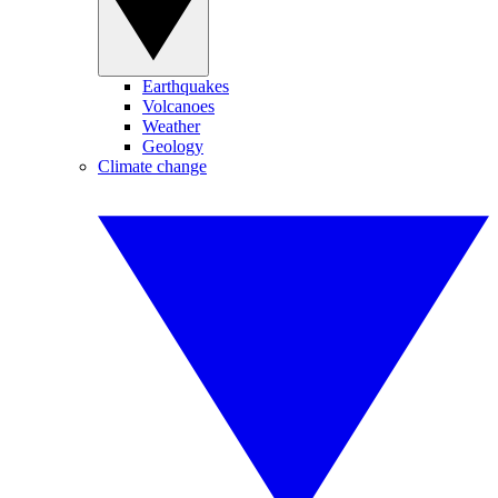
Earthquakes
Volcanoes
Weather
Geology
Climate change