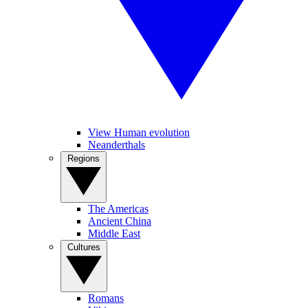
View Human evolution
Neanderthals
Regions
The Americas
Ancient China
Middle East
Cultures
Romans