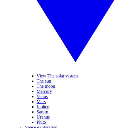
View The solar system
The sun
The moon
Mercury
Venus
Mars
Jupiter
Saturn
Uranus
Pluto
Space exploration