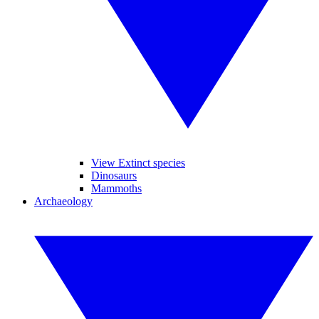
View Extinct species
Dinosaurs
Mammoths
Archaeology