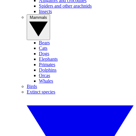
Alligators and crocodiles
Spiders and other arachnids
Insects
Mammals
Bears
Cats
Dogs
Elephants
Primates
Dolphins
Orcas
Whales
Birds
Extinct species