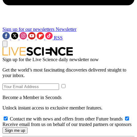
Sign up for our newsletters
Newsletter
RSS
Sign up for the Live Science daily newsletter now
Get the world’s most fascinating discoveries delivered straight to
your inbox.
Become a Member in Seconds
Unlock instant access to exclusive member features.
Contact me with news and offers from other Future brands
Receive email from us on behalf of our trusted partners or sponsors