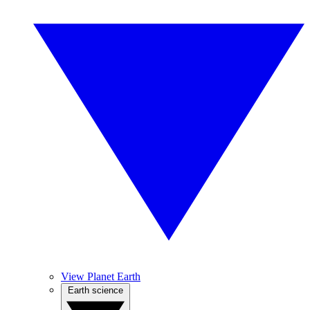
View Planet Earth
Earth science