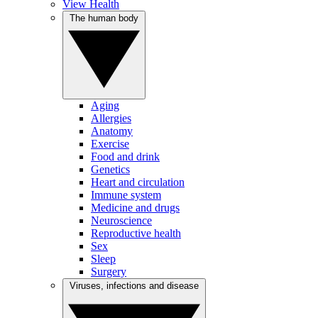
View Health
The human body
Aging
Allergies
Anatomy
Exercise
Food and drink
Genetics
Heart and circulation
Immune system
Medicine and drugs
Neuroscience
Reproductive health
Sex
Sleep
Surgery
Viruses, infections and disease