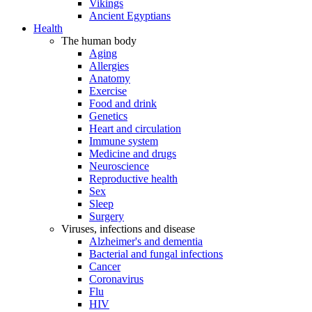
Vikings
Ancient Egyptians
Health
The human body
Aging
Allergies
Anatomy
Exercise
Food and drink
Genetics
Heart and circulation
Immune system
Medicine and drugs
Neuroscience
Reproductive health
Sex
Sleep
Surgery
Viruses, infections and disease
Alzheimer's and dementia
Bacterial and fungal infections
Cancer
Coronavirus
Flu
HIV