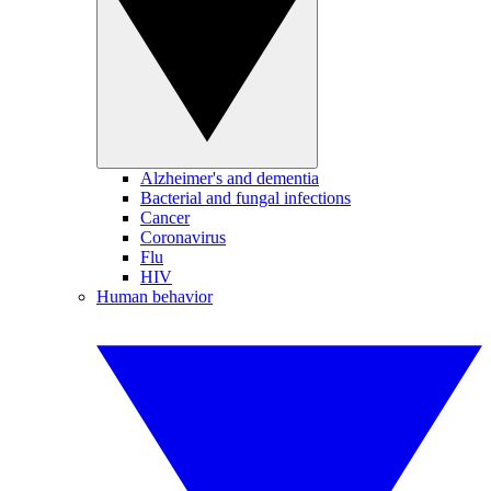
Alzheimer's and dementia
Bacterial and fungal infections
Cancer
Coronavirus
Flu
HIV
Human behavior