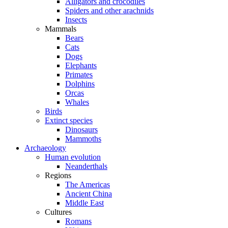
Alligators and crocodiles
Spiders and other arachnids
Insects
Mammals
Bears
Cats
Dogs
Elephants
Primates
Dolphins
Orcas
Whales
Birds
Extinct species
Dinosaurs
Mammoths
Archaeology
Human evolution
Neanderthals
Regions
The Americas
Ancient China
Middle East
Cultures
Romans