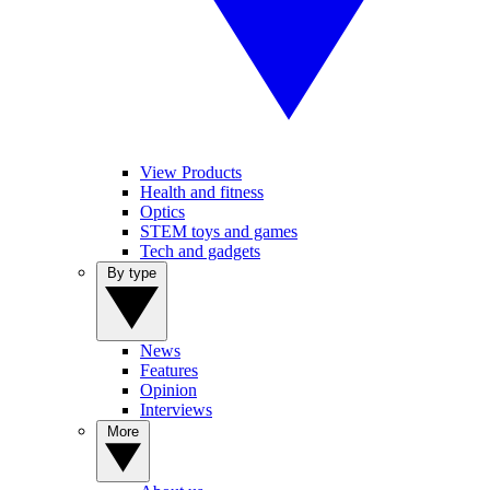
View Products
Health and fitness
Optics
STEM toys and games
Tech and gadgets
By type
News
Features
Opinion
Interviews
More