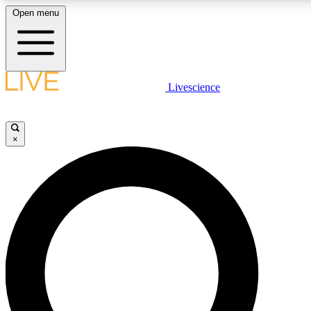
Open menu
LIVE SCIENCE PLUS
Livescience
Get started to get free access to selected news stories, receive our daily
newsletter, post comments, play games and earn badges.
×
JOIN FREE
LIVE SCIENCE PRO
Unlimited access to our exclusive features, expert analysis and in-depth
ad-free