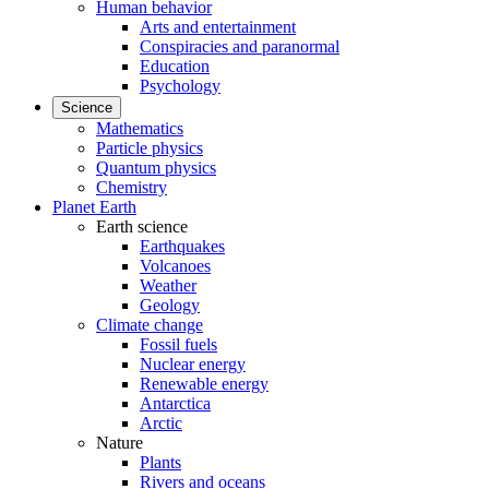
Human behavior
Arts and entertainment
Conspiracies and paranormal
Education
Psychology
Science
Mathematics
Particle physics
Quantum physics
Chemistry
Planet Earth
Earth science
Earthquakes
Volcanoes
Weather
Geology
Climate change
Fossil fuels
Nuclear energy
Renewable energy
Antarctica
Arctic
Nature
Plants
Rivers and oceans