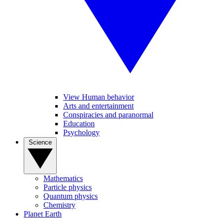
View Human behavior
Arts and entertainment
Conspiracies and paranormal
Education
Psychology
Science
Mathematics
Particle physics
Quantum physics
Chemistry
Planet Earth