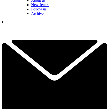
About us
Newsletters
Follow us
Archive