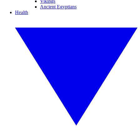
Vikings
Ancient Egyptians
Health