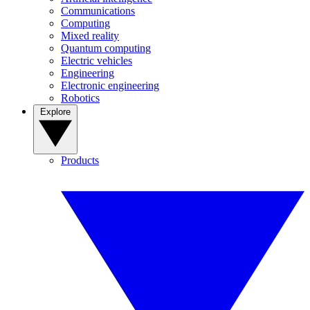
Communications
Computing
Mixed reality
Quantum computing
Electric vehicles
Engineering
Electronic engineering
Robotics
Explore
Products