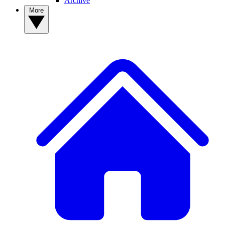
Archive
More