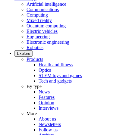
Artificial intelligence
Communications
Computing
Mixed reality
Quantum computing
Electric vehicles
Engineering
Electronic engineering
Robotics
Explore
Products
Health and fitness
Optics
STEM toys and games
Tech and gadgets
By type
News
Features
Opinion
Interviews
More
About us
Newsletters
Follow us