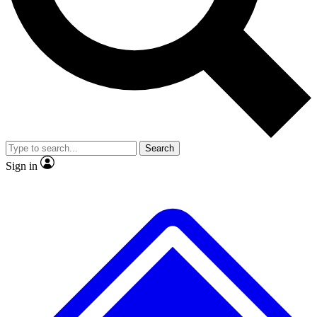
No ads, ever
Exclusive, origina
Scientist interviews and video
Member-only f
Search
JOIN LIVE SCIENCE PRO
Sign in