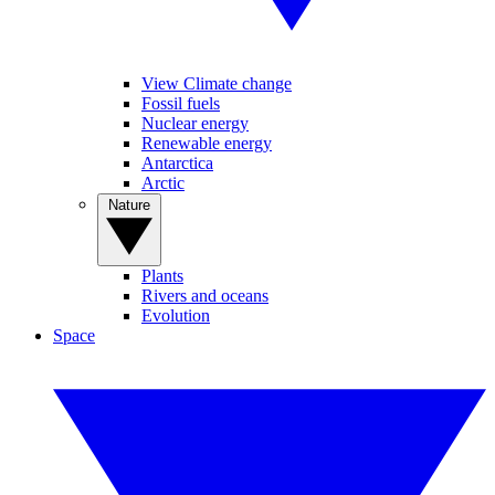
View Climate change
Fossil fuels
Nuclear energy
Renewable energy
Antarctica
Arctic
Nature
Plants
Rivers and oceans
Evolution
Space