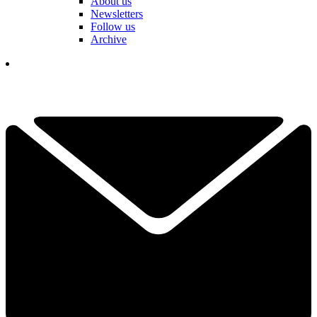
About us
Newsletters
Follow us
Archive