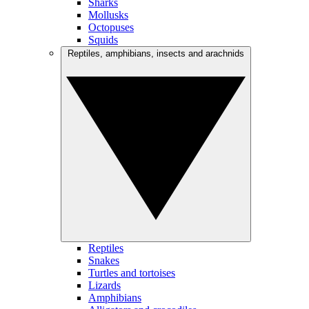
Sharks
Mollusks
Octopuses
Squids
Reptiles, amphibians, insects and arachnids
Reptiles
Snakes
Turtles and tortoises
Lizards
Amphibians