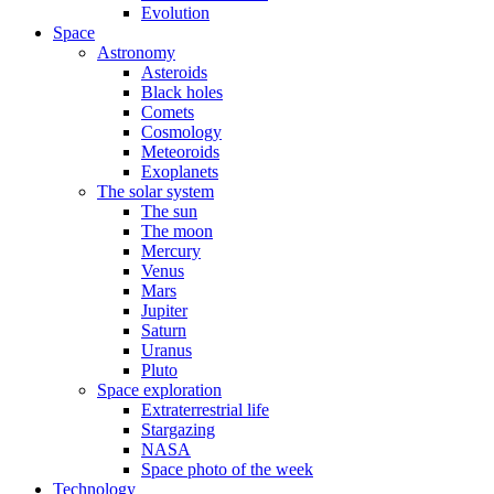
Evolution
Space
Astronomy
Asteroids
Black holes
Comets
Cosmology
Meteoroids
Exoplanets
The solar system
The sun
The moon
Mercury
Venus
Mars
Jupiter
Saturn
Uranus
Pluto
Space exploration
Extraterrestrial life
Stargazing
NASA
Space photo of the week
Technology