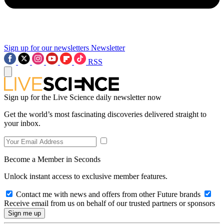
Sign up for our newsletters
Newsletter
RSS
Sign up for the Live Science daily newsletter now
Get the world’s most fascinating discoveries delivered straight to
your inbox.
Become a Member in Seconds
Unlock instant access to exclusive member features.
Contact me with news and offers from other Future brands
Receive email from us on behalf of our trusted partners or sponsors