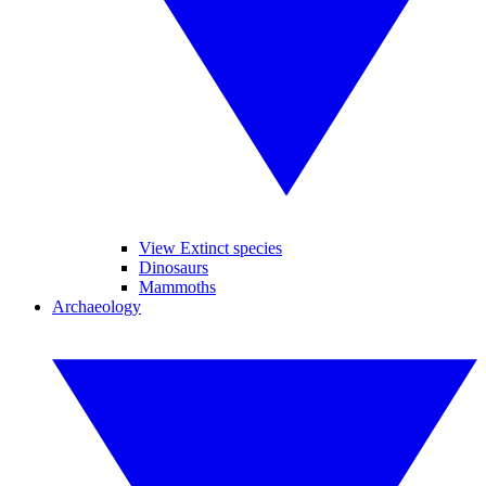
View Extinct species
Dinosaurs
Mammoths
Archaeology