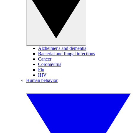
Alzheimer's and dementia
Bacterial and fungal infections
Cancer
Coronavirus
Flu
HIV
Human behavior