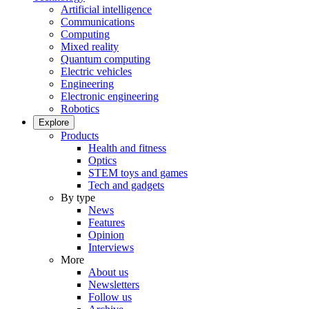
Artificial intelligence
Communications
Computing
Mixed reality
Quantum computing
Electric vehicles
Engineering
Electronic engineering
Robotics
Explore
Products
Health and fitness
Optics
STEM toys and games
Tech and gadgets
By type
News
Features
Opinion
Interviews
More
About us
Newsletters
Follow us