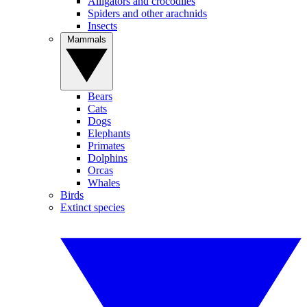
Alligators and crocodiles
Spiders and other arachnids
Insects
Mammals
Bears
Cats
Dogs
Elephants
Primates
Dolphins
Orcas
Whales
Birds
Extinct species