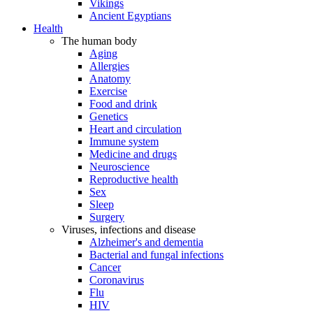
Vikings
Ancient Egyptians
Health
The human body
Aging
Allergies
Anatomy
Exercise
Food and drink
Genetics
Heart and circulation
Immune system
Medicine and drugs
Neuroscience
Reproductive health
Sex
Sleep
Surgery
Viruses, infections and disease
Alzheimer's and dementia
Bacterial and fungal infections
Cancer
Coronavirus
Flu
HIV