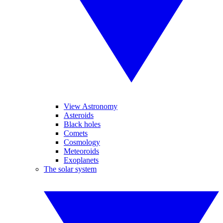
View Astronomy
Asteroids
Black holes
Comets
Cosmology
Meteoroids
Exoplanets
The solar system