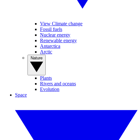
View Climate change
Fossil fuels
Nuclear energy
Renewable energy
Antarctica
Arctic
Nature
Plants
Rivers and oceans
Evolution
Space