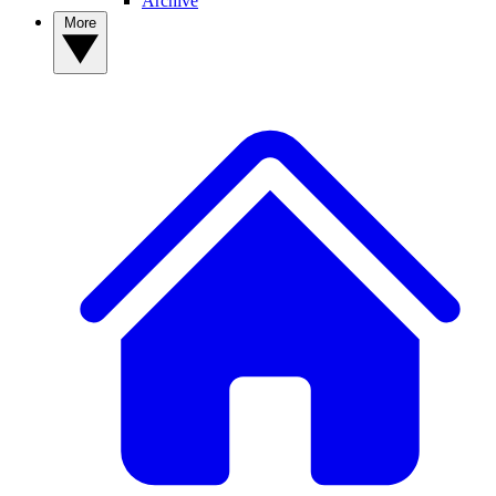
Archive
More