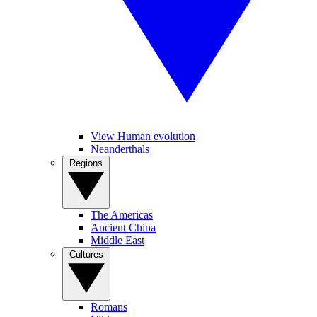
View Human evolution
Neanderthals
Regions
The Americas
Ancient China
Middle East
Cultures
Romans