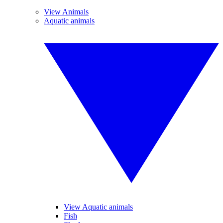
View Animals
Aquatic animals
View Aquatic animals
Fish