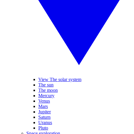
View The solar system
The sun
The moon
Mercury
Venus
Mars
Jupiter
Saturn
Uranus
Pluto
Space exploration