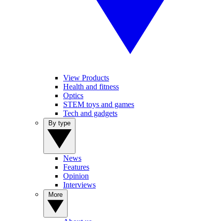
View Products
Health and fitness
Optics
STEM toys and games
Tech and gadgets
By type
News
Features
Opinion
Interviews
More