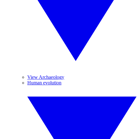
View Archaeology
Human evolution