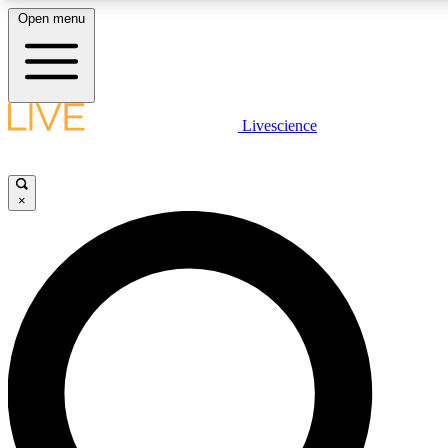
Open menu
LIVE SCIENCE PLUS
Livescience
Get started to get free access to selected news stories, receive our daily
newsletter, post comments, play games and earn badges.
×
JOIN FREE
LIVE SCIENCE PRO
Unlimited access to our exclusive features, expert analysis and in-depth
ad-free