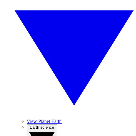
View Planet Earth
Earth science