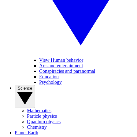
View Human behavior
Arts and entertainment
Conspiracies and paranormal
Education
Psychology
Science
Mathematics
Particle physics
Quantum physics
Chemistry
Planet Earth