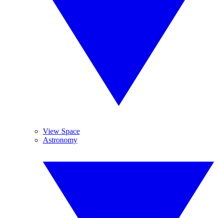
View Space
Astronomy