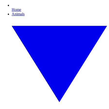
Home
Animals