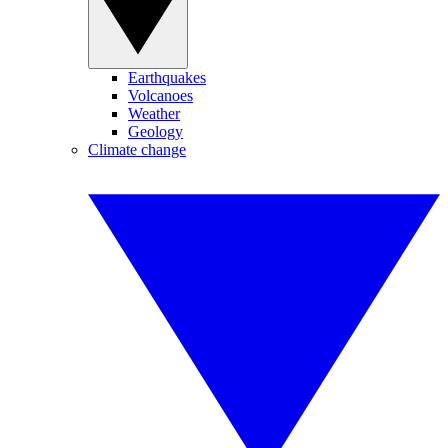
Earthquakes
Volcanoes
Weather
Geology
Climate change