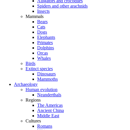
Alligators and crocodiles
Spiders and other arachnids
Insects
Mammals
Bears
Cats
Dogs
Elephants
Primates
Dolphins
Orcas
Whales
Birds
Extinct species
Dinosaurs
Mammoths
Archaeology
Human evolution
Neanderthals
Regions
The Americas
Ancient China
Middle East
Cultures
Romans