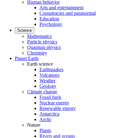
Human behavior
Arts and entertainment
Conspiracies and paranormal
Education
Psychology
Science
Mathematics
Particle physics
Quantum physics
Chemistry
Planet Earth
Earth science
Earthquakes
Volcanoes
Weather
Geology
Climate change
Fossil fuels
Nuclear energy
Renewable energy
Antarctica
Arctic
Nature
Plants
Rivers and oceans