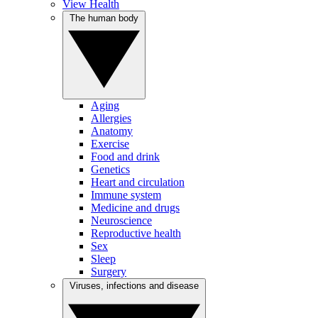
View Health
The human body
Aging
Allergies
Anatomy
Exercise
Food and drink
Genetics
Heart and circulation
Immune system
Medicine and drugs
Neuroscience
Reproductive health
Sex
Sleep
Surgery
Viruses, infections and disease