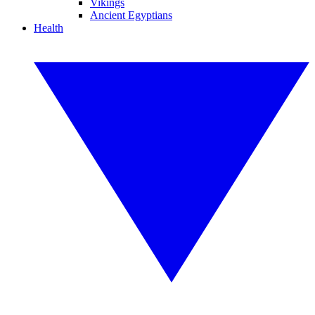
Vikings
Ancient Egyptians
Health