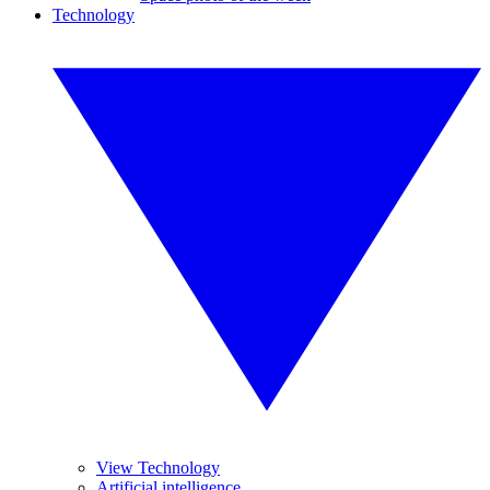
Technology
View Technology
Artificial intelligence