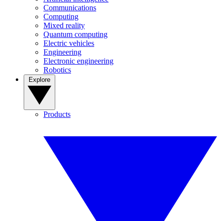
Communications
Computing
Mixed reality
Quantum computing
Electric vehicles
Engineering
Electronic engineering
Robotics
Explore
Products