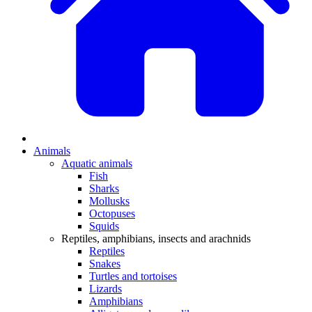
Animals
Aquatic animals
Fish
Sharks
Mollusks
Octopuses
Squids
Reptiles, amphibians, insects and arachnids
Reptiles
Snakes
Turtles and tortoises
Lizards
Amphibians