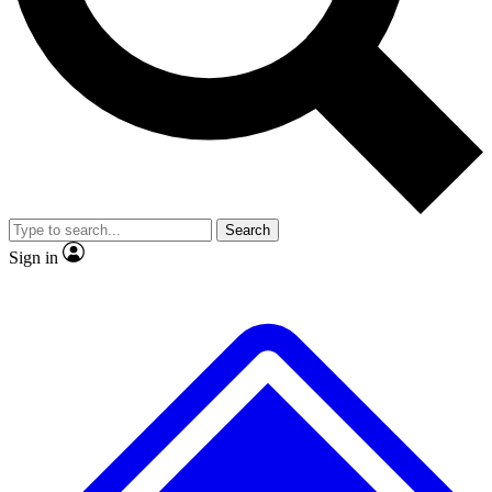
No ads, ever
Exclusive, origina
Scientist interviews and video
Member-only f
Search
JOIN LIVE SCIENCE PRO
Sign in