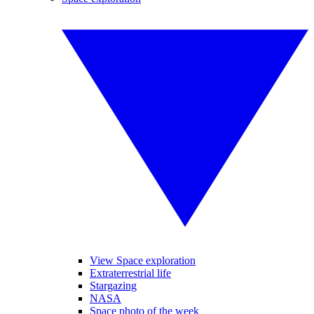
View Space exploration
Extraterrestrial life
Stargazing
NASA
Space photo of the week