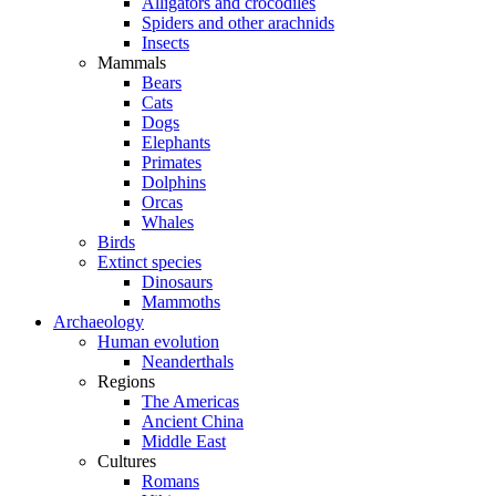
Alligators and crocodiles
Spiders and other arachnids
Insects
Mammals
Bears
Cats
Dogs
Elephants
Primates
Dolphins
Orcas
Whales
Birds
Extinct species
Dinosaurs
Mammoths
Archaeology
Human evolution
Neanderthals
Regions
The Americas
Ancient China
Middle East
Cultures
Romans