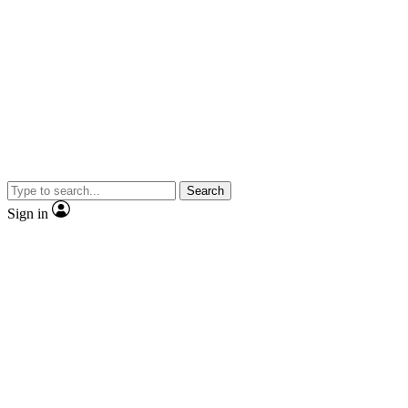
Search
Sign in