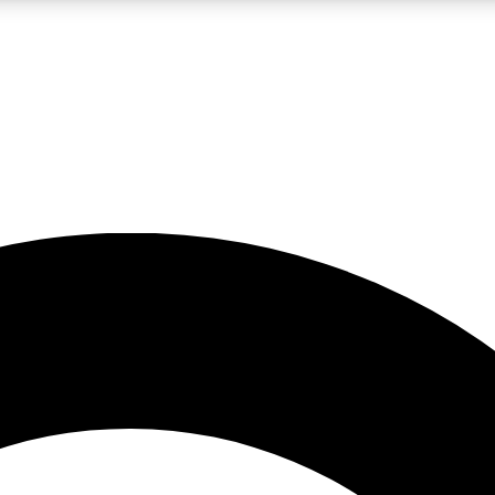
LIVE SCIENCE PRO
Unlimited access to our exclusive features, expert analysis and in-depth
No ads, ever
Exclusive, original
reporting
JOIN LIV