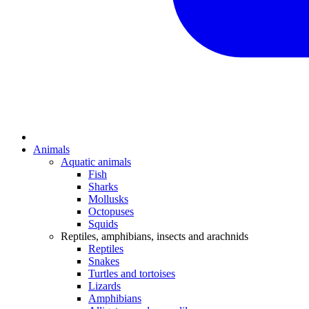
Animals
Aquatic animals
Fish
Sharks
Mollusks
Octopuses
Squids
Reptiles, amphibians, insects and arachnids
Reptiles
Snakes
Turtles and tortoises
Lizards
Amphibians