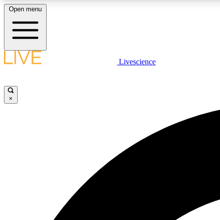
Open menu
Livescience
LIVE SCIENCE PLUS
Get started to get free access to selected news stories, receive
our daily newsletter, post comments, play games and earn
×
badges.
JOIN FREE