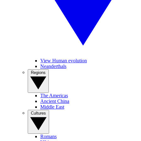
View Human evolution
Neanderthals
Regions
The Americas
Ancient China
Middle East
Cultures
Romans