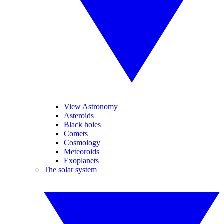
View Astronomy
Asteroids
Black holes
Comets
Cosmology
Meteoroids
Exoplanets
The solar system