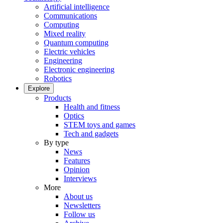
Artificial intelligence
Communications
Computing
Mixed reality
Quantum computing
Electric vehicles
Engineering
Electronic engineering
Robotics
Explore
Products
Health and fitness
Optics
STEM toys and games
Tech and gadgets
By type
News
Features
Opinion
Interviews
More
About us
Newsletters
Follow us