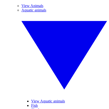
View Animals
Aquatic animals
View Aquatic animals
Fish