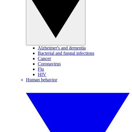
Alzheimer's and dementia
Bacterial and fungal infections
Cancer
Coronavirus
Flu
HIV
Human behavior