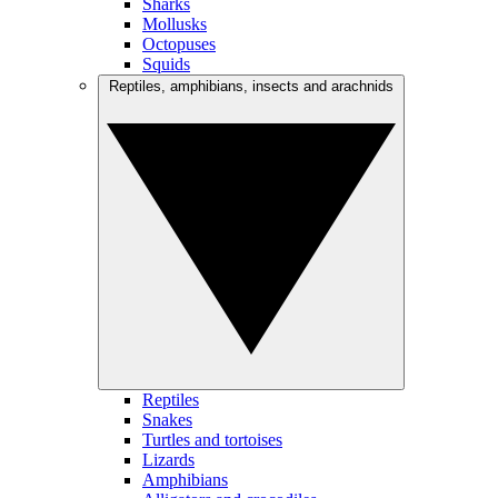
Sharks
Mollusks
Octopuses
Squids
Reptiles, amphibians, insects and arachnids
Reptiles
Snakes
Turtles and tortoises
Lizards
Amphibians