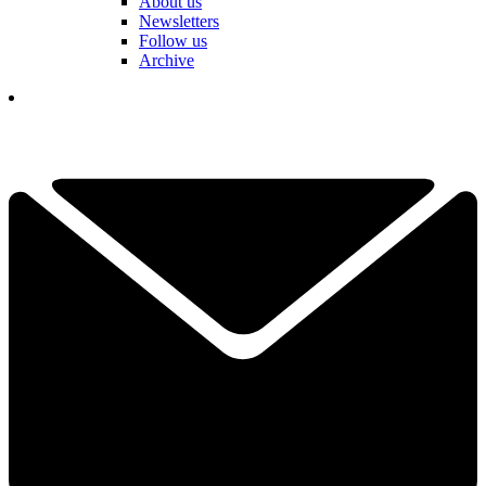
About us
Newsletters
Follow us
Archive