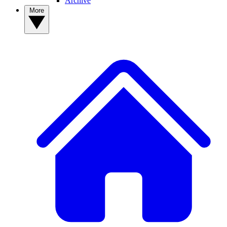
Archive
More