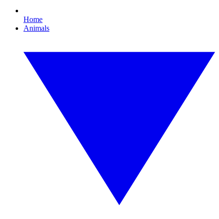
Home
Animals