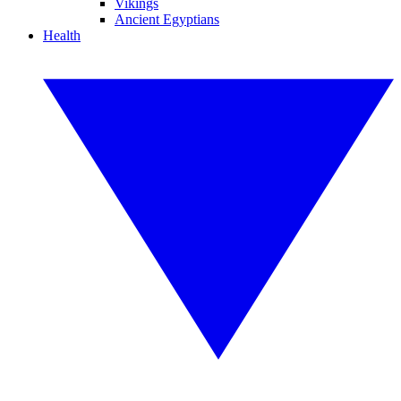
Vikings
Ancient Egyptians
Health