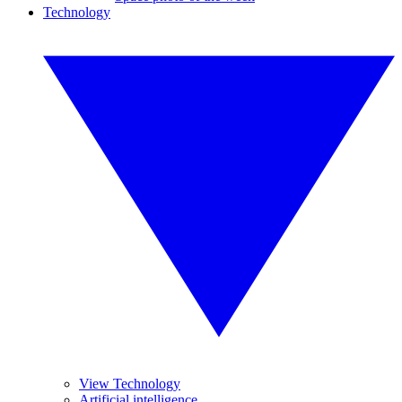
Technology
View Technology
Artificial intelligence