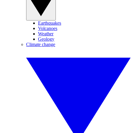
Earthquakes
Volcanoes
Weather
Geology
Climate change