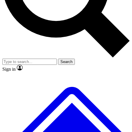
No ads, ever
Exclusive, original
reporting
Scientist interviews and
Member-only features
video
Search
Sign in
JOIN LIVE SCIENCE PRO