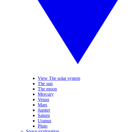
View The solar system
The sun
The moon
Mercury
Venus
Mars
Jupiter
Saturn
Uranus
Pluto
Space exploration