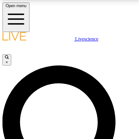
Open menu
LIVE SCIENCE PLUS
Livescience
Get started to get free access to selected news stories, receive our
daily newsletter, post comments, play games and earn badges.
×
JOIN FREE
LIVE SCIENCE PRO
Unlimited access to our exclusive features, expert analysis and in-depth
interviews, all ad-free