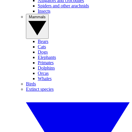
Alligators and crocodiles
Spiders and other arachnids
Insects
Mammals
Bears
Cats
Dogs
Elephants
Primates
Dolphins
Orcas
Whales
Birds
Extinct species