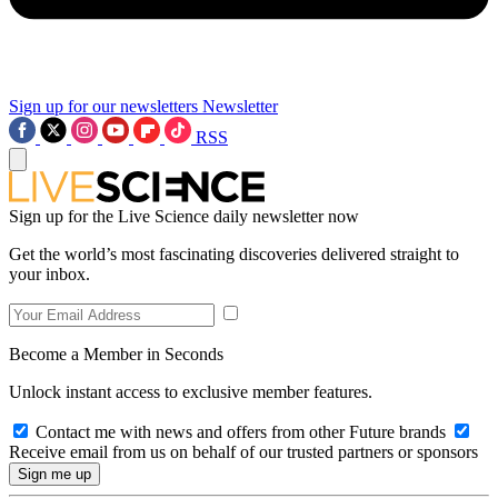
Sign up for our newsletters
Newsletter
RSS
Sign up for the Live Science daily newsletter now
Get the world’s most fascinating discoveries delivered straight to
your inbox.
Become a Member in Seconds
Unlock instant access to exclusive member features.
Contact me with news and offers from other Future brands
Receive email from us on behalf of our trusted partners or sponsors