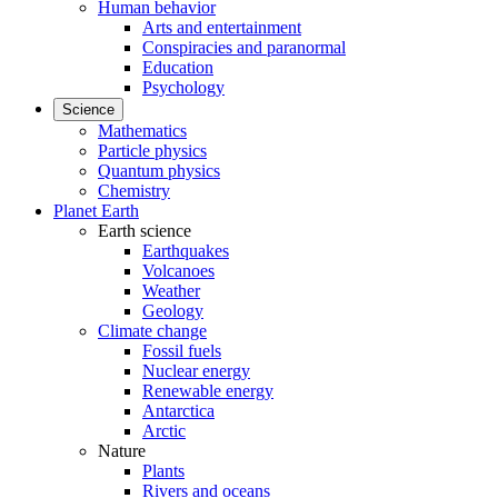
Human behavior
Arts and entertainment
Conspiracies and paranormal
Education
Psychology
Science
Mathematics
Particle physics
Quantum physics
Chemistry
Planet Earth
Earth science
Earthquakes
Volcanoes
Weather
Geology
Climate change
Fossil fuels
Nuclear energy
Renewable energy
Antarctica
Arctic
Nature
Plants
Rivers and oceans