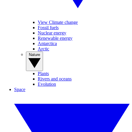
View Climate change
Fossil fuels
Nuclear energy
Renewable energy
Antarctica
Arctic
Nature
Plants
Rivers and oceans
Evolution
Space