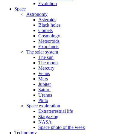
Evolution
Space
Astronomy
Asteroids
Black holes
Comets
Cosmology
Meteoroids
Exoplanets
The solar system
The sun
The moon
Mercury
Venus
Mars
Jupiter
Saturn
Uranus
Pluto
Space exploration
Extraterrestrial life
Stargazing
NASA
Space photo of the week
Technology