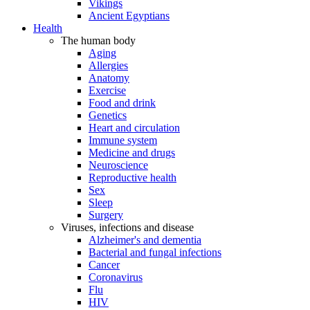
Vikings
Ancient Egyptians
Health
The human body
Aging
Allergies
Anatomy
Exercise
Food and drink
Genetics
Heart and circulation
Immune system
Medicine and drugs
Neuroscience
Reproductive health
Sex
Sleep
Surgery
Viruses, infections and disease
Alzheimer's and dementia
Bacterial and fungal infections
Cancer
Coronavirus
Flu
HIV