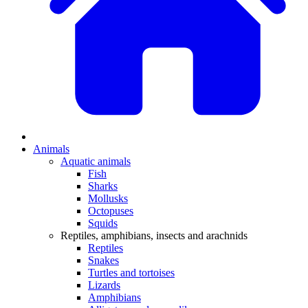
Animals
Aquatic animals
Fish
Sharks
Mollusks
Octopuses
Squids
Reptiles, amphibians, insects and arachnids
Reptiles
Snakes
Turtles and tortoises
Lizards
Amphibians