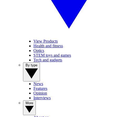
View Products
Health and fitness
Optics
STEM toys and games
Tech and gadgets
By type
News
Features
Opinion
Interviews
More