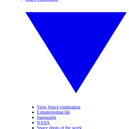
View Space exploration
Extraterrestrial life
Stargazing
NASA
Space photo of the week