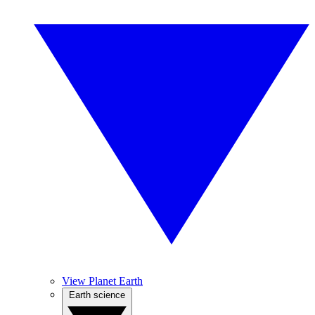
View Planet Earth
Earth science