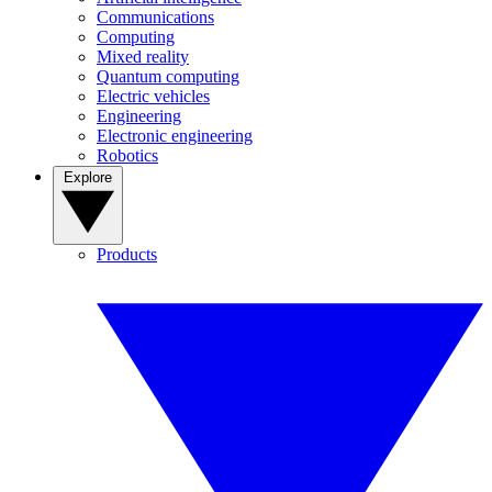
Communications
Computing
Mixed reality
Quantum computing
Electric vehicles
Engineering
Electronic engineering
Robotics
Explore
Products