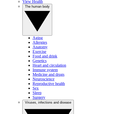
View Health
The human body
Aging
Allergies
Anatomy
Exercise
Food and drink
Genetics
Heart and circulation
Immune system
Medicine and drugs
Neuroscience
Reproductive health
Sex
Sleep
Surgery
Viruses, infections and disease