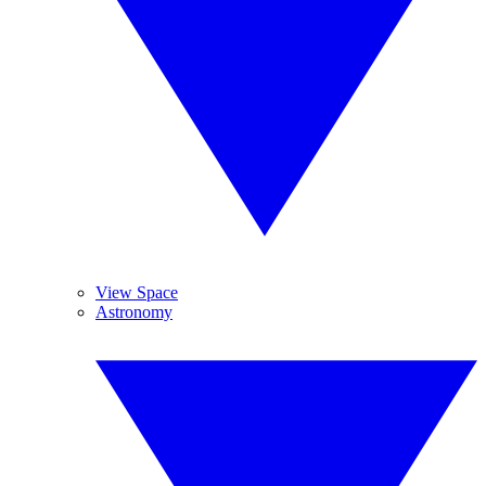
View Space
Astronomy