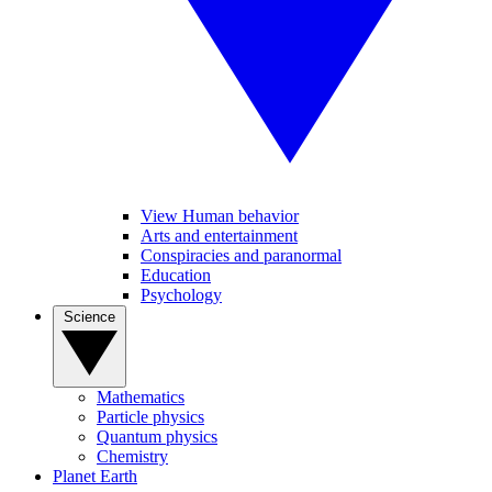
View Human behavior
Arts and entertainment
Conspiracies and paranormal
Education
Psychology
Science
Mathematics
Particle physics
Quantum physics
Chemistry
Planet Earth