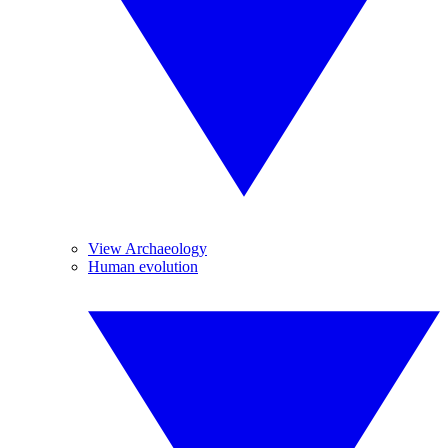
View Archaeology
Human evolution