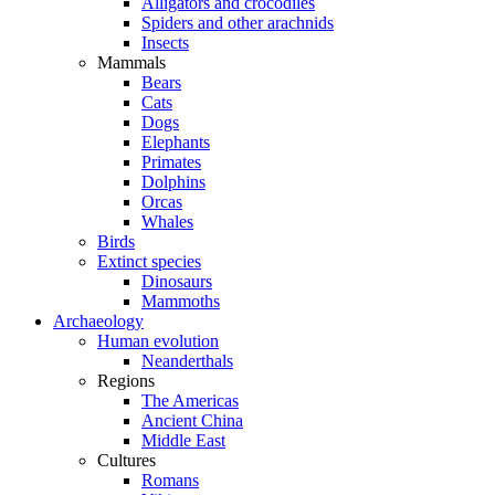
Alligators and crocodiles
Spiders and other arachnids
Insects
Mammals
Bears
Cats
Dogs
Elephants
Primates
Dolphins
Orcas
Whales
Birds
Extinct species
Dinosaurs
Mammoths
Archaeology
Human evolution
Neanderthals
Regions
The Americas
Ancient China
Middle East
Cultures
Romans