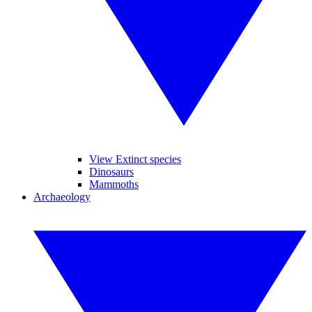
View Extinct species
Dinosaurs
Mammoths
Archaeology