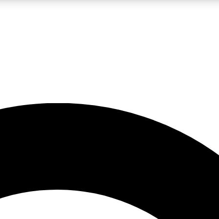
LIVE SCIENCE PRO
Unlimited access to our exclusive features, expert analysis and in-depth
No ads, ever
Exclusive, original
reporting
JOIN LIV