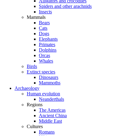
Alligators and crocodiles
Spiders and other arachnids
Insects
Mammals
Bears
Cats
Dogs
Elephants
Primates
Dolphins
Orcas
Whales
Birds
Extinct species
Dinosaurs
Mammoths
Archaeology
Human evolution
Neanderthals
Regions
The Americas
Ancient China
Middle East
Cultures
Romans