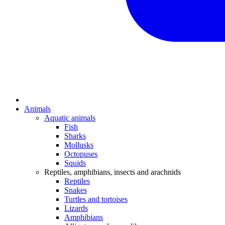
Animals
Aquatic animals
Fish
Sharks
Mollusks
Octopuses
Squids
Reptiles, amphibians, insects and arachnids
Reptiles
Snakes
Turtles and tortoises
Lizards
Amphibians