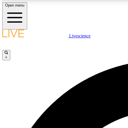
Open menu
Livescience
LIVE SCIENCE PLUS
Get started to get free access to selected news stories, receive
our daily newsletter, post comments, play games and earn
×
badges.
JOIN FREE