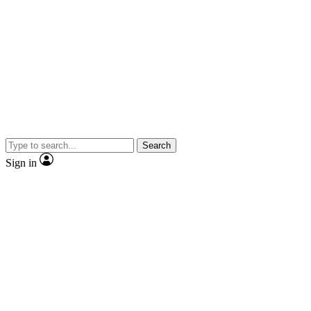
Search
Sign in