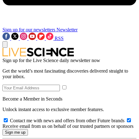
Sign up for our newsletters
Newsletter
RSS
Sign up for the Live Science daily newsletter now
Get the world’s most fascinating discoveries delivered straight to
your inbox.
Become a Member in Seconds
Unlock instant access to exclusive member features.
Contact me with news and offers from other Future brands
Receive email from us on behalf of our trusted partners or sponsors