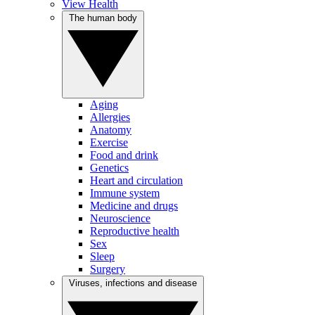
View Health
The human body
Aging
Allergies
Anatomy
Exercise
Food and drink
Genetics
Heart and circulation
Immune system
Medicine and drugs
Neuroscience
Reproductive health
Sex
Sleep
Surgery
Viruses, infections and disease