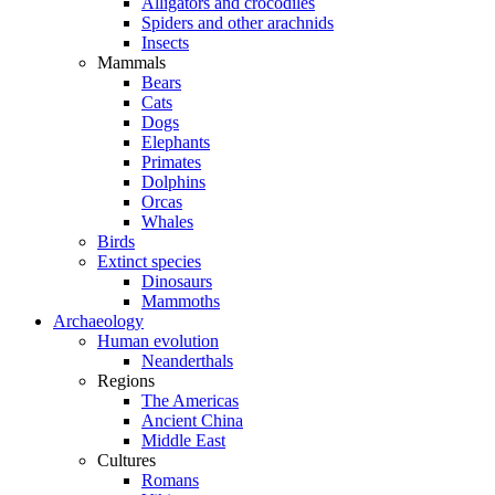
Alligators and crocodiles
Spiders and other arachnids
Insects
Mammals
Bears
Cats
Dogs
Elephants
Primates
Dolphins
Orcas
Whales
Birds
Extinct species
Dinosaurs
Mammoths
Archaeology
Human evolution
Neanderthals
Regions
The Americas
Ancient China
Middle East
Cultures
Romans