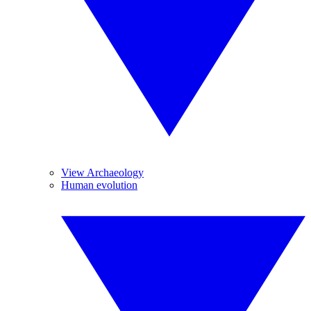
View Archaeology
Human evolution