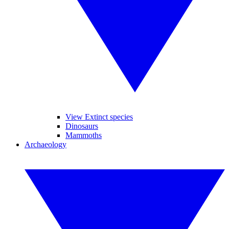
View Extinct species
Dinosaurs
Mammoths
Archaeology