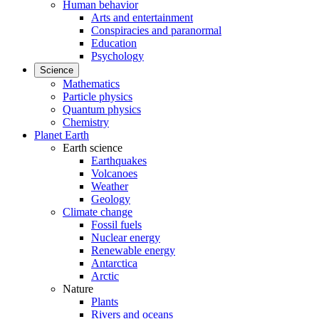
Human behavior
Arts and entertainment
Conspiracies and paranormal
Education
Psychology
Science
Mathematics
Particle physics
Quantum physics
Chemistry
Planet Earth
Earth science
Earthquakes
Volcanoes
Weather
Geology
Climate change
Fossil fuels
Nuclear energy
Renewable energy
Antarctica
Arctic
Nature
Plants
Rivers and oceans