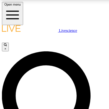
Open menu
LIVE SCIENCE PLUS
Livescience
Get started to get free access to selected news stories, receive our daily
newsletter, post comments, play games and earn badges.
×
JOIN FREE
LIVE SCIENCE PRO
Unlimited access to our exclusive features, expert analysis and in-depth
interviews, all ad-free