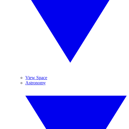
View Space
Astronomy