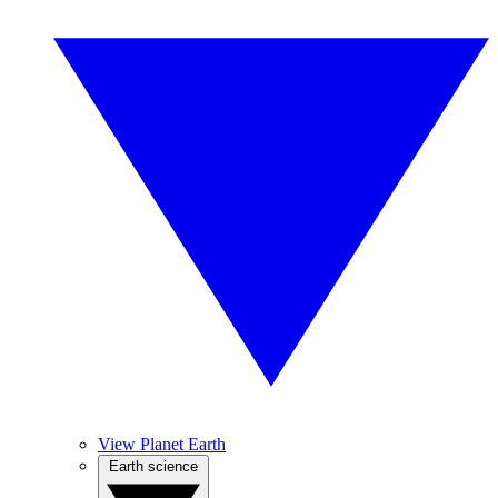
View Planet Earth
Earth science