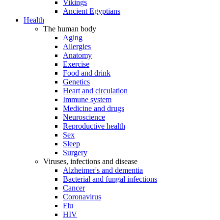
Vikings
Ancient Egyptians
Health
The human body
Aging
Allergies
Anatomy
Exercise
Food and drink
Genetics
Heart and circulation
Immune system
Medicine and drugs
Neuroscience
Reproductive health
Sex
Sleep
Surgery
Viruses, infections and disease
Alzheimer's and dementia
Bacterial and fungal infections
Cancer
Coronavirus
Flu
HIV