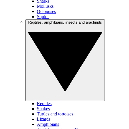
Sharks
Mollusks
Octopuses
Squids
Reptiles, amphibians, insects and arachnids
Reptiles
Snakes
Turtles and tortoises
Lizards
Amphibians