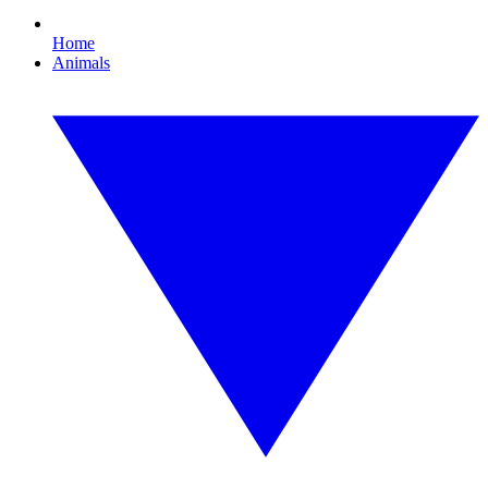
Home
Animals