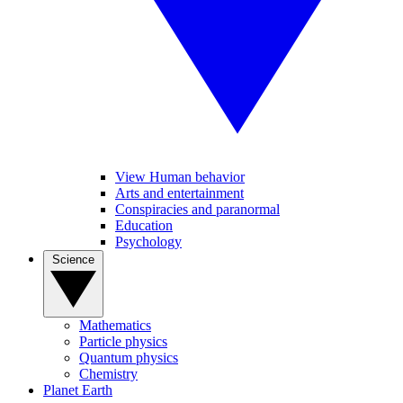
View Human behavior
Arts and entertainment
Conspiracies and paranormal
Education
Psychology
Science
Mathematics
Particle physics
Quantum physics
Chemistry
Planet Earth