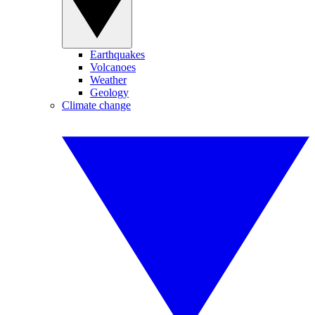
Earthquakes
Volcanoes
Weather
Geology
Climate change