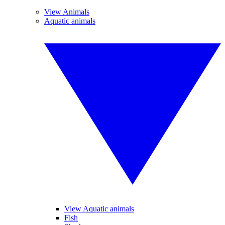
View Animals
Aquatic animals
View Aquatic animals
Fish