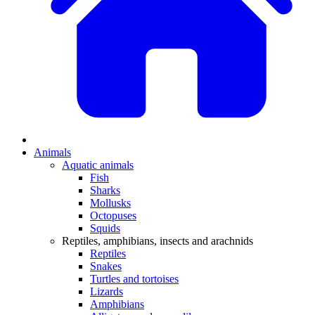
Animals
Aquatic animals
Fish
Sharks
Mollusks
Octopuses
Squids
Reptiles, amphibians, insects and arachnids
Reptiles
Snakes
Turtles and tortoises
Lizards
Amphibians