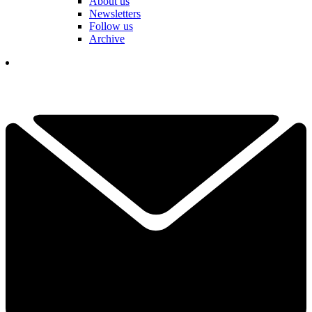
About us
Newsletters
Follow us
Archive