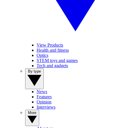
View Products
Health and fitness
Optics
STEM toys and games
Tech and gadgets
By type
News
Features
Opinion
Interviews
More