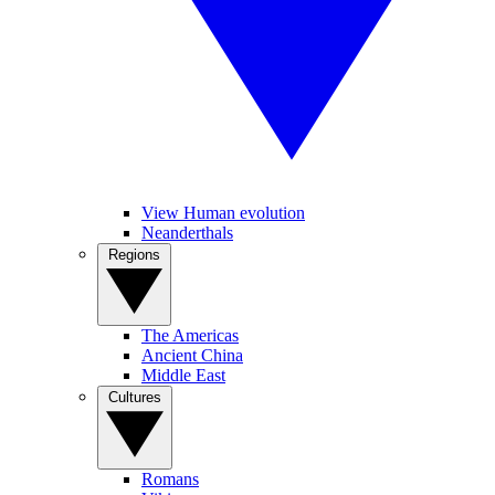
View Human evolution
Neanderthals
Regions
The Americas
Ancient China
Middle East
Cultures
Romans