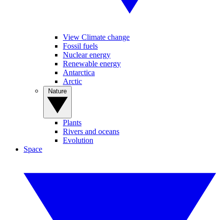
View Climate change
Fossil fuels
Nuclear energy
Renewable energy
Antarctica
Arctic
Nature
Plants
Rivers and oceans
Evolution
Space