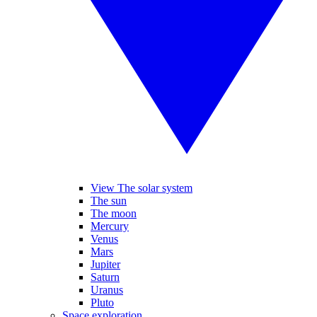
View The solar system
The sun
The moon
Mercury
Venus
Mars
Jupiter
Saturn
Uranus
Pluto
Space exploration