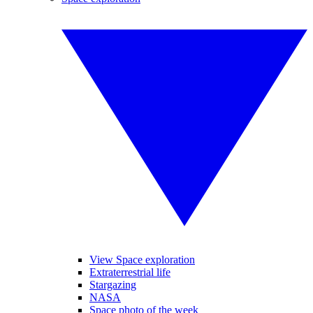
View Space exploration
Extraterrestrial life
Stargazing
NASA
Space photo of the week