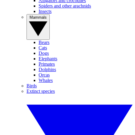
Alligators and crocodiles
Spiders and other arachnids
Insects
Mammals
Bears
Cats
Dogs
Elephants
Primates
Dolphins
Orcas
Whales
Birds
Extinct species