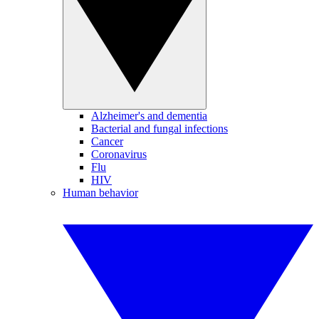
Alzheimer's and dementia
Bacterial and fungal infections
Cancer
Coronavirus
Flu
HIV
Human behavior