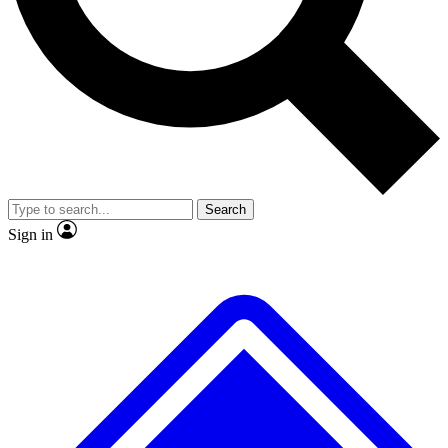
No ads, ever
Exclusive, original repor
Scientist interviews and video
Member-only feature
Search
JOIN LIVE SCIENCE PRO
Sign in