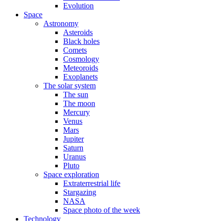
Evolution
Space
Astronomy
Asteroids
Black holes
Comets
Cosmology
Meteoroids
Exoplanets
The solar system
The sun
The moon
Mercury
Venus
Mars
Jupiter
Saturn
Uranus
Pluto
Space exploration
Extraterrestrial life
Stargazing
NASA
Space photo of the week
Technology