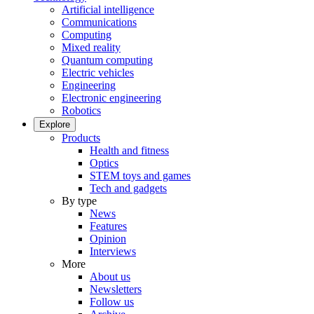
Artificial intelligence
Communications
Computing
Mixed reality
Quantum computing
Electric vehicles
Engineering
Electronic engineering
Robotics
Explore
Products
Health and fitness
Optics
STEM toys and games
Tech and gadgets
By type
News
Features
Opinion
Interviews
More
About us
Newsletters
Follow us