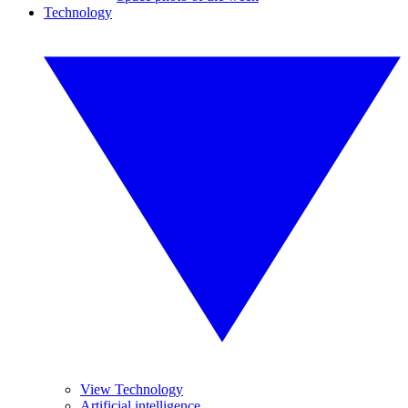
Technology
View Technology
Artificial intelligence