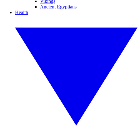
Vikings
Ancient Egyptians
Health