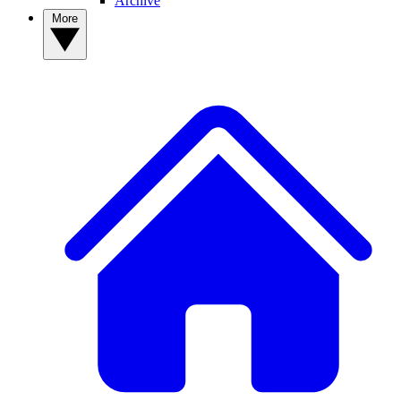
Archive
More