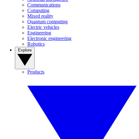
Communications
Computing
Mixed reality
Quantum computing
Electric vehicles
Engineering
Electronic engineering
Robotics
Explore
Products