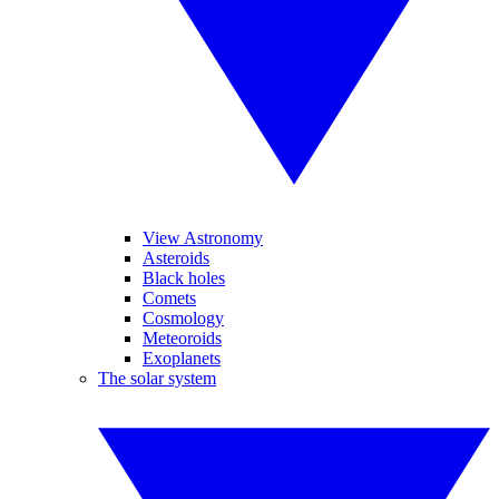
View Astronomy
Asteroids
Black holes
Comets
Cosmology
Meteoroids
Exoplanets
The solar system