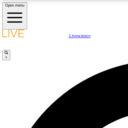
Open menu
Livescience
LIVE SCIENCE PLUS
Get started to get free access to selected news stories, receive
our daily newsletter, post comments, play games and earn
×
badges.
JOIN FREE