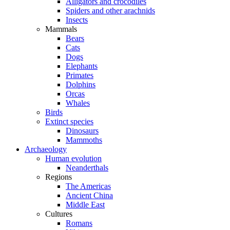
Alligators and crocodiles
Spiders and other arachnids
Insects
Mammals
Bears
Cats
Dogs
Elephants
Primates
Dolphins
Orcas
Whales
Birds
Extinct species
Dinosaurs
Mammoths
Archaeology
Human evolution
Neanderthals
Regions
The Americas
Ancient China
Middle East
Cultures
Romans