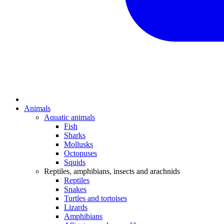
Animals
Aquatic animals
Fish
Sharks
Mollusks
Octopuses
Squids
Reptiles, amphibians, insects and arachnids
Reptiles
Snakes
Turtles and tortoises
Lizards
Amphibians