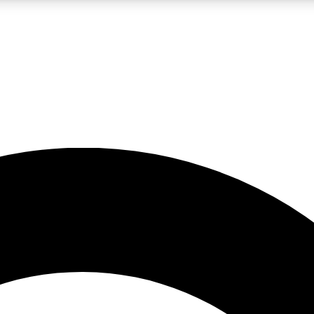
LIVE SCIENCE PRO
Unlimited access to our exclusive features, expert analysis and in-depth
No ads, ever
Exclusive, original
reporting
JOIN LIV