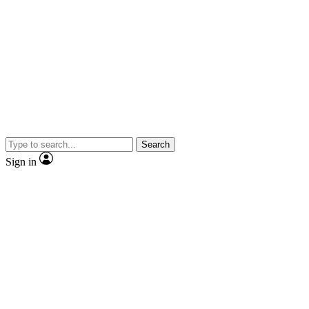
Search
Sign in