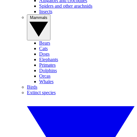
Alligators and crocodiles
Spiders and other arachnids
Insects
Mammals
Bears
Cats
Dogs
Elephants
Primates
Dolphins
Orcas
Whales
Birds
Extinct species