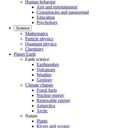
Human behavior
Arts and entertainment
Conspiracies and paranormal
Education
Psychology
Science
Mathematics
Particle physics
Quantum physics
Chemistry
Planet Earth
Earth science
Earthquakes
Volcanoes
Weather
Geology
Climate change
Fossil fuels
Nuclear energy
Renewable energy
Antarctica
Arctic
Nature
Plants
Rivers and oceans