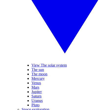
View The solar system
The sun
The moon
Mercury
Venus
Mars
Jupiter
Saturn
Uranus
Pluto
Space exploration