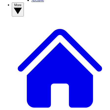
Archive
More