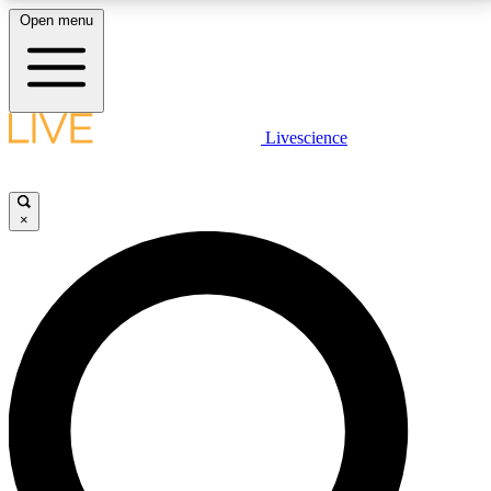
Open menu
LIVE SCIENCE PLUS
Livescience
Get started to get free access to selected news stories, receive our
daily newsletter, post comments, play games and earn badges.
×
JOIN FREE
LIVE SCIENCE PRO
Unlimited access to our exclusive features, expert analysis and in-depth
interviews, all ad-free