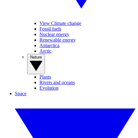
View Climate change
Fossil fuels
Nuclear energy
Renewable energy
Antarctica
Arctic
Nature
Plants
Rivers and oceans
Evolution
Space