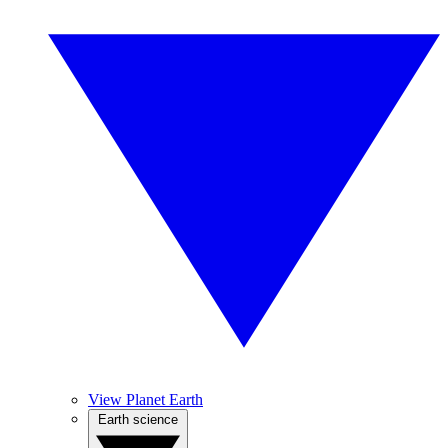
View Planet Earth
Earth science