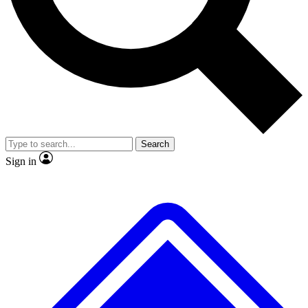
No ads, ever
Exclusive, original
reporting
Scientist interviews and
Member-only features
video
Search
Sign in
JOIN LIVE SCIENCE PRO