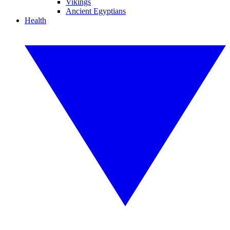
Vikings
Ancient Egyptians
Health