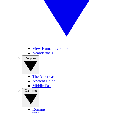
View Human evolution
Neanderthals
Regions
The Americas
Ancient China
Middle East
Cultures
Romans