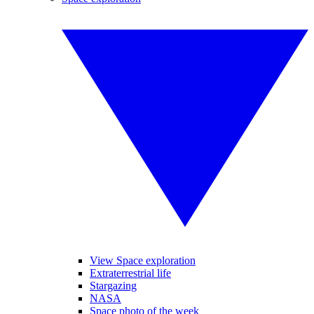
View Space exploration
Extraterrestrial life
Stargazing
NASA
Space photo of the week