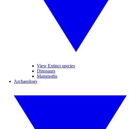
View Extinct species
Dinosaurs
Mammoths
Archaeology