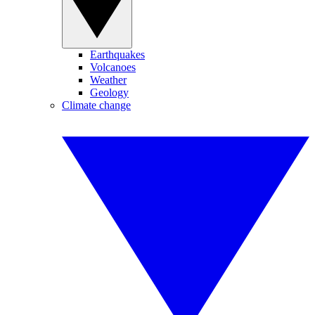
Earthquakes
Volcanoes
Weather
Geology
Climate change