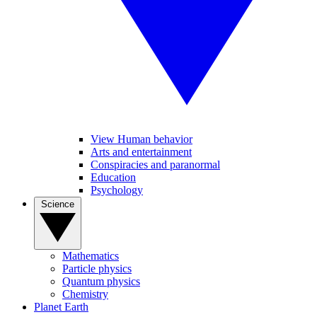
View Human behavior
Arts and entertainment
Conspiracies and paranormal
Education
Psychology
Science
Mathematics
Particle physics
Quantum physics
Chemistry
Planet Earth