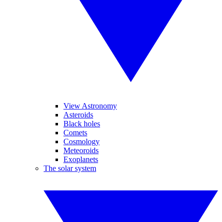
View Astronomy
Asteroids
Black holes
Comets
Cosmology
Meteoroids
Exoplanets
The solar system