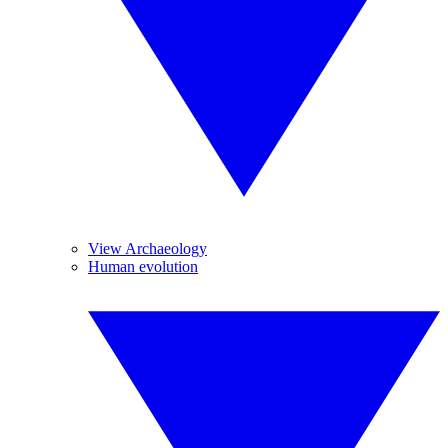
View Archaeology
Human evolution