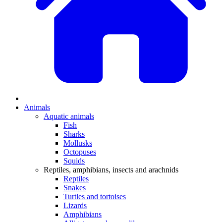
Animals
Aquatic animals
Fish
Sharks
Mollusks
Octopuses
Squids
Reptiles, amphibians, insects and arachnids
Reptiles
Snakes
Turtles and tortoises
Lizards
Amphibians