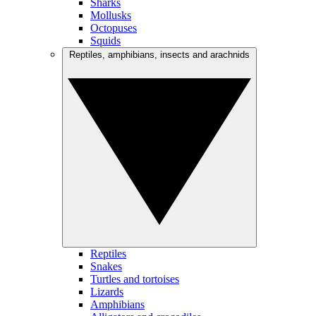
Sharks
Mollusks
Octopuses
Squids
Reptiles, amphibians, insects and arachnids
Reptiles
Snakes
Turtles and tortoises
Lizards
Amphibians