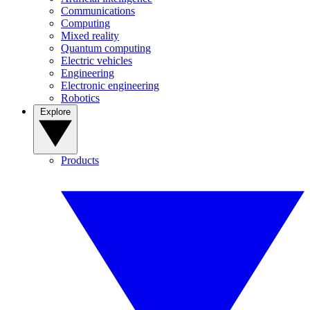
Communications
Computing
Mixed reality
Quantum computing
Electric vehicles
Engineering
Electronic engineering
Robotics
Explore
Products