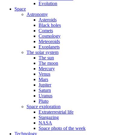
Evolution
Space
Astronomy
Asteroids
Black holes
Comets
Cosmology
Meteoroids
Exoplanets
The solar system
The sun
The moon
Mercury
Venus
Mars
Jupiter
Saturn
Uranus
Pluto
Space exploration
Extraterrestrial life
Stargazing
NASA
Space photo of the week
Technology