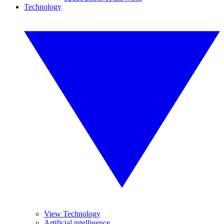
Technology
View Technology
Artificial intelligence