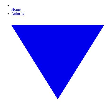
Home
Animals