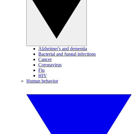
Alzheimer's and dementia
Bacterial and fungal infections
Cancer
Coronavirus
Flu
HIV
Human behavior