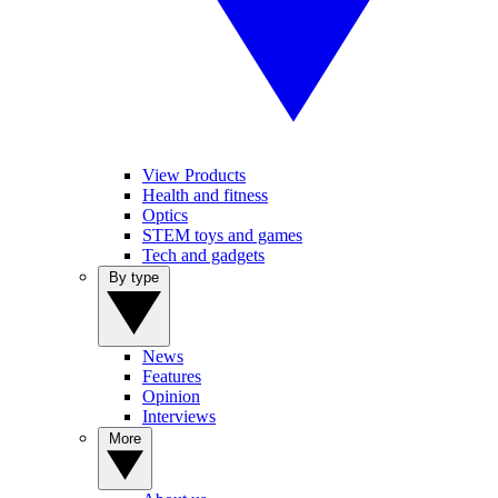
View Products
Health and fitness
Optics
STEM toys and games
Tech and gadgets
By type
News
Features
Opinion
Interviews
More