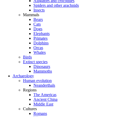
Alligators and crocodiles
Spiders and other arachnids
Insects
Mammals
Bears
Cats
Dogs
Elephants
Primates
Dolphins
Orcas
Whales
Birds
Extinct species
Dinosaurs
Mammoths
Archaeology
Human evolution
Neanderthals
Regions
The Americas
Ancient China
Middle East
Cultures
Romans