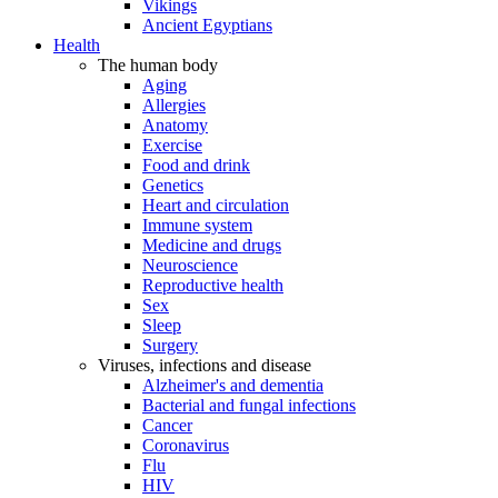
Vikings
Ancient Egyptians
Health
The human body
Aging
Allergies
Anatomy
Exercise
Food and drink
Genetics
Heart and circulation
Immune system
Medicine and drugs
Neuroscience
Reproductive health
Sex
Sleep
Surgery
Viruses, infections and disease
Alzheimer's and dementia
Bacterial and fungal infections
Cancer
Coronavirus
Flu
HIV