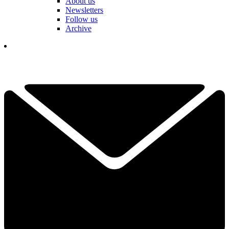
About us
Newsletters
Follow us
Archive