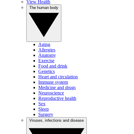
View Health
The human body
Aging
Allergies
Anatomy
Exercise
Food and drink
Genetics
Heart and circulation
Immune system
Medicine and drugs
Neuroscience
Reproductive health
Sex
Sleep
Surgery
Viruses, infections and disease