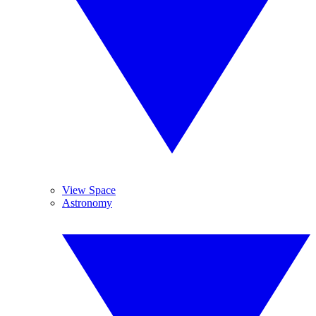
View Space
Astronomy