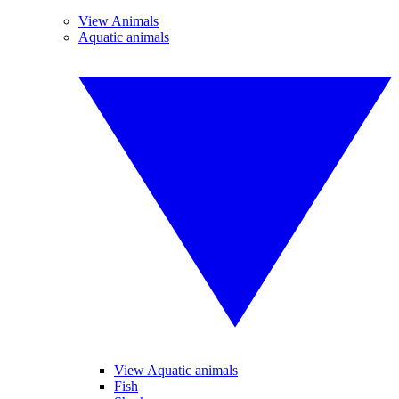
View Animals
Aquatic animals
View Aquatic animals
Fish