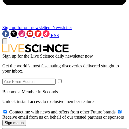
Sign up for our newsletters
Newsletter
RSS
Sign up for the Live Science daily newsletter now
Get the world’s most fascinating discoveries delivered straight to
your inbox.
Become a Member in Seconds
Unlock instant access to exclusive member features.
Contact me with news and offers from other Future brands
Receive email from us on behalf of our trusted partners or sponsors