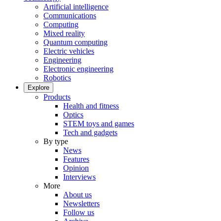
Artificial intelligence
Communications
Computing
Mixed reality
Quantum computing
Electric vehicles
Engineering
Electronic engineering
Robotics
Explore
Products
Health and fitness
Optics
STEM toys and games
Tech and gadgets
By type
News
Features
Opinion
Interviews
More
About us
Newsletters
Follow us