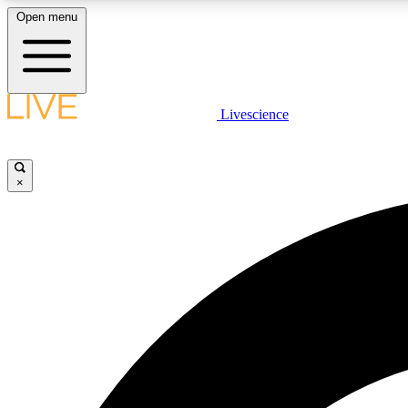
Open menu
Livescience
LIVE SCIENCE PLUS
Get started to get free access to selected news stories, receive
our daily newsletter, post comments, play games and earn
×
badges.
JOIN FREE