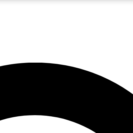
LIVE SCIENCE PRO
Unlimited access to our exclusive features, expert analysis and in-depth
No ads, ever
Exclusive, original
reporting
JOIN LIV