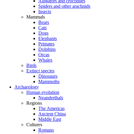
Alligators and crocodiles
Spiders and other arachnids
Insects
Mammals
Bears
Cats
Dogs
Elephants
Primates
Dolphins
Orcas
Whales
Birds
Extinct species
Dinosaurs
Mammoths
Archaeology
Human evolution
Neanderthals
Regions
The Americas
Ancient China
Middle East
Cultures
Romans