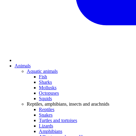
Animals
Aquatic animals
Fish
Sharks
Mollusks
Octopuses
Squids
Reptiles, amphibians, insects and arachnids
Reptiles
Snakes
Turtles and tortoises
Lizards
Amphibians