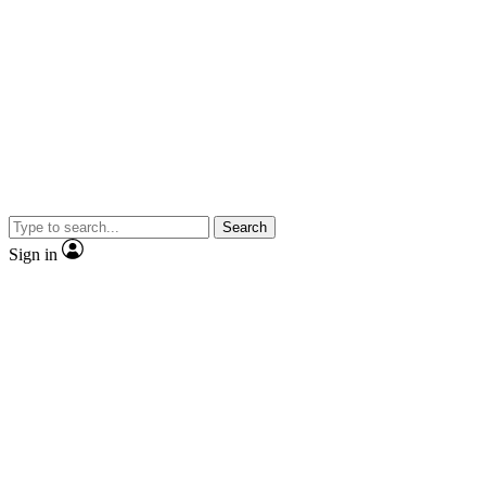
Search
Sign in